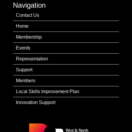
Navigation
Contact Us
Home
Membership
Events
Representation
Support
Members
Local Skills Improvement Plan
Innovation Support