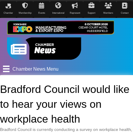
Chamber
Membership
Events
International
Represent
Support
Members
Contact
Chamber News Menu
Bradford Council would like
to hear your views on
workplace health
Bradford Council is currently conducting a survey on workplace health,