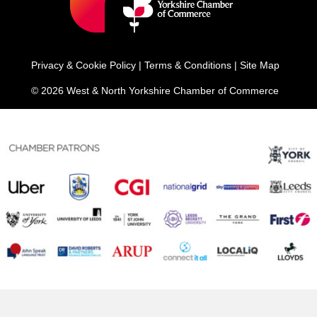
Privacy & Cookie Policy
|
Terms & Conditions
|
Site Map
© 2026 West & North Yorkshire Chamber of Commerce