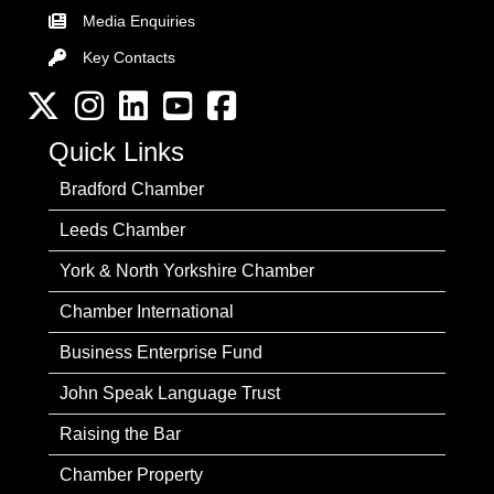
Media Enquiries
Key Contacts
Key Contacts
Twitter
Instagram
LinkedIn
YouTube channel
Facebook
Quick Links
Bradford Chamber
Leeds Chamber
York & North Yorkshire Chamber
Chamber International
Business Enterprise Fund
John Speak Language Trust
Raising the Bar
Chamber Property