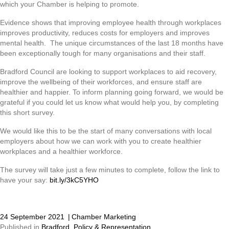
which your Chamber is helping to promote.
Evidence shows that improving employee health through workplaces
improves productivity, reduces costs for employers and improves
mental health. The unique circumstances of the last 18 months have
been exceptionally tough for many organisations and their staff.
Bradford Council are looking to support workplaces to aid recovery,
improve the wellbeing of their workforces, and ensure staff are
healthier and happier. To inform planning going forward, we would be
grateful if you could let us know what would help you, by completing
this short survey.
We would like this to be the start of many conversations with local
employers about how we can work with you to create healthier
workplaces and a healthier workforce.
The survey will take just a few minutes to complete, follow the link to
have your say:
bit.ly/3kC5YHO
24 September 2021
|
Chamber Marketing
Published in
Bradford
,
Policy & Representation