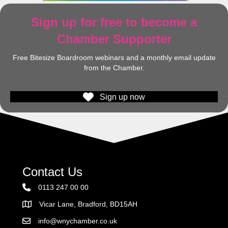
Sign up for free to become a
Chamber Supporter
Free Bitesize Boardroom webinars and a monthly email update
from the Chamber.
Sign up now
Contact Us
0113 247 00 00
Vicar Lane, Bradford, BD15AH
Address
info@wnychamber.co.uk
Email the Chamber