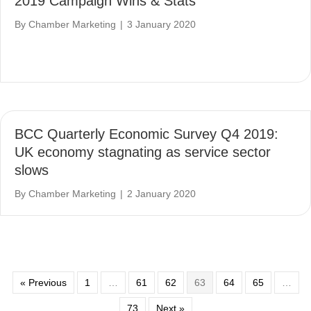
2019 Campaign Wins & Stats
By
Chamber Marketing
|
3 January 2020
BCC Quarterly Economic Survey Q4 2019:
UK economy stagnating as service sector
slows
By
Chamber Marketing
|
2 January 2020
« Previous
1
…
61
62
63
64
65
…
73
Next »