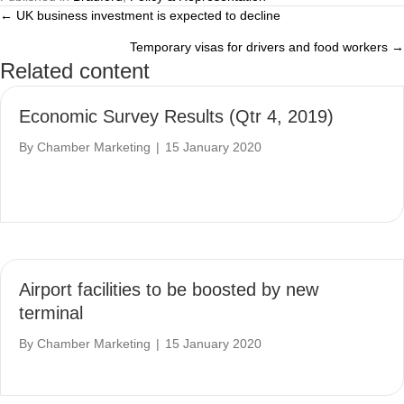
← UK business investment is expected to decline
Posts
Temporary visas for drivers and food workers →
navigation
Related content
Economic Survey Results (Qtr 4, 2019)
By
Chamber Marketing
|
15 January 2020
Airport facilities to be boosted by new
terminal
By
Chamber Marketing
|
15 January 2020