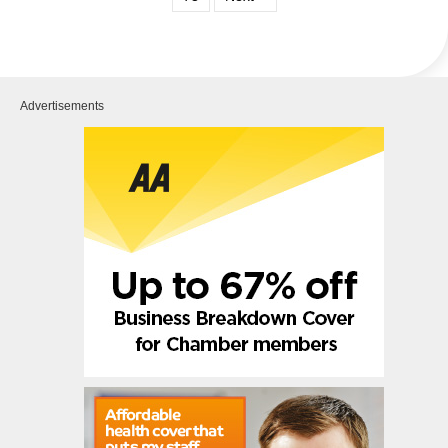
Advertisements