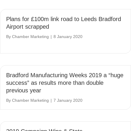
Plans for £100m link road to Leeds Bradford
Airport scrapped
By
Chamber Marketing
|
8 January 2020
Bradford Manufacturing Weeks 2019 a “huge
success” as results more than double
previous year
By
Chamber Marketing
|
7 January 2020