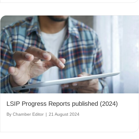
LSIP Progress Reports published (2024)
By
Chamber Editor
|
21 August 2024