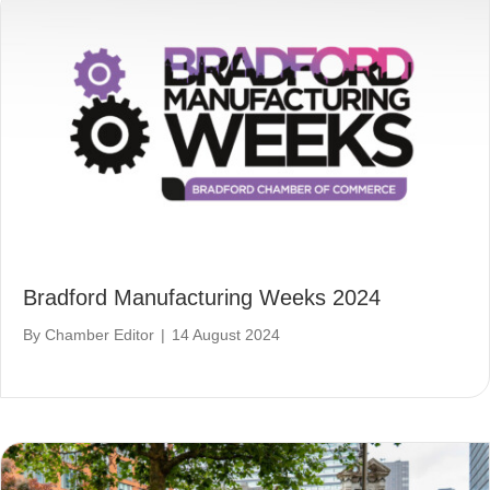
Bradford Manufacturing Weeks 2024
By
Chamber Editor
|
14 August 2024