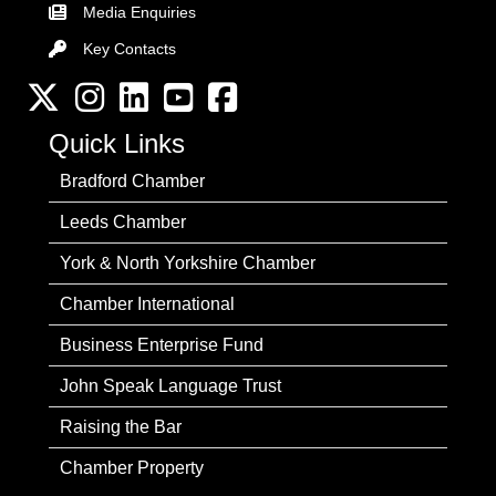
Media Enquiries
Key Contacts
Key Contacts
Twitter
Instagram
LinkedIn
YouTube channel
Facebook
Quick Links
Bradford Chamber
Leeds Chamber
York & North Yorkshire Chamber
Chamber International
Business Enterprise Fund
John Speak Language Trust
Raising the Bar
Chamber Property