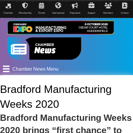
Chamber
Membership
Events
International
Represent
Support
Members
Contact
Chamber News Menu
Bradford Manufacturing
Weeks 2020
Bradford Manufacturing Weeks
2020 brings “first chance” to