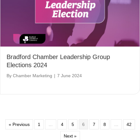
Bradford Chamber Leadership Group
Elections 2024
By
Chamber Marketing
|
7 June 2024
« Previous
1
…
4
5
6
7
8
…
42
Next »