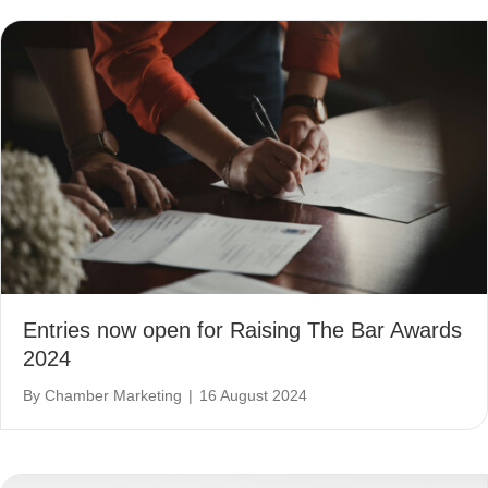
Entries now open for Raising The Bar Awards
2024
By
Chamber Marketing
|
16 August 2024