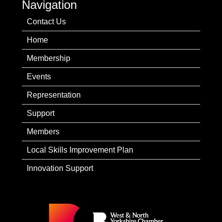
Navigation
Contact Us
Home
Membership
Events
Representation
Support
Members
Local Skills Improvement Plan
Innovation Support