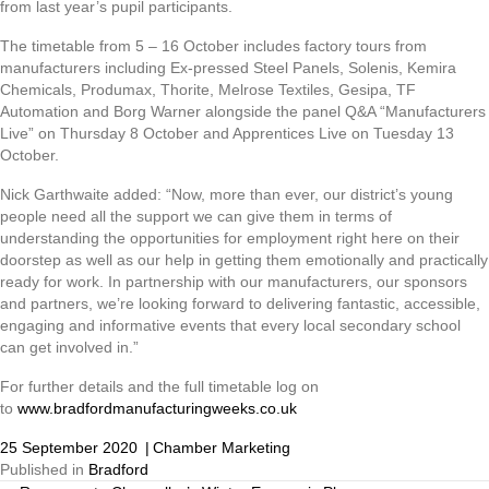
from last year’s pupil participants.
The timetable from 5 – 16 October includes factory tours from
manufacturers including Ex-pressed Steel Panels, Solenis, Kemira
Chemicals, Produmax, Thorite, Melrose Textiles, Gesipa, TF
Automation and Borg Warner alongside the panel Q&A “Manufacturers
Live” on Thursday 8 October and Apprentices Live on Tuesday 13
October.
Nick Garthwaite added: “Now, more than ever, our district’s young
people need all the support we can give them in terms of
understanding the opportunities for employment right here on their
doorstep as well as our help in getting them emotionally and practically
ready for work. In partnership with our manufacturers, our sponsors
and partners, we’re looking forward to delivering fantastic, accessible,
engaging and informative events that every local secondary school
can get involved in.”
For further details and the full timetable log on
to
www.bradfordmanufacturingweeks.co.uk
25 September 2020
|
Chamber Marketing
Published in
Bradford