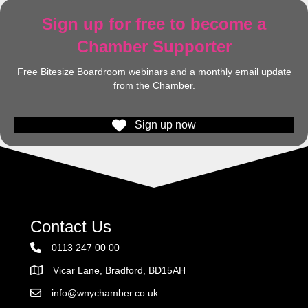
Sign up for free to become a
Chamber Supporter
Free Bitesize Boardroom webinars and a monthly email update
from the Chamber.
Sign up now
Contact Us
0113 247 00 00
Vicar Lane, Bradford, BD15AH
Address
info@wnychamber.co.uk
Email the Chamber