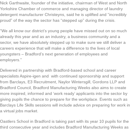
Nick Garthwaite, founder of the initiative, chairman of West and North
Yorkshire Chamber of commerce and managing director of laundry
detergent manufacturer Christeyns, said he is uplifted and “incredibly
proud” of the way the sector has “stepped up” during the crisis.
“We all know our district’s young people have missed out on so much
already this year and as an industry, a business community and a
sector, we have absolutely stepped up to make sure we still deliver a
careers experience that will make a difference to the lives of local
youngsters – Bradford’s next generation of employees and
employers.”
Delivered in partnership with Bradford-based school and career
specialists Aspire-igen and with continued sponsorship and support
from Barclays, E3 Recruitment, Naylor Wintersgill, Gordons LLP and
Bradford Council, Bradford Manufacturing Weeks also aims to create
more inspired, informed and ‘work ready’ applicants into the sector by
giving pupils the chance to prepare for the workplace. Events such as
Barclays Life Skills sessions will include advice on preparing for work in
a virtual jobs market.
Oastlers School in Bradford is taking part with its year 10 pupils for the
third consecutive year and includes Bradford Manufacturing Weeks as