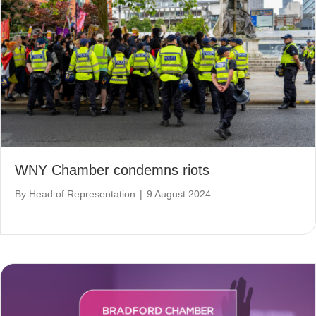
WNY Chamber condemns riots
By
Head of Representation
|
9 August 2024