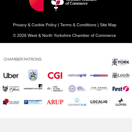
Privacy & Cookie Policy
|
Terms & Conditions
|
Site Map
© 2026 West & North Yorkshire Chamber of Commerce