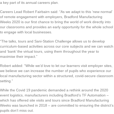
a key part of its annual careers plan.
Careers Lead Robert Fairbairn said: “As we adapt to this ‘new normal’
of remote engagement with employers, Bradford Manufacturing
Weeks 2020 is our first chance to bring the world of work directly into
our classrooms and provides an early opportunity for the whole school
to engage with local businesses.
“The talks, tours and Sani-Station Challenge allows us to develop
curriculum-based activities across our core subjects and we can watch
and ‘bank’ the virtual tours, using them throughout the year to
maximise their impact.”
Robert added: “While we’d love to let our learners visit employer sites,
we believe we can increase the number of pupils who experience our
local manufacturing sector within a structured, covid-secure classroom
setting.”
While the Covid 19 pandemic demanded a rethink around the 2020
event logistics, manufacturers including Bradford’s TF Automation –
which has offered site visits and tours since Bradford Manufacturing
Weeks was launched in 2018 – are committed to ensuring the district’s
pupils don’t miss out.