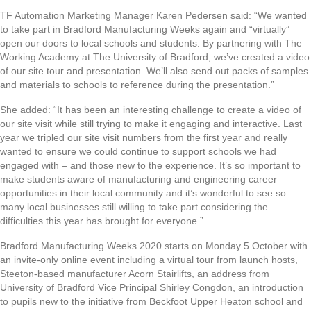
TF Automation Marketing Manager Karen Pedersen said: “We wanted
to take part in Bradford Manufacturing Weeks again and “virtually”
open our doors to local schools and students. By partnering with The
Working Academy at The University of Bradford, we’ve created a video
of our site tour and presentation. We’ll also send out packs of samples
and materials to schools to reference during the presentation.”
She added: “It has been an interesting challenge to create a video of
our site visit while still trying to make it engaging and interactive. Last
year we tripled our site visit numbers from the first year and really
wanted to ensure we could continue to support schools we had
engaged with – and those new to the experience. It’s so important to
make students aware of manufacturing and engineering career
opportunities in their local community and it’s wonderful to see so
many local businesses still willing to take part considering the
difficulties this year has brought for everyone.”
Bradford Manufacturing Weeks 2020 starts on Monday 5 October with
an invite-only online event including a virtual tour from launch hosts,
Steeton-based manufacturer Acorn Stairlifts, an address from
University of Bradford Vice Principal Shirley Congdon, an introduction
to pupils new to the initiative from Beckfoot Upper Heaton school and