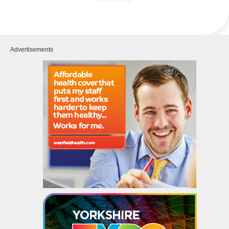
Advertisements