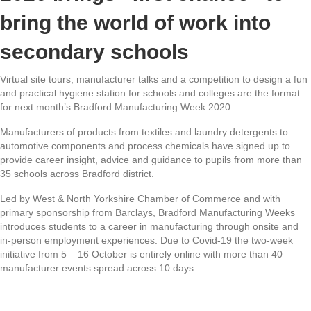
bring the world of work into
secondary schools
Virtual site tours, manufacturer talks and a competition to design a fun
and practical hygiene station for schools and colleges are the format
for next month’s Bradford Manufacturing Week 2020.
Manufacturers of products from textiles and laundry detergents to
automotive components and process chemicals have signed up to
provide career insight, advice and guidance to pupils from more than
35 schools across Bradford district.
Led by West & North Yorkshire Chamber of Commerce and with
primary sponsorship from Barclays, Bradford Manufacturing Weeks
introduces students to a career in manufacturing through onsite and
in-person employment experiences. Due to Covid-19 the two-week
initiative from 5 – 16 October is entirely online with more than 40
manufacturer events spread across 10 days.