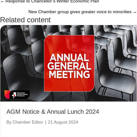
← Response to Chancellor’s Winter Economic Plan
Posts
New Chamber group gives greater voice to minorities →
navigation
Related content
AGM Notice & Annual Lunch 2024
By
Chamber Editor
|
21 August 2024