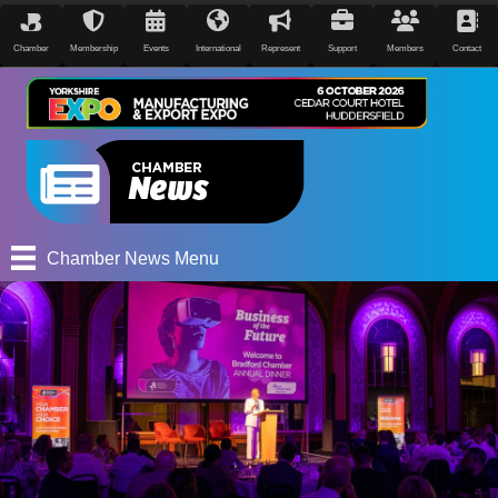
Chamber
Membership
Events
International
Represent
Support
Members
Contact
Chamber News Menu