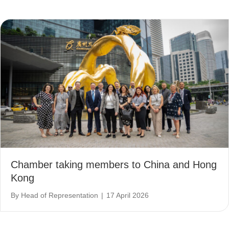
Chamber taking members to China and Hong
Kong
By
Head of Representation
|
17 April 2026