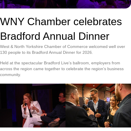
WNY Chamber celebrates
Bradford Annual Dinner
West & North Yorkshire Chamber of Commerce welcomed well over
130 people to its Bradford Annual Dinner for 2026.
Held at the spectacular Bradford Live’s ballroom, employers from
across the region came together to celebrate the region’s business
community.