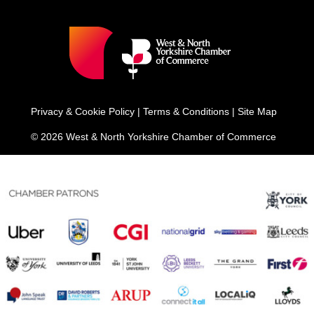
Privacy & Cookie Policy
|
Terms & Conditions
|
Site Map
© 2026 West & North Yorkshire Chamber of Commerce