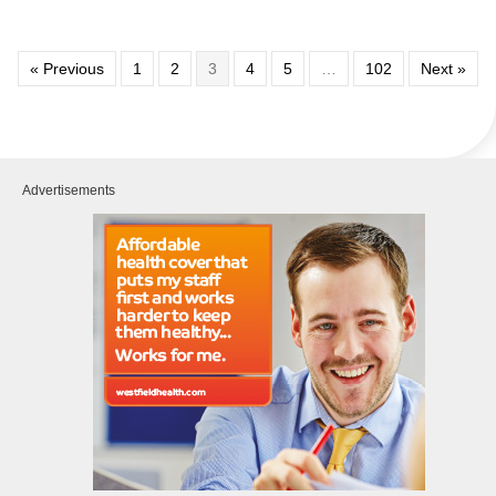
« Previous
1
2
3
4
5
…
102
Next »
Advertisements