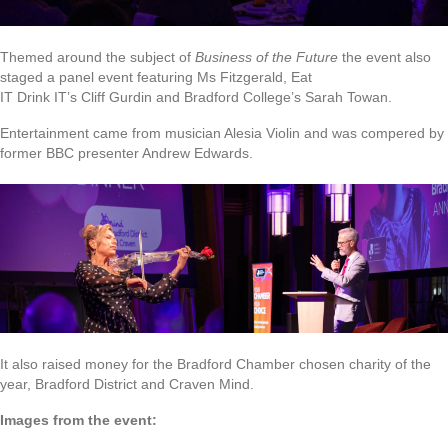
Themed around the subject of
Business of the Future
the event also
staged a panel event featuring Ms Fitzgerald, Eat
IT Drink IT’s Cliff Gurdin and Bradford College’s Sarah Towan.
Entertainment came from musician Alesia Violin and was compered by
former BBC presenter Andrew Edwards.
It also raised money for the Bradford Chamber chosen charity of the
year, Bradford District and Craven Mind.
Images from the event: