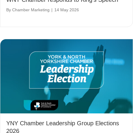
By
Chamber Marketing
|
14 May 2026
YNY Chamber Leadership Group Elections
2026