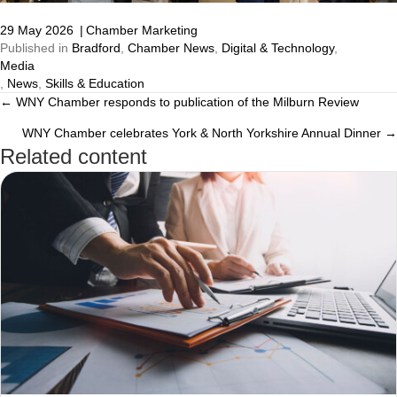
29 May 2026
|
Chamber Marketing
Published in
Bradford
,
Chamber News
,
Digital & Technology
,
Media
,
News
,
Skills & Education
← WNY Chamber responds to publication of the Milburn Review
Posts
WNY Chamber celebrates York & North Yorkshire Annual Dinner →
navigation
Related content