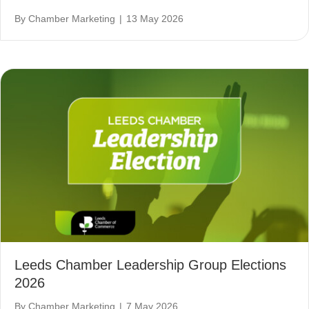
By
Chamber Marketing
|
13 May 2026
Leeds Chamber Leadership Group Elections
2026
By
Chamber Marketing
|
7 May 2026