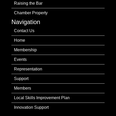
Raising the Bar
Chamber Property
Navigation
Contact Us
Home
Membership
Events
Representation
Support
Members
Local Skills Improvement Plan
Innovation Support