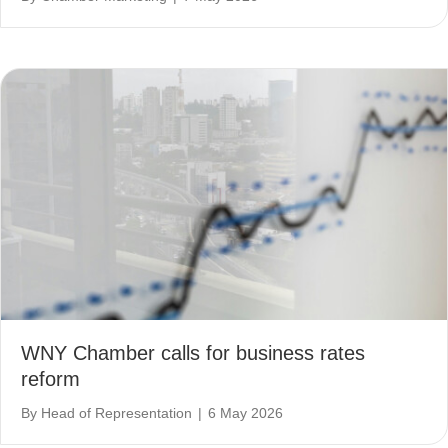
WNY Chamber calls for business rates
reform
By
Head of Representation
|
6 May 2026