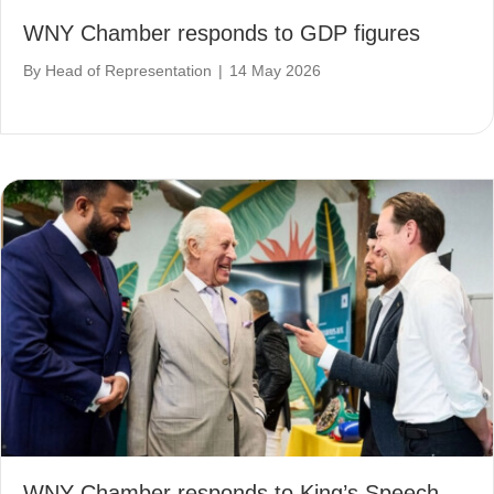
WNY Chamber responds to GDP figures
By
Head of Representation
|
14 May 2026
WNY Chamber responds to King’s Speech