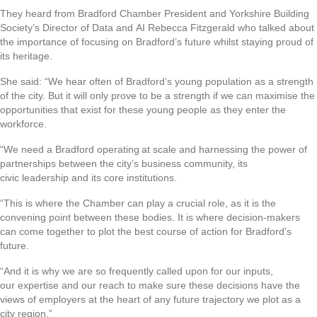
They heard from Bradford Chamber President and Yorkshire Building
Society’s Director of Data and AI Rebecca Fitzgerald who talked about
the importance of focusing on Bradford’s future whilst staying proud of
its heritage.
She said: “We hear often of Bradford’s young population as a strength
of the city. But it will only prove to be a strength if we can maximise the
opportunities that exist for these young people as they enter the
workforce.
“We need a Bradford operating at scale and harnessing the power of
partnerships between the city’s business community, its
civic leadership and its core institutions.
“This is where the Chamber can play a crucial role, as it is the
convening point between these bodies. It is where decision-makers
can come together to plot the best course of action for Bradford’s
future.
“And it is why we are so frequently called upon for our inputs,
our expertise and our reach to make sure these decisions have the
views of employers at the heart of any future trajectory we plot as a
city region.”