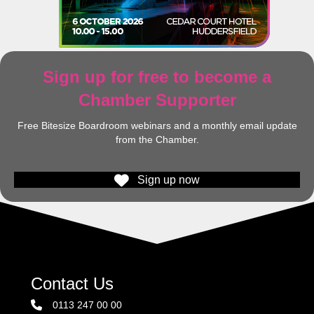
Sign up for free to become a
Chamber Supporter
Free Bitesize Boardroom webinars and a monthly email update
from the Chamber.
Sign up now
Contact Us
0113 247 00 00