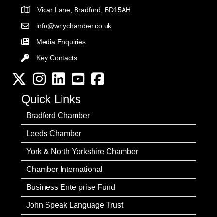
Vicar Lane, Bradford, BD15AH
Address
info@wnychamber.co.uk
Email the Chamber
Media Enquiries
Key Contacts
Key Contacts
Twitter
Instagram
LinkedIn
YouTube channel
Facebook
Quick Links
Bradford Chamber
Leeds Chamber
York & North Yorkshire Chamber
Chamber International
Business Enterprise Fund
John Speak Language Trust