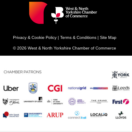
Privacy & Cookie Policy
|
Terms & Conditions
|
Site Map
© 2026 West & North Yorkshire Chamber of Commerce