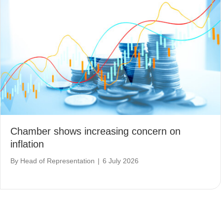
Chamber shows increasing concern on
inflation
By
Head of Representation
|
6 July 2026