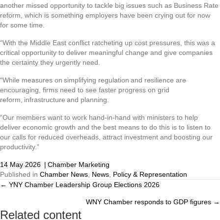
another missed opportunity to tackle big issues such as Business Rate
reform, which is something employers have been crying out for now
for some time.
“With the Middle East conflict ratcheting up cost pressures, this was a
critical opportunity to deliver meaningful change and give companies
the certainty they urgently need.
“While measures on simplifying regulation and resilience are
encouraging, firms need to see faster progress on grid
reform, infrastructure and planning.
“Our members want to work hand-in-hand with ministers to help
deliver economic growth and the best means to do this is to listen to
our calls for reduced overheads, attract investment and boosting our
productivity.”
14 May 2026
|
Chamber Marketing
Published in
Chamber News
,
News
,
Policy & Representation
← YNY Chamber Leadership Group Elections 2026
Posts
WNY Chamber responds to GDP figures →
navigation
Related content