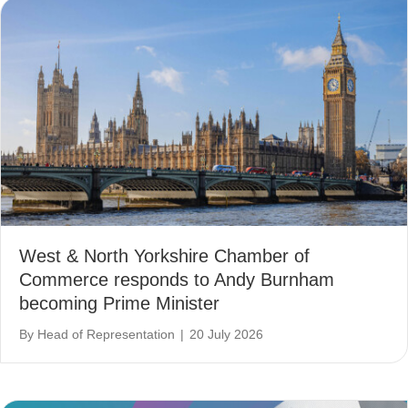
West & North Yorkshire Chamber of
Commerce responds to Andy Burnham
becoming Prime Minister
By
Head of Representation
|
20 July 2026