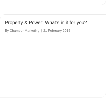
Property & Power: What’s in it for you?
By
Chamber Marketing
|
21 February 2019