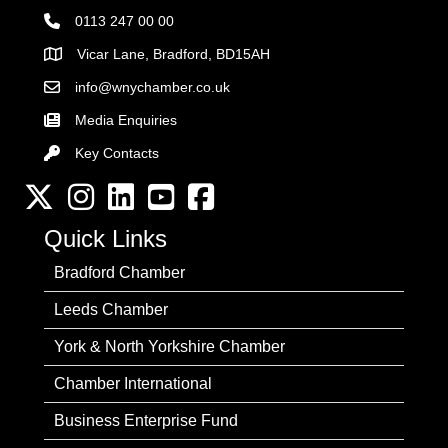
0113 247 00 00
Vicar Lane, Bradford, BD15AH
Address
info@wnychamber.co.uk
Email the Chamber
Media Enquiries
Key Contacts
Key Contacts
Twitter
Instagram
LinkedIn
YouTube channel
Facebook
Quick Links
Bradford Chamber
Leeds Chamber
York & North Yorkshire Chamber
Chamber International
Business Enterprise Fund