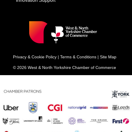
Innovation Support
Privacy & Cookie Policy
|
Terms & Conditions
|
Site Map
© 2026 West & North Yorkshire Chamber of Commerce