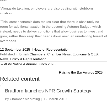
“Alongside taxation, employers are also dealing with stubborn
inflation.
“This latest economic data makes clear that there is absolutely no
room for additional taxation in the upcoming Autumn Budget, which
instead, needs to deliver conditions that allow business to invest and
grow, rather than keep their heads down amid an unrelenting torrent of
overheads.”
12 September 2025
|
Head of Representation
Published in
British Chambers
,
Chamber News
,
Economy & QES
,
News
,
Policy & Representation
← AGM Notice & Annual Lunch 2025
Posts
Raising the Bar Awards 2025 →
navigation
Related content
Bradford launches NPR Growth Strategy
By
Chamber Marketing
|
12 March 2019