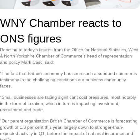
WNY Chamber reacts to
ONS figures
Reacting to today’s figures from the Office for National Statistics, West
& North Yorkshire Chamber of Commerce’s head of representation
and policy Mark Casci said:
“The fact that Britain’s economy has seen such a subdued summer is
testimony to the challenging conditions our business community
faces.
“Small businesses are facing significant cost pressures, most notably
in the form of taxation, which in turn is impacting investment,
recruitment and trade.
“Our parent organisation British Chamber of Commerce is forecasting
growth of 1.3 per cent this year, largely down to stronger-than-
expected activity in Q1, before the impact of national insurance and
tariffs.