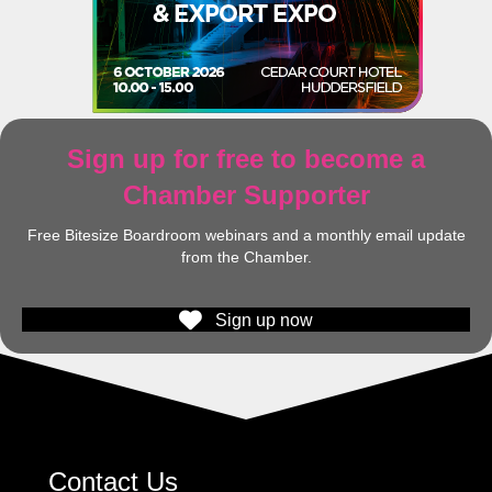
Sign up for free to become a
Chamber Supporter
Free Bitesize Boardroom webinars and a monthly email update
from the Chamber.
Sign up now
Contact Us