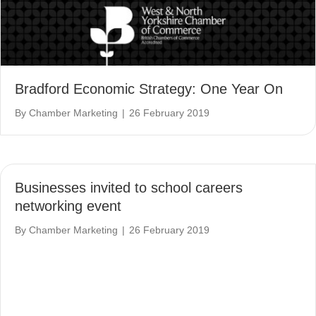
Bradford Economic Strategy: One Year On
By
Chamber Marketing
|
26 February 2019
Businesses invited to school careers
networking event
By
Chamber Marketing
|
26 February 2019