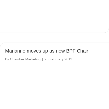
Marianne moves up as new BPF Chair
By
Chamber Marketing
|
25 February 2019