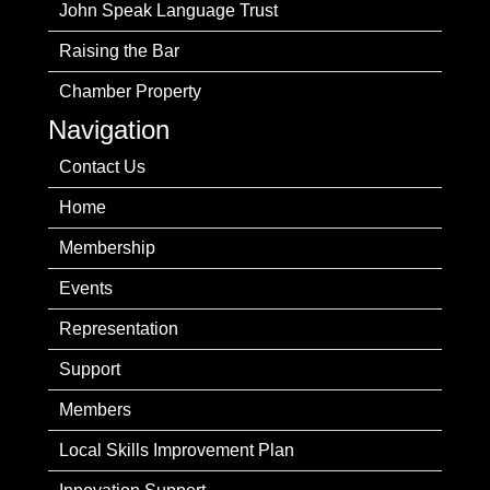
John Speak Language Trust
Raising the Bar
Chamber Property
Navigation
Contact Us
Home
Membership
Events
Representation
Support
Members
Local Skills Improvement Plan