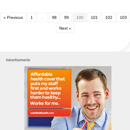
« Previous
1
…
98
99
100
101
102
103
Next »
Advertisements