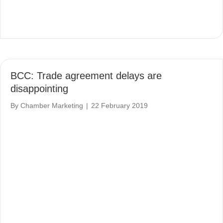
BCC: Trade agreement delays are
disappointing
By
Chamber Marketing
|
22 February 2019