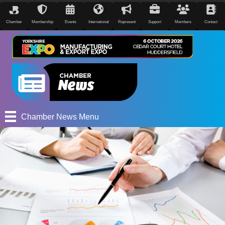
Chamber
Membership
Events
International
Represent
Support
Members
Contact
Chamber News Menu