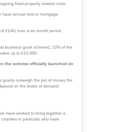
ongoing fixed property related costs.
 or have annual rent or mortgage
m of £10k) over a six month period
tial business grant scheme)
.
10% of the
 value up to £15,000.
n the scheme officially launched on
le grants outweigh the pot of money the
ll depend on the levels of demand
 we have worked to bring together a
charities in particular who have