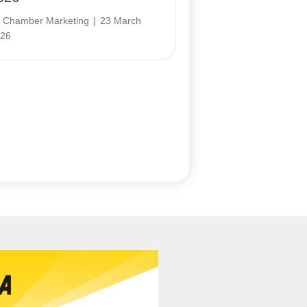
y
Chamber Marketing
|
23 March
26