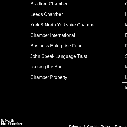
Bradford Chamber
Leeds Chamber
York & North Yorkshire Chamber
Chamber International
Business Enterprise Fund
John Speak Language Trust
Raising the Bar
Chamber Property
Privacy & Cookie Policy
|
Terms 