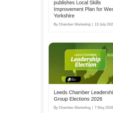
publishes Local Skills
Improvement Plan for We
Yorkshire
By
Chamber Marketing
|
13 July 20
Leeds Chamber Leadersh
Group Elections 2026
By
Chamber Marketing
|
7 May 202