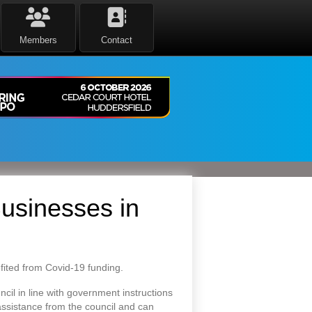
Members
Contact
usinesses in
fited from Covid-19 funding.
cil in line with government instructions
assistance from the council and can