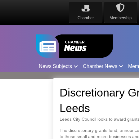
Chamber
Membership
News Subjects
Chamber News
Mem
Discretionary G
Leeds
Leeds City Council looks to award grants
The discretionary grants fund, announced
to those small and micro businesses and 