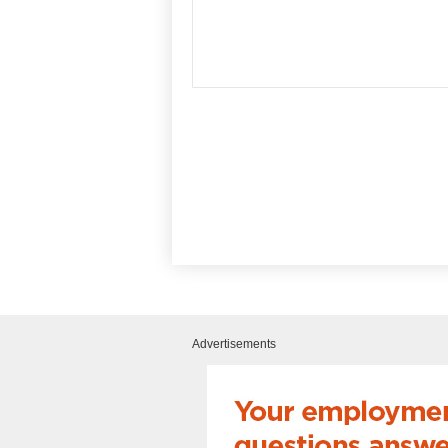
Advertisements