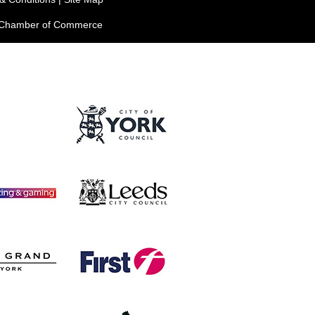
e Chamber of Commerce