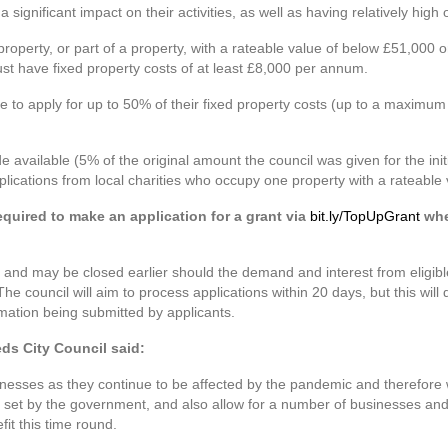
ignificant impact on their activities, as well as having relatively high 
 property, or part of a property, with a rateable value of below £51,000
t have fixed property costs of at least £8,000 per annum.
le to apply for up to 50% of their fixed property costs (up to a maximu
available (5% of the original amount the council was given for the ini
pplications from local charities who occupy one property with a rateable
required to make an application for a grant via
bit.ly/TopUpGrant
whe
 and may be closed earlier should the demand and interest from eligib
The council will aim to process applications within 20 days, but this wi
rmation being submitted by applicants.
eds City Council said:
sinesses as they continue to be affected by the pandemic and therefore
 set by the government, and also allow for a number of businesses and 
it this time round.