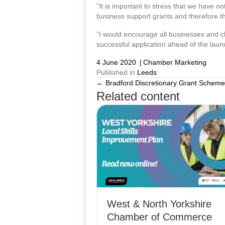
“It is important to stress that we have no
business support grants and therefore th
“I would encourage all businesses and char
successful application ahead of the lau
4 June 2020
|
Chamber Marketing
Published in
Leeds
← Bradford Discretionary Grant Schem
Posts
Related content
navigation
West & North Yorkshire
Chamber of Commerce