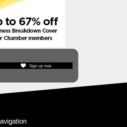
Sign up now
avigation