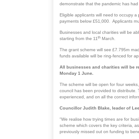
demonstrate that the pandemic has had a s
Eligible applicants will need to occupy a
payments below £51,000. Applicants mus
Businesses and local charities will be ab
th
starting from the 11
March.
The grant scheme will see £7.795m made 
funds available will be ring-fenced for a
All businesses and charities will be 
Monday 1 June.
The scheme will be open for four weeks,
council has been provided to distribute. 
experienced, and on all the correct info
Councillor Judith Blake, leader of Le
“We realise how trying times are for bu
scheme which covers the key criteria, as
previously missed out on funding to benef