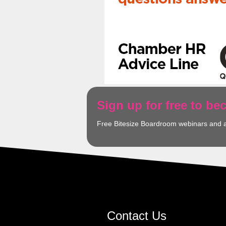
Sign up for free to b
Free Bitesize Boardroom webinars and 
Contact Us