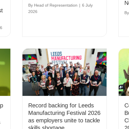
N
By
Head of Representation
|
6 July
st
2026
B
26
ip
Record backing for Leeds
C
Manufacturing Festival 2026
B
as employers unite to tackle
C
6
skills shortage
2