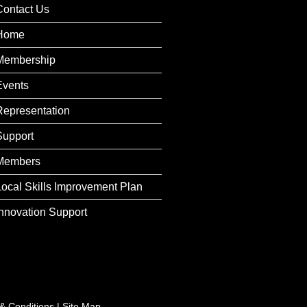
Contact Us
Home
Membership
Events
Representation
Support
Members
Local Skills Improvement Plan
Innovation Support
& Conditions
|
Site Map