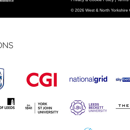
© 2026 West & North Yorkshir