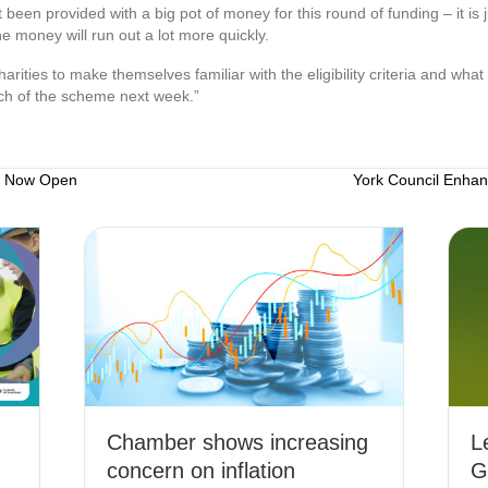
t been provided with a big pot of money for this round of funding – it is 
e money will run out a lot more quickly.
ities to make themselves familiar with the eligibility criteria and what 
nch of the scheme next week.”
e Now Open
York Council Enha
Chamber shows increasing
L
concern on inflation
G