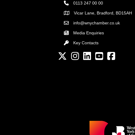
0113 247 00 00
Vicar Lane, Bradford, BD15AH
Address
info@wnychamber.co.uk
Email the Chamber
Media Enquiries
Key Contacts
Key Contacts
Twitter
Instagram
LinkedIn
YouTube channel
Facebook