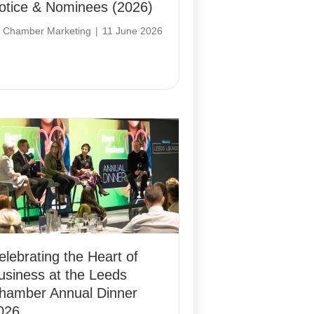
otice & Nominees (2026)
y
Chamber Marketing
|
11 June 2026
elebrating the Heart of
usiness at the Leeds
hamber Annual Dinner
026