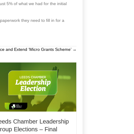
just 5% of what we had for the initial
paperwork they need to fill in for a
nce and Extend ‘Micro Grants Scheme’ →
eeds Chamber Leadership
roup Elections – Final