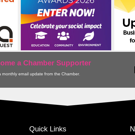
ecome a Chamber Supporter
a monthly email update from the Chamber.
Quick Links
N