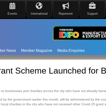
Events
International
Represent
Support
ber News
Member Magazine
Media Enquiries
rant Scheme Launched for B
 to businesses and charities across the city who have not already bene
 by the government earlier this month, will be administered by the coun
local charities in the city who have not received other Covid-19 grant 