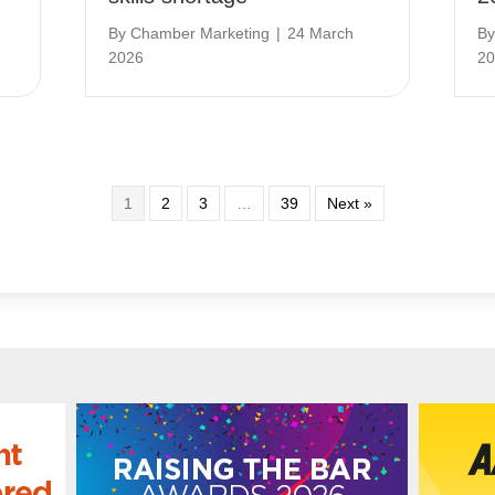
By
Chamber Marketing
|
24 March
B
2026
20
1
2
3
…
39
Next »