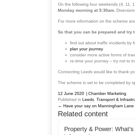
On the following four weekends (4, 11, 1
Monday morning at 5:30am.
Diversions
For more information on the scheme and t
So that you can be prepared and try t
find out about traffic incidents b
plan your journey
consider more active forms of trav
re-time your journey – try not to t
Connecting Leeds would like to thank yo
The scheme is set to be completed by s
12 June 2020
|
Chamber Marketing
Published in
Leeds
,
Transport & Infrastr
← Have your say on Manningham Lane
Posts
Related content
navigation
Property & Power: What’s 