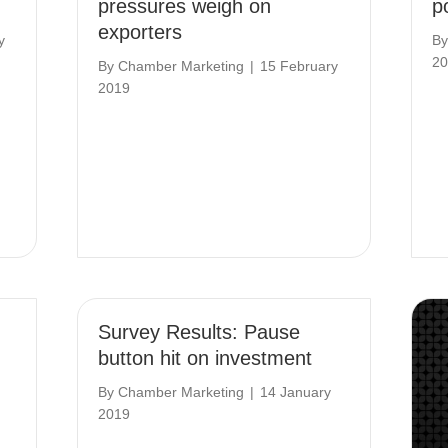
pressures weigh on
po
exporters
y
B
20
By
Chamber Marketing
|
15 February
2019
Survey Results: Pause
button hit on investment
By
Chamber Marketing
|
14 January
2019