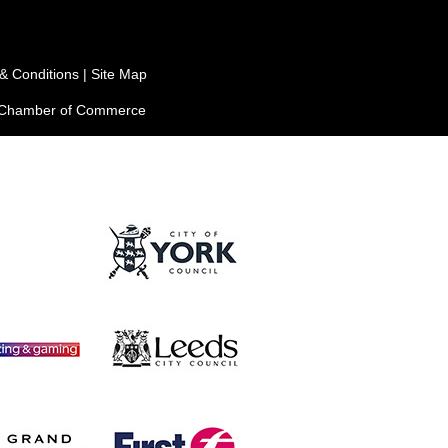
& Conditions
|
Site Map
e Chamber of Commerce