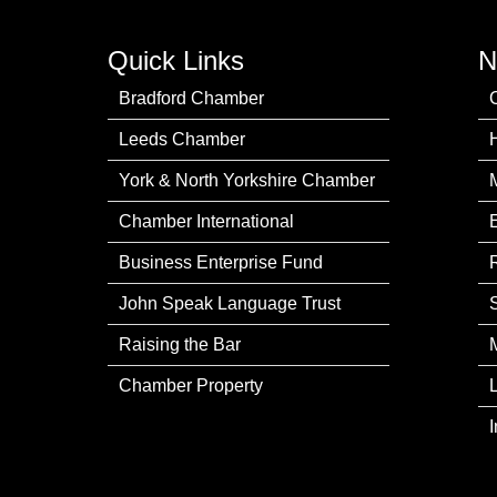
Quick Links
N
Bradford Chamber
Leeds Chamber
York & North Yorkshire Chamber
Chamber International
Business Enterprise Fund
John Speak Language Trust
Raising the Bar
Chamber Property