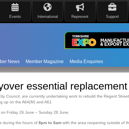
Events
International
Represent
Support
ber News
Member Magazine
Media Enquiries
lyover essential replacement
Council, are currently undertaking work to rebuild the Regent Street f
ng up on the A64(M) and A61.
ce on Friday 26 June – Sunday 28 June.
e during the hours of
8pm to 6am
with the area reopening outside of th