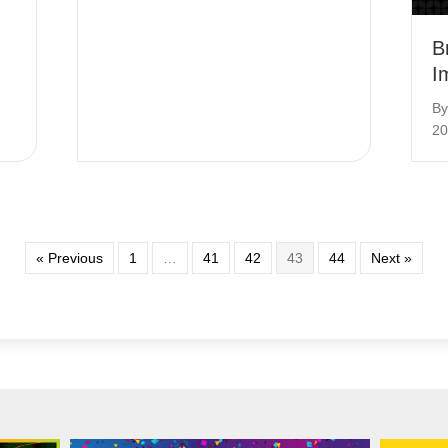
B
I
B
20
« Previous
1
…
41
42
43
44
Next »