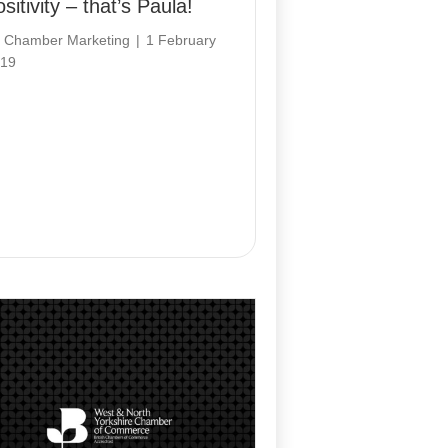
sitivity – that’s Paula!
y
Chamber Marketing
|
1 February
19