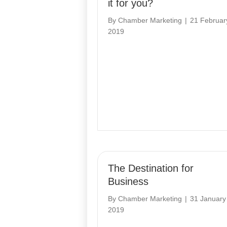
it for you?
By
Chamber Marketing
|
21 Februar
2019
The Destination for
Business
By
Chamber Marketing
|
31 January
2019