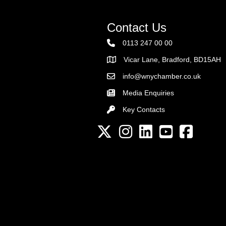
Contact Us
0113 247 00 00
Vicar Lane, Bradford, BD15AH
Address
info@wnychamber.co.uk
Email the Chamber
Media Enquiries
Key Contacts
Key Contacts
Twitter
Instagram
LinkedIn
YouTube channel
Facebook