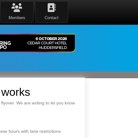
Members
Contact
 works
lyover. We are writing to let you know
ese hours with lane restrictions.