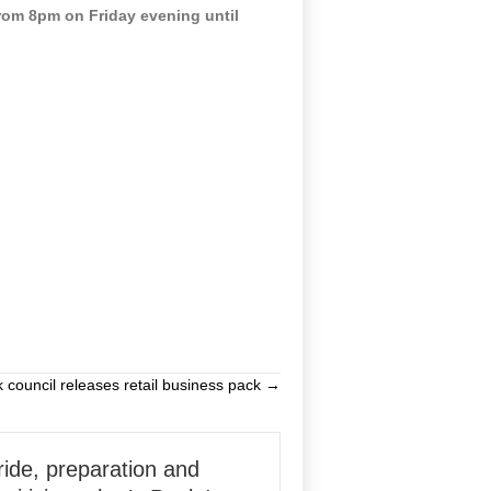
rom 8pm on Friday evening until
k council releases retail business pack →
ride, preparation and