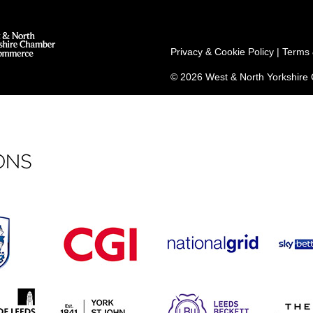
Privacy & Cookie Policy
|
Terms 
© 2026 West & North Yorkshir