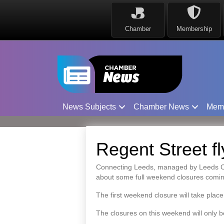
Chamber
Membership
News Subjects
Chamber News
Mem
Regent Street f
Connecting Leeds, managed by Leeds City 
about some full weekend closures comi
The first weekend closure will take pla
The closures on this weekend will only b