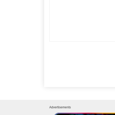
Advertisements