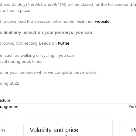
8 and 25 July) the A61 and A64(M) will be closed for the full weekend
f
 will be in place.
o download the diversion information, visit their
website.
o limit any impact on your journeys, you can:
y following Connecting Leeds on
twitter
el such as walking or cycling if you can
ravel during peak times
u for your patience while we complete these works.
pring 2022.
ucture
 upgrades
Yor
in
Volatility and price
P