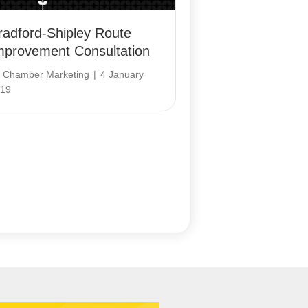
radford-Shipley Route
mprovement Consultation
y
Chamber Marketing
|
4 January
19