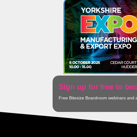
Sign up for free to b
Free Bitesize Boardroom webinars and 