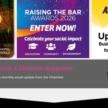
ecome a Chamber Supporter
a monthly email update from the Chamber.