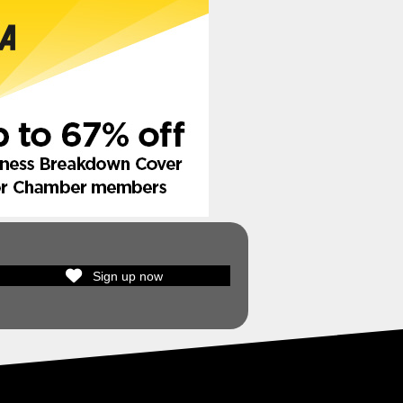
Sign up now