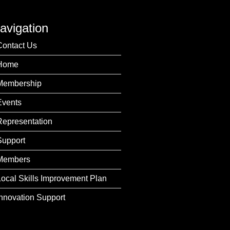
avigation
Contact Us
Home
Membership
Events
Representation
Support
Members
Local Skills Improvement Plan
Innovation Support