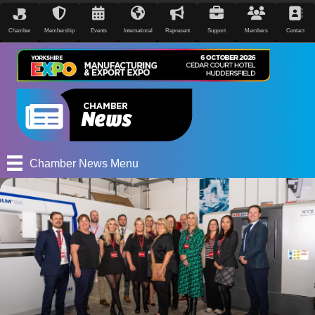
Chamber
Membership
Events
International
Represent
Support
Members
Contact
Chamber News Menu