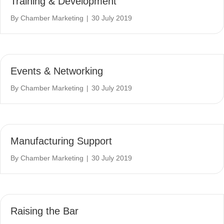
Training & Development
By
Chamber Marketing
|
30 July 2019
Events & Networking
By
Chamber Marketing
|
30 July 2019
Manufacturing Support
By
Chamber Marketing
|
30 July 2019
Raising the Bar