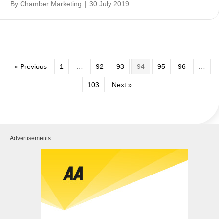
By
Chamber Marketing
|
30 July 2019
« Previous
1
…
92
93
94
95
96
…
103
Next »
Advertisements