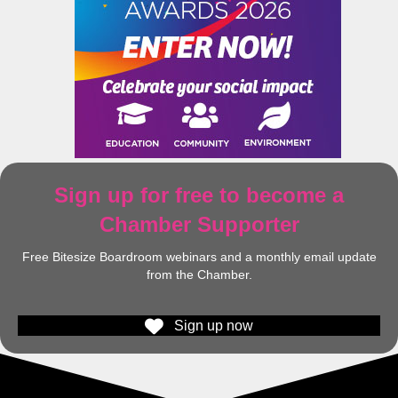
Sign up for free to become a
Chamber Supporter
Free Bitesize Boardroom webinars and a monthly email update
from the Chamber.
Sign up now