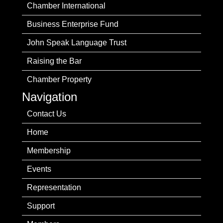
Chamber International
Business Enterprise Fund
John Speak Language Trust
Raising the Bar
Chamber Property
Navigation
Contact Us
Home
Membership
Events
Representation
Support