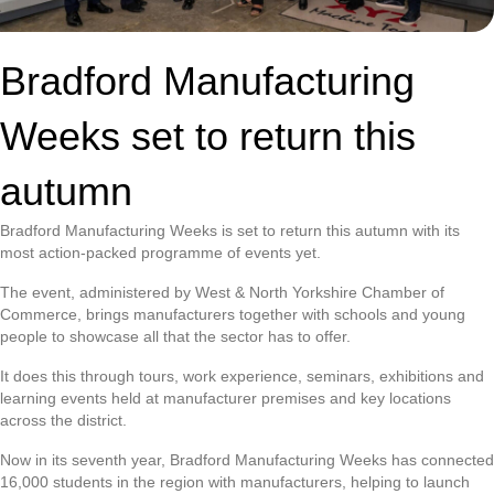
Bradford Manufacturing
Weeks set to return this
autumn
Bradford Manufacturing Weeks is set to return this autumn with its
most action-packed programme of events yet.
The event, administered by West & North Yorkshire Chamber of
Commerce, brings manufacturers together with schools and young
people to showcase all that the sector has to offer.
It does this through tours, work experience, seminars, exhibitions and
learning events held at manufacturer premises and key locations
across the district.
Now in its seventh year, Bradford Manufacturing Weeks has connected
16,000 students in the region with manufacturers, helping to launch