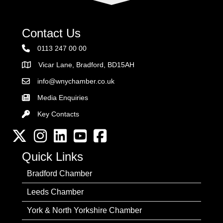
Contact Us
0113 247 00 00
Vicar Lane, Bradford, BD15AH
Address
info@wnychamber.co.uk
Email the Chamber
Media Enquiries
Key Contacts
Key Contacts
Twitter
Instagram
LinkedIn
YouTube channel
Facebook
Quick Links
Bradford Chamber
Leeds Chamber
York & North Yorkshire Chamber