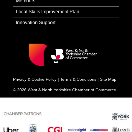
Members
Local Skills Improvement Plan
Innovation Support
Privacy & Cookie Policy
|
Terms & Conditions
|
Site Map
© 2026 West & North Yorkshire Chamber of Commerce