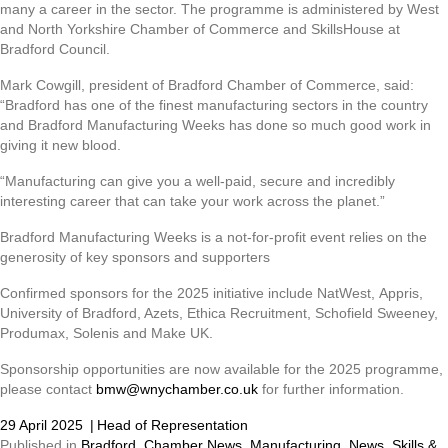
many a career in the sector. The programme is administered by West
and North Yorkshire Chamber of Commerce and SkillsHouse at
Bradford Council.
Mark Cowgill, president of Bradford Chamber of Commerce, said:
“Bradford has one of the finest manufacturing sectors in the country
and Bradford Manufacturing Weeks has done so much good work in
giving it new blood.
“Manufacturing can give you a well-paid, secure and incredibly
interesting career that can take your work across the planet.”
Bradford Manufacturing Weeks is a not-for-profit event relies on the
generosity of key sponsors and supporters
Confirmed sponsors for the 2025 initiative include NatWest, Appris,
University of Bradford, Azets, Ethica Recruitment, Schofield Sweeney,
Produmax, Solenis and Make UK.
Sponsorship opportunities are now available for the 2025 programme,
please contact
bmw@wnychamber.co.uk
for further information.
29 April 2025
|
Head of Representation
Published in
Bradford
,
Chamber News
,
Manufacturing
,
News
,
Skills &