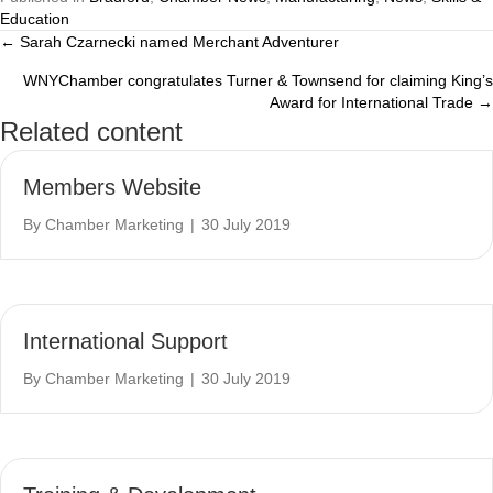
Education
← Sarah Czarnecki named Merchant Adventurer
Posts
WNYChamber congratulates Turner & Townsend for claiming King’s
navigation
Award for International Trade →
Related content
Members Website
By
Chamber Marketing
|
30 July 2019
International Support
By
Chamber Marketing
|
30 July 2019