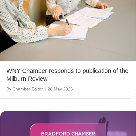
WNY Chamber responds to publication of the
Milburn Review
By
Chamber Editor
|
28 May 2026