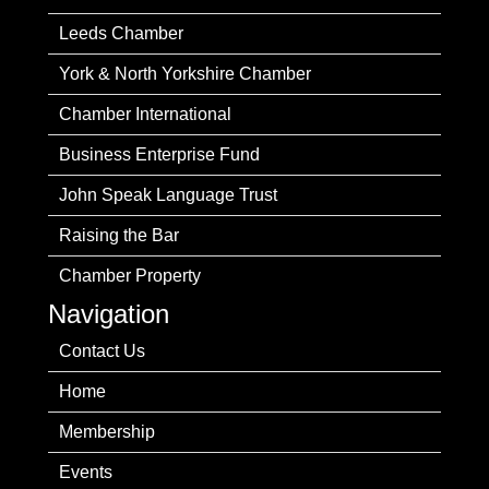
Leeds Chamber
York & North Yorkshire Chamber
Chamber International
Business Enterprise Fund
John Speak Language Trust
Raising the Bar
Chamber Property
Navigation
Contact Us
Home
Membership
Events