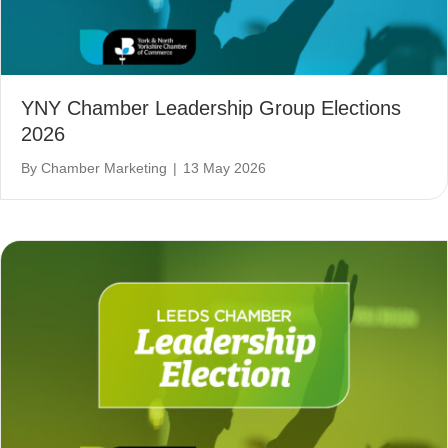
YNY Chamber Leadership Group Elections
2026
By
Chamber Marketing
|
13 May 2026