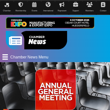
Chamber
Membership
Events
International
Represent
Support
Members
Contact
Chamber News Menu