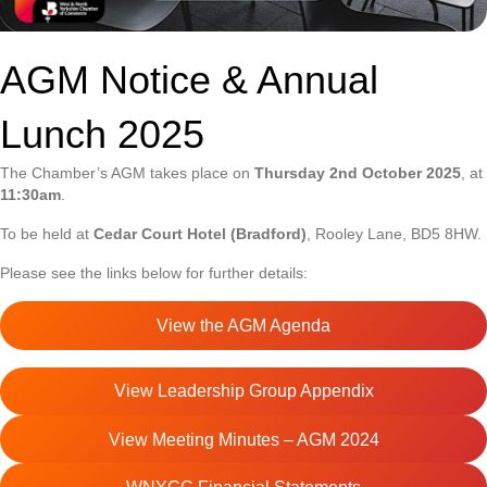
AGM Notice & Annual
Lunch 2025
The Chamber’s AGM takes place on
Thursday 2nd October 2025
, at
11:30am
.
To be held at
Cedar Court Hotel (Bradford)
, Rooley Lane, BD5 8HW.
Please see the links below for further details:
View the AGM Agenda
View Leadership Group Appendix
View Meeting Minutes – AGM 2024