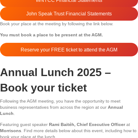
WNYCC Financial Statements
John Speak Trust Financial Statements
Book your place at the meeting by following the link below.
You must book a place to be present at the AGM.
Reserve your FREE ticket to attend the AGM
Annual Lunch 2025 –
Book your ticket
Following the AGM meeting, you have the opportunity to meet
business representatives from across the region at our
Annual
Lunch
.
Featuring guest speaker
Rami Baitéh, Chief Executive Officer
at
Morrisons
. Find more details below about this event, including how to
book your place at the lunch.