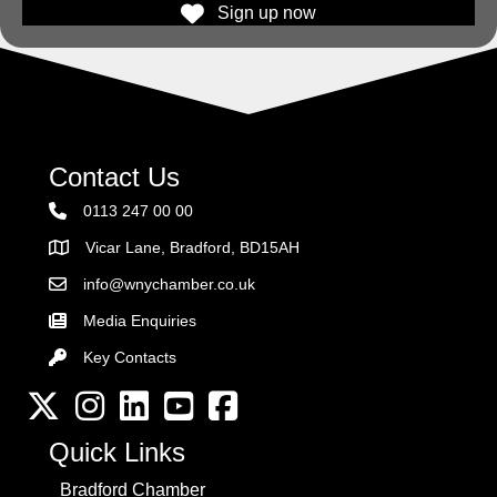
Sign up now
Contact Us
0113 247 00 00
Vicar Lane, Bradford, BD15AH
Address
info@wnychamber.co.uk
Email the Chamber
Media Enquiries
Key Contacts
Key Contacts
Twitter
Instagram
LinkedIn
YouTube channel
Facebook
Quick Links
Bradford Chamber