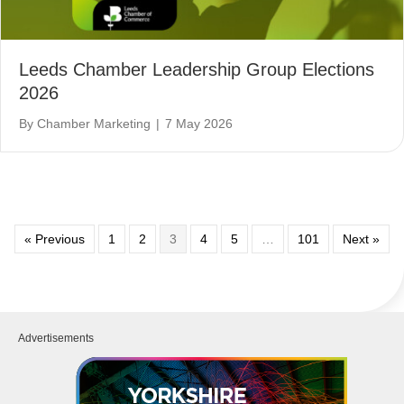
Leeds Chamber Leadership Group Elections
2026
By
Chamber Marketing
|
7 May 2026
« Previous
1
2
3
4
5
…
101
Next »
Advertisements