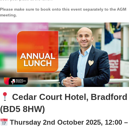
Please make sure to book onto this event separately to the AGM
meeting.
Cedar Court Hotel, Bradford
(BD5 8HW)
Thursday 2nd October 2025, 12:00 –