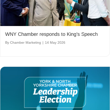
WNY Chamber responds to King’s Speech
By
Chamber Marketing
|
14 May 2026