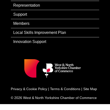
Representation
Support
Members
Local Skills Improvement Plan
Innovation Support
Privacy & Cookie Policy
|
Terms & Conditions
|
Site Map
© 2026 West & North Yorkshire Chamber of Commerce