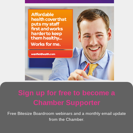
Sign up for free to become a
Chamber Supporter
Free Bitesize Boardroom webinars and a monthly email update
from the Chamber.