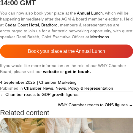
14:00 GMT
You can now also book your place at the
Annual Lunch
, which will be
happening immediately after the AGM & board member elections. Held
at
Cedar Court Hotel, Bradford
, members & representatives are
encouraged to join us for a fantastic networking opportunity, with guest
speaker Rami Baitéh, Chief Executive Officer at
Morrisons
.
Book your place at the Annual Lunch
If you would like more information on the role of our WNY Chamber
Board, please visit our
website
or
get in touch.
4 September 2025
|
Chamber Marketing
Published in
Chamber News
,
News
,
Policy & Representation
← Chamber reacts to GDP growth figures
Posts
WNY Chamber reacts to ONS figures →
navigation
Related content