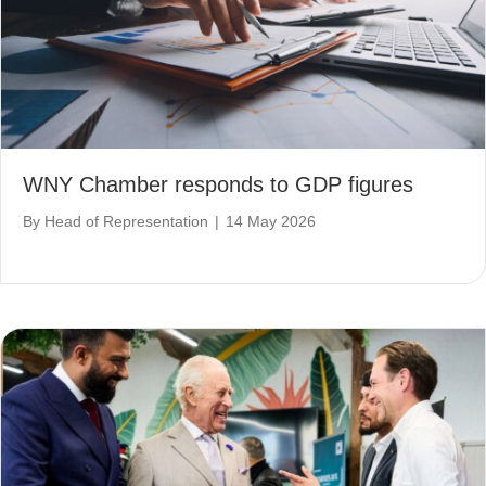
WNY Chamber responds to GDP figures
By
Head of Representation
|
14 May 2026