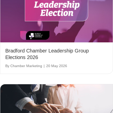
Bradford Chamber Leadership Group
Elections 2026
By
Chamber Marketing
|
20 May 2026