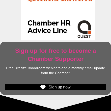
Sign up for free to become a
Chamber Supporter
Free Bitesize Boardroom webinars and a monthly email update
from the Chamber.
Sign up now