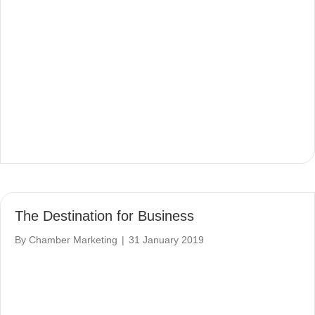
The Destination for Business
By
Chamber Marketing
|
31 January 2019