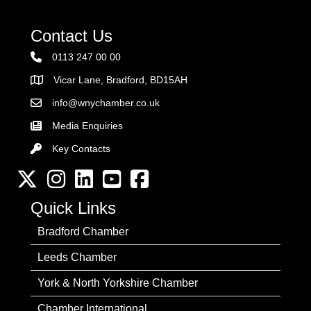
Contact Us
0113 247 00 00
Vicar Lane, Bradford, BD15AH
Address
info@wnychamber.co.uk
Email the Chamber
Media Enquiries
Key Contacts
Key Contacts
Twitter
Instagram
LinkedIn
YouTube channel
Facebook
Quick Links
Bradford Chamber
Leeds Chamber
York & North Yorkshire Chamber
Chamber International