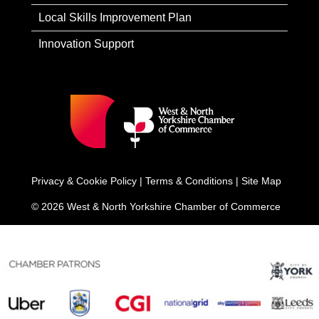
Local Skills Improvement Plan
Innovation Support
Privacy & Cookie Policy
|
Terms & Conditions
|
Site Map
© 2026 West & North Yorkshire Chamber of Commerce