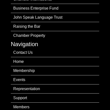
Business Enterprise Fund
John Speak Language Trust
Raising the Bar
Chamber Property
Navigation
Contact Us
Home
Membership
Events
Representation
Support
Members