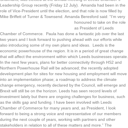
Leadership Group recently (Friday 12 July). Amanda had been in the
role of Vice-President until the election, and that role is now filled by
Mike Briffett of Turner & Townsend.
Amanda Beresford said: “I’m very
honoured to take on the role
as President of Leeds
Chamber of Commerce. Paula has done a fantastic job over the last
two years and I look forward to pushing ahead with our efforts while
also introducing some of my own plans and ideas. Leeds is the
economic powerhouse of the region. It is in a period of great change
that will affect the environment within which Leeds businesses operate.
In the next few years, plans for better connectivity through HS2 and
Northern Powerhouse Rail will be advanced; the recently adopted
development plan for sites for new housing and employment will move
into an implementation phase; a roadmap to address the climate
change emergency, recently declared by the Council, will emerge and
Brexit will still be on the horizon. Leeds has seen record levels of
investment lately but there are ongoing challenges for business, such
as the skills gap and funding. I have been involved with Leeds
Chamber of Commerce for many years and, as President, I look
forward to being a strong voice and representative of our members
during the next couple of years, working with partners and other
stakeholders in relation to all of these matters and more.” The