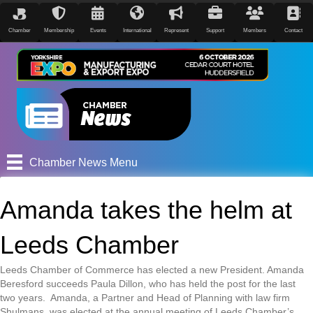
Chamber
Membership
Events
International
Represent
Support
Members
Contact
Chamber News Menu
Amanda takes the helm at
Leeds Chamber
Leeds Chamber of Commerce has elected a new President. Amanda
Beresford succeeds Paula Dillon, who has held the post for the last
two years. Amanda, a Partner and Head of Planning with law firm
Shulmans, was elected at the annual meeting of Leeds Chamber’s