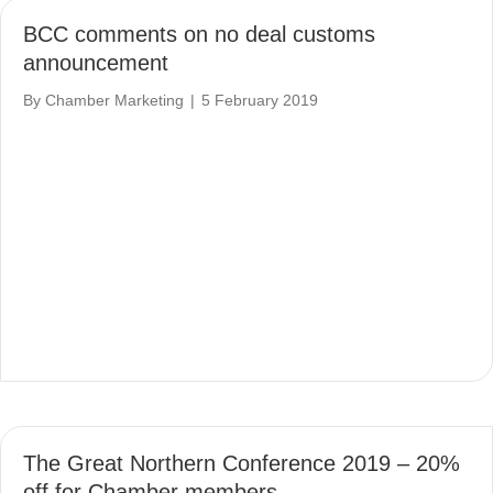
BCC comments on no deal customs
announcement
By
Chamber Marketing
|
5 February 2019
The Great Northern Conference 2019 – 20%
off for Chamber members