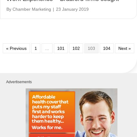
By
Chamber Marketing
|
23 January 2019
« Previous
1
…
101
102
103
104
Next »
Advertisements