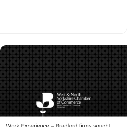
Work Experience – Bradford firms sought