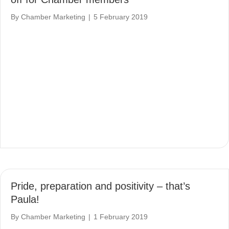
By
Chamber Marketing
|
5 February 2019
Pride, preparation and positivity – that’s
Paula!
By
Chamber Marketing
|
1 February 2019