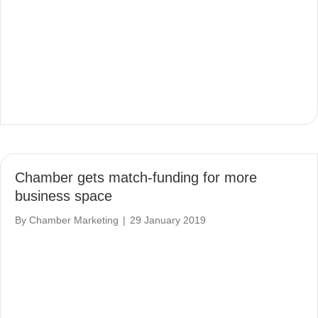
Chamber gets match-funding for more
business space
By
Chamber Marketing
|
29 January 2019