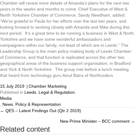
Chamber will reveal more details of Amanda’s plans for the next two
years in the weeks and months to come. Chief Executive of West &
North Yorkshire Chamber of Commerce, Sandy Needham, added:
“We’re grateful to Paula for her efforts over the last two years, and
looking forward to working closely with Amanda and Mike during this
next period. It’s a great time to be running a business in West & North
Yorkshire and we have some wonderful ambassadors and
campaigners within our family, not least of which are in Leeds.” The
Leadership Group is the main policy-making body of Leeds Chamber
of Commerce, and that function is replicated across the other two
geographical areas of the business support organisation, in Bradford
and York & North Yorkshire. The group met before a lunch meeting
that heard from technology guru Amul Batra of Northcoders.
15 July 2019
|
Chamber Marketing
Published in
Leeds
,
Legal & Regulation
,
Media
,
News
,
Policy & Representation
← QES – Latest Findings Out (Qtr 2 2019)
Posts
New Prime Minister – BCC comment →
navigation
Related content