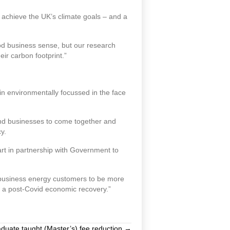
 achieve the UK’s climate goals – and a
od business sense, but our research
ir carbon footprint.”
n environmentally focussed in the face
and businesses to come together and
y.
art in partnership with Government to
s business energy customers to be more
d a post-Covid economic recovery.”
duate taught (Master’s) fee reduction →