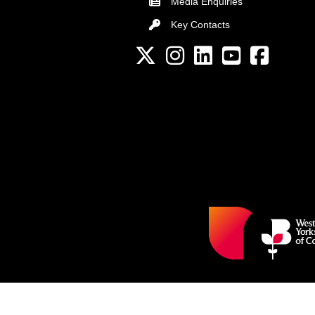
Media Enquiries
Key Contacts
Key Contacts
Twitter
Instagram
LinkedIn
YouTube channel
Facebook