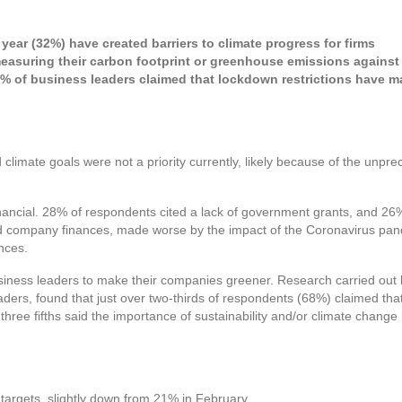
ear (32%) have created barriers to climate progress for firms
measuring their carbon footprint or greenhouse emissions against 
% of business leaders claimed that lockdown restrictions have 
 climate goals were not a priority currently, likely because of the un
nancial. 28% of respondents cited a lack of government grants, and 26% 
ed company finances, made worse by the impact of the Coronavirus pan
ances.
siness leaders to make their companies greener. Research carried ou
ers, found that just over two-thirds of respondents (68%) claimed th
hree fifths said the importance of sustainability and/or climate change
targets, slightly down from 21% in February.