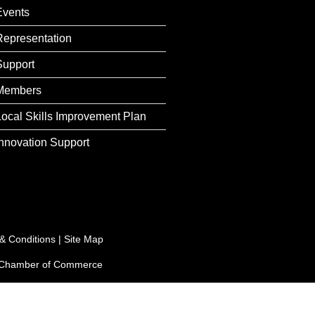
Events
Representation
Support
Members
Local Skills Improvement Plan
Innovation Support
& Conditions
|
Site Map
e Chamber of Commerce