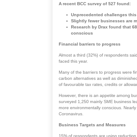
A recent
BCC
survey of 527 found:
Unprecedented challenges this y
Slightly fewer businesses are 
Research by Drax found that 68
conscious
Financial barriers to progress
Almost a third (32%) of respondents said
faced this year.
Many of the barriers to progress were fi
carbon alternatives as well as diminish
of favourable tax rates, credits or allow
However, there is an appetite among bu
surveyed 1,250 mainly SME business lead
more environmentally conscious. Nearly t
Coronavirus.
Business Targets and Measures
15% of respondents are using reduction 