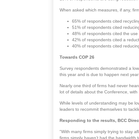
When asked which measures, if any, firms
65% of respondents cited recyclin
51% of respondents cited reduci
48% of respondents cited the use 
42% of respondents cited a reduct
40% of respondents cited reducin
Towards COP 26
Survey respondents demonstrated a low 
this year and is due to happen next year
Nearly one third of firms had never he
lot of details about the Conference, wit
While levels of understanding may be lo
leaders to recommit themselves to tackli
Responding to the results, BCC Direc
“With many firms simply trying to stay af
firms simply haven’t had the bandwidth t