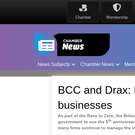
Chamber
Membership
News Subjects
Chamber News
Mem
BCC and Drax: B
businesses
As part of the Race to Zero, the Bri
th
government to use the 5
anniversar
many firms continue to manage the i