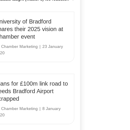
niversity of Bradford
hares their 2025 vision at
hamber event
y
Chamber Marketing
|
23 January
20
lans for £100m link road to
eeds Bradford Airport
crapped
y
Chamber Marketing
|
8 January
20