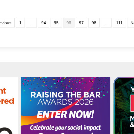
evious
1
…
94
95
96
97
98
…
111
N