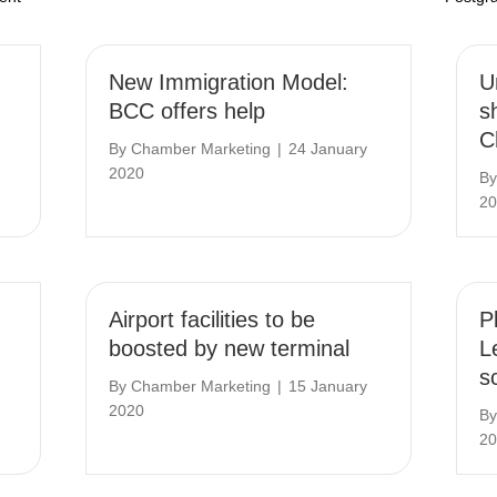
New Immigration Model:
U
BCC offers help
s
C
By
Chamber Marketing
|
24 January
2020
B
20
Airport facilities to be
P
boosted by new terminal
L
s
By
Chamber Marketing
|
15 January
2020
B
20