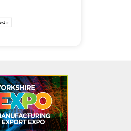
ext »