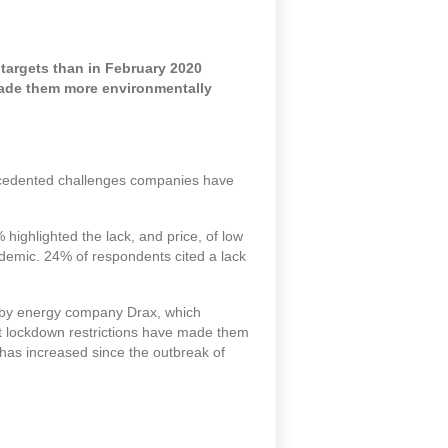
targets than in February 2020
made them more environmentally
precedented challenges companies have
highlighted the lack, and price, of low
demic. 24% of respondents cited a lack
t by energy company Drax, which
at lockdown restrictions have made them
 has increased since the outbreak of