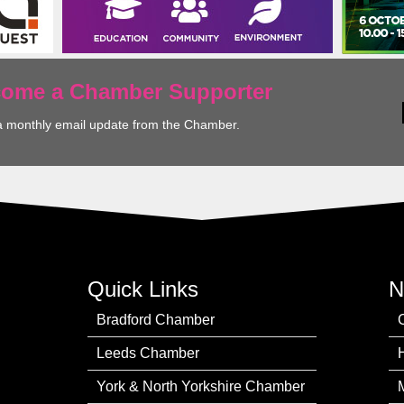
ecome a Chamber Supporter
a monthly email update from the Chamber.
Quick Links
N
Bradford Chamber
Leeds Chamber
York & North Yorkshire Chamber