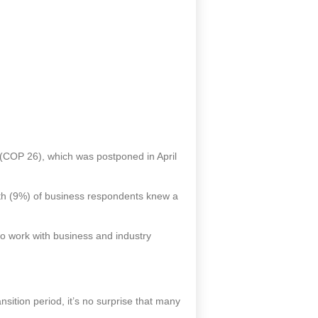
(COP 26), which was postponed in April
nth (9%) of business respondents knew a
o work with business and industry
nsition period, it’s no surprise that many