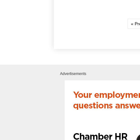
« Pr
Advertisements