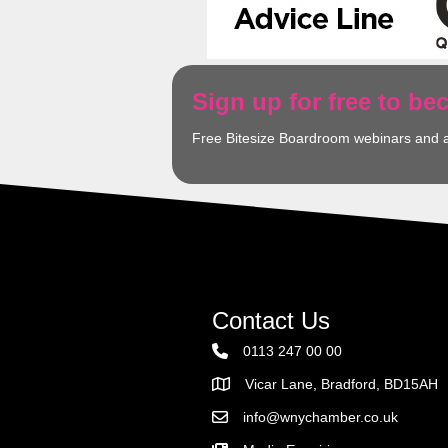
Sign up for free to b
Free Bitesize Boardroom webinars and 
Contact Us
0113 247 00 00
Vicar Lane, Bradford, BD15AH
Address
info@wnychamber.co.uk
Email the Chamber