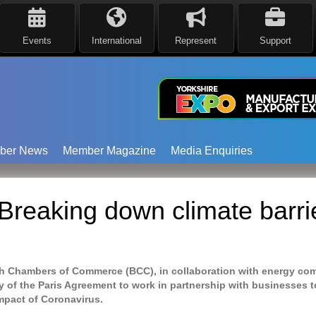
Events
International
Represent
Support
ber News
Member Magazine
Media Enquiries
reaking down climate barrie
tish Chambers of Commerce (BCC), in collaboration with energy co
y of the Paris Agreement to work in partnership with businesses t
mpact
of Coronavirus.