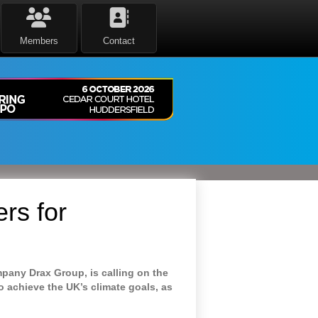
Members
Contact
rs for
mpany Drax Group, is calling on the
o achieve the UK’s climate goals, as