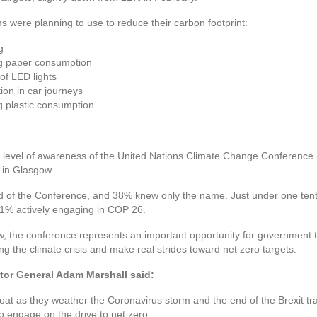
 were planning to use to reduce their carbon footprint:
g
ng paper consumption
of LED lights
ion in car journeys
g plastic consumption
level of awareness of the United Nations Climate Change Conference 
 in Glasgow.
ard of the Conference, and 38% knew only the name. Just under one te
h 1% actively engaging in COP 26.
w, the conference represents an important opportunity for government t
ng the climate crisis and make real strides toward net zero targets.
tor General Adam Marshall said:
loat as they weather the Coronavirus storm and the end of the Brexit tra
o engage on the drive to net zero.