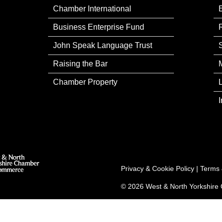
Chamber International
Business Enterprise Fund
John Speak Language Trust
Raising the Bar
Chamber Property
Privacy & Cookie Policy
|
Terms 
© 2026 West & North Yorkshir