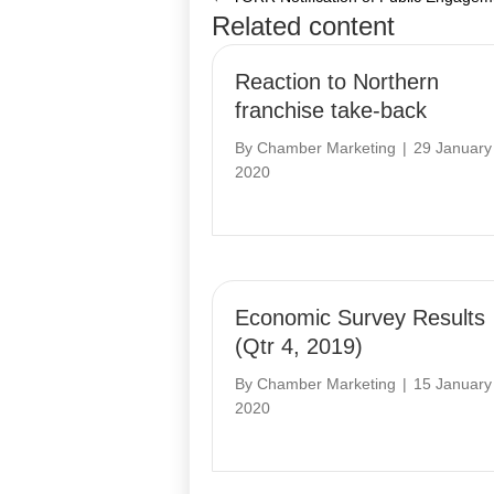
Posts
Related content
navigation
Reaction to Northern
franchise take-back
By
Chamber Marketing
|
29 January
2020
Economic Survey Results
(Qtr 4, 2019)
By
Chamber Marketing
|
15 January
2020