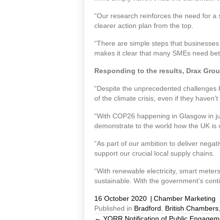
“Our research reinforces the need for a
clearer action plan from the top.
“There are simple steps that businesses
makes it clear that many SMEs need bette
Responding to the results, Drax Grou
“Despite the unprecedented challenges b
of the climate crisis, even if they haven
“With COP26 happening in Glasgow in jus
demonstrate to the world how the UK is 
“As part of our ambition to deliver nega
support our crucial local supply chains.
“With renewable electricity, smart mete
sustainable. With the government’s cont
16 October 2020
|
Chamber Marketing
Published in
Bradford
,
British Chambers
← YORR Notification of Public Engagem