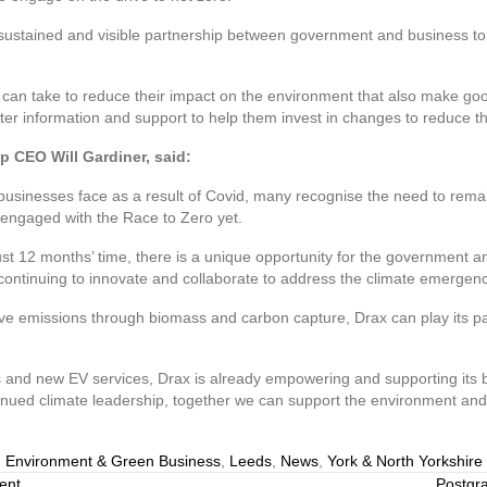
 sustained and visible partnership between government and business to
 can take to reduce their impact on the environment that also make go
r information and support to help them invest in changes to reduce the
p CEO Will Gardiner, said:
usinesses face as a result of Covid, many recognise the need to remai
’t engaged with the Race to Zero yet.
t 12 months’ time, there is a unique opportunity for the government 
continuing to innovate and collaborate to address the climate emergenc
tive emissions through biomass and carbon capture, Drax can play its p
rs and new EV services, Drax is already empowering and supporting it
inued climate leadership, together we can support the environment an
,
Environment & Green Business
,
Leeds
,
News
,
York & North Yorkshire
ent
Postgra