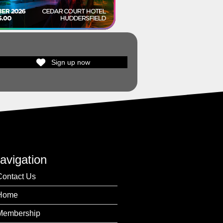
Sign up now
avigation
Contact Us
Home
Membership