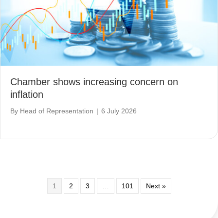
Chamber shows increasing concern on
inflation
By
Head of Representation
|
6 July 2026
1
2
3
…
101
Next »