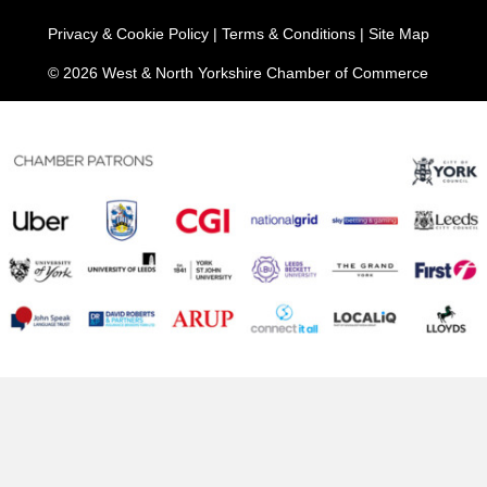
Privacy & Cookie Policy
|
Terms & Conditions
|
Site Map
© 2026 West & North Yorkshire Chamber of Commerce