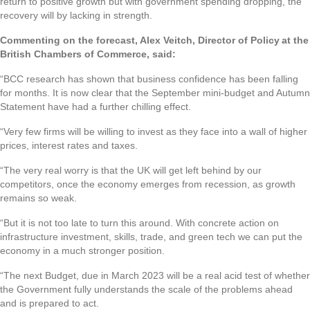
return to positive growth but with government spending dropping, the
recovery will by lacking in strength.
Commenting on the forecast, Alex Veitch, Director of Policy at the
British Chambers of Commerce, said:
“BCC research has shown that business confidence has been falling
for months. It is now clear that the September mini-budget and Autumn
Statement have had a further chilling effect.
“Very few firms will be willing to invest as they face into a wall of higher
prices, interest rates and taxes.
“The very real worry is that the UK will get left behind by our
competitors, once the economy emerges from recession, as growth
remains so weak.
“But it is not too late to turn this around. With concrete action on
infrastructure investment, skills, trade, and green tech we can put the
economy in a much stronger position.
“The next Budget, due in March 2023 will be a real acid test of whether
the Government fully understands the scale of the problems ahead
and is prepared to act.