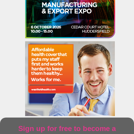
Sign up for free to become a