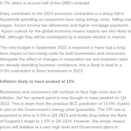
0.7%, which is around half of the OBR’s forecast.
A key contributor to the 2023 economic contraction is a sharp fall in
household spending as consumers face rising energy costs, falling real
wages, frozen income tax allowances and higher mortgage payments.
A poor outlook for the global economy means exports are also likely to
fall, although they will be outstripped by a sharper decline in imports.
The mini-budget in September 2022 is expected to have had a long-
term impact on borrowing costs for both businesses and consumers.
Alongside the effect of changes in corporation tax and business rates
on already dwindling business confidence, this is likely to lead to a
3.0% contraction in firms’ investment in 2023.
Inflation likely to have peaked at 11%
Businesses and consumers will continue to face high costs due to
inflation, but the upward spiral is now thought to have peaked for Q4
2022. This is down from the previous BCC prediction of 14.0%, thanks
in part to the Government’s energy price guarantee. The CPI rate is
expected to slow to 5.0% in Q4 2023 and finally drop below the Bank
of England’s target to 1.5% in Q4 2024. However, this simply means
prices will stabilise at a very high level and Government plans to