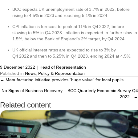
BCC expects UK unemployment rate of 3.7% in 2022, before
rising to 4.5% in 2023 and reaching 5.1% in 2024
CPI inflation is forecast to peak at 11% in Q4 2022, before
slowing to 5% in Q4 2023. Inflation is expected to further slow to
1.5%, below the Bank of England’s 2% target, by Q4 2024
UK official interest rates are expected to rise to 3% by
Q4 2022 and then to 5.25% in Q4 2023, ending 2024 at 4.5%.
9 December 2022
|
Head of Representation
Published in
News
,
Policy & Representation
← Manufacturing initiative provides “huge value” for local pupils
Posts
No Signs of Business Recovery – BCC Quarterly Economic Survey Q4
navigation
2022 →
Related content