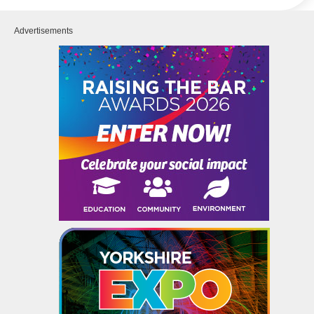
Advertisements