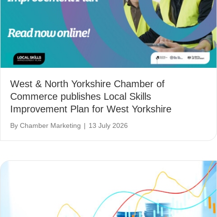
West & North Yorkshire Chamber of
Commerce publishes Local Skills
Improvement Plan for West Yorkshire
By
Chamber Marketing
|
13 July 2026