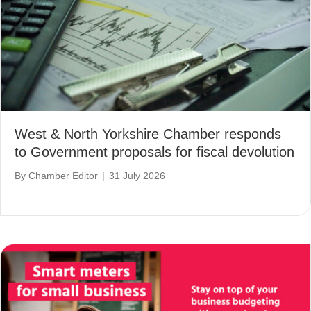
West & North Yorkshire Chamber responds
to Government proposals for fiscal devolution
By
Chamber Editor
|
31 July 2026