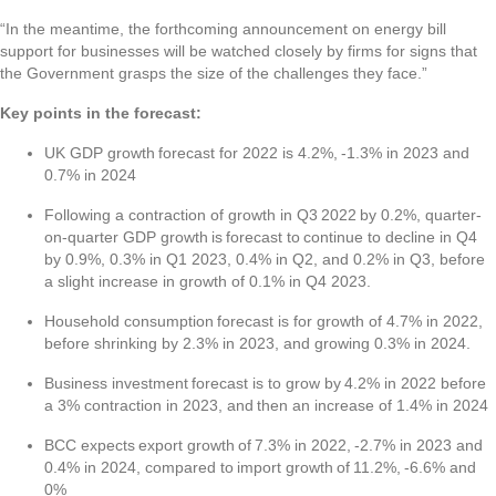
“In the meantime, the forthcoming announcement on energy bill
support for businesses will be watched closely by firms for signs that
the Government grasps the size of the challenges they face.”
Key points in the forecast:
UK GDP growth forecast for 2022 is 4.2%, -1.3% in 2023 and
0.7% in 2024
Following a contraction of growth in Q3 2022 by 0.2%, quarter-
on-quarter GDP growth is forecast to continue to decline in Q4
by 0.9%, 0.3% in Q1 2023, 0.4% in Q2, and 0.2% in Q3, before
a slight increase in growth of 0.1% in Q4 2023.
Household consumption forecast is for growth of 4.7% in 2022,
before shrinking by 2.3% in 2023, and growing 0.3% in 2024.
Business investment forecast is to grow by 4.2% in 2022 before
a 3% contraction in 2023, and then an increase of 1.4% in 2024
BCC expects export growth of 7.3% in 2022, -2.7% in 2023 and
0.4% in 2024, compared to import growth of 11.2%, -6.6% and
0%