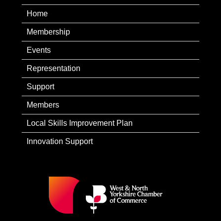
Home
Membership
Events
Representation
Support
Members
Local Skills Improvement Plan
Innovation Support