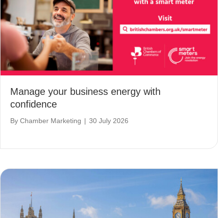
Manage your business energy with
confidence
By
Chamber Marketing
|
30 July 2026