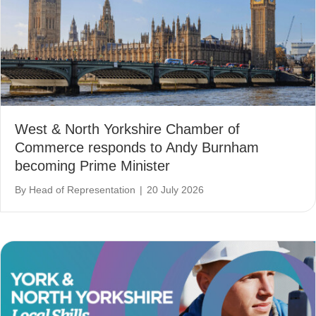
West & North Yorkshire Chamber of
Commerce responds to Andy Burnham
becoming Prime Minister
By
Head of Representation
|
20 July 2026