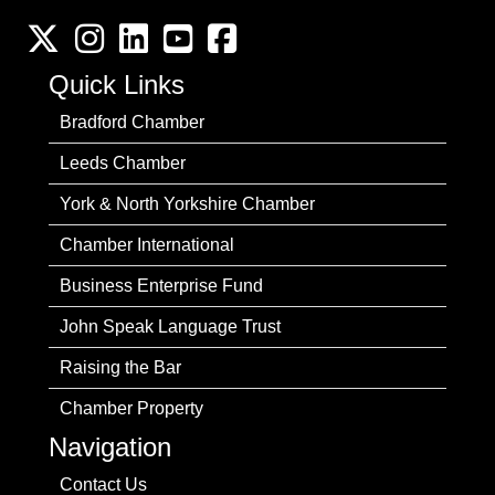
Twitter
Instagram
LinkedIn
YouTube channel
Facebook
Quick Links
Bradford Chamber
Leeds Chamber
York & North Yorkshire Chamber
Chamber International
Business Enterprise Fund
John Speak Language Trust
Raising the Bar
Chamber Property
Navigation
Contact Us