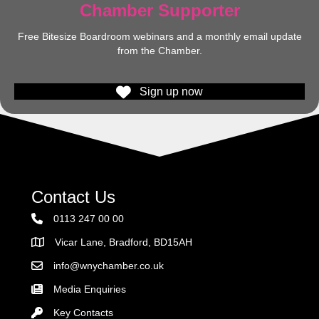
Chamber Supporter
Free Bitesize Boardroom webinars and a monthly email update
from the Chamber.
Sign up now
Contact Us
0113 247 00 00
Vicar Lane, Bradford, BD15AH
Address
info@wnychamber.co.uk
Email the Chamber
Media Enquiries
Key Contacts
Key Contacts