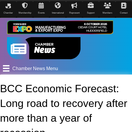
Chamber
Membership
Events
International
Represent
Support
Members
Contact
Chamber News Menu
BCC Economic Forecast:
Long road to recovery after
more than a year of