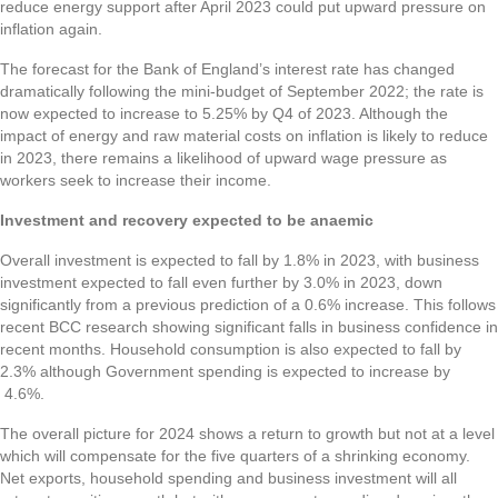
reduce energy support after April 2023 could put upward pressure on
inflation again.
The forecast for the Bank of England’s interest rate has changed
dramatically following the mini-budget of September 2022; the rate is
now expected to increase to 5.25% by Q4 of 2023. Although the
impact of energy and raw material costs on inflation is likely to reduce
in 2023, there remains a likelihood of upward wage pressure as
workers seek to increase their income.
Investment and recovery expected to be anaemic
Overall investment is expected to fall by 1.8% in 2023, with business
investment expected to fall even further by 3.0% in 2023, down
significantly from a previous prediction of a 0.6% increase. This follows
recent BCC research showing significant falls in business confidence in
recent months. Household consumption is also expected to fall by
2.3% although Government spending is expected to increase by
4.6%.
The overall picture for 2024 shows a return to growth but not at a level
which will compensate for the five quarters of a shrinking economy.
Net exports, household spending and business investment will all