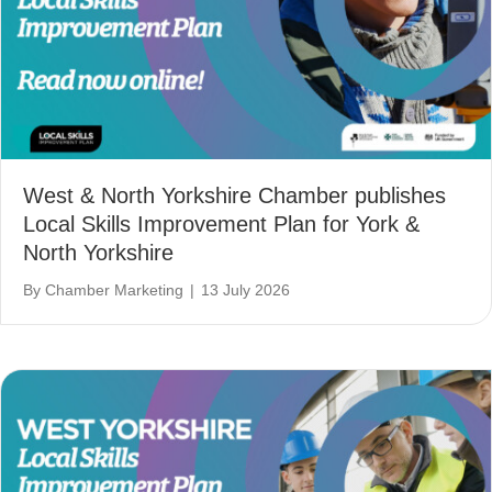
West & North Yorkshire Chamber publishes
Local Skills Improvement Plan for York &
North Yorkshire
By
Chamber Marketing
|
13 July 2026