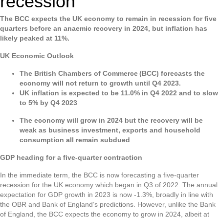
recession
The BCC expects the UK economy to remain in recession for five
quarters before an anaemic recovery in 2024, but inflation has
likely peaked at 11%.
UK Economic Outlook
The British Chambers of Commerce (BCC) forecasts the
economy will not return to growth until Q4 2023.
UK inflation is expected to be 11.0% in Q4 2022 and to slow
to 5% by Q4 2023
The economy will grow in 2024 but the recovery will be
weak as business investment, exports and household
consumption all remain subdued
GDP heading for a five-quarter contraction
In the immediate term, the BCC is now forecasting a five-quarter
recession for the UK economy which began in Q3 of 2022. The annual
expectation for GDP growth in 2023 is now -1.3%, broadly in line with
the OBR and Bank of England’s predictions. However, unlike the Bank
of England, the BCC expects the economy to grow in 2024, albeit at