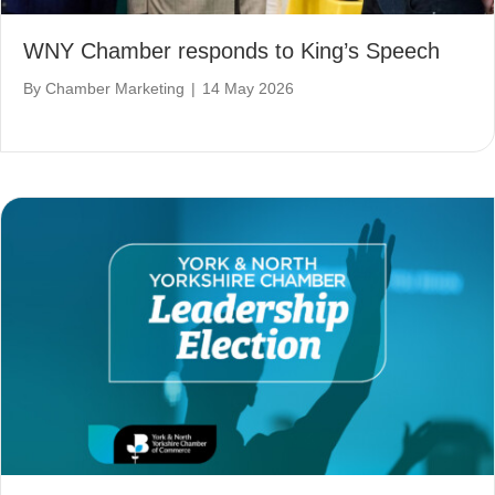
WNY Chamber responds to King’s Speech
By
Chamber Marketing
|
14 May 2026