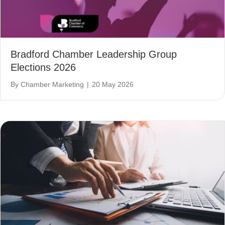
Bradford Chamber Leadership Group
Elections 2026
By
Chamber Marketing
|
20 May 2026