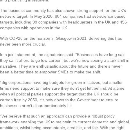
The business community has also shown strong support for the UK’s
net-zero target. In May 2020, 884 companies had set-science based
targets, including 98 companies with headquarters in the UK and 456
companies with operations in the UK.
With COP26 on the horizon in Glasgow in 2021, delivering this has
never been more crucial.
In a joint statement, the signatories said: “Businesses have long said
they can’t afford to go low-carbon, but we’re now seeing a stark shift in
narrative. They are enthusiastic about the future and there’s never
been a better time to empower SMEs to make the shift.
“Big corporations have big budgets for green initiatives, but smaller
firms need support to make sure they don’t get left behind. At a time
when all political parties support the target that the UK should be
carbon free by 2050, it’s now down to the Government to ensure
businesses aren’t disproportionately hit.
“We believe that such an approach can provide a robust policy
framework enabling the UK to maintain its current domestic and global
ambitions, whilst being accountable, credible, and fair. With the right