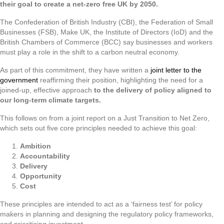
their goal to create a net-zero free UK by 2050.
The Confederation of British Industry (CBI), the Federation of Small
Businesses (FSB), Make UK, the Institute of Directors (IoD) and the
British Chambers of Commerce (BCC) say businesses and workers
must play a role in the shift to a carbon neutral economy.
As part of this commitment, they have written a
joint letter to the
government
reaffirming their position, highlighting the need for a
joined-up, effective approach
to the delivery of policy aligned to
our long-term climate targets.
This follows on from a joint report on a Just Transition to Net Zero,
which sets out five core principles needed to achieve this goal:
Ambition
Accountability
Delivery
Opportunity
Cost
These principles are intended to act as a ‘fairness test’ for policy
makers in planning and designing the regulatory policy frameworks,
and prioritising investment.