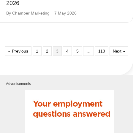
2026
By
Chamber Marketing
|
7 May 2026
« Previous
1
2
3
4
5
…
110
Next »
Advertisements