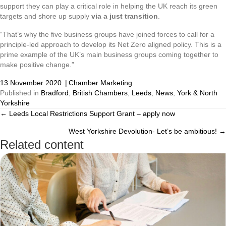
support they can play a critical role in helping the UK reach its green
targets and shore up supply
via a just transition
.
“That’s why the five business groups have joined forces to call for a
principle-led approach to develop its Net Zero aligned policy. This is a
prime example of the UK’s main business groups coming together to
make positive change.”
13 November 2020
|
Chamber Marketing
Published in
Bradford
,
British Chambers
,
Leeds
,
News
,
York & North
Yorkshire
← Leeds Local Restrictions Support Grant – apply now
Posts
West Yorkshire Devolution- Let’s be ambitious! →
navigation
Related content