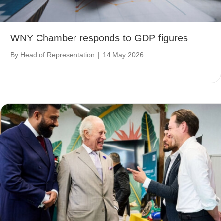
WNY Chamber responds to GDP figures
By
Head of Representation
|
14 May 2026