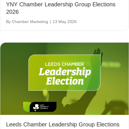
YNY Chamber Leadership Group Elections
2026
By
Chamber Marketing
|
13 May 2026
Leeds Chamber Leadership Group Elections