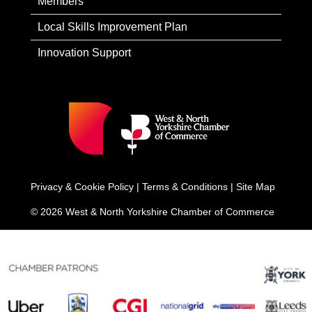
Members
Local Skills Improvement Plan
Innovation Support
Privacy & Cookie Policy
|
Terms & Conditions
|
Site Map
© 2026 West & North Yorkshire Chamber of Commerce