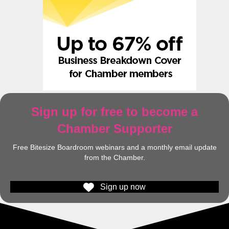
Sign up for free to become a
Chamber Supporter
Free Bitesize Boardroom webinars and a monthly email update
from the Chamber.
Sign up now