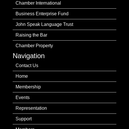
Chamber International
Business Enterprise Fund
John Speak Language Trust
Raising the Bar
Chamber Property
Navigation
Contact Us
Home
Membership
Events
Representation
Support