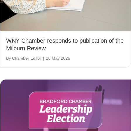
WNY Chamber responds to publication of the
Milburn Review
By
Chamber Editor
|
28 May 2026