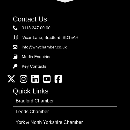
Contact Us
0113 247 00 00
Vicar Lane, Bradford, BD15AH
Address
info@wnychamber.co.uk
Email the Chamber
Media Enquiries
Key Contacts
Key Contacts
Twitter
Instagram
LinkedIn
YouTube channel
Facebook
Quick Links
Bradford Chamber
Leeds Chamber
York & North Yorkshire Chamber