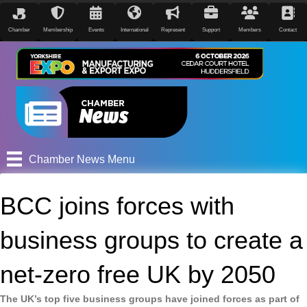
Chamber
Membership
Events
International
Represent
Support
Members
Contact
Chamber News Menu
BCC joins forces with
business groups to create a
net-zero free UK by 2050
The UK’s top five business groups have joined forces as part of