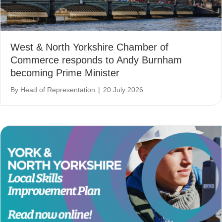
West & North Yorkshire Chamber of
Commerce responds to Andy Burnham
becoming Prime Minister
By
Head of Representation
|
20 July 2026