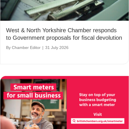
West & North Yorkshire Chamber responds
to Government proposals for fiscal devolution
By
Chamber Editor
|
31 July 2026