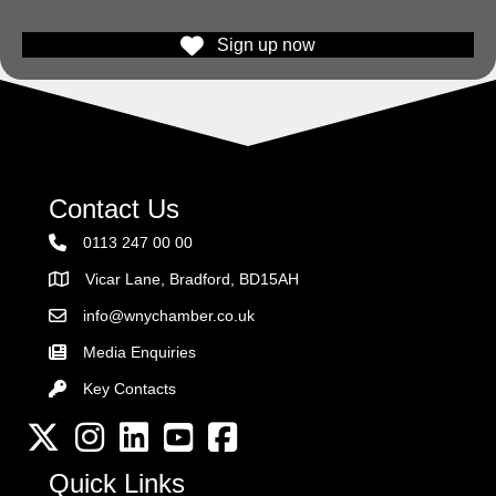
Sign up now
Contact Us
0113 247 00 00
Vicar Lane, Bradford, BD15AH
Address
info@wnychamber.co.uk
Email the Chamber
Media Enquiries
Key Contacts
Key Contacts
Twitter
Instagram
LinkedIn
YouTube channel
Facebook
Quick Links