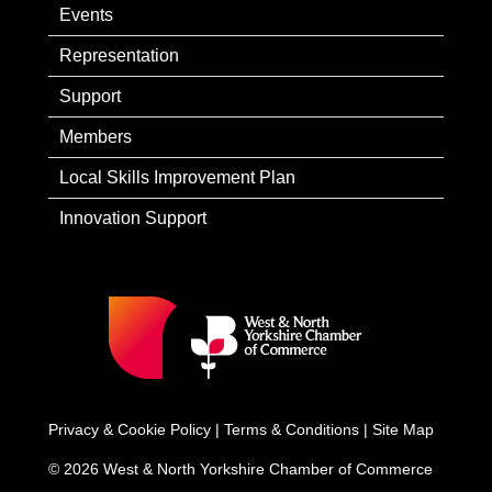
Events
Representation
Support
Members
Local Skills Improvement Plan
Innovation Support
Privacy & Cookie Policy
|
Terms & Conditions
|
Site Map
© 2026 West & North Yorkshire Chamber of Commerce