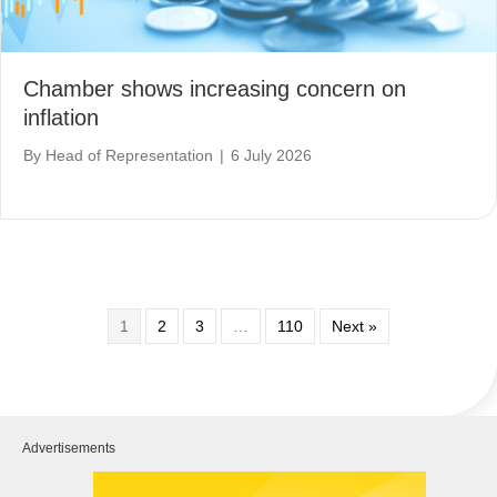
Chamber shows increasing concern on
inflation
By
Head of Representation
|
6 July 2026
1
2
3
…
110
Next »
Advertisements