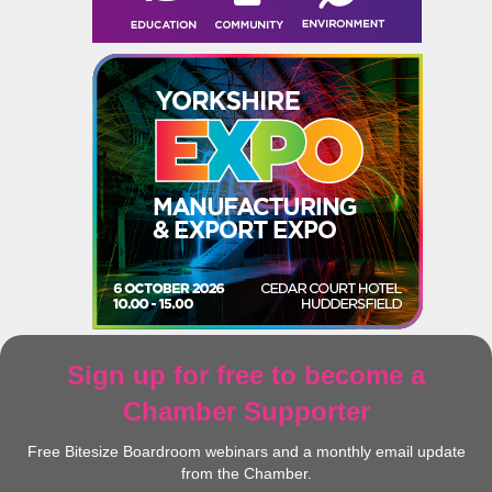
Sign up for free to become a
Chamber Supporter
Free Bitesize Boardroom webinars and a monthly email update
from the Chamber.