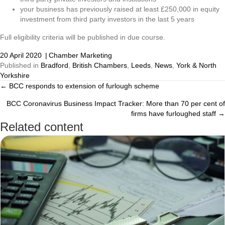
your business has previously raised at least £250,000 in equity
investment from third party investors in the last 5 years
Full eligibility criteria will be published in due course.
20 April 2020
|
Chamber Marketing
Published in
Bradford
,
British Chambers
,
Leeds
,
News
,
York & North
Yorkshire
← BCC responds to extension of furlough scheme
Posts
BCC Coronavirus Business Impact Tracker: More than 70 per cent of
navigation
firms have furloughed staff →
Related content