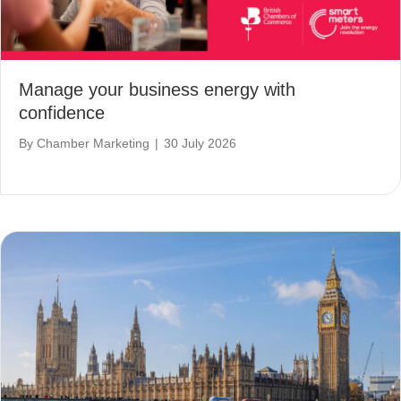
Manage your business energy with
confidence
By
Chamber Marketing
|
30 July 2026