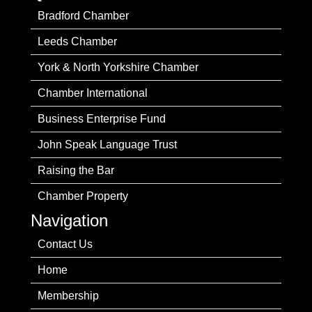
Bradford Chamber
Leeds Chamber
York & North Yorkshire Chamber
Chamber International
Business Enterprise Fund
John Speak Language Trust
Raising the Bar
Chamber Property
Navigation
Contact Us
Home
Membership