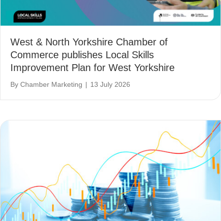
West & North Yorkshire Chamber of
Commerce publishes Local Skills
Improvement Plan for West Yorkshire
By
Chamber Marketing
|
13 July 2026