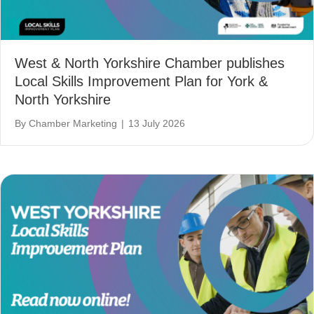
West & North Yorkshire Chamber publishes
Local Skills Improvement Plan for York &
North Yorkshire
By
Chamber Marketing
|
13 July 2026