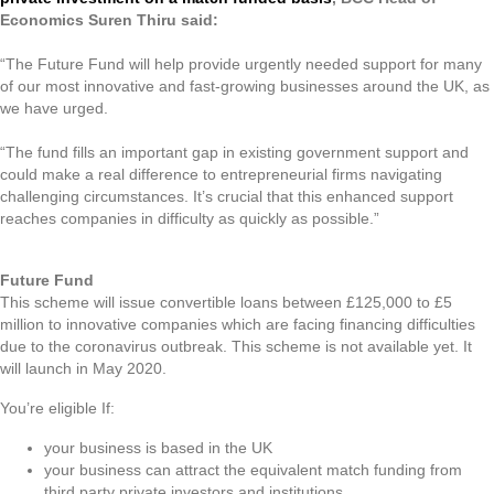
Economics Suren Thiru said:
“The Future Fund will help provide urgently needed support for many
of our most innovative and fast-growing businesses around the UK, as
we have urged.
“The fund fills an important gap in existing government support and
could make a real difference to entrepreneurial firms navigating
challenging circumstances. It’s crucial that this enhanced support
reaches companies in difficulty as quickly as possible.”
Future Fund
This scheme will issue convertible loans between £125,000 to £5
million to innovative companies which are facing financing difficulties
due to the coronavirus outbreak. This scheme is not available yet. It
will launch in May 2020.
You’re eligible If:
your business is based in the UK
your business can attract the equivalent match funding from
third party private investors and institutions