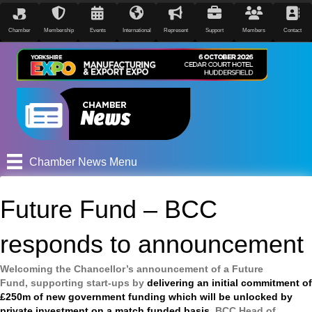
Chamber
Membership
Events
International
Represent
Support
Members
Contact
Chamber News Menu
Future Fund – BCC
responds to announcement
Welcoming the Chancellor’s announcement of a Future
Fund, supporting start-ups by
delivering an initial commitment of
£250m of new government funding which will be unlocked by
private investment on a match funded basis
, BCC Head of