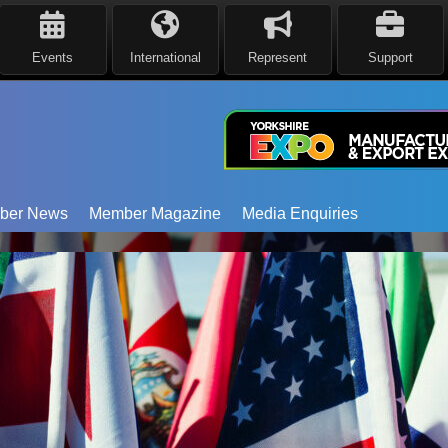
Events
International
Represent
Support
ber News
Member Magazine
Media Enquiries