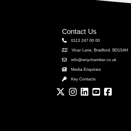
Contact Us
0113 247 00 00
Vicar Lane, Bradford, BD15AH
Address
info@wnychamber.co.uk
Email the Chamber
Media Enquiries
Key Contacts
Key Contacts
Twitter
Instagram
LinkedIn
YouTube channel
Facebook