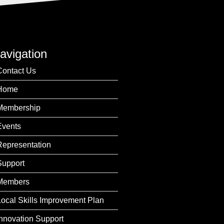
avigation
Contact Us
Home
Membership
Events
Representation
Support
Members
Local Skills Improvement Plan
Innovation Support