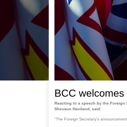
BCC welcomes 
Reacting to a speech by the Foreign S
Shevaun Haviland, said:
“The Foreign Secretary’s announcements 