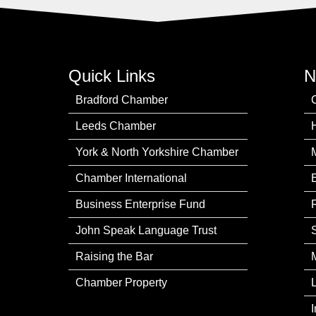
Quick Links
N
Bradford Chamber
Leeds Chamber
York & North Yorkshire Chamber
Chamber International
Business Enterprise Fund
John Speak Language Trust
Raising the Bar
Chamber Property