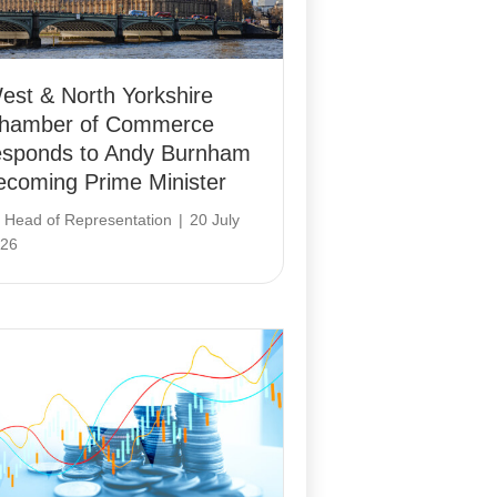
est & North Yorkshire
hamber of Commerce
esponds to Andy Burnham
ecoming Prime Minister
y
Head of Representation
|
20 July
26