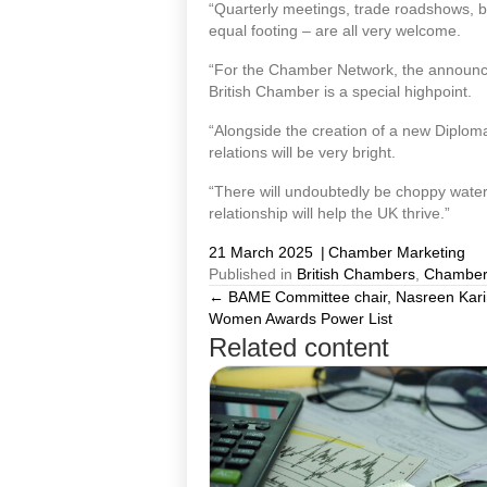
“Quarterly meetings, trade roadshows, b
equal footing – are all very welcome.
“For the Chamber Network, the announce
British Chamber is a special highpoint.
“Alongside the creation of a new Diplomat
relations will be very bright.
“There will undoubtedly be choppy waters
relationship will help the UK thrive.”
21 March 2025
|
Chamber Marketing
Published in
British Chambers
,
Chamber
← BAME Committee chair, Nasreen Kari
Posts
Women Awards Power List
Related content
navigation