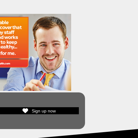
Sign up now