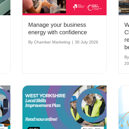
Manage your business
W
energy with confidence
C
r
By
Chamber Marketing
|
30 July 2026
b
B
20