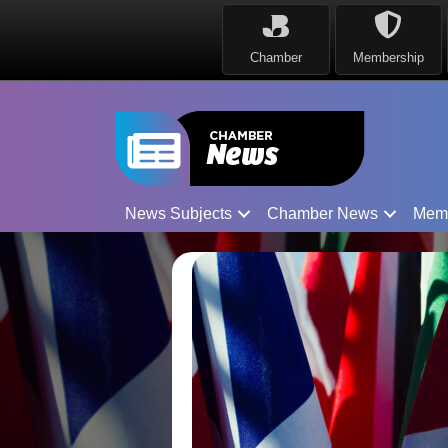
Chamber
Membership
News Subjects
Chamber News
Mem