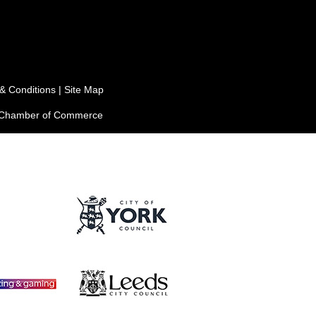
& Conditions
|
Site Map
e Chamber of Commerce