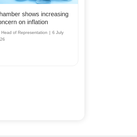
hamber shows increasing
oncern on inflation
y
Head of Representation
|
6 July
26