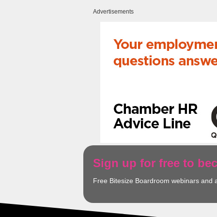
Advertisements
Sign up for free to b
Free Bitesize Boardroom webinars and 