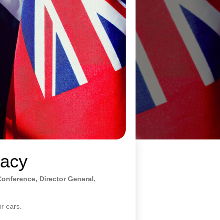
macy
Conference, Director General,
ir ears.