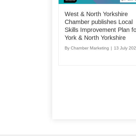
West & North Yorkshire
Chamber publishes Local
Skills Improvement Plan fo
York & North Yorkshire
By
Chamber Marketing
|
13 July 20