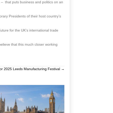
 – that puts business and politics on an
ry Presidents of their host country’s
uture for the UK’s international trade
elieve that this much closer working
or 2025 Leeds Manufacturing Festival →