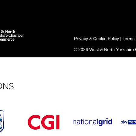
Privacy & Cookie Policy
|
Terms 
© 2026 West & North Yorkshir