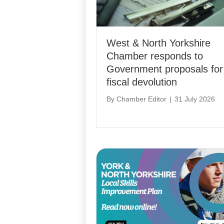
West & North Yorkshire
Chamber responds to
Government proposals for
fiscal devolution
By
Chamber Editor
|
31 July 2026