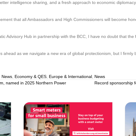
etter intelligence sharing, and a fresh approach to economic diplomacy
ment that all Ambassadors and High Commissioners will become honora
ic Advisory Hub in partnership with the BCC, I have no doubt that the f
 ahead as we navigate a new era of global protectionism, but I firmly b
 News
,
Economy & QES
,
Europe & International
,
News
m, named in 2025 Northern Power
Record sponsorship f