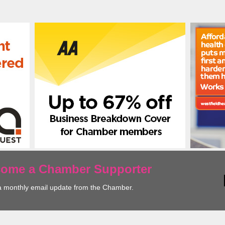
ecome a Chamber Supporter
a monthly email update from the Chamber.