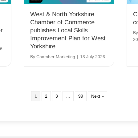
West & North Yorkshire
C
Chamber of Commerce
c
r
publishes Local Skills
B
Improvement Plan for West
20
Yorkshire
26
By
Chamber Marketing
|
13 July 2026
1
2
3
…
99
Next »