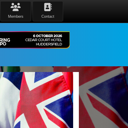
Members
Contact