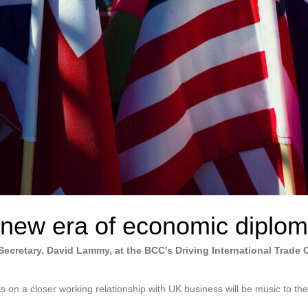
new era of economic diplo
ecretary, David Lammy, at the BCC’s Driving International Trade 
on a closer working relationship with UK business will be music to the