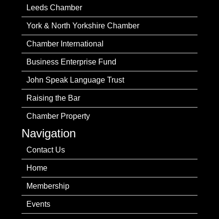
Leeds Chamber
York & North Yorkshire Chamber
Chamber International
Business Enterprise Fund
John Speak Language Trust
Raising the Bar
Chamber Property
Navigation
Contact Us
Home
Membership
Events