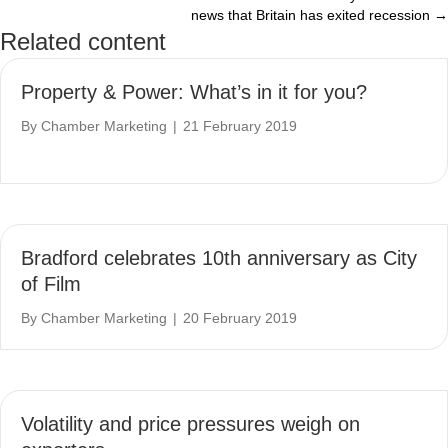
news that Britain has exited recession →
Related content
Property & Power: What’s in it for you?
By
Chamber Marketing
|
21 February 2019
Bradford celebrates 10th anniversary as City
of Film
By
Chamber Marketing
|
20 February 2019
Volatility and price pressures weigh on