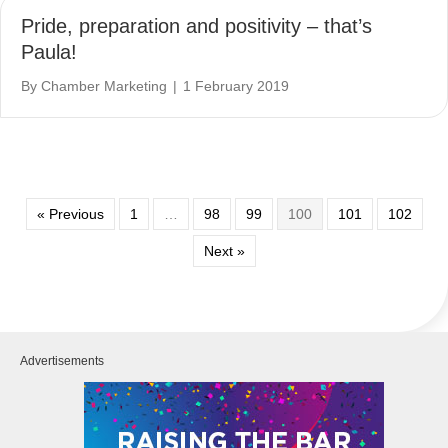
Pride, preparation and positivity – that’s
Paula!
By
Chamber Marketing
|
1 February 2019
« Previous
1
…
98
99
100
101
102
Next »
Advertisements