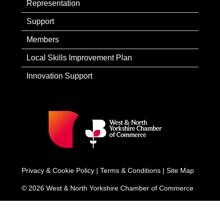
Representation
Support
Members
Local Skills Improvement Plan
Innovation Support
Privacy & Cookie Policy
|
Terms & Conditions
|
Site Map
© 2026 West & North Yorkshire Chamber of Commerce