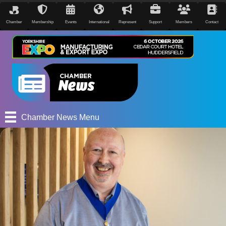
Chamber
Membership
Events
International
Represent
Support
Members
Contact
Chamber News Menu