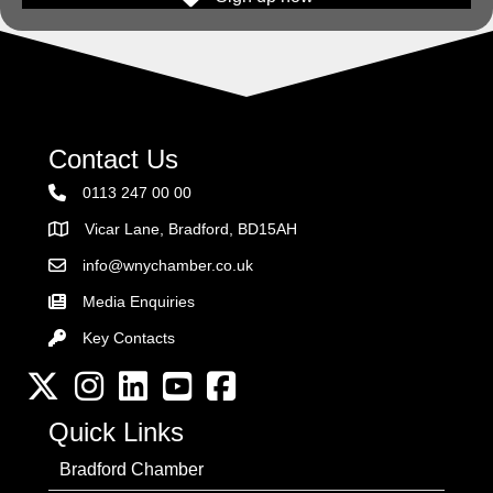
Contact Us
0113 247 00 00
Vicar Lane, Bradford, BD15AH
Address
info@wnychamber.co.uk
Email the Chamber
Media Enquiries
Key Contacts
Key Contacts
Twitter
Instagram
LinkedIn
YouTube channel
Facebook
Quick Links
Bradford Chamber