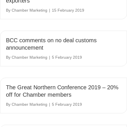
exporters
By
Chamber Marketing
|
15 February 2019
BCC comments on no deal customs
announcement
By
Chamber Marketing
|
5 February 2019
The Great Northern Conference 2019 – 20%
off for Chamber members
By
Chamber Marketing
|
5 February 2019