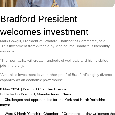
Bradford President
welcomes investment
Mark Cowgill, President of Bradford Chamber of Commerce, said:
“This investment from Airedale by Modine into Bradford is incredibly
welcome.
“The new facility will create hundreds of well-paid and highly skilled
jobs in the city.
“Airedale’s investment is yet further proof of Bradford’s highly diverse
capability as an economic powerhouse.”
8 May 2024
|
Bradford Chamber President
Published in
Bradford
,
Manufacturing
,
News
← Challenges and opportunities for the York and North Yorkshire
Posts
mayor
navigation
West & North Yorkshire Chamber of Commerce today welcomes the