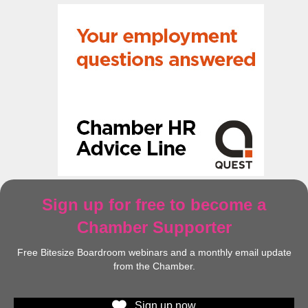
Sign up for free to become a
Chamber Supporter
Free Bitesize Boardroom webinars and a monthly email update
from the Chamber.
Sign up now