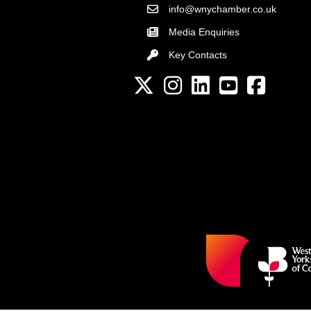
info@wnychamber.co.uk
Email the Chamber
Media Enquiries
Key Contacts
Key Contacts
Twitter
Instagram
LinkedIn
YouTube channel
Facebook