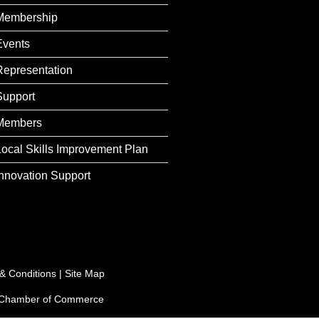
Membership
Events
Representation
Support
Members
Local Skills Improvement Plan
Innovation Support
& Conditions
|
Site Map
e Chamber of Commerce