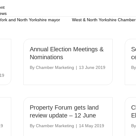
ent
ews
 York and North Yorkshire mayor
West & North Yorkshire Chambe
Annual Election Meetings &
S
Nominations
c
By
Chamber Marketing
|
13 June 2019
B
19
Property Forum gets land
C
review update – 12 June
E
19
By
Chamber Marketing
|
14 May 2019
B