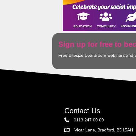
Sign up for free to b
Free Bitesize Boardroom webinars and 
Contact Us
0113 247 00 00
Vicar Lane, Bradford, BD15AH
Address