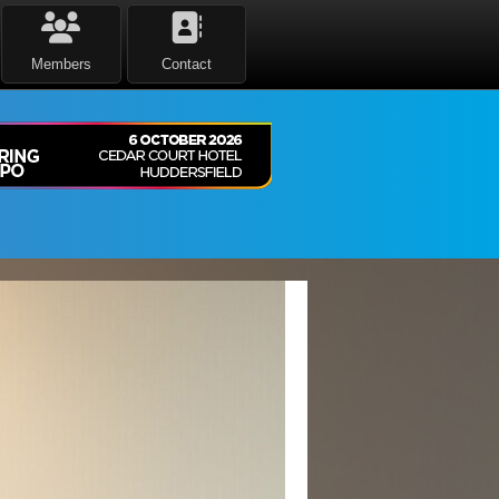
Members
Contact