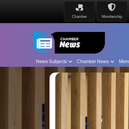
Chamber
Membership
News Subjects
Chamber News
Mem