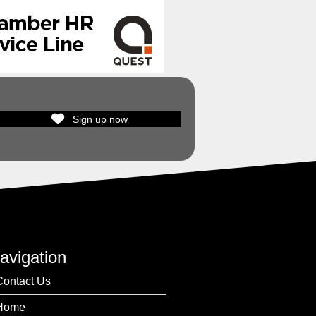
Sign up now
avigation
Contact Us
Home