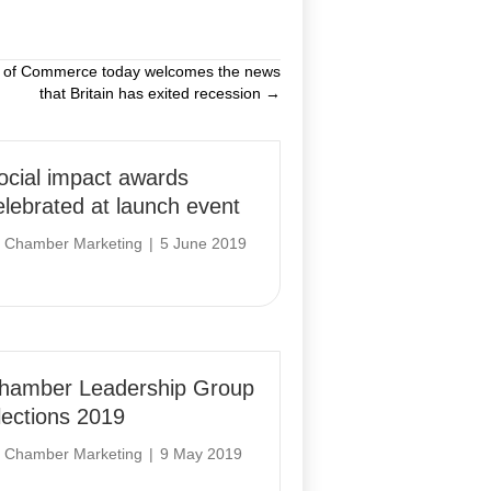
r of Commerce today welcomes the news
that Britain has exited recession →
ocial impact awards
elebrated at launch event
y
Chamber Marketing
|
5 June 2019
hamber Leadership Group
lections 2019
y
Chamber Marketing
|
9 May 2019