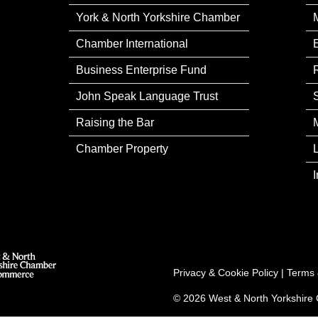
York & North Yorkshire Chamber
Chamber International
Business Enterprise Fund
John Speak Language Trust
Raising the Bar
Chamber Property
Privacy & Cookie Policy
|
Terms 
© 2026 West & North Yorkshir