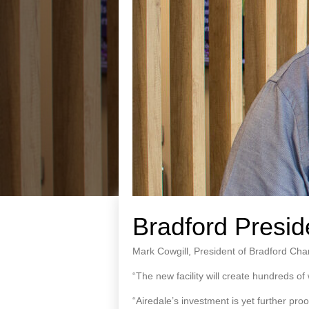
Bradford Presi
Mark Cowgill, President of Bradford Cha
“The new facility will create hundreds of w
“Airedale’s investment is yet further pr