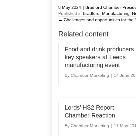
8 May 2024
|
Bradford Chamber Presid
Published in
Bradford
,
Manufacturing
,
N
← Challenges and opportunities for the
Posts
Related content
navigation
Food and drink producers
key speakers at Leeds
manufacturing event
By
Chamber Marketing
|
14 June 20
Lords’ HS2 Report:
Chamber Reaction
By
Chamber Marketing
|
17 May 20