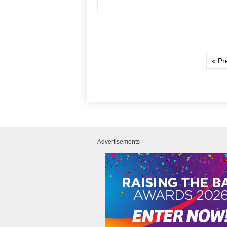
« Pr
Advertisements