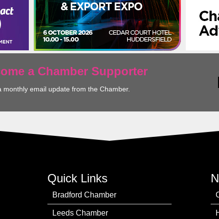
ecome a Chamber Supporter
a monthly email update from the Chamber.
Quick Links
N
Bradford Chamber
Leeds Chamber