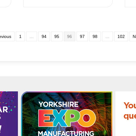
evious
1
…
94
95
96
97
98
…
102
N