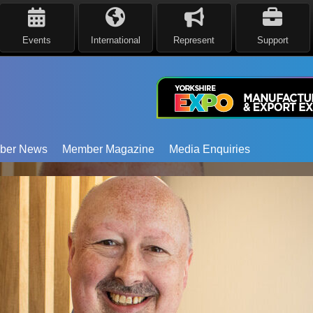
Events
International
Represent
Support
ber News
Member Magazine
Media Enquiries