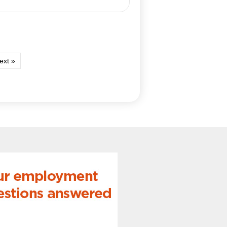
ext »