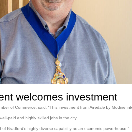
dent welcomes investment
mber of Commerce, said: “This investment from Airedale by Modine into
ell-paid and highly skilled jobs in the city.
oof of Bradford’s highly diverse capability as an economic powerhouse.”