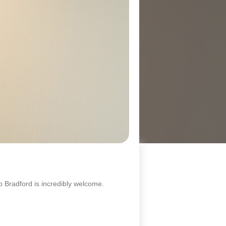
 Bradford is incredibly welcome.