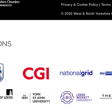
Privacy & Cookie Policy
|
Terms 
© 2026 West & North Yorkshir