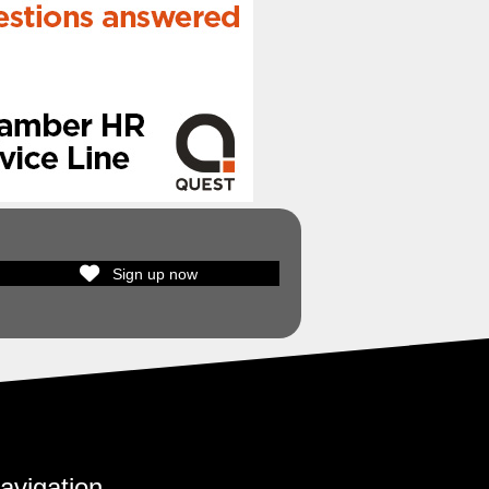
Sign up now
avigation