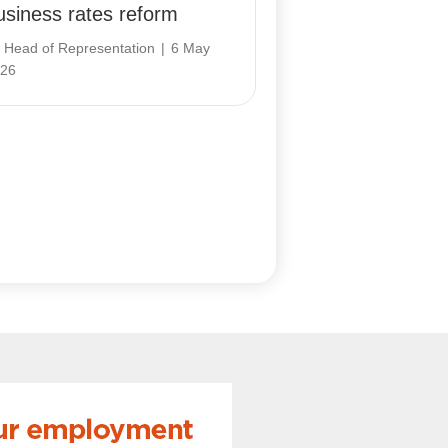
usiness rates reform
y
Head of Representation
|
6 May
26