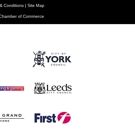
& Conditions
|
Site Map
e Chamber of Commerce