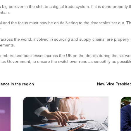
g believer in the shift to a digital trade system. If it is done properly 
itain.
ial and the focus must now be on delivering to the timescales set out. Thi
e.
nd across the world, involved in sourcing and supply chains, are properl
gements.
embers and businesses across the UK on the details during the six-we
ll as Government, to ensure the switchover runs as smoothly as possibl
dence in the region
New Vice Presiden