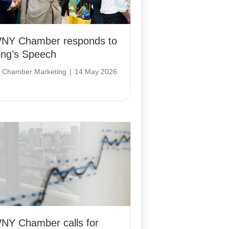
NY Chamber responds to
ing’s Speech
y
Chamber Marketing
|
14 May 2026
NY Chamber calls for