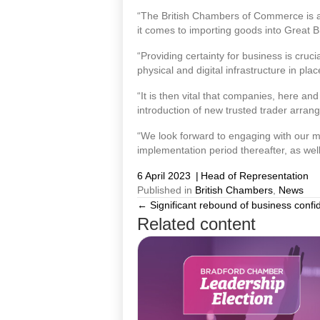
“The British Chambers of Commerce is a bi
it comes to importing goods into Great Br
“Providing certainty for business is cruc
physical and digital infrastructure in plac
“It is then vital that companies, here a
introduction of new trusted trader arran
“We look forward to engaging with our m
implementation period thereafter, as we
6 April 2023
|
Head of Representation
Published in
British Chambers
,
News
← Significant rebound of business confi
Posts
Related content
navigation