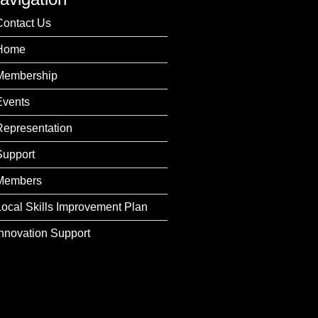
Contact Us
Home
Membership
Events
Representation
Support
Members
Local Skills Improvement Plan
Innovation Support