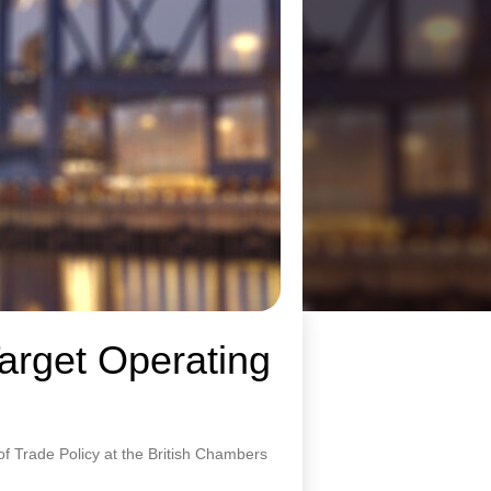
Target Operating
of Trade Policy at the British Chambers