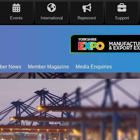
Events
International
Represent
Support
ber News
Member Magazine
Media Enquiries