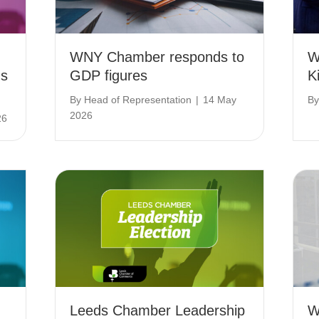
WNY Chamber responds to
W
ns
GDP figures
K
By
Head of Representation
|
14 May
B
2026
26
Leeds Chamber Leadership
W