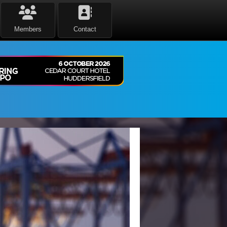
Members
Contact