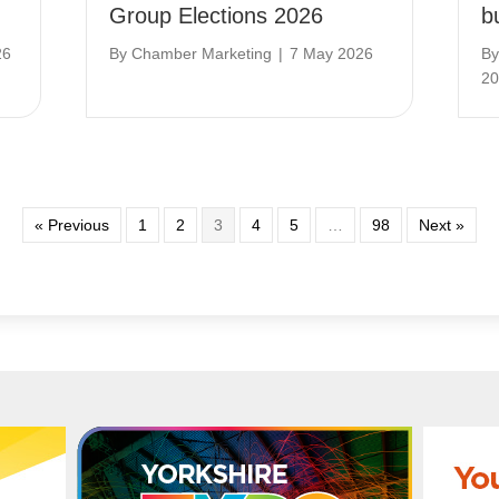
Group Elections 2026
b
26
By
Chamber Marketing
|
7 May 2026
B
20
« Previous
1
2
3
4
5
…
98
Next »