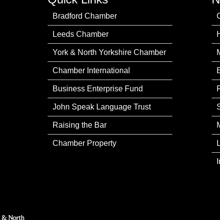
Bradford Chamber
Leeds Chamber
York & North Yorkshire Chamber
Chamber International
Business Enterprise Fund
John Speak Language Trust
Raising the Bar
Chamber Property