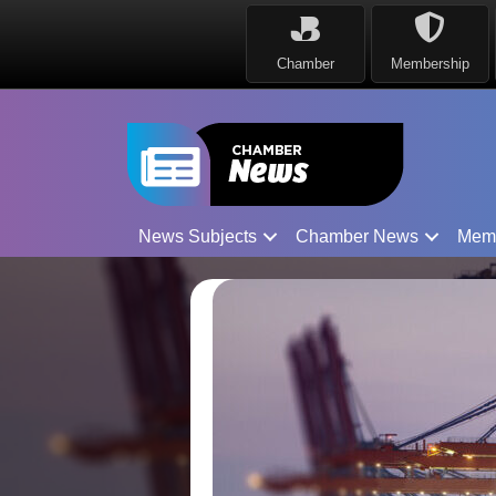
Chamber
Membership
News Subjects
Chamber News
Mem