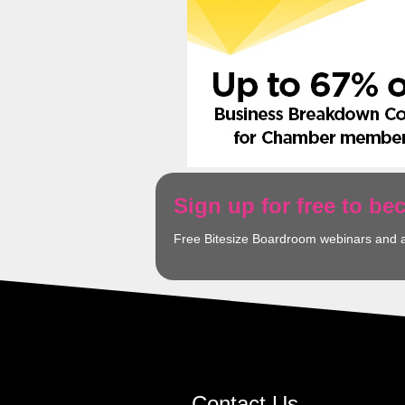
Sign up for free to b
Free Bitesize Boardroom webinars and 
Contact Us