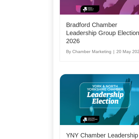
Bradford Chamber
Leadership Group Electio
2026
By
Chamber Marketing
|
20 May 20
YNY Chamber Leadership