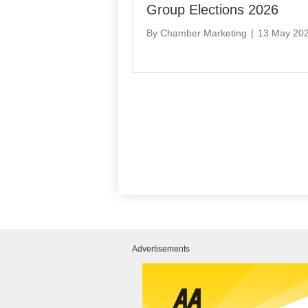
Group Elections 2026
By
Chamber Marketing
|
13 May 20
Advertisements