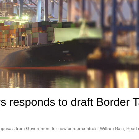
s responds to draft Border 
proposals from Government for new border controls, William Bain, Head 