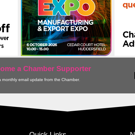
ecome a Chamber Supporter
a monthly email update from the Chamber.
Quick Links
N