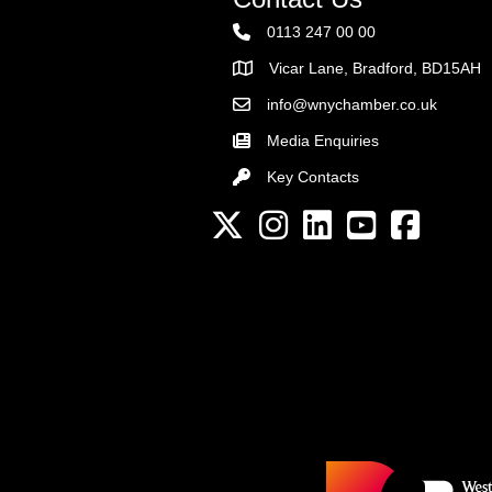
0113 247 00 00
Vicar Lane, Bradford, BD15AH
Address
info@wnychamber.co.uk
Email the Chamber
Media Enquiries
Key Contacts
Key Contacts
Twitter
Instagram
LinkedIn
YouTube channel
Facebook