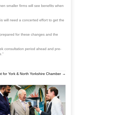
then smaller firms will see benefits when
s will need a concerted effort to get the
y prepared for these changes and the
ek consultation period ahead and pre-
e.”
t for York & North Yorkshire Chamber →