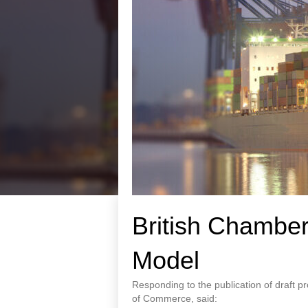
British Chamber
Model
Responding to the publication of draft 
of Commerce, said: