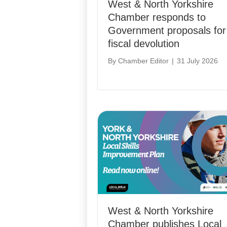
West & North Yorkshire
Chamber responds to
Government proposals for
fiscal devolution
By
Chamber Editor
|
31 July 2026
West & North Yorkshire
Chamber publishes Local