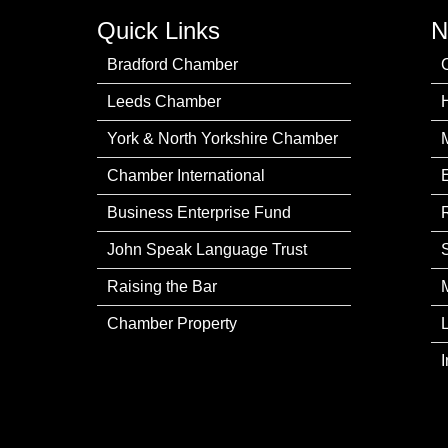
Quick Links
N
Bradford Chamber
Leeds Chamber
York & North Yorkshire Chamber
Chamber International
Business Enterprise Fund
John Speak Language Trust
Raising the Bar
Chamber Property