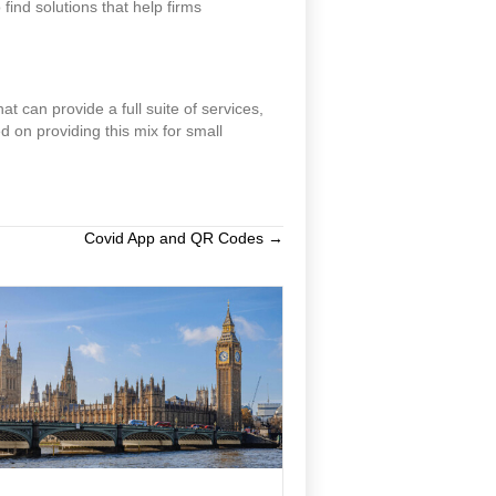
nd solutions that help firms
at can provide a full suite of services,
d on providing this mix for small
Covid App and QR Codes →