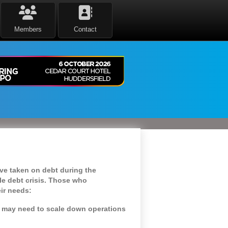
Members
Contact
ve taken on debt during the
le debt crisis. Those who
eir needs:
y may need to scale down operations