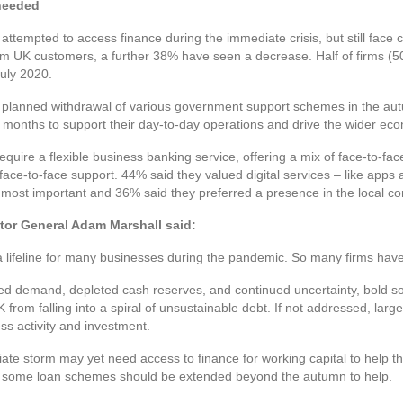
 needed
attempted to access finance during the immediate crisis, but still face 
m UK customers, a further 38% have seen a decrease. Half of firms (5
July 2020.
e planned withdrawal of various government support schemes in the aut
 months to support their day-to-day operations and drive the wider ec
quire a flexible business banking service, offering a mix of face-to-fac
 face-to-face support. 44% said they valued digital services – like apps
s most important and 36% said they preferred a presence in the local c
tor General Adam Marshall said:
ifeline for many businesses during the pandemic. So many firms have t
ced demand, depleted cash reserves, and continued uncertainty, bold so
from falling into a spiral of unsustainable debt. If not addressed, large
ss activity and investment.
e storm may yet need access to finance for working capital to help t
r some loan schemes should be extended beyond the autumn to help.