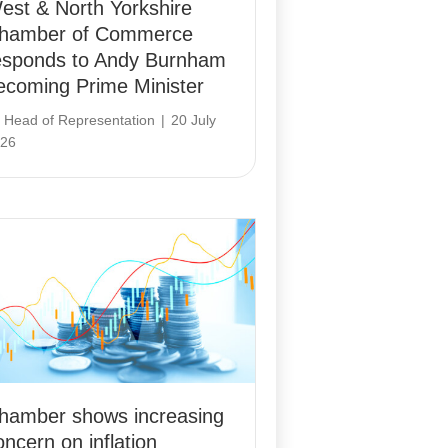
est & North Yorkshire
hamber of Commerce
esponds to Andy Burnham
ecoming Prime Minister
y
Head of Representation
|
20 July
26
hamber shows increasing
oncern on inflation