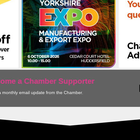
ecome a Chamber Supporter
a monthly email update from the Chamber.