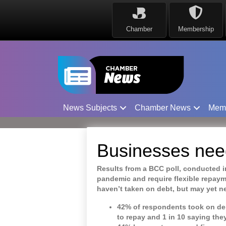
Chamber
Membership
News Subjects
Chamber News
Mem
Businesses need 
Results from a BCC poll, conducted i
pandemic and require flexible repaym
haven’t taken on debt, but may yet ne
42% of respondents took on deb
to repay and 1 in 10 saying the