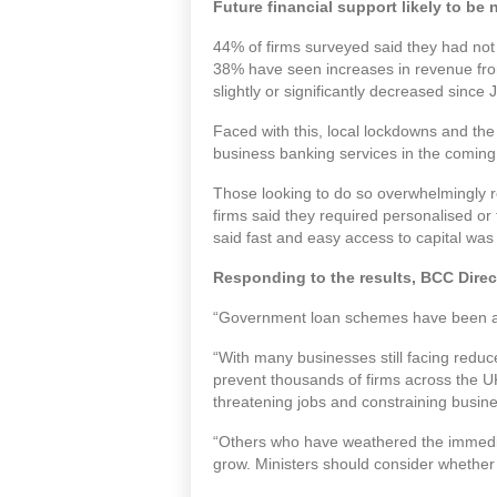
Future financial support likely to be
44% of firms surveyed said they had not 
38% have seen increases in revenue fro
slightly or significantly decreased since 
Faced with this, local lockdowns and th
business banking services in the coming
Those looking to do so overwhelmingly re
firms said they required personalised or
said fast and easy access to capital wa
Responding to the results, BCC Direc
“Government loan schemes have been a l
“With many businesses still facing redu
prevent thousands of firms across the UK 
threatening jobs and constraining busine
“Others who have weathered the immediat
grow. Ministers should consider whethe