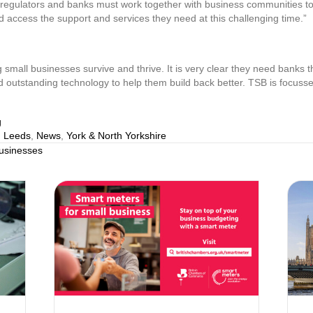
gulators and banks must work together with business communities to fi
 access the support and services they need at this challenging time.”
g small businesses survive and thrive. It is very clear they need banks th
d outstanding technology to help them build back better. TSB is focusse
g
,
Leeds
,
News
,
York & North Yorkshire
businesses