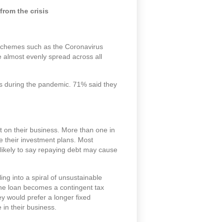
rom the crisis
 schemes such as the Coronavirus
almost evenly spread across all
s during the pandemic. 71% said they
t on their business. More than one in
 their investment plans. Most
 likely to say repaying debt may cause
ng into a spiral of unsustainable
the loan becomes a contingent tax
hey would prefer a longer fixed
 in their business.