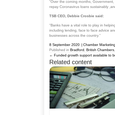
“Over the coming months, Government, re
repay Coronavirus loans sustainably ,and
TSB CEO, Debbie Crosbie said:
“Banks have a vital role to play in helpin
including lending, face to face advice an
businesses across the country.”
8 September 2020
|
Chamber Marketin
Published in
Bradford
,
British Chambers
← Funded growth support available to 
Posts
Related content
navigation