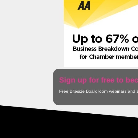
Sign up for free to b
Free Bitesize Boardroom webinars and 