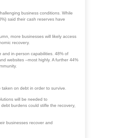
challenging business conditions. While
0%) said their cash reserves have
umn, more businesses will likely access
onomic recovery.
e and in-person capabilities. 48% of
 and websites –most highly. A further 44%
ommunity.
aken on debt in order to survive.
lutions will be needed to
 debt burdens could stifle the recovery,
heir businesses recover and