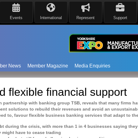
Events
International
Represent
Support
ber News
Member Magazine
Media Enquiries
flexible financial support
n partnership with banking group TSB, reveals that many firms ha
ent solutions to rebuild their revenues and avoid an unsustainab
ed to, favour flexible business banking services that adapt to th
t during the crisis, with more than 1 in 4 businesses saying the
y might have to cease trading