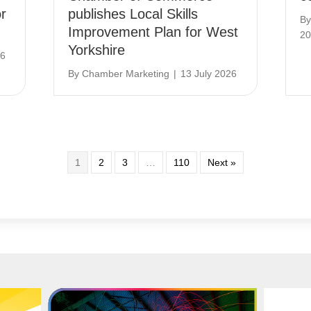
r
publishes Local Skills
B
Improvement Plan for West
20
Yorkshire
26
By
Chamber Marketing
|
13 July 2026
1
2
3
…
110
Next »