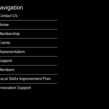
avigation
Contact Us
Home
Membership
Events
Representation
Support
Members
Local Skills Improvement Plan
Innovation Support