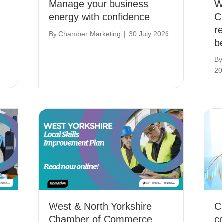
Manage your business
W
energy with confidence
C
r
By
Chamber Marketing
|
30 July 2026
b
B
20
West & North Yorkshire
C
Chamber of Commerce
c