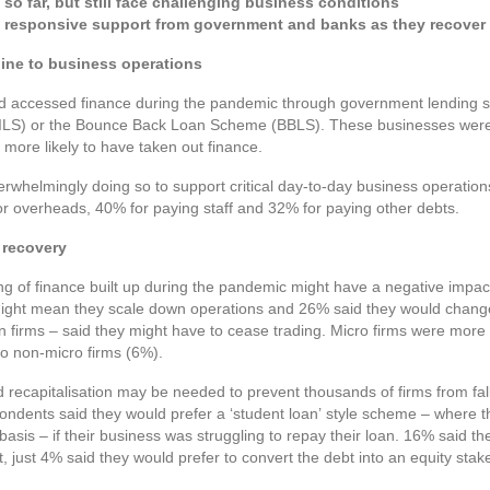
o far, but still face challenging business conditions
d responsive support from government and banks as they recover f
line to business operations
ad accessed finance during the pandemic through government lending
ILS) or the Bounce Back Loan Scheme (BBLS). These businesses were 
y more likely to have taken out finance.
whelmingly doing so to support critical day-to-day business operation
or overheads, 40% for paying staff and 32% for paying other debts.
 recovery
ng of finance built up during the pandemic might have a negative impac
might mean they scale down operations and 26% said they would change
n firms – said they might have to cease trading. Micro firms were more
o non-micro firms (6%).
ecapitalisation may be needed to prevent thousands of firms from falli
ondents said they would prefer a ‘student loan’ style scheme – where 
 basis – if their business was struggling to repay their loan. 16% said t
t, just 4% said they would prefer to convert the debt into an equity stake