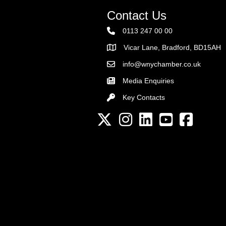
Contact Us
0113 247 00 00
Vicar Lane, Bradford, BD15AH
Address
info@wnychamber.co.uk
Email the Chamber
Media Enquiries
Key Contacts
Key Contacts
Twitter
Instagram
LinkedIn
YouTube channel
Facebook