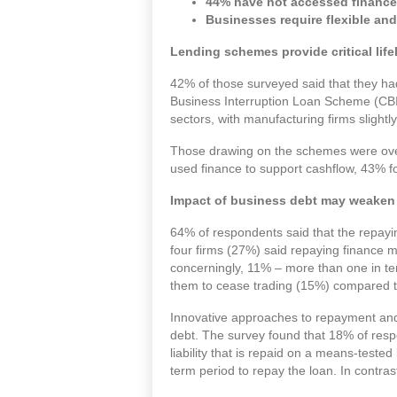
44% have not accessed finance s
Businesses require flexible an
Lending schemes provide critical life
42% of those surveyed said that they h
Business Interruption Loan Scheme (CB
sectors, with manufacturing firms slightl
Those drawing on the schemes were over
used finance to support cashflow, 43% f
Impact of business debt may weaken
64% of respondents said that the repayi
four firms (27%) said repaying finance 
concerningly, 11% – more than one in te
them to cease trading (15%) compared t
Innovative approaches to repayment and r
debt. The survey found that 18% of resp
liability that is repaid on a means-tested
term period to repay the loan. In contras