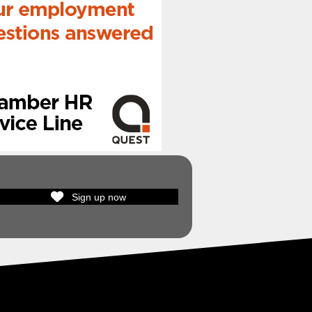
Sign up now