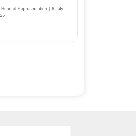
y
Head of Representation
|
6 July
26