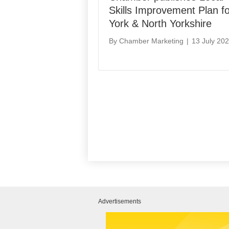
Skills Improvement Plan fo
York & North Yorkshire
By
Chamber Marketing
|
13 July 20
Advertisements