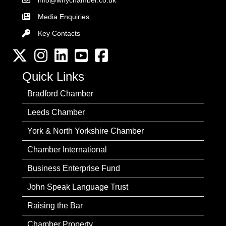
info@wnychamber.co.uk
Email the Chamber
Media Enquiries
Key Contacts
Key Contacts
Twitter
Instagram
LinkedIn
YouTube channel
Facebook
Quick Links
Bradford Chamber
Leeds Chamber
York & North Yorkshire Chamber
Chamber International
Business Enterprise Fund
John Speak Language Trust
Raising the Bar
Chamber Property