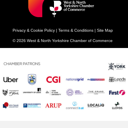
Privacy & Cookie Policy
|
Terms & Conditions
|
Site Map
© 2026 West & North Yorkshire Chamber of Commerce