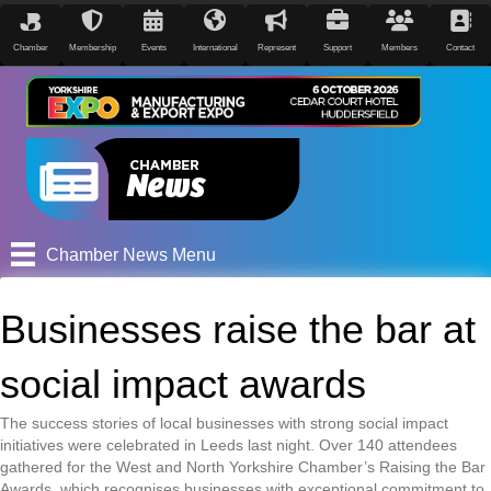
Chamber
Membership
Events
International
Represent
Support
Members
Contact
Chamber News Menu
Businesses raise the bar at
social impact awards
The success stories of local businesses with strong social impact
initiatives were celebrated in Leeds last night. Over 140 attendees
gathered for the West and North Yorkshire Chamber’s Raising the Bar
Awards, which recognises businesses with exceptional commitment to