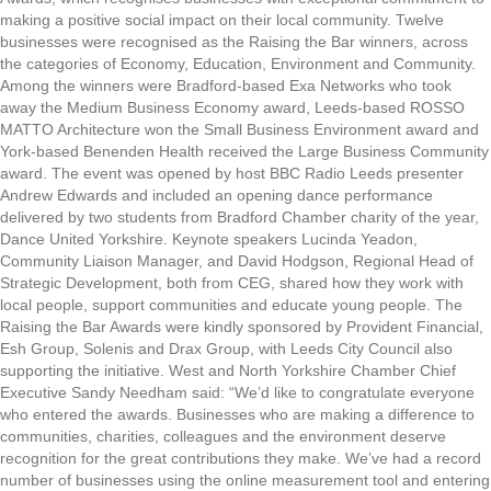
making a positive social impact on their local community. Twelve
businesses were recognised as the Raising the Bar winners, across
the categories of Economy, Education, Environment and Community.
Among the winners were Bradford-based Exa Networks who took
away the Medium Business Economy award, Leeds-based ROSSO
MATTO Architecture won the Small Business Environment award and
York-based Benenden Health received the Large Business Community
award. The event was opened by host BBC Radio Leeds presenter
Andrew Edwards and included an opening dance performance
delivered by two students from Bradford Chamber charity of the year,
Dance United Yorkshire. Keynote speakers Lucinda Yeadon,
Community Liaison Manager, and David Hodgson, Regional Head of
Strategic Development, both from CEG, shared how they work with
local people, support communities and educate young people. The
Raising the Bar Awards were kindly sponsored by Provident Financial,
Esh Group, Solenis and Drax Group, with Leeds City Council also
supporting the initiative. West and North Yorkshire Chamber Chief
Executive Sandy Needham said: “We’d like to congratulate everyone
who entered the awards. Businesses who are making a difference to
communities, charities, colleagues and the environment deserve
recognition for the great contributions they make. We’ve had a record
number of businesses using the online measurement tool and entering