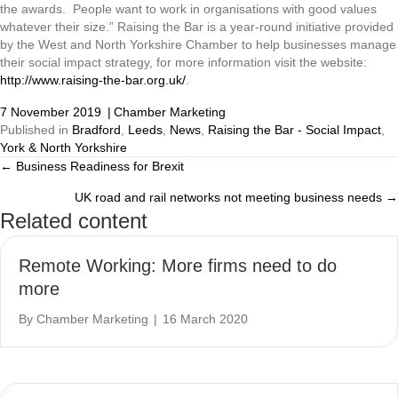
the awards. People want to work in organisations with good values
whatever their size.” Raising the Bar is a year-round initiative provided
by the West and North Yorkshire Chamber to help businesses manage
their social impact strategy, for more information visit the website:
http://www.raising-the-bar.org.uk/
.
7 November 2019
|
Chamber Marketing
Published in
Bradford
,
Leeds
,
News
,
Raising the Bar - Social Impact
,
York & North Yorkshire
← Business Readiness for Brexit
Posts
UK road and rail networks not meeting business needs →
navigation
Related content
Remote Working: More firms need to do
more
By
Chamber Marketing
|
16 March 2020