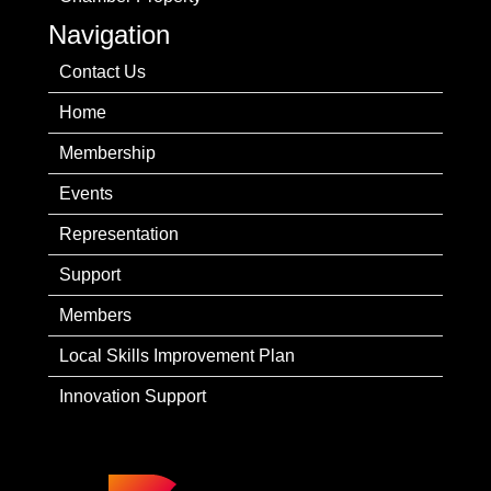
Navigation
Contact Us
Home
Membership
Events
Representation
Support
Members
Local Skills Improvement Plan
Innovation Support