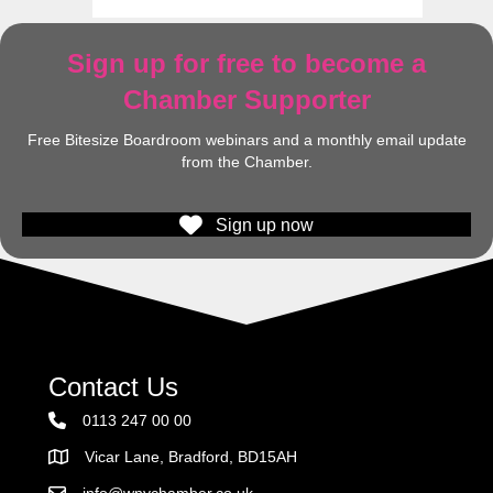
Sign up for free to become a
Chamber Supporter
Free Bitesize Boardroom webinars and a monthly email update
from the Chamber.
Sign up now
Contact Us
0113 247 00 00
Vicar Lane, Bradford, BD15AH
Address