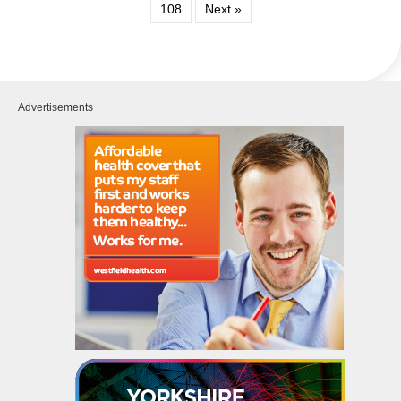
108
Next »
Advertisements