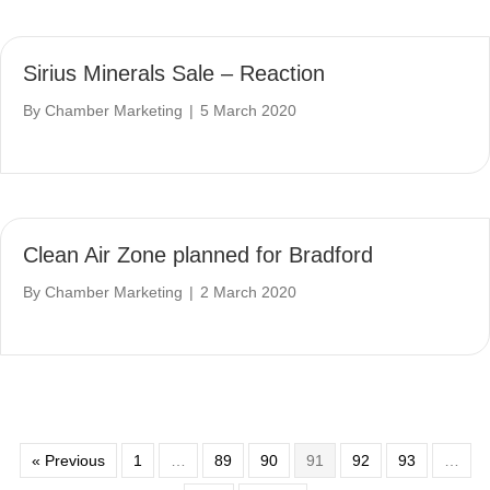
Sirius Minerals Sale – Reaction
By
Chamber Marketing
|
5 March 2020
Clean Air Zone planned for Bradford
By
Chamber Marketing
|
2 March 2020
« Previous
1
…
89
90
91
92
93
…