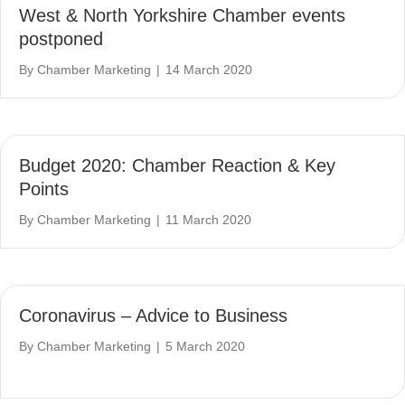
West & North Yorkshire Chamber events
postponed
By
Chamber Marketing
|
14 March 2020
Budget 2020: Chamber Reaction & Key
Points
By
Chamber Marketing
|
11 March 2020
Coronavirus – Advice to Business
By
Chamber Marketing
|
5 March 2020