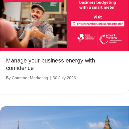
Manage your business energy with
confidence
By
Chamber Marketing
|
30 July 2026