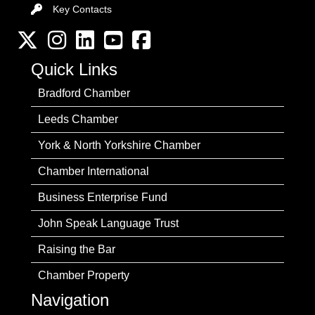
Key Contacts
Key Contacts
Twitter
Instagram
LinkedIn
YouTube channel
Facebook
Quick Links
Bradford Chamber
Leeds Chamber
York & North Yorkshire Chamber
Chamber International
Business Enterprise Fund
John Speak Language Trust
Raising the Bar
Chamber Property
Navigation