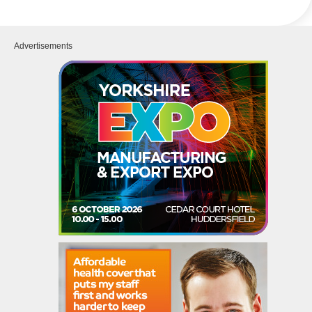
Advertisements