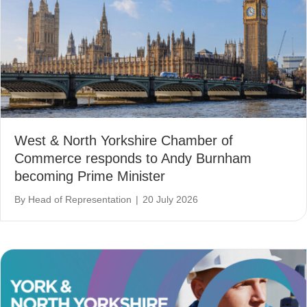
West & North Yorkshire Chamber of
Commerce responds to Andy Burnham
becoming Prime Minister
By
Head of Representation
|
20 July 2026