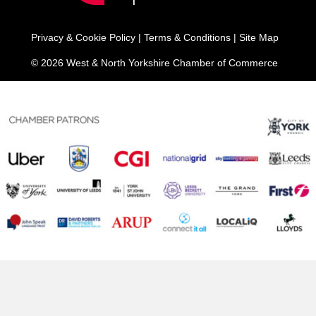
Privacy & Cookie Policy
|
Terms & Conditions
|
Site Map
© 2026 West & North Yorkshire Chamber of Commerce