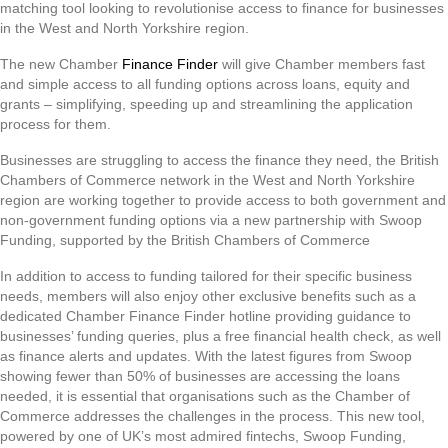
matching tool looking to revolutionise access to finance for businesses
in the West and North Yorkshire region.
The new Chamber
Finance Finder
will give Chamber members fast
and simple access to all funding options across loans, equity and
grants – simplifying, speeding up and streamlining the application
process for them.
Businesses are struggling to access the finance they need, the British
Chambers of Commerce network in the West and North Yorkshire
region are working together to provide access to both government and
non-government funding options via a new partnership with Swoop
Funding, supported by the British Chambers of Commerce
In addition to access to funding tailored for their specific business
needs, members will also enjoy other exclusive benefits such as a
dedicated Chamber Finance Finder hotline providing guidance to
businesses’ funding queries, plus a free financial health check, as well
as finance alerts and updates. With the latest figures from Swoop
showing fewer than 50% of businesses are accessing the loans
needed, it is essential that organisations such as the Chamber of
Commerce addresses the challenges in the process. This new tool,
powered by one of UK’s most admired fintechs, Swoop Funding,