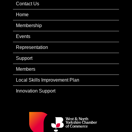
Contact Us
Home
Membership
Events
Representation
Support
Members
Local Skills Improvement Plan
Innovation Support