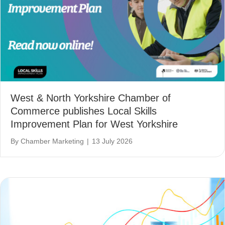
West & North Yorkshire Chamber of
Commerce publishes Local Skills
Improvement Plan for West Yorkshire
By
Chamber Marketing
|
13 July 2026