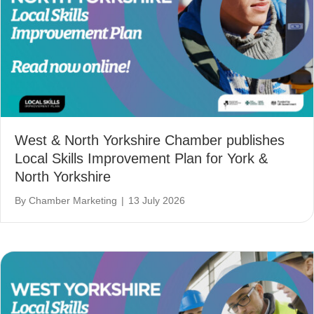
West & North Yorkshire Chamber publishes
Local Skills Improvement Plan for York &
North Yorkshire
By
Chamber Marketing
|
13 July 2026