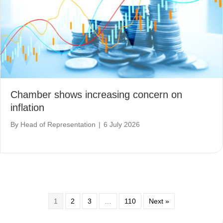
Chamber shows increasing concern on
inflation
By
Head of Representation
|
6 July 2026
1
2
3
…
110
Next »