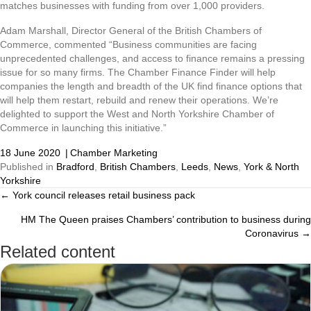
matches businesses with funding from over 1,000 providers.
Adam Marshall, Director General of the British Chambers of
Commerce, commented “Business communities are facing
unprecedented challenges, and access to finance remains a pressing
issue for so many firms. The Chamber Finance Finder will help
companies the length and breadth of the UK find finance options that
will help them restart, rebuild and renew their operations. We’re
delighted to support the West and North Yorkshire Chamber of
Commerce in launching this initiative.”
18 June 2020
|
Chamber Marketing
Published in
Bradford
,
British Chambers
,
Leeds
,
News
,
York & North
Yorkshire
← York council releases retail business pack
Posts
HM The Queen praises Chambers’ contribution to business during
navigation
Coronavirus →
Related content