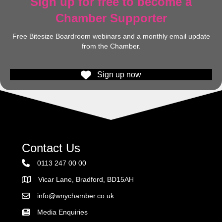
Sign up for free to become a
Chamber Supporter
Free Bitesize Boardroom webinars and a monthly email update
from the Chamber.
Sign up now
Contact Us
0113 247 00 00
Vicar Lane, Bradford, BD15AH
Address
info@wnychamber.co.uk
Email the Chamber
Media Enquiries