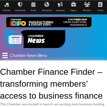
Chamber
Membership
Events
International
Represent
Support
Members
Contact
Chamber News Menu
Chamber Finance Finder –
transforming members’
access to business finance
The Chamber are excited to launch an exciting new business funding