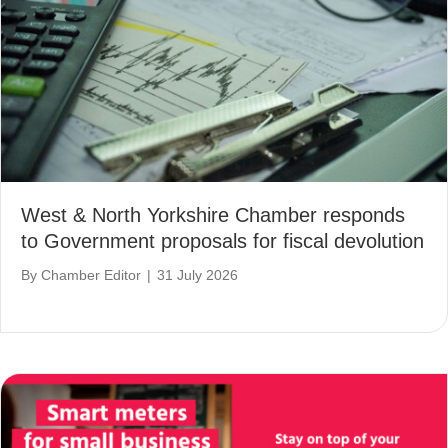
West & North Yorkshire Chamber responds
to Government proposals for fiscal devolution
By
Chamber Editor
|
31 July 2026