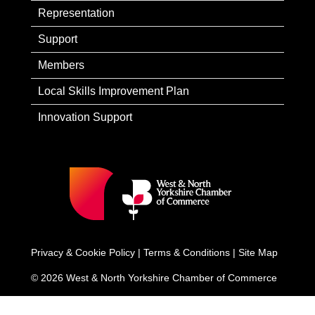
Representation
Support
Members
Local Skills Improvement Plan
Innovation Support
Privacy & Cookie Policy
|
Terms & Conditions
|
Site Map
© 2026 West & North Yorkshire Chamber of Commerce