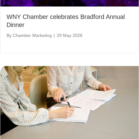
WNY Chamber celebrates Bradford Annual
Dinner
By
Chamber Marketing
|
29 May 2026