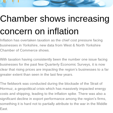
Chamber shows increasing
concern on inflation
Inflation has overtaken taxation as the chief cost pressure facing
businesses in Yorkshire, new data from West & North Yorkshire
Chamber of Commerce shows.
With taxation having consistently been the number one issue facing
businesses for the past few Quarterly Economic Surveys, it is now
clear that rising prices are impacting the region’s businesses to a far
greater extent than seen in the last few years.
The fieldwork was conducted during the blockade of the Strait of
Hormuz, a geopolitical crisis which has massively impacted energy
costs and shipping, leading to the inflation spike. There was also a
significant decline in export performance among the region’s firms,
something it is hard not to partially attribute to the war in the Middle
East.