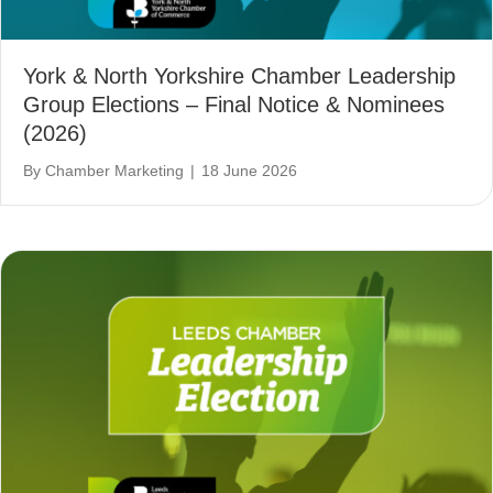
York & North Yorkshire Chamber Leadership
Group Elections – Final Notice & Nominees
(2026)
By
Chamber Marketing
|
18 June 2026