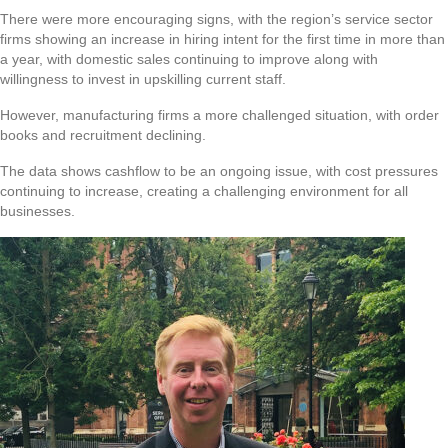
There were more encouraging signs, with the region’s service sector
firms showing an increase in hiring intent for the first time in more than
a year, with domestic sales continuing to improve along with
willingness to invest in upskilling current staff.
However, manufacturing firms a more challenged situation, with order
books and recruitment declining.
The data shows cashflow to be an ongoing issue, with cost pressures
continuing to increase, creating a challenging environment for all
businesses.