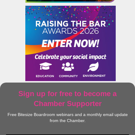
Sign up for free to become a
Chamber Supporter
Free Bitesize Boardroom webinars and a monthly email update
from the Chamber.