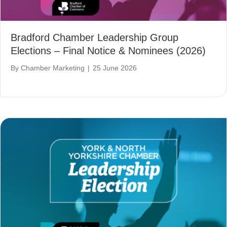
Bradford Chamber Leadership Group
Elections – Final Notice & Nominees (2026)
By
Chamber Marketing
|
25 June 2026