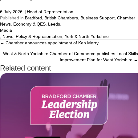
6 July 2026
|
Head of Representation
Published in
Bradford
,
British Chambers
,
Business Support
,
Chamber
News
,
Economy & QES
,
Leeds
,
Media
,
News
,
Policy & Representation
,
York & North Yorkshire
← Chamber announces appointment of Ken Merry
Posts
West & North Yorkshire Chamber of Commerce publishes Local Skills
navigation
Improvement Plan for West Yorkshire →
Related content