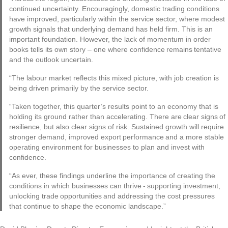
continued uncertainty. Encouragingly, domestic trading conditions
have improved, particularly within the service sector, where modest
growth signals that underlying demand has held firm. This is an
important foundation. However, the lack of momentum in order
books tells its own story – one where confidence remains tentative
and the outlook uncertain.
“The labour market reflects this mixed picture, with job creation is
being driven primarily by the service sector.
“Taken together, this quarter’s results point to an economy that is
holding its ground rather than accelerating. There are clear signs of
resilience, but also clear signs of risk. Sustained growth will require
stronger demand, improved export performance and a more stable
operating environment for businesses to plan and invest with
confidence.
“As ever, these findings underline the importance of creating the
conditions in which businesses can thrive - supporting investment,
unlocking trade opportunities and addressing the cost pressures
that continue to shape the economic landscape.”