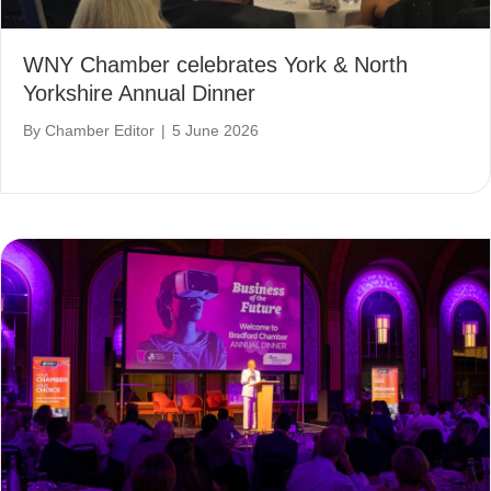
WNY Chamber celebrates York & North
Yorkshire Annual Dinner
By
Chamber Editor
|
5 June 2026