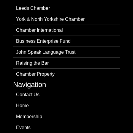
Leeds Chamber
York & North Yorkshire Chamber
Chamber International
Business Enterprise Fund
John Speak Language Trust
Raising the Bar
Chamber Property
Navigation
Contact Us
Home
Membership
Events