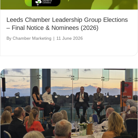
Leeds Chamber Leadership Group Elections
– Final Notice & Nominees (2026)
By
Chamber Marketing
|
11 June 2026