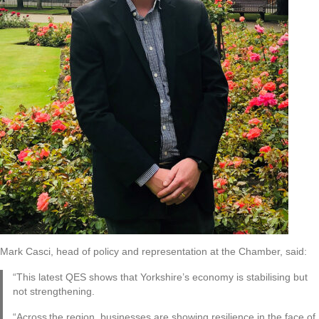
Mark Casci, head of policy and representation at the Chamber, said:
“This latest QES shows that Yorkshire’s economy is stabilising but
not strengthening.
“Across the region, businesses are showing resilience in the face of