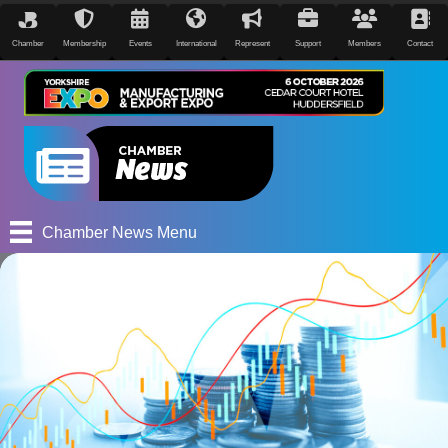
Chamber
Membership
Events
International
Represent
Support
Members
Contact
Chamber News Menu