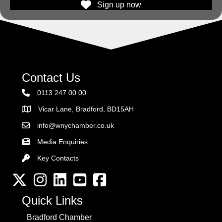
Sign up now
Contact Us
0113 247 00 00
Vicar Lane, Bradford, BD15AH
Address
info@wnychamber.co.uk
Email the Chamber
Media Enquiries
Key Contacts
Key Contacts
Twitter
Instagram
LinkedIn
YouTube channel
Facebook
Quick Links
Bradford Chamber