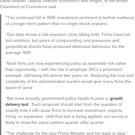
David Bharier, Deputy Director Economics and Insight, at the British
Chambers of Commerce said:
“The continued fall in SME investment sentiment is further evidence
of a longer-term pattern that no single shock explains.
“Our data shows a risk-aversion cycle taking hold. Firms have not
lost ambition, but years of compounding cost pressures and
geopolitical shocks have produced defensive behaviour for the
average SME.
“Most firms are now experiencing policy as downside risk rather
than opportunity – with the rise in employer NICs a prominent
example, still being felt almost two years on. Reducing the cost and
complexity of the administrative burden would give many firms the
space to grow.
“But more broadly, government policy needs to pass a ‘
growth
delivery test
‘. Each proposal should start from the question of
exactly how it will cause firms to increase investment, exports,
hiring, or expansion. Until that test is being applied, our survey is
likely to show the same pattern quarter after quarter.
“The challenge for the new Prime Minister and his team is clear.”