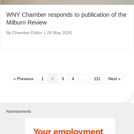
WNY Chamber responds to publication of the
Milburn Review
By
Chamber Editor
|
28 May 2026
« Previous
1
2
3
4
…
111
Next »
Advertisements