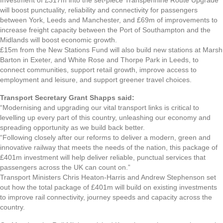
will boost punctuality, reliability and connectivity for passengers
between York, Leeds and Manchester, and £69m of improvements to
increase freight capacity between the Port of Southampton and the
Midlands will boost economic growth.
£15m from the New Stations Fund will also build new stations at Marsh
Barton in Exeter, and White Rose and Thorpe Park in Leeds, to
connect communities, support retail growth, improve access to
employment and leisure, and support greener travel choices.
Transport Secretary Grant Shapps said:
“Modernising and upgrading our vital transport links is critical to
levelling up every part of this country, unleashing our economy and
spreading opportunity as we build back better.
“Following closely after our reforms to deliver a modern, green and
innovative railway that meets the needs of the nation, this package of
£401m investment will help deliver reliable, punctual services that
passengers across the UK can count on.”
Transport Ministers Chris Heaton-Harris and Andrew Stephenson set
out how the total package of £401m will build on existing investments
to improve rail connectivity, journey speeds and capacity across the
country.