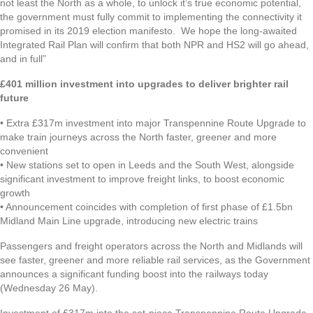
not least the North as a whole, to unlock it’s true economic potential,
the government must fully commit to implementing the connectivity it
promised in its 2019 election manifesto. We hope the long-awaited
Integrated Rail Plan will confirm that both NPR and HS2 will go ahead,
and in full”
£401 million investment into upgrades to deliver brighter rail
future
• Extra £317m investment into major Transpennine Route Upgrade to
make train journeys across the North faster, greener and more
convenient
• New stations set to open in Leeds and the South West, alongside
significant investment to improve freight links, to boost economic
growth
• Announcement coincides with completion of first phase of £1.5bn
Midland Main Line upgrade, introducing new electric trains
Passengers and freight operators across the North and Midlands will
see faster, greener and more reliable rail services, as the Government
announces a significant funding boost into the railways today
(Wednesday 26 May).
Investment of £317m into the set-piece Transpennine Route Upgrade