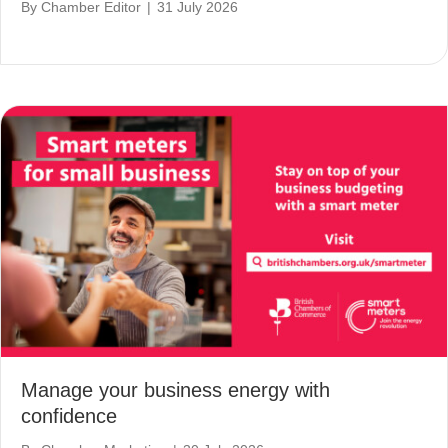
By
Chamber Editor
|
31 July 2026
Manage your business energy with
confidence