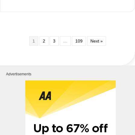
1
2
3
…
109
Next »
Advertisements