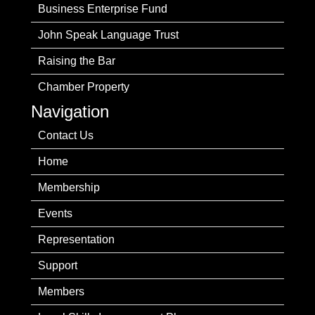
Business Enterprise Fund
John Speak Language Trust
Raising the Bar
Chamber Property
Navigation
Contact Us
Home
Membership
Events
Representation
Support
Members