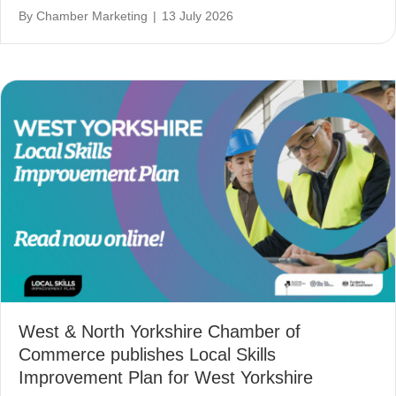
By
Chamber Marketing
|
13 July 2026
West & North Yorkshire Chamber of
Commerce publishes Local Skills
Improvement Plan for West Yorkshire