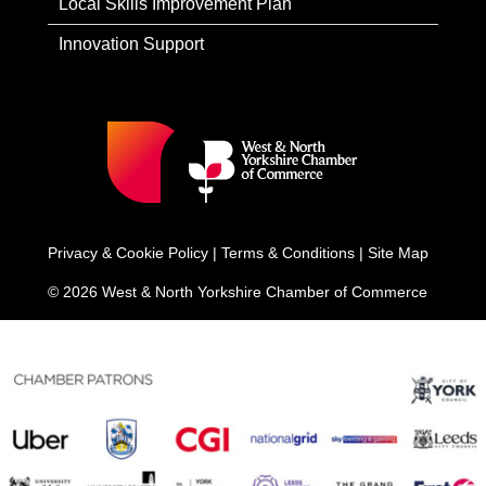
Local Skills Improvement Plan
Innovation Support
Privacy & Cookie Policy
|
Terms & Conditions
|
Site Map
© 2026 West & North Yorkshire Chamber of Commerce