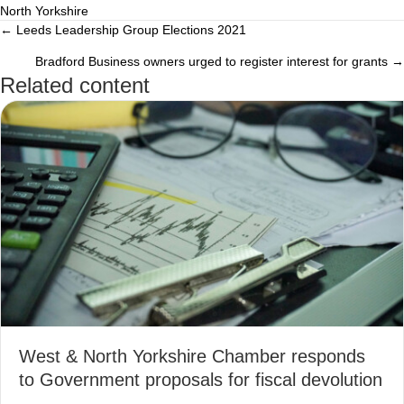
North Yorkshire
← Leeds Leadership Group Elections 2021
Posts
Bradford Business owners urged to register interest for grants →
navigation
Related content
West & North Yorkshire Chamber responds
to Government proposals for fiscal devolution