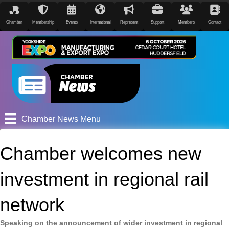
Chamber
Membership
Events
International
Represent
Support
Members
Contact
Chamber News Menu
Chamber welcomes new
investment in regional rail
network
Speaking on the announcement of wider investment in regional