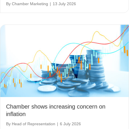
By
Chamber Marketing
|
13 July 2026
Chamber shows increasing concern on
inflation
By
Head of Representation
|
6 July 2026