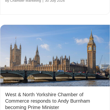
By
Chamber Marketing
|
30 July 2026
West & North Yorkshire Chamber of
Commerce responds to Andy Burnham
becoming Prime Minister