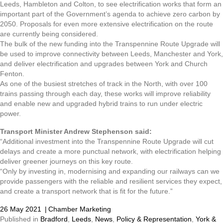
Leeds, Hambleton and Colton, to see electrification works that form an
important part of the Government’s agenda to achieve zero carbon by
2050. Proposals for even more extensive electrification on the route
are currently being considered.
The bulk of the new funding into the Transpennine Route Upgrade will
be used to improve connectivity between Leeds, Manchester and York,
and deliver electrification and upgrades between York and Church
Fenton.
As one of the busiest stretches of track in the North, with over 100
trains passing through each day, these works will improve reliability
and enable new and upgraded hybrid trains to run under electric
power.
Transport Minister Andrew Stephenson said:
“Additional investment into the Transpennine Route Upgrade will cut
delays and create a more punctual network, with electrification helping
deliver greener journeys on this key route.
“Only by investing in, modernising and expanding our railways can we
provide passengers with the reliable and resilient services they expect,
and create a transport network that is fit for the future.”
26 May 2021
|
Chamber Marketing
Published in
Bradford
,
Leeds
,
News
,
Policy & Representation
,
York &