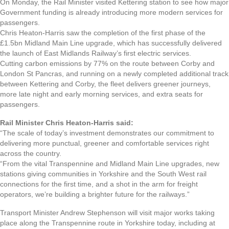
On Monday, the Rail Minister visited Kettering station to see how major
Government funding is already introducing more modern services for
passengers.
Chris Heaton-Harris saw the completion of the first phase of the
£1.5bn Midland Main Line upgrade, which has successfully delivered
the launch of East Midlands Railway’s first electric services.
Cutting carbon emissions by 77% on the route between Corby and
London St Pancras, and running on a newly completed additional track
between Kettering and Corby, the fleet delivers greener journeys,
more late night and early morning services, and extra seats for
passengers.
Rail Minister Chris Heaton-Harris said:
“The scale of today’s investment demonstrates our commitment to
delivering more punctual, greener and comfortable services right
across the country.
“From the vital Transpennine and Midland Main Line upgrades, new
stations giving communities in Yorkshire and the South West rail
connections for the first time, and a shot in the arm for freight
operators, we’re building a brighter future for the railways.”
Transport Minister Andrew Stephenson will visit major works taking
place along the Transpennine route in Yorkshire today, including at