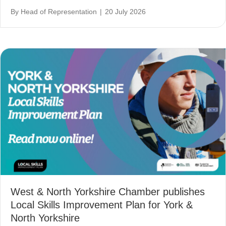
By
Head of Representation
|
20 July 2026
West & North Yorkshire Chamber publishes
Local Skills Improvement Plan for York &
North Yorkshire