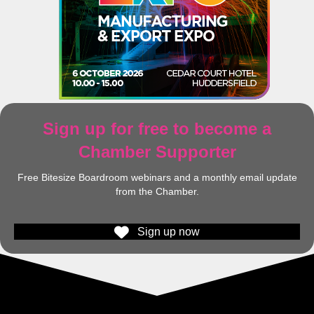
Sign up for free to become a
Chamber Supporter
Free Bitesize Boardroom webinars and a monthly email update
from the Chamber.
Sign up now