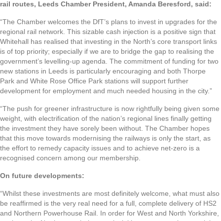
rail routes, Leeds Chamber President, Amanda Beresford, said:
“The Chamber welcomes the DfT’s plans to invest in upgrades for the
regional rail network. This sizable cash injection is a positive sign that
Whitehall has realised that investing in the North’s core transport links
is of top priority; especially if we are to bridge the gap to realising the
government’s levelling-up agenda. The commitment of funding for two
new stations in Leeds is particularly encouraging and both Thorpe
Park and White Rose Office Park stations will support further
development for employment and much needed housing in the city.”
“The push for greener infrastructure is now rightfully being given some
weight, with electrification of the nation’s regional lines finally getting
the investment they have sorely been without. The Chamber hopes
that this move towards modernising the railways is only the start, as
the effort to remedy capacity issues and to achieve net-zero is a
recognised concern among our membership.
On future developments:
“Whilst these investments are most definitely welcome, what must also
be reaffirmed is the very real need for a full, complete delivery of HS2
and Northern Powerhouse Rail. In order for West and North Yorkshire,