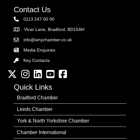
Contact Us
0113 247 00 00
Vicar Lane, Bradford, BD15AH
Address
info@wnychamber.co.uk
Email the Chamber
Media Enquiries
Key Contacts
Key Contacts
Twitter
Instagram
LinkedIn
YouTube channel
Facebook
Quick Links
Bradford Chamber
Leeds Chamber
York & North Yorkshire Chamber
Chamber International