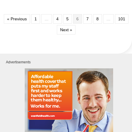
« Previous
1
…
4
5
6
7
8
…
101
Next »
Advertisements