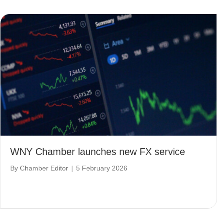
WNY Chamber launches new FX service
By
Chamber Editor
|
5 February 2026