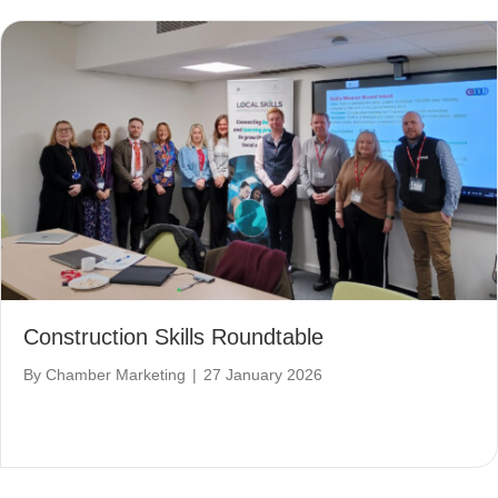
Construction Skills Roundtable
By
Chamber Marketing
|
27 January 2026