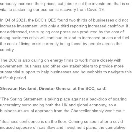
seriously increase their prices, cut jobs or cut the investment that is so
vital to sustaining our economic recovery from Covid-19.
In Q4 of 2021, the BCC’s QES found two thirds of businesses did not
increase investment, with only a third reporting increased cashflow. If
not addressed, the surging cost pressures produced by the cost of
doing business crisis will continue to lead to increased prices and fuel
the cost-of-living crisis currently being faced by people across the
country.
The BCC is also calling on energy firms to work more closely with
government, business and other key stakeholders to provide more
substantial support to help businesses and households to navigate this
difficult period.
Shevaun Haviland, Director General at the BCC, said:
“The Spring Statement is taking place against a backdrop of soaring
uncertainty surrounding both the UK and global economy, so a
business-as-usual approach from the Chancellor simply won’t cut it.
“Business confidence is on the floor. Coming so soon after a covid-
induced squeeze on cashflow and investment plans, the cumulative