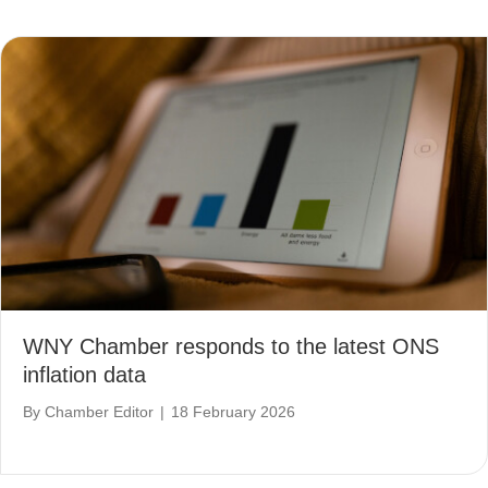
WNY Chamber responds to the latest ONS
inflation data
By
Chamber Editor
|
18 February 2026