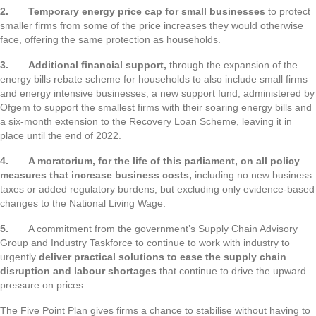
2.
Temporary energy price cap for small businesses
to protect
smaller firms from some of the price increases they would otherwise
face, offering the same protection as households.
3.
Additional financial support,
through the expansion of the
energy bills rebate scheme for households to also include small firms
and energy intensive businesses, a new support fund, administered by
Ofgem to support the smallest firms with their soaring energy bills and
a six-month extension to the Recovery Loan Scheme, leaving it in
place until the end of 2022.
4.
A moratorium, for the life of this parliament, on all policy
measures that increase business costs,
including no new business
taxes or added regulatory burdens, but excluding only evidence-based
changes to the National Living Wage.
5.
A commitment from the government’s Supply Chain Advisory
Group and Industry Taskforce to continue to work with industry to
urgently
deliver practical solutions to ease the supply chain
disruption and labour shortages
that continue to drive the upward
pressure on prices.
The Five Point Plan gives firms a chance to stabilise without having to