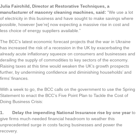
Julia Fairchild, Director at Restorative Techniques, a
manufacturer of masonry cleaning machines, said:
“We use a lot
of electricity in this business and have sought to make savings where
possible, however [we’re] now expecting a massive rise in cost and
less choice of energy suppliers available.”
The BCC’s latest economic forecast projects that the war in Ukraine
has increased the risk of a recession in the UK by exacerbating the
already acute inflationary squeeze on consumers and businesses and
derailing the supply of commodities to key sectors of the economy.
Raising taxes at this time would weaken the UK’s growth prospects
further, by undermining confidence and diminishing households’ and
firms’ finances.
With a week to go, the BCC calls on the government to use the Spring
Statement to enact the BCC’s Five Point Plan to Tackle the Cost of
Doing Business Crisis:
1.
Delay the impending National Insurance rise by one year
to
give firms much-needed financial headroom to weather this
unprecedented surge in costs facing businesses and power the
recovery.