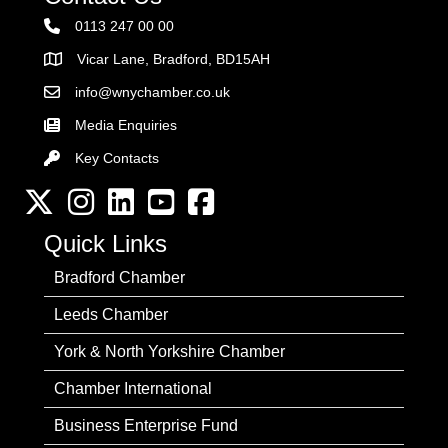
0113 247 00 00
Vicar Lane, Bradford, BD15AH
Address
info@wnychamber.co.uk
Email the Chamber
Media Enquiries
Key Contacts
Key Contacts
Twitter
Instagram
LinkedIn
YouTube channel
Facebook
Quick Links
Bradford Chamber
Leeds Chamber
York & North Yorkshire Chamber
Chamber International
Business Enterprise Fund