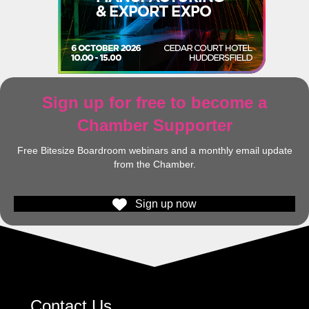
Sign up for free to become a
Chamber Supporter
Free Bitesize Boardroom webinars and a monthly email update
from the Chamber.
Sign up now
Contact Us