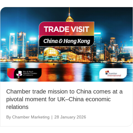
Chamber trade mission to China comes at a
pivotal moment for UK–China economic
relations
By
Chamber Marketing
|
28 January 2026