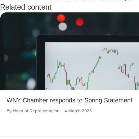
navigation
Related content
WNY Chamber responds to Spring Statement
By
Head of Representation
|
4 March 2026