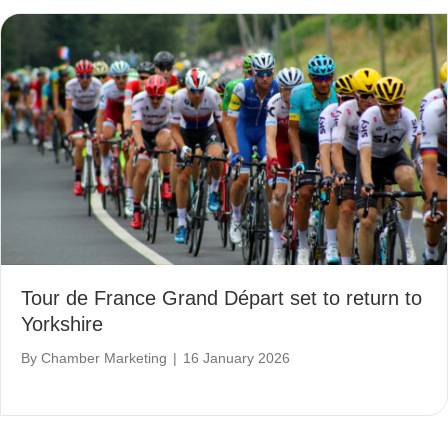
Tour de France Grand Départ set to return to
Yorkshire
By
Chamber Marketing
|
16 January 2026