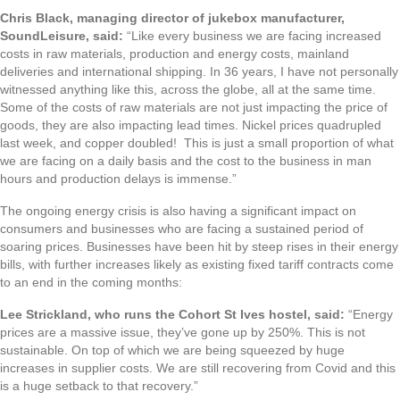
Chris Black, managing director of jukebox manufacturer,
SoundLeisure, said:
“Like every business we are facing increased
costs in raw materials, production and energy costs, mainland
deliveries and international shipping. In 36 years, I have not personally
witnessed anything like this, across the globe, all at the same time.
Some of the costs of raw materials are not just impacting the price of
goods, they are also impacting lead times. Nickel prices quadrupled
last week, and copper doubled! This is just a small proportion of what
we are facing on a daily basis and the cost to the business in man
hours and production delays is immense.”
The ongoing energy crisis is also having a significant impact on
consumers and businesses who are facing a sustained period of
soaring prices. Businesses have been hit by steep rises in their energy
bills, with further increases likely as existing fixed tariff contracts come
to an end in the coming months:
Lee Strickland, who runs the Cohort St Ives hostel, said:
“Energy
prices are a massive issue, they’ve gone up by 250%. This is not
sustainable. On top of which we are being squeezed by huge
increases in supplier costs. We are still recovering from Covid and this
is a huge setback to that recovery.”