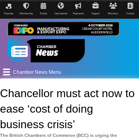
Chamber
Membership
Events
International
Represent
Support
Members
Contact
Chamber News Menu
Chancellor must act now to
ease ‘cost of doing
business crisis’
The British Chambers of Commerce (BCC) is urging the