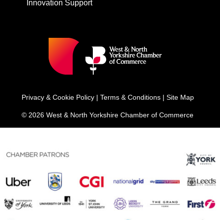
Innovation Support
Privacy & Cookie Policy
|
Terms & Conditions
|
Site Map
© 2026 West & North Yorkshire Chamber of Commerce