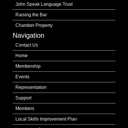
John Speak Language Trust
Raising the Bar
Chamber Property
Navigation
Contact Us
Home
Membership
Events
Representation
Support
Members
Local Skills Improvement Plan