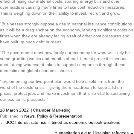
effect of rising raw material costs, soaring energy bills and other
overheads is causing many firms to take cost reduction measures.
This is weighing down on their ability to invest, recruit and grow.
“Businesses strongly oppose a rise in national insurance contributions
as it will be a drag anchor on the economy, landing significant costs on
firms when they are already facing a raft of other cost pressures and
have built up huge debt burdens.
“The government must now fortify our economy for what will likely be
some gruelling weeks and months ahead. It must prove it is serious
about doing whatever it takes to support companies through these
domestic and global economic shocks.
“Implementing our five-point plan would help shield firms from the
worst of the costs’ crisis – giving them headroom to keep a lid on
prices, protect jobs and make investment that is so vital to sustaining
our economic prospects.”
18 March 2022
|
Chamber Marketing
Published in
News
,
Policy & Representation
← BCC Interest rate rise ill-timed as economic outlook weakens
Posts
Humanitarian aid to Ukrainian refugees →