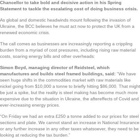
Chancellor to take bold and decisive action in his Spring
Statement to tackle the escalating cost of doing business crisis.
As global and domestic headwinds mount following the invasion of
Ukraine, the BCC believes he must act now to protect the UK from a
renewed economic crisis.
The call comes as businesses are increasingly reporting a crippling
burden from a myriad of cost pressures, including rising raw material
costs, soaring energy bills and other overheads:
Simon Boyd, managing director of Reidsteel, which
manufactures and builds steel framed buildings, said:
“We have
seen huge shifts in the commodities market with raw materials like
nickel going from $10,000 a tonne to briefly hitting $86,000. That might
be just a spike, but the reality is steel making has become much more
expensive due to the situation in Ukraine, the aftereffects of Covid and
ever-increasing energy prices.
“On Friday we had an extra £250 a tonne added to our prices for steel
sections and plate. We cannot stand an increase in National Insurance
or any further increase in any other taxes whatsoever, they need to be
looking at reducing the tax burden.”