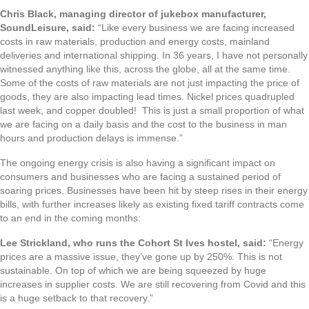
Chris Black, managing director of jukebox manufacturer,
SoundLeisure, said:
“Like every business we are facing increased
costs in raw materials, production and energy costs, mainland
deliveries and international shipping. In 36 years, I have not personally
witnessed anything like this, across the globe, all at the same time.
Some of the costs of raw materials are not just impacting the price of
goods, they are also impacting lead times. Nickel prices quadrupled
last week, and copper doubled! This is just a small proportion of what
we are facing on a daily basis and the cost to the business in man
hours and production delays is immense.”
The ongoing energy crisis is also having a significant impact on
consumers and businesses who are facing a sustained period of
soaring prices. Businesses have been hit by steep rises in their energy
bills, with further increases likely as existing fixed tariff contracts come
to an end in the coming months:
Lee Strickland, who runs the Cohort St Ives hostel, said:
“Energy
prices are a massive issue, they’ve gone up by 250%. This is not
sustainable. On top of which we are being squeezed by huge
increases in supplier costs. We are still recovering from Covid and this
is a huge setback to that recovery.”