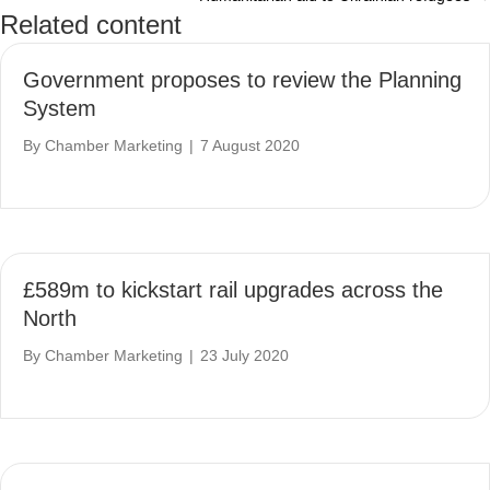
navigation
Related content
Government proposes to review the Planning
System
By
Chamber Marketing
|
7 August 2020
£589m to kickstart rail upgrades across the
North
By
Chamber Marketing
|
23 July 2020