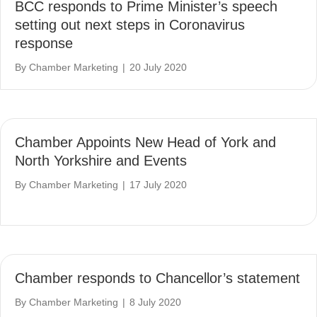
BCC responds to Prime Minister’s speech
setting out next steps in Coronavirus
response
By
Chamber Marketing
|
20 July 2020
Chamber Appoints New Head of York and
North Yorkshire and Events
By
Chamber Marketing
|
17 July 2020
Chamber responds to Chancellor’s statement
By
Chamber Marketing
|
8 July 2020