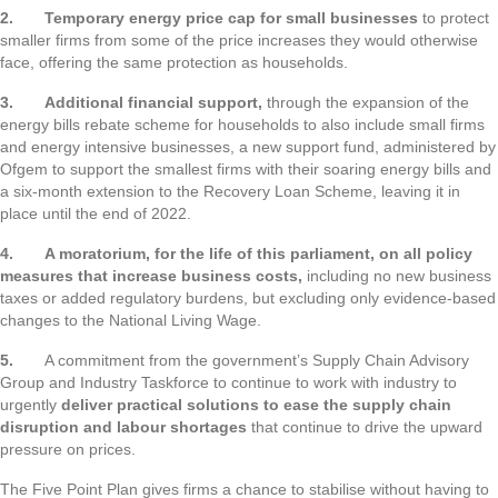
2.
Temporary energy price cap for small businesses
to protect
smaller firms from some of the price increases they would otherwise
face, offering the same protection as households.
3.
Additional financial support,
through the expansion of the
energy bills rebate scheme for households to also include small firms
and energy intensive businesses, a new support fund, administered by
Ofgem to support the smallest firms with their soaring energy bills and
a six-month extension to the Recovery Loan Scheme, leaving it in
place until the end of 2022.
4.
A moratorium, for the life of this parliament, on all policy
measures that increase business costs,
including no new business
taxes or added regulatory burdens, but excluding only evidence-based
changes to the National Living Wage.
5.
A commitment from the government’s Supply Chain Advisory
Group and Industry Taskforce to continue to work with industry to
urgently
deliver practical solutions to ease the supply chain
disruption and labour shortages
that continue to drive the upward
pressure on prices.
The Five Point Plan gives firms a chance to stabilise without having to