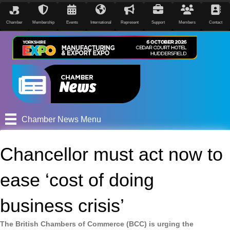
Chamber
Membership
Events
International
Represent
Support
Members
Contact
Chamber News Menu
Chancellor must act now to
ease ‘cost of doing
business crisis’
The British Chambers of Commerce (BCC) is urging the