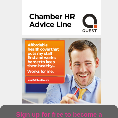
Sign up for free to become a