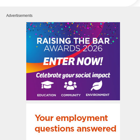
Advertisements