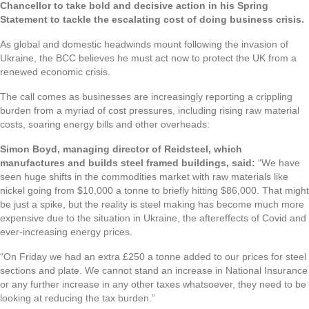
Chancellor to take bold and decisive action in his Spring
Statement to tackle the escalating cost of doing business crisis.
As global and domestic headwinds mount following the invasion of
Ukraine, the BCC believes he must act now to protect the UK from a
renewed economic crisis.
The call comes as businesses are increasingly reporting a crippling
burden from a myriad of cost pressures, including rising raw material
costs, soaring energy bills and other overheads:
Simon Boyd, managing director of Reidsteel, which
manufactures and builds steel framed buildings, said:
“We have
seen huge shifts in the commodities market with raw materials like
nickel going from $10,000 a tonne to briefly hitting $86,000. That might
be just a spike, but the reality is steel making has become much more
expensive due to the situation in Ukraine, the aftereffects of Covid and
ever-increasing energy prices.
“On Friday we had an extra £250 a tonne added to our prices for steel
sections and plate. We cannot stand an increase in National Insurance
or any further increase in any other taxes whatsoever, they need to be
looking at reducing the tax burden.”