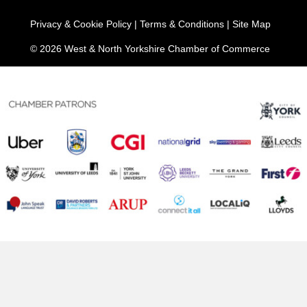
Privacy & Cookie Policy
|
Terms & Conditions
|
Site Map
© 2026 West & North Yorkshire Chamber of Commerce