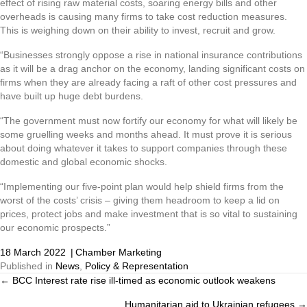
effect of rising raw material costs, soaring energy bills and other
overheads is causing many firms to take cost reduction measures.
This is weighing down on their ability to invest, recruit and grow.
“Businesses strongly oppose a rise in national insurance contributions
as it will be a drag anchor on the economy, landing significant costs on
firms when they are already facing a raft of other cost pressures and
have built up huge debt burdens.
“The government must now fortify our economy for what will likely be
some gruelling weeks and months ahead. It must prove it is serious
about doing whatever it takes to support companies through these
domestic and global economic shocks.
“Implementing our five-point plan would help shield firms from the
worst of the costs’ crisis – giving them headroom to keep a lid on
prices, protect jobs and make investment that is so vital to sustaining
our economic prospects.”
18 March 2022
|
Chamber Marketing
Published in
News
,
Policy & Representation
← BCC Interest rate rise ill-timed as economic outlook weakens
Posts
Humanitarian aid to Ukrainian refugees →