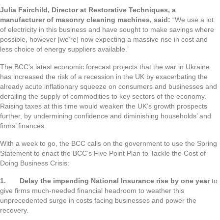
Julia Fairchild, Director at Restorative Techniques, a
manufacturer of masonry cleaning machines, said:
“We use a lot
of electricity in this business and have sought to make savings where
possible, however [we’re] now expecting a massive rise in cost and
less choice of energy suppliers available.”
The BCC’s latest economic forecast projects that the war in Ukraine
has increased the risk of a recession in the UK by exacerbating the
already acute inflationary squeeze on consumers and businesses and
derailing the supply of commodities to key sectors of the economy.
Raising taxes at this time would weaken the UK’s growth prospects
further, by undermining confidence and diminishing households’ and
firms’ finances.
With a week to go, the BCC calls on the government to use the Spring
Statement to enact the BCC’s Five Point Plan to Tackle the Cost of
Doing Business Crisis:
1.
Delay the impending National Insurance rise by one year
to
give firms much-needed financial headroom to weather this
unprecedented surge in costs facing businesses and power the
recovery.