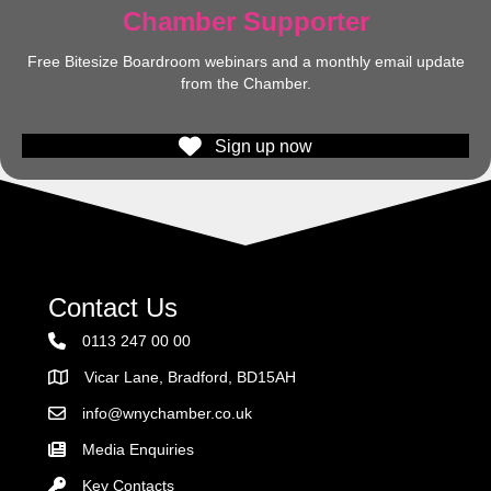
Chamber Supporter
Free Bitesize Boardroom webinars and a monthly email update
from the Chamber.
Sign up now
Contact Us
0113 247 00 00
Vicar Lane, Bradford, BD15AH
Address
info@wnychamber.co.uk
Email the Chamber
Media Enquiries
Key Contacts
Key Contacts