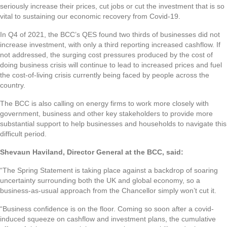
seriously increase their prices, cut jobs or cut the investment that is so
vital to sustaining our economic recovery from Covid-19.
In Q4 of 2021, the BCC’s QES found two thirds of businesses did not
increase investment, with only a third reporting increased cashflow. If
not addressed, the surging cost pressures produced by the cost of
doing business crisis will continue to lead to increased prices and fuel
the cost-of-living crisis currently being faced by people across the
country.
The BCC is also calling on energy firms to work more closely with
government, business and other key stakeholders to provide more
substantial support to help businesses and households to navigate this
difficult period.
Shevaun Haviland, Director General at the BCC, said:
“The Spring Statement is taking place against a backdrop of soaring
uncertainty surrounding both the UK and global economy, so a
business-as-usual approach from the Chancellor simply won’t cut it.
“Business confidence is on the floor. Coming so soon after a covid-
induced squeeze on cashflow and investment plans, the cumulative