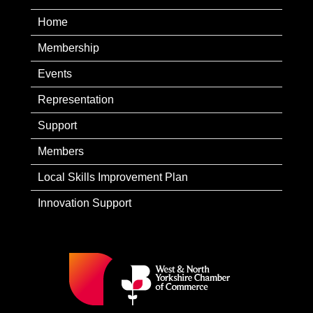
Home
Membership
Events
Representation
Support
Members
Local Skills Improvement Plan
Innovation Support