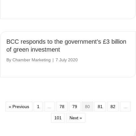
BCC responds to the government’s £3 billion
of green investment
By
Chamber Marketing
|
7 July 2020
« Previous
1
…
78
79
80
81
82
…
101
Next »