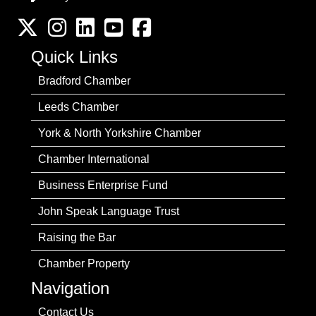
Twitter
Instagram
LinkedIn
YouTube channel
Facebook
Quick Links
Bradford Chamber
Leeds Chamber
York & North Yorkshire Chamber
Chamber International
Business Enterprise Fund
John Speak Language Trust
Raising the Bar
Chamber Property
Navigation
Contact Us