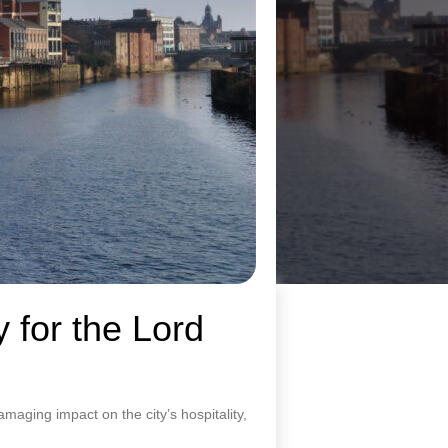
 for the Lord
amaging impact on the city’s hospitality,