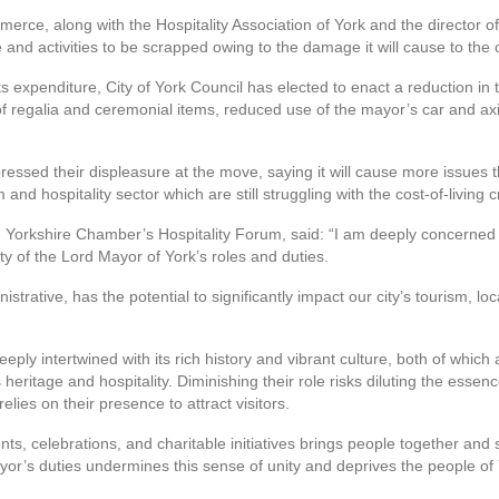
ce, along with the Hospitality Association of York and the director of Y
 and activities to be scrapped owing to the damage it will cause to the 
its expenditure, City of York Council has elected to enact a reduction in
 of regalia and ceremonial items, reduced use of the mayor’s car and 
ssed their displeasure at the move, saying it will cause more issues tha
d hospitality sector which are still struggling with the cost-of-living cr
h Yorkshire Chamber’s Hospitality Forum, said: “I am deeply concerned 
ty of the Lord Mayor of York’s roles and duties.
istrative, has the potential to significantly impact our city’s tourism,
 deeply intertwined with its rich history and vibrant culture, both of whi
ritage and hospitality. Diminishing their role risks diluting the essence 
elies on their presence to attract visitors.
ts, celebrations, and charitable initiatives brings people together and
r’s duties undermines this sense of unity and deprives the people of Yo