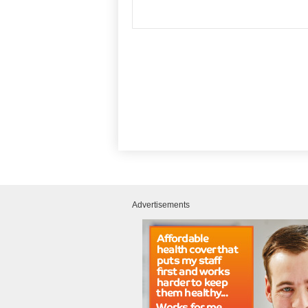
Advertisements