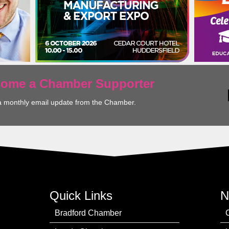
ecome a Chamber Supporter
a monthly email update from the Chamber.
Quick Links
N
Bradford Chamber