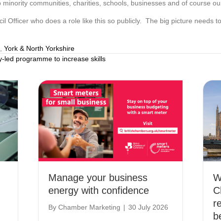
 minority communities, charities, schools, businesses and of course our 
il Officer who does a role like this so publicly. The big picture needs t
,
York & North Yorkshire
led programme to increase skills
Manage your business
W
energy with confidence
C
r
By
Chamber Marketing
|
30 July 2026
b