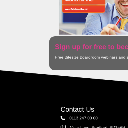
Sign up for free to b
Free Bitesize Boardroom webinars and 
Contact Us
0113 247 00 00
Vicar Lane, Bradford, BD15AH
Address