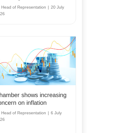
y
Head of Representation
|
20 July
26
hamber shows increasing
oncern on inflation
y
Head of Representation
|
6 July
26