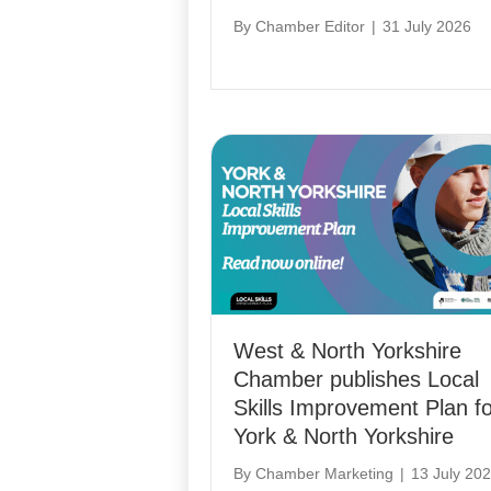
By
Chamber Editor
|
31 July 2026
West & North Yorkshire
Chamber publishes Local
Skills Improvement Plan fo
York & North Yorkshire
By
Chamber Marketing
|
13 July 20