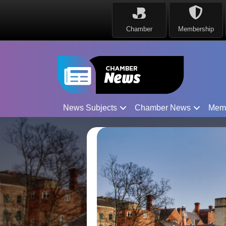
Chamber
Membership
News Subjects
Chamber News
Mem