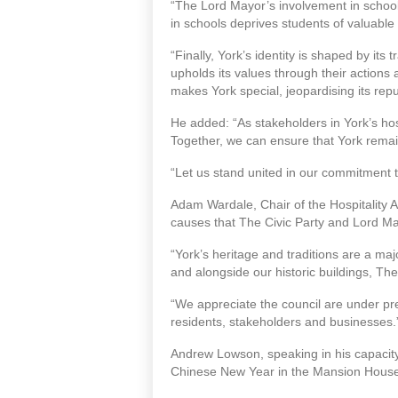
“The Lord Mayor’s involvement in schools
in schools deprives students of valuable
“Finally, York’s identity is shaped by its
upholds its values through their actions
makes York special, jeopardising its repu
He added: “As stakeholders in York’s hospi
Together, we can ensure that York remai
“Let us stand united in our commitment t
Adam Wardale, Chair of the Hospitality As
causes that The Civic Party and Lord Mayor 
“York’s heritage and traditions are a majo
and alongside our historic buildings, The
“We appreciate the council are under pres
residents, stakeholders and businesses.
Andrew Lowson, speaking in his capacity a
Chinese New Year in the Mansion House 