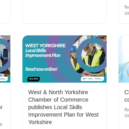
B
20
West & North Yorkshire
C
Chamber of Commerce
c
r
publishes Local Skills
B
Improvement Plan for West
20
Yorkshire
26