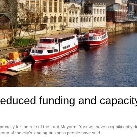
educed funding and capacity
pacity for the role of the Lord Mayor of York will have a significantly d
oup of the city’s leading business people have said.