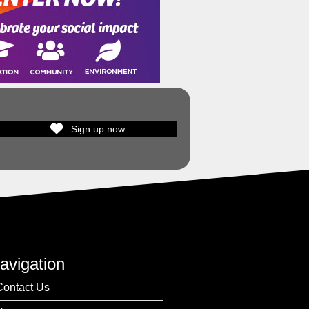
Sign up now
avigation
Contact Us