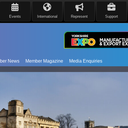
Events
International
Represent
Support
ber News
Member Magazine
Media Enquiries