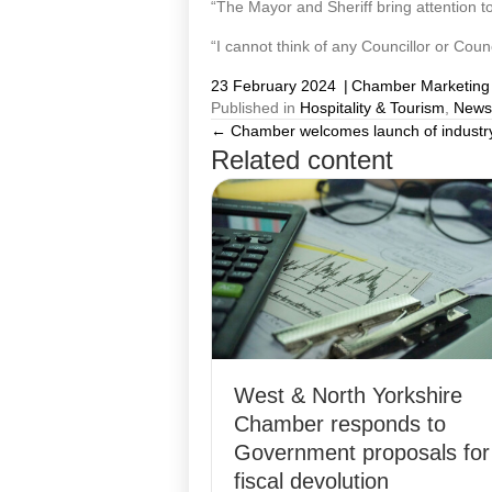
“The Mayor and Sheriff bring attention to
“I cannot think of any Councillor or Counc
23 February 2024
|
Chamber Marketing
Published in
Hospitality & Tourism
,
News
← Chamber welcomes launch of industry-
Posts
Related content
navigation
West & North Yorkshire
Chamber responds to
Government proposals for
fiscal devolution