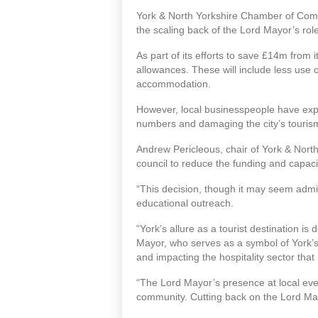
York & North Yorkshire Chamber of Commer
the scaling back of the Lord Mayor’s role
As part of its efforts to save £14m from 
allowances. These will include less use
accommodation.
However, local businesspeople have expre
numbers and damaging the city’s tourism an
Andrew Pericleous, chair of York & Nort
council to reduce the funding and capaci
“This decision, though it may seem admin
educational outreach.
“York’s allure as a tourist destination is
Mayor, who serves as a symbol of York’s he
and impacting the hospitality sector that r
“The Lord Mayor’s presence at local even
community. Cutting back on the Lord Mayo