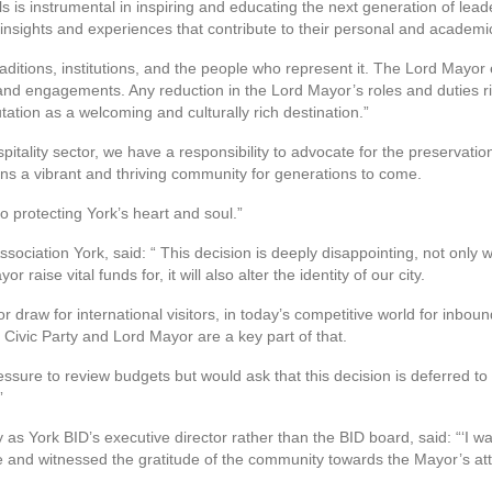
 is instrumental in inspiring and educating the next generation of lead
 insights and experiences that contribute to their personal and academ
 traditions, institutions, and the people who represent it. The Lord Mayor
 and engagements. Any reduction in the Lord Mayor’s roles and duties r
tation as a welcoming and culturally rich destination.”
tality sector, we have a responsibility to advocate for the preservation 
ns a vibrant and thriving community for generations to come.
o protecting York’s heart and soul.”
sociation York, said: “ This decision is deeply disappointing, not only w
raise vital funds for, it will also alter the identity of our city.
r draw for international visitors, in today’s competitive world for inboun
 Civic Party and Lord Mayor are a key part of that.
sure to review budgets but would ask that this decision is deferred to a
”
s York BID’s executive director rather than the BID board, said: “‘I wa
and witnessed the gratitude of the community towards the Mayor’s at