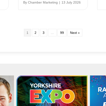
By
Chamber Marketing
|
13 July 2026
1
2
3
…
99
Next »