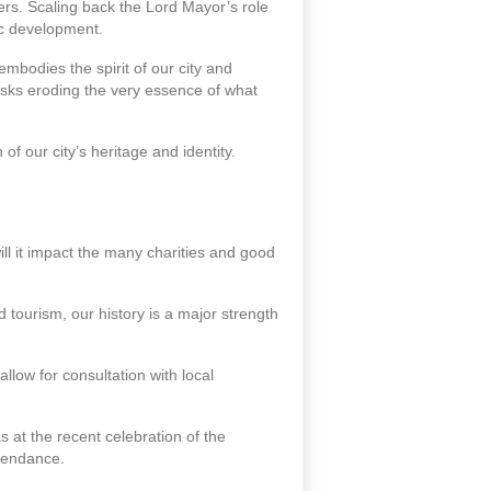
ers. Scaling back the Lord Mayor’s role
ic development.
 embodies the spirit of our city and
isks eroding the very essence of what
of our city’s heritage and identity.
ill it impact the many charities and good
d tourism, our history is a major strength
llow for consultation with local
s at the recent celebration of the
tendance.