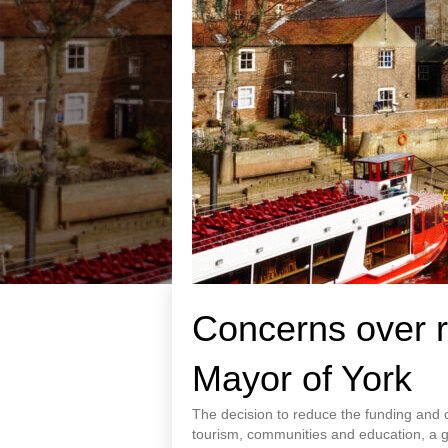
Concerns over r
Mayor of York
The decision to reduce the funding and ca
tourism, communities and education, a gr