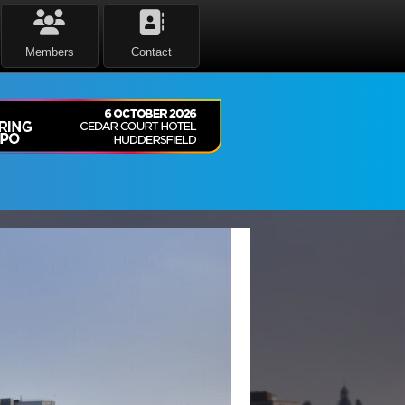
Members
Contact