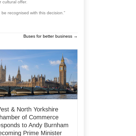
cultural offer.
o be recognised with this decision.”
Buses for better business →
est & North Yorkshire
hamber of Commerce
esponds to Andy Burnham
ecoming Prime Minister