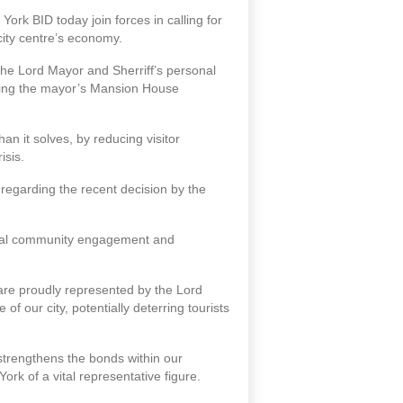
ork BID today join forces in calling for
city centre’s economy.
 the Lord Mayor and Sherriff’s personal
axing the mayor’s Mansion House
n it solves, by reducing visitor
isis.
regarding the recent decision by the
 local community engagement and
ch are proudly represented by the Lord
of our city, potentially deterring tourists
 strengthens the bonds within our
rk of a vital representative figure.