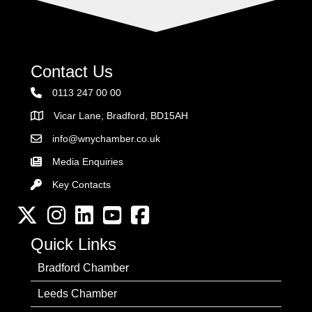
Contact Us
0113 247 00 00
Vicar Lane, Bradford, BD15AH
Address
info@wnychamber.co.uk
Email the Chamber
Media Enquiries
Key Contacts
Key Contacts
Twitter
Instagram
LinkedIn
YouTube channel
Facebook
Quick Links
Bradford Chamber
Leeds Chamber