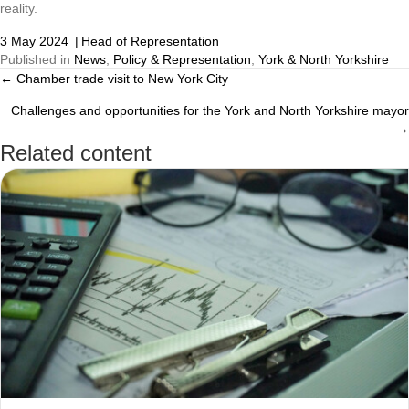
reality.
3 May 2024
|
Head of Representation
Published in
News
,
Policy & Representation
,
York & North Yorkshire
← Chamber trade visit to New York City
Posts
Challenges and opportunities for the York and North Yorkshire mayor
navigation
→
Related content