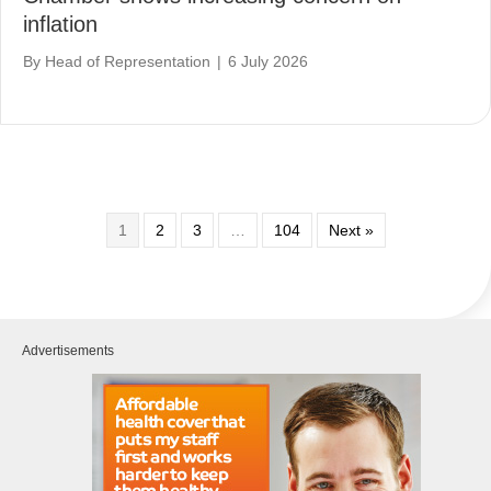
inflation
By
Head of Representation
|
6 July 2026
1
2
3
…
104
Next »
Advertisements