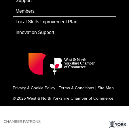
Support
Members
Local Skills Improvement Plan
Innovation Support
Privacy & Cookie Policy
|
Terms & Conditions
|
Site Map
© 2026 West & North Yorkshire Chamber of Commerce