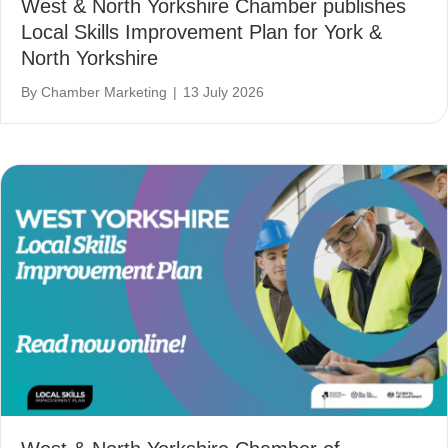
West & North Yorkshire Chamber publishes
Local Skills Improvement Plan for York &
North Yorkshire
By
Chamber Marketing
|
13 July 2026