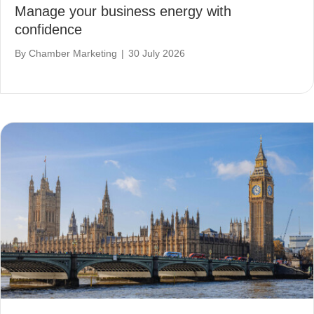
Manage your business energy with
confidence
By
Chamber Marketing
|
30 July 2026