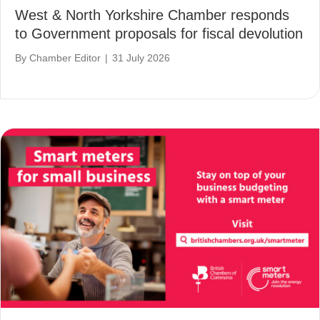
West & North Yorkshire Chamber responds
to Government proposals for fiscal devolution
By
Chamber Editor
|
31 July 2026