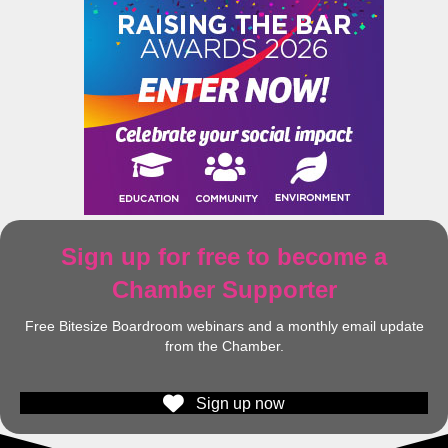
Sign up for free to become a
Chamber Supporter
Free Bitesize Boardroom webinars and a monthly email update
from the Chamber.
Sign up now