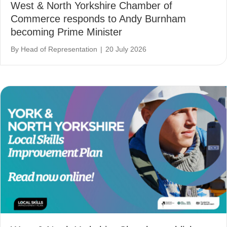
West & North Yorkshire Chamber of
Commerce responds to Andy Burnham
becoming Prime Minister
By
Head of Representation
|
20 July 2026