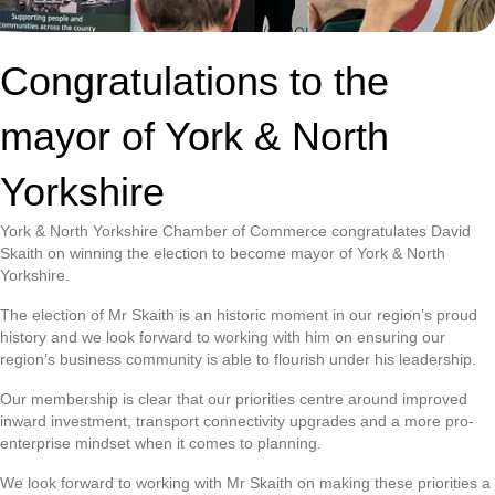
Congratulations to the
mayor of York & North
Yorkshire
York & North Yorkshire Chamber of Commerce congratulates David
Skaith on winning the election to become mayor of York & North
Yorkshire.
The election of Mr Skaith is an historic moment in our region’s proud
history and we look forward to working with him on ensuring our
region’s business community is able to flourish under his leadership.
Our membership is clear that our priorities centre around improved
inward investment, transport connectivity upgrades and a more pro-
enterprise mindset when it comes to planning.
We look forward to working with Mr Skaith on making these priorities a