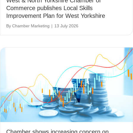
West & North Yorkshire Chamber of
Commerce publishes Local Skills
Improvement Plan for West Yorkshire
By
Chamber Marketing
|
13 July 2026
Chamber shows increasing concern on