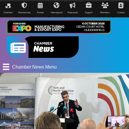
Chamber
Membership
Events
International
Represent
Support
Members
Contact
Chamber News Menu