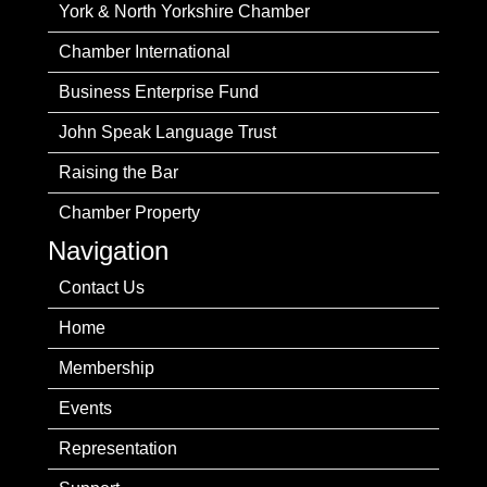
York & North Yorkshire Chamber
Chamber International
Business Enterprise Fund
John Speak Language Trust
Raising the Bar
Chamber Property
Navigation
Contact Us
Home
Membership
Events
Representation