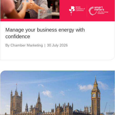
Manage your business energy with
confidence
By
Chamber Marketing
|
30 July 2026