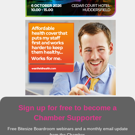
Sign up for free to become a
Chamber Supporter
Free Bitesize Boardroom webinars and a monthly email update
from the Chamber.