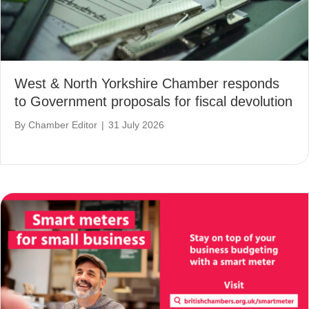
West & North Yorkshire Chamber responds
to Government proposals for fiscal devolution
By
Chamber Editor
|
31 July 2026