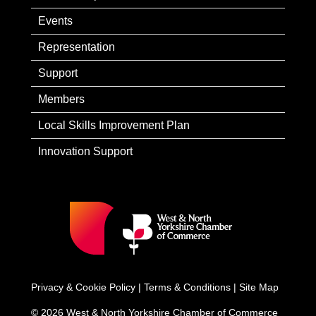
Events
Representation
Support
Members
Local Skills Improvement Plan
Innovation Support
Privacy & Cookie Policy
|
Terms & Conditions
|
Site Map
© 2026 West & North Yorkshire Chamber of Commerce