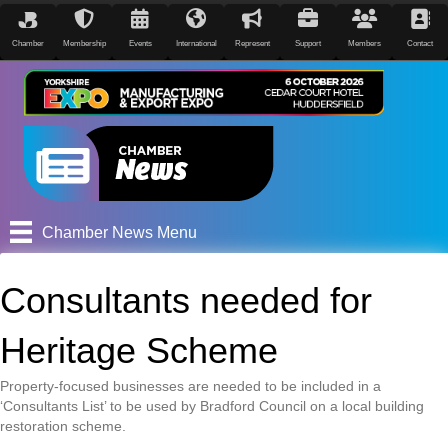
Chamber
Membership
Events
International
Represent
Support
Members
Contact
Chamber News Menu
Consultants needed for
Heritage Scheme
Property-focused businesses are needed to be included in a
‘Consultants List’ to be used by Bradford Council on a local building
restoration scheme.