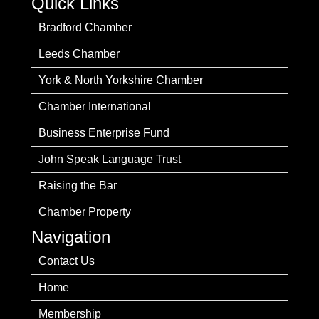
Quick Links
Bradford Chamber
Leeds Chamber
York & North Yorkshire Chamber
Chamber International
Business Enterprise Fund
John Speak Language Trust
Raising the Bar
Chamber Property
Navigation
Contact Us
Home
Membership