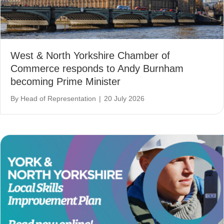
West & North Yorkshire Chamber of
Commerce responds to Andy Burnham
becoming Prime Minister
By
Head of Representation
|
20 July 2026