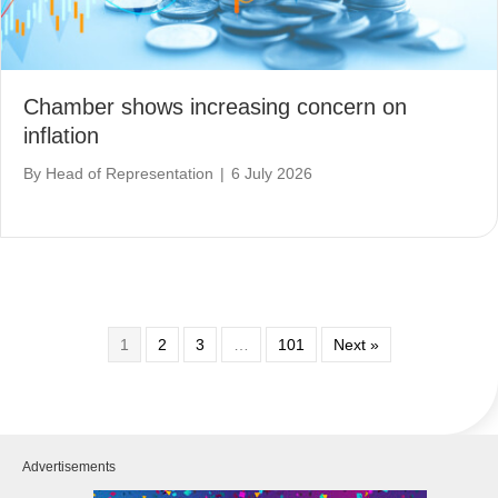
Chamber shows increasing concern on
inflation
By
Head of Representation
|
6 July 2026
1
2
3
…
101
Next »
Advertisements