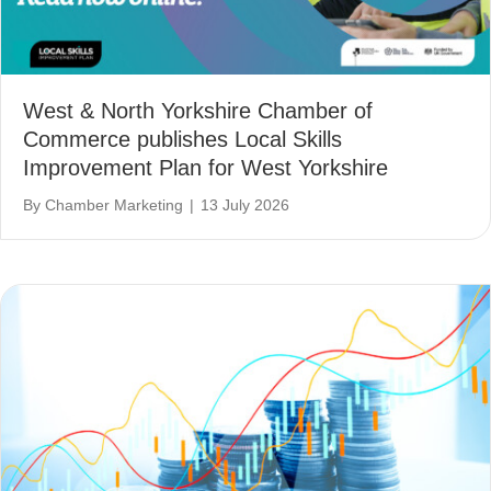
West & North Yorkshire Chamber of
Commerce publishes Local Skills
Improvement Plan for West Yorkshire
By
Chamber Marketing
|
13 July 2026