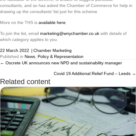
consultants, and so has asked the Chamber of Commerce for help in
drawing up the consultants’ list just for this scheme.
More on the THS is
available here
.
To join the list, email
marketing@wnychamber.co.uk
with details of
which category applies to you.
22 March 2022
|
Chamber Marketing
Published in
News
,
Policy & Representation
← Oscrete UK announces new NPD and sustainability manager
Posts
Covid 19 Additional Relief Fund – Leeds →
navigation
Related content