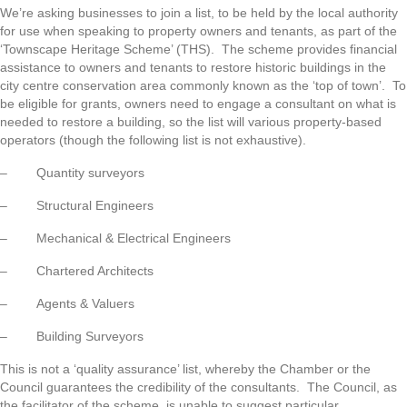
We’re asking businesses to join a list, to be held by the local authority
for use when speaking to property owners and tenants, as part of the
‘Townscape Heritage Scheme’ (THS). The scheme provides financial
assistance to owners and tenants to restore historic buildings in the
city centre conservation area commonly known as the ‘top of town’. To
be eligible for grants, owners need to engage a consultant on what is
needed to restore a building, so the list will various property-based
operators (though the following list is not exhaustive).
– Quantity surveyors
– Structural Engineers
– Mechanical & Electrical Engineers
– Chartered Architects
– Agents & Valuers
– Building Surveyors
This is not a ‘quality assurance’ list, whereby the Chamber or the
Council guarantees the credibility of the consultants. The Council, as
the facilitator of the scheme, is unable to suggest particular