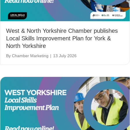
West & North Yorkshire Chamber publishes
Local Skills Improvement Plan for York &
North Yorkshire
By
Chamber Marketing
|
13 July 2026