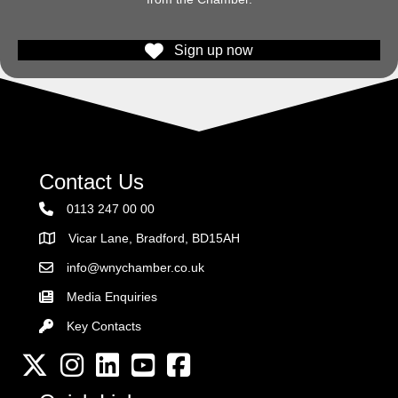
Sign up now
Contact Us
0113 247 00 00
Vicar Lane, Bradford, BD15AH
Address
info@wnychamber.co.uk
Email the Chamber
Media Enquiries
Key Contacts
Key Contacts
Twitter
Instagram
LinkedIn
YouTube channel
Facebook