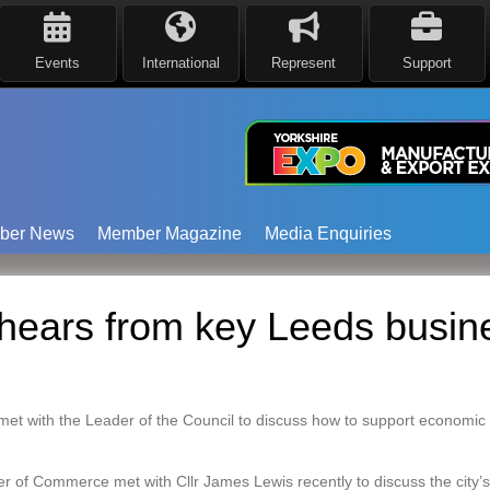
Events
International
Represent
Support
ber News
Member Magazine
Media Enquiries
hears from key Leeds busin
met with the Leader of the Council to discuss how to support economic
f Commerce met with Cllr James Lewis recently to discuss the city’s 