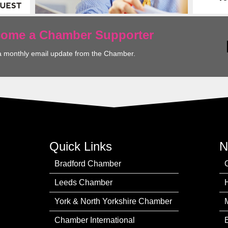
ecome a Chamber Supporter
a monthly email update from the Chamber.
Quick Links
N
Bradford Chamber
Leeds Chamber
York & North Yorkshire Chamber
Chamber International