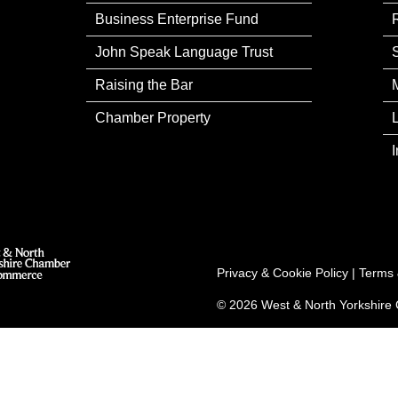
Business Enterprise Fund
John Speak Language Trust
Raising the Bar
Chamber Property
Privacy & Cookie Policy
|
Terms 
© 2026 West & North Yorkshir