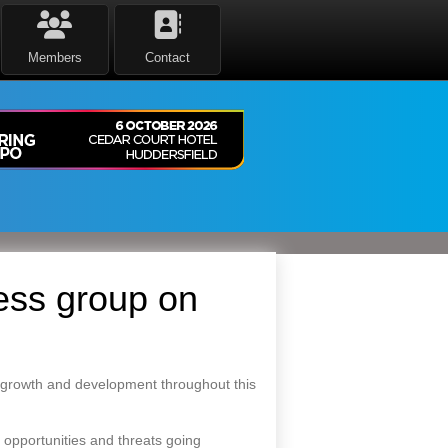
Members
Contact
ess group on
 growth and development throughout this
opportunities and threats going