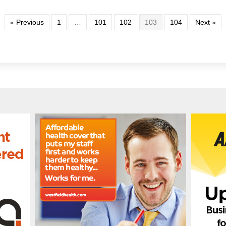
« Previous
1
…
101
102
103
104
Next »