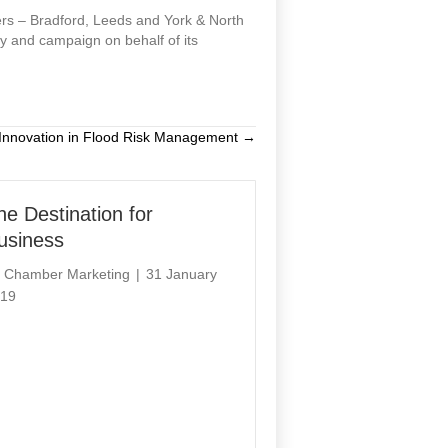
rs – Bradford, Leeds and York & North
y and campaign on behalf of its
Innovation in Flood Risk Management →
he Destination for
usiness
y
Chamber Marketing
|
31 January
19