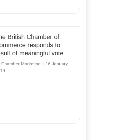
he British Chamber of
ommerce responds to
esult of meaningful vote
y
Chamber Marketing
|
16 January
19