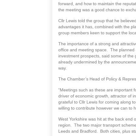
forward, and how to maintain the reputat
the meeting was a good chance to exch
Cllr Lewis told the group that he believ
advantages it has, combined with the pl
group members keen to support the local
The importance of a strong and attractiv
office and meeting space. The planned c
investment prospects, said some of the 
already undermined by the announcements
way.
The Chamber’s Head of Policy & Represe
“Meetings such as these are important 
driver of economic growth, attractor of 
grateful to Cllr Lewis for coming along
willing to contribute however we can to 
West Yorkshire was hit at the back end
region. The two major transport schemes
Leeds and Bradford. Both cities, plus s