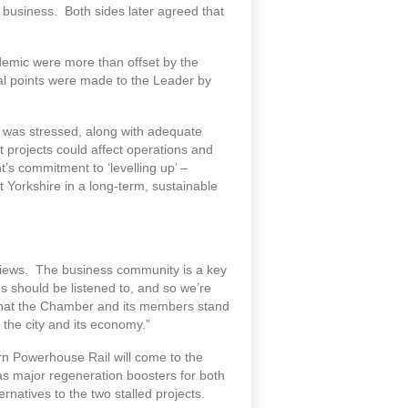
n business. Both sides later agreed that
ndemic were more than offset by the
al points were made to the Leader by
– was stressed, along with adequate
projects could affect operations and
s commitment to ‘levelling up’ –
Yorkshire in a long-term, sustainable
views. The business community is a key
s should be listened to, and so we’re
w that the Chamber and its members stand
 the city and its economy.”
n Powerhouse Rail will come to the
as major regeneration boosters for both
natives to the two stalled projects.