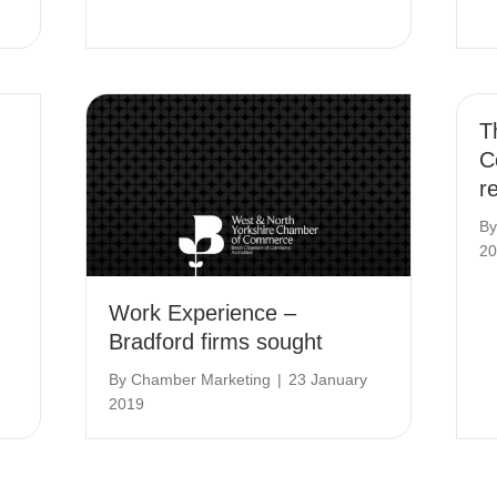
T
C
r
B
20
Work Experience –
Bradford firms sought
By
Chamber Marketing
|
23 January
2019