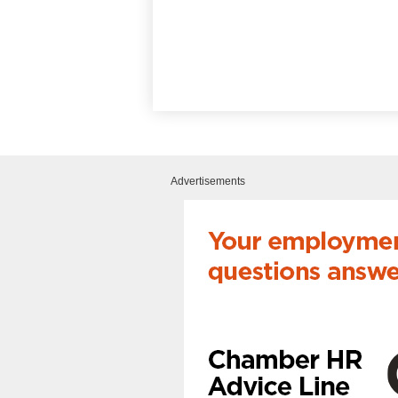
Advertisements