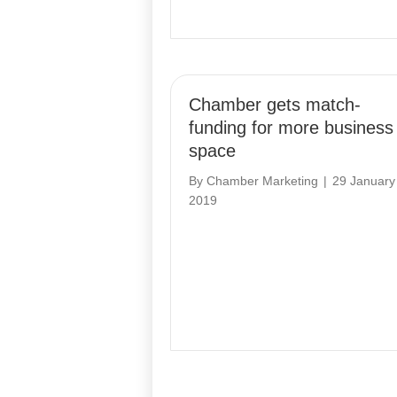
Chamber gets match-
funding for more business
space
By
Chamber Marketing
|
29 January
2019