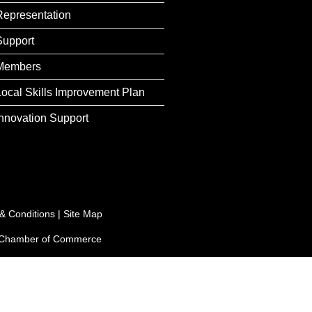
Representation
Support
Members
Local Skills Improvement Plan
Innovation Support
& Conditions
|
Site Map
e Chamber of Commerce