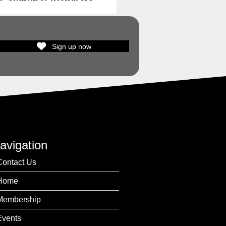
Sign up now
avigation
Contact Us
Home
Membership
Events