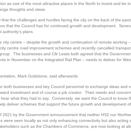
ion as one of the most attractive places in the North to invest and be i
ange thoughts and views.
ed that the challenges and hurdles facing the city on the back of the pa
ans that the Council has for continued growth and development. Sever
 authority’s plans.
e city centre – despite the growth and continuation of remote working 
ity centre road improvement schemes and recently cancelled transport 
group. The businesses and Cllr Lewis both agreed that the Government’
 in November on the Integrated Rail Plan – needs to deliver for West 
ntation, Mark Goldstone, said afterwards:
for both businesses and key Council personnel to exchange ideas and 
inward investment and of course a job creator. Their needs and concern
 to hear what they had to say. Conversely, we want the Council to kno
help deliver schemes that support the future growth and development of
 of 2021 by the Government announcement that neither HS2 nor Norther
 were seen locally as not only enhancing connectivity but also acting 
takeholders such as the Chambers of Commerce, are now looking at alter