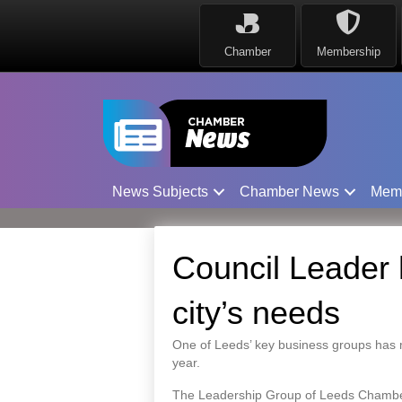
Chamber
Membership
News Subjects
Chamber News
Mem
Council Leader 
city’s needs
One of Leeds’ key business groups has 
year.
The Leadership Group of Leeds Chamber o