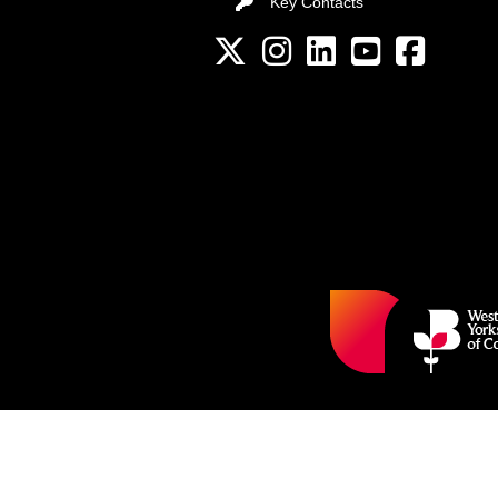
Key Contacts
Key Contacts
Twitter
Instagram
LinkedIn
YouTube channel
Facebook