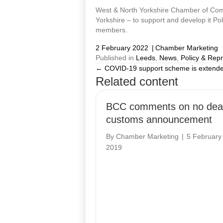
West & North Yorkshire Chamber of Comm
Yorkshire – to support and develop it Po
members.
2 February 2022
|
Chamber Marketing
Published in
Leeds
,
News
,
Policy & Rep
← COVID-19 support scheme is extend
Posts
Related content
navigation
BCC comments on no dea
customs announcement
By
Chamber Marketing
|
5 February
2019