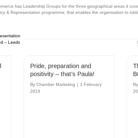
erce has Leadership Groups for the three geographical areas it cove
licy & Representation programme, that enables the organisation to lobb
resentation
ed – Leeds
l
Pride, preparation and
T
positivity – that’s Paula!
B
By
Chamber Marketing
|
1 February
B
2019
20