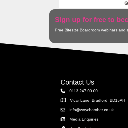
Sign up for free to b
Free Bitesize Boardroom webinars and 
Contact Us
0113 247 00 00
Vicar Lane, Bradford, BD15AH
Address
info@wnychamber.co.uk
Email the Chamber
Media Enquiries