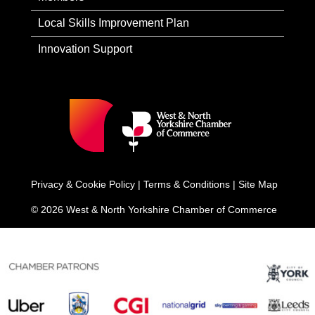
Local Skills Improvement Plan
Innovation Support
Privacy & Cookie Policy
|
Terms & Conditions
|
Site Map
© 2026 West & North Yorkshire Chamber of Commerce