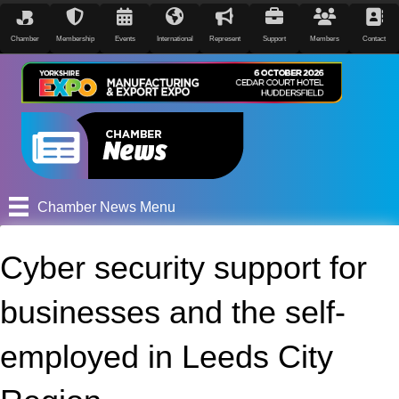
Chamber
Membership
Events
International
Represent
Support
Members
Contact
Chamber News Menu
Cyber security support for
businesses and the self-
employed in Leeds City