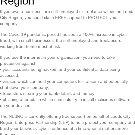
Region
If you own a business, are self-employed or freelance within the Leeds
City Region, you could claim FREE support to PROTECT your
company.
The Covid-19 pandemic period has seen a 400% increase in cyber
fraud, with small businesses, the self-employed and freelancers
working from home most at risk.
If you use the internet in your organisation, you need to take
precaution against:
• your accounts being hacked, and your confidential data being
accessed;
• viruses which can hold your computers for ransom and potentially
shut down your company;
• fraudsters stealing your bank details and money;
• phishing attempts in which criminals try to install malicious software
on your devices.
The NEBRC is currently offering free support on behalf of Leeds City
Region Enterprise Partnership (LEP) to help protect your company and
build your business’ cyber resilience at a time when it matters more
than ever.