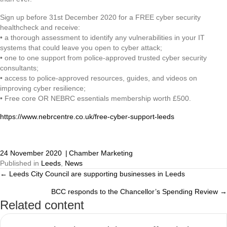
Sign up before 31st December 2020 for a FREE cyber security
healthcheck and receive:
• a thorough assessment to identify any vulnerabilities in your IT
systems that could leave you open to cyber attack;
• one to one support from police-approved trusted cyber security
consultants;
• access to police-approved resources, guides, and videos on
improving cyber resilience;
• Free core OR NEBRC essentials membership worth £500.
https://www.nebrcentre.co.uk/free-cyber-support-leeds
24 November 2020
|
Chamber Marketing
Published in
Leeds
,
News
← Leeds City Council are supporting businesses in Leeds
Posts
BCC responds to the Chancellor’s Spending Review →
navigation
Related content