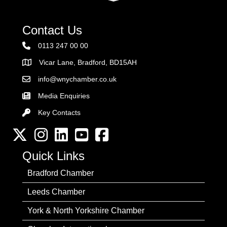
Contact Us
0113 247 00 00
Vicar Lane, Bradford, BD15AH
Address
info@wnychamber.co.uk
Email the Chamber
Media Enquiries
Key Contacts
Key Contacts
Twitter
Instagram
LinkedIn
YouTube channel
Facebook
Quick Links
Bradford Chamber
Leeds Chamber
York & North Yorkshire Chamber