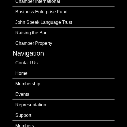
Chamber International
Business Enterprise Fund
John Speak Language Trust
Raising the Bar
Chamber Property
Navigation
Contact Us
Home
Membership
Events
Representation
Support
Members