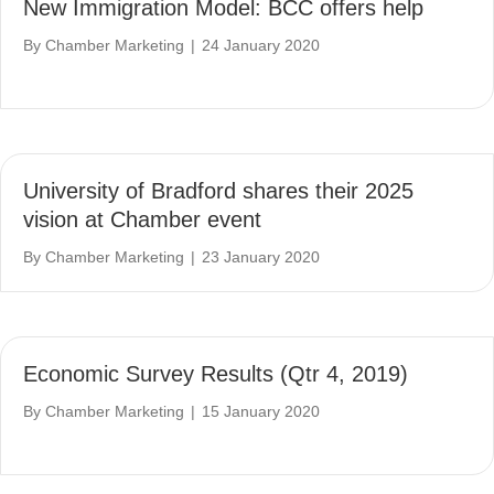
New Immigration Model: BCC offers help
By
Chamber Marketing
|
24 January 2020
University of Bradford shares their 2025
vision at Chamber event
By
Chamber Marketing
|
23 January 2020
Economic Survey Results (Qtr 4, 2019)
By
Chamber Marketing
|
15 January 2020