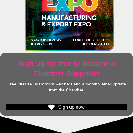
Sign up for free to become a
Chamber Supporter
Free Bitesize Boardroom webinars and a monthly email update
from the Chamber.
Sign up now