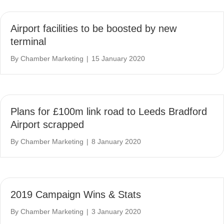
Airport facilities to be boosted by new
terminal
By
Chamber Marketing
|
15 January 2020
Plans for £100m link road to Leeds Bradford
Airport scrapped
By
Chamber Marketing
|
8 January 2020
2019 Campaign Wins & Stats
By
Chamber Marketing
|
3 January 2020