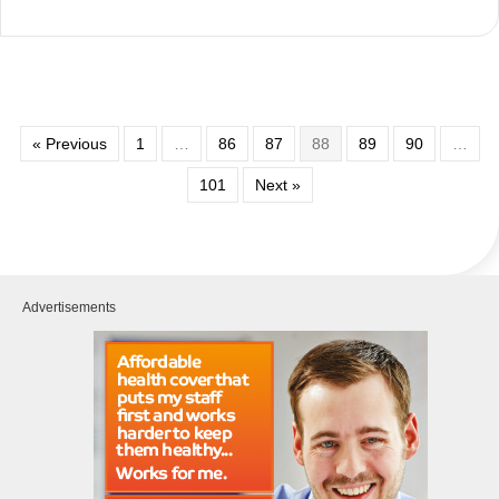
« Previous
1
…
86
87
88
89
90
…
101
Next »
Advertisements