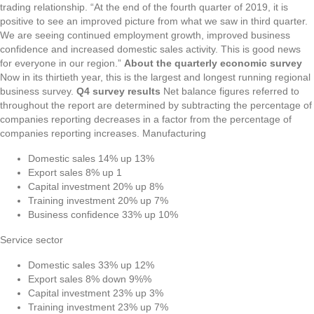
trading relationship. “At the end of the fourth quarter of 2019, it is
positive to see an improved picture from what we saw in third quarter.
We are seeing continued employment growth, improved business
confidence and increased domestic sales activity. This is good news
for everyone in our region.”
About the quarterly economic survey
Now in its thirtieth year, this is the largest and longest running regional
business survey.
Q4 survey results
Net balance figures referred to
throughout the report are determined by subtracting the percentage of
companies reporting decreases in a factor from the percentage of
companies reporting increases. Manufacturing
Domestic sales 14% up 13%
Export sales 8% up 1
Capital investment 20% up 8%
Training investment 20% up 7%
Business confidence 33% up 10%
Service sector
Domestic sales 33% up 12%
Export sales 8% down 9%%
Capital investment 23% up 3%
Training investment 23% up 7%