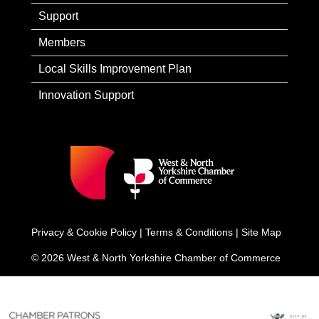
Support
Members
Local Skills Improvement Plan
Innovation Support
Privacy & Cookie Policy
|
Terms & Conditions
|
Site Map
© 2026 West & North Yorkshire Chamber of Commerce