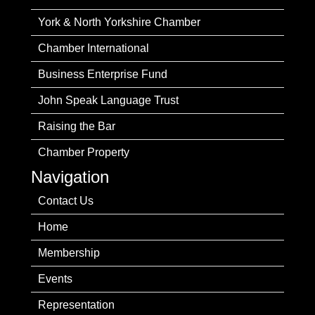
York & North Yorkshire Chamber
Chamber International
Business Enterprise Fund
John Speak Language Trust
Raising the Bar
Chamber Property
Navigation
Contact Us
Home
Membership
Events
Representation