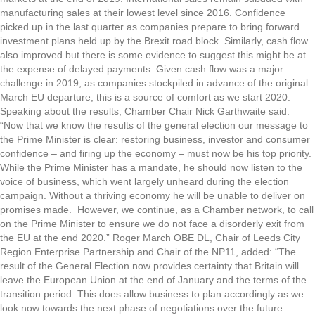
manufacturing sales at their lowest level since 2016. Confidence
picked up in the last quarter as companies prepare to bring forward
investment plans held up by the Brexit road block. Similarly, cash flow
also improved but there is some evidence to suggest this might be at
the expense of delayed payments. Given cash flow was a major
challenge in 2019, as companies stockpiled in advance of the original
March EU departure, this is a source of comfort as we start 2020.
Speaking about the results, Chamber Chair Nick Garthwaite said:
“Now that we know the results of the general election our message to
the Prime Minister is clear: restoring business, investor and consumer
confidence – and firing up the economy – must now be his top priority.
While the Prime Minister has a mandate, he should now listen to the
voice of business, which went largely unheard during the election
campaign. Without a thriving economy he will be unable to deliver on
promises made. However, we continue, as a Chamber network, to call
on the Prime Minister to ensure we do not face a disorderly exit from
the EU at the end 2020.” Roger March OBE DL, Chair of Leeds City
Region Enterprise Partnership and Chair of the NP11, added: “The
result of the General Election now provides certainty that Britain will
leave the European Union at the end of January and the terms of the
transition period. This does allow business to plan accordingly as we
look now towards the next phase of negotiations over the future