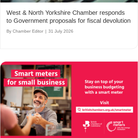
West & North Yorkshire Chamber responds
to Government proposals for fiscal devolution
By
Chamber Editor
|
31 July 2026