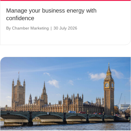
Manage your business energy with
confidence
By
Chamber Marketing
|
30 July 2026