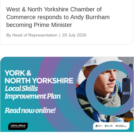
West & North Yorkshire Chamber of
Commerce responds to Andy Burnham
becoming Prime Minister
By
Head of Representation
|
20 July 2026