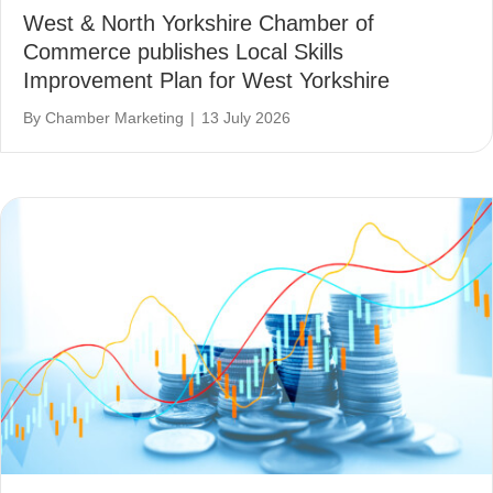
West & North Yorkshire Chamber of
Commerce publishes Local Skills
Improvement Plan for West Yorkshire
By
Chamber Marketing
|
13 July 2026