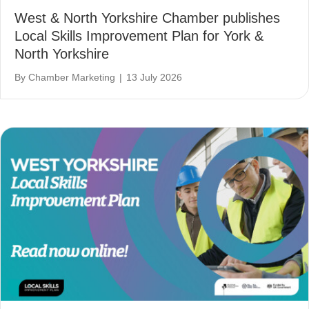
West & North Yorkshire Chamber publishes
Local Skills Improvement Plan for York &
North Yorkshire
By
Chamber Marketing
|
13 July 2026