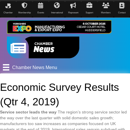
Chamber
Membership
Events
International
Represent
Support
Members
Contact
Chamber News Menu
Economic Survey Results
(Qtr 4, 2019)
Service sector leads the way
The region’s strong service sector led
the way over the last quarter with solid domestic sales growth;
manufacturers too saw increases as companies focused on UK
markets at the end of 2019. International sales remain subdued with