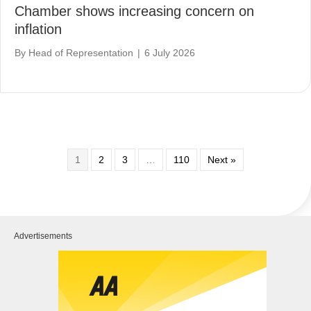
Chamber shows increasing concern on
inflation
By
Head of Representation
|
6 July 2026
1
2
3
…
110
Next »
Advertisements