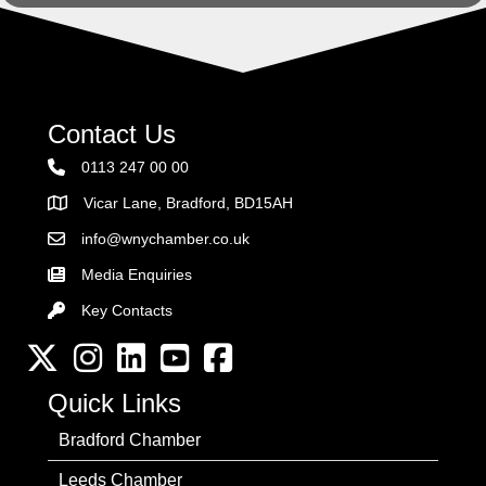
Contact Us
0113 247 00 00
Vicar Lane, Bradford, BD15AH
Address
info@wnychamber.co.uk
Email the Chamber
Media Enquiries
Key Contacts
Key Contacts
Twitter
Instagram
LinkedIn
YouTube channel
Facebook
Quick Links
Bradford Chamber
Leeds Chamber