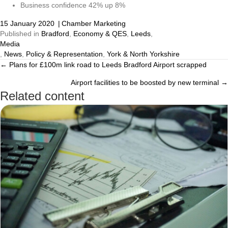
Business confidence 42% up 8%
15 January 2020
|
Chamber Marketing
Published in
Bradford
,
Economy & QES
,
Leeds
,
Media
,
News
,
Policy & Representation
,
York & North Yorkshire
← Plans for £100m link road to Leeds Bradford Airport scrapped
Posts
Airport facilities to be boosted by new terminal →
navigation
Related content