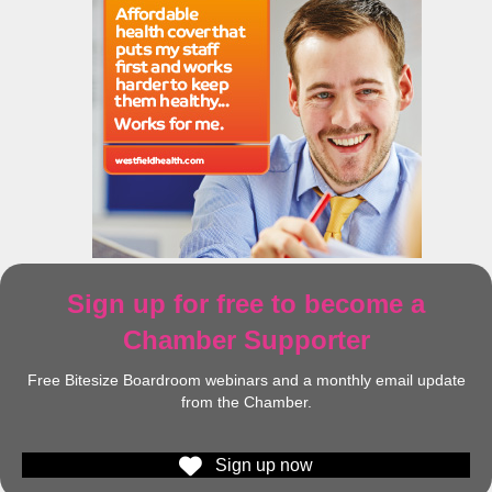
Sign up for free to become a
Chamber Supporter
Free Bitesize Boardroom webinars and a monthly email update
from the Chamber.
Sign up now