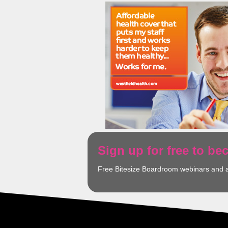
Sign up for free to b
Free Bitesize Boardroom webinars and 