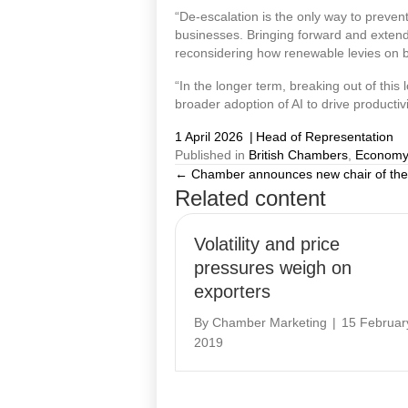
“De-escalation is the only way to preven
businesses. Bringing forward and extend
reconsidering how renewable levies on b
“In the longer term, breaking out of this
broader adoption of AI to drive productivi
1 April 2026
|
Head of Representation
Published in
British Chambers
,
Economy
← Chamber announces new chair of the
Posts
Related content
navigation
Volatility and price
pressures weigh on
exporters
By
Chamber Marketing
|
15 Februar
2019