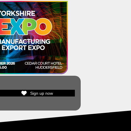
Sign up now