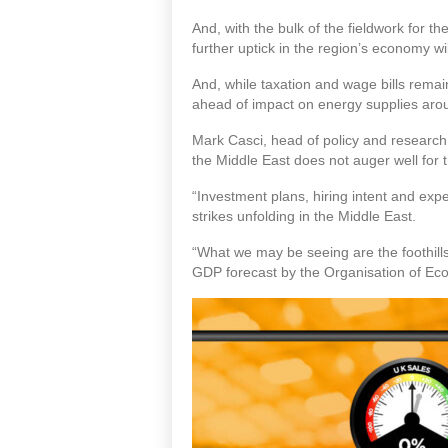
And, with the bulk of the fieldwork for 
further uptick in the region’s economy wi
And, while taxation and wage bills remai
ahead of impact on energy supplies aroun
Mark Casci, head of policy and research 
the Middle East does not auger well for
“Investment plans, hiring intent and expec
strikes unfolding in the Middle East.
“What we may be seeing are the foothill
GDP forecast by the Organisation of E