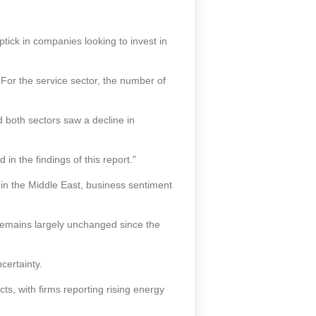
tick in companies looking to invest in
 For the service sector, the number of
d both sectors saw a decline in
in the findings of this report.”
in the Middle East, business sentiment
remains largely unchanged since the
certainty.
cts, with firms reporting rising energy