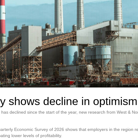
y shows decline in optimism
has declined since the start of the year, new research from West & 
uarterly Economic Survey of 2026 shows that employers in the region 
ting lower levels of profitability.