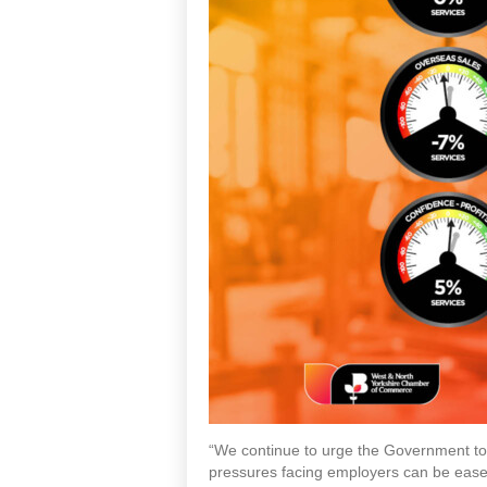
“We continue to urge the Government to k
pressures facing employers can be ease