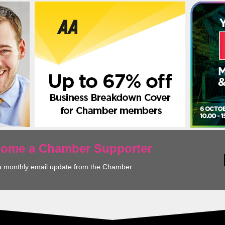
ecome a Chamber Supporter
a monthly email update from the Chamber.