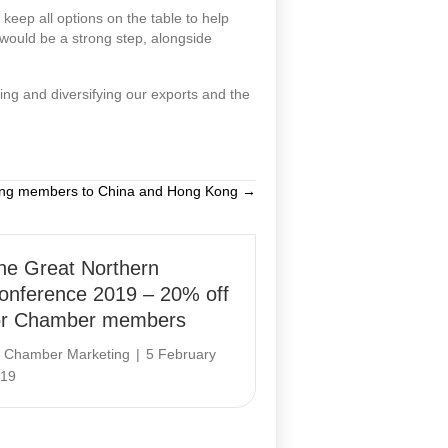
keep all options on the table to help
would be a strong step, alongside
ting and diversifying our exports and the
ing members to China and Hong Kong →
he Great Northern
onference 2019 – 20% off
or Chamber members
y
Chamber Marketing
|
5 February
19