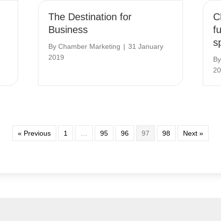
The Destination for
C
Business
f
s
By
Chamber Marketing
|
31 January
2019
B
20
« Previous
1
…
95
96
97
98
Next »