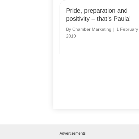
Pride, preparation and
positivity – that’s Paula!
By
Chamber Marketing
|
1 February
2019
Advertisements