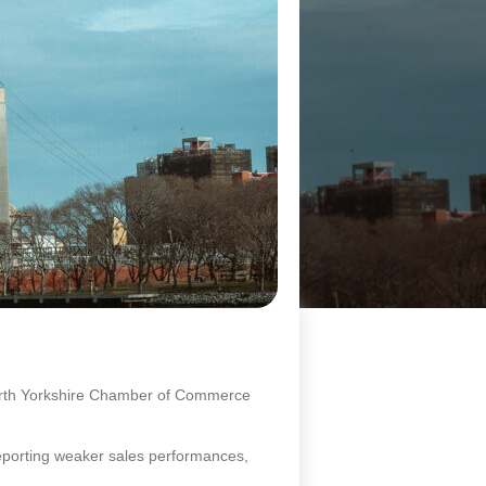
North Yorkshire Chamber of Commerce
reporting weaker sales performances,