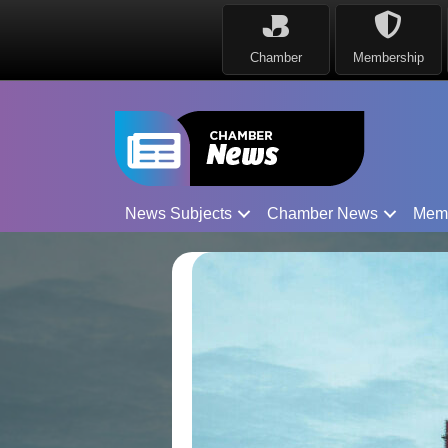
Chamber
Membership
News Subjects
Chamber News
Mem