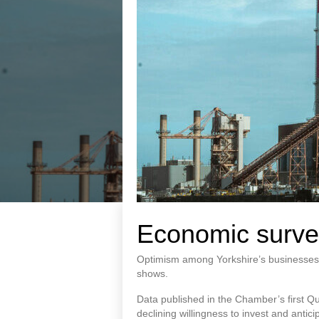
Economic surve
Optimism among Yorkshire’s businesses 
shows.
Data published in the Chamber’s first Q
declining willingness to invest and anticipa