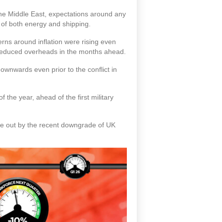
 the Middle East, expectations around any
t of both energy and shipping.
rns around inflation were rising even
g reduced overheads in the months ahead.
ownwards even prior to the conflict in
f the year, ahead of the first military
rne out by the recent downgrade of UK