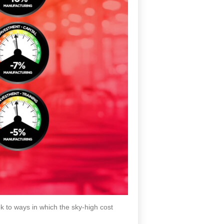
k to ways in which the sky-high cost