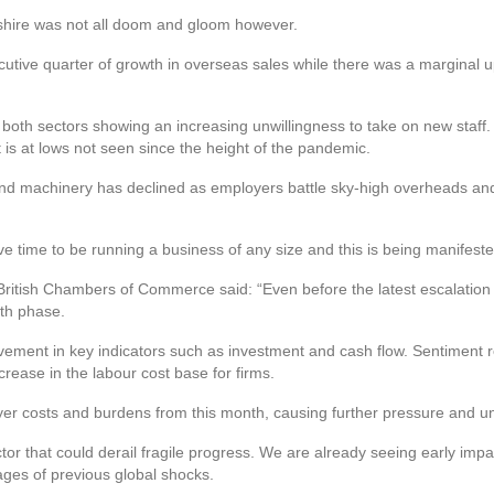
shire was not all doom and gloom however.
tive quarter of growth in overseas sales while there was a marginal up
 both sectors showing an increasing unwillingness to take on new staff.
 is at lows not seen since the height of the pandemic.
s and machinery has declined as employers battle sky-high overheads an
ve time to be running a business of any size and this is being manifested 
British Chambers of Commerce said: “Even before the latest escalation 
wth phase.
ement in key indicators such as investment and cash flow. Sentiment 
ease in the labour cost base for firms.
er costs and burdens from this month, causing further pressure and un
ctor that could derail fragile progress. We are already seeing early impa
tages of previous global shocks.