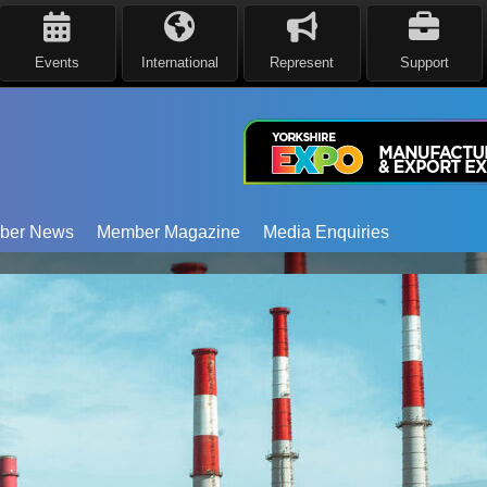
Events
International
Represent
Support
ber News
Member Magazine
Media Enquiries