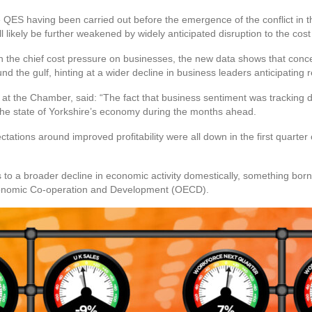
the QES having been carried out before the emergence of the conflict in
ll likely be further weakened by widely anticipated disruption to the cos
n the chief cost pressure on businesses, the new data shows that conce
d the gulf, hinting at a wider decline in business leaders anticipatin
at the Chamber, said: “The fact that business sentiment was tracking d
 the state of Yorkshire’s economy during the months ahead.
tations around improved profitability were all down in the first quarter o
s to a broader decline in economic activity domestically, something bo
conomic Co-operation and Development (OECD).