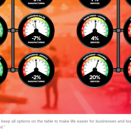
eep all options on the table to make life easier for businesses and loo
d.”