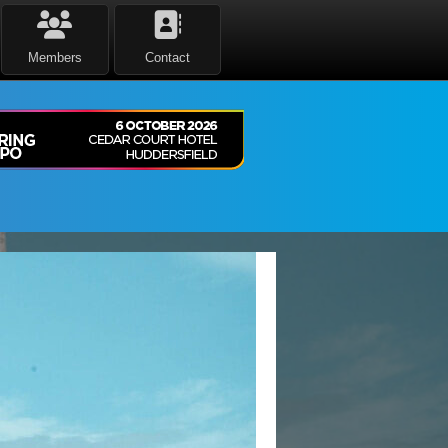
Members
Contact