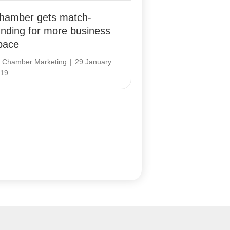
hamber gets match-
unding for more business
pace
y
Chamber Marketing
|
29 January
19