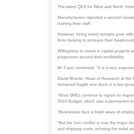
The latest QES for West and North York
Manufacturers reported a second consecu
training their staff.
However, hiring intent remains poor with
firms looking to increase their headcount
Willingness to invest in capital project
projections around their profitability.
Mr Casci continued: “It is a very expensi
David Bharier, Head of Research at the 
remained fragile and stuck in a low-gro
“Most SMEs continue to report no improv
2024 Budget, which saw a permanent incr
“Businesses face a fresh wave of employ
“But the Iran conflict is now the major fa
and shipping costs, echoing the initial s