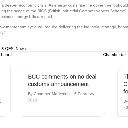
t a deeper economic crisis. As energy costs rise the government should 
ing the scope of the BICS (British Industrial Competitiveness Scheme) 
usiness energy bills are paid.
 low-momentum cycle will require delivering the industrial strategy, boos
ty.”
 & QES
,
News
 board
Chamber tak
BCC comments on no deal
T
customs announcement
C
f
By
Chamber Marketing
|
5 February
2019
y
B
20