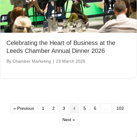
Celebrating the Heart of Business at the
Leeds Chamber Annual Dinner 2026
By
Chamber Marketing
|
23 March 2026
« Previous
1
2
3
4
5
6
…
102
Next »