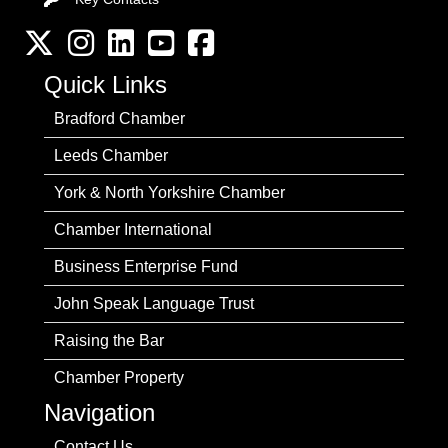
Twitter
Instagram
LinkedIn
YouTube channel
Facebook
Quick Links
Bradford Chamber
Leeds Chamber
York & North Yorkshire Chamber
Chamber International
Business Enterprise Fund
John Speak Language Trust
Raising the Bar
Chamber Property
Navigation
Contact Us