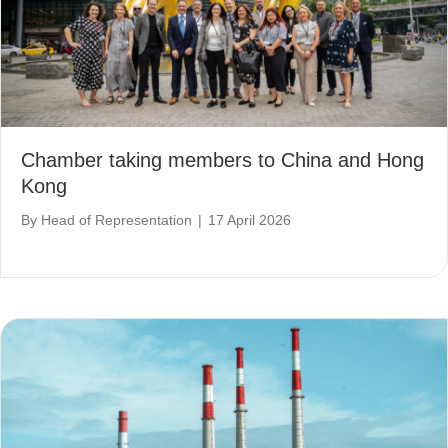
Chamber taking members to China and Hong
Kong
By
Head of Representation
|
17 April 2026