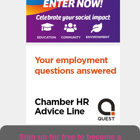
Sign up for free to become a