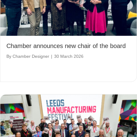
Chamber announces new chair of the board
By
Chamber Designer
|
30 March 2026