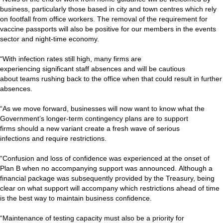
business, particularly those based in city and town centres which rely
on footfall from office workers. The removal of the requirement for
vaccine passports will also be positive for our members in the events
sector and night-time economy.
“With infection rates still high, many firms are
experiencing significant staff absences and will be cautious
about teams rushing back to the office when that could result in further
absences.
“As we move forward, businesses will now want to know what the
Government’s longer-term contingency plans are to support
firms should a new variant create a fresh wave of serious
infections and require restrictions.
“Confusion and loss of confidence was experienced at the onset of
Plan B when no accompanying support was announced. Although a
financial package was subsequently provided by the Treasury, being
clear on what support will accompany which restrictions ahead of time
is the best way to maintain business confidence.
“Maintenance of testing capacity must also be a priority for