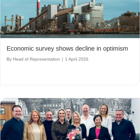
Economic survey shows decline in optimism
By
Head of Representation
|
1 April 2026