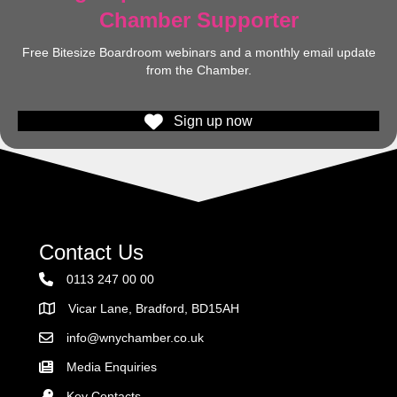
Chamber Supporter
Free Bitesize Boardroom webinars and a monthly email update
from the Chamber.
Sign up now
Contact Us
0113 247 00 00
Vicar Lane, Bradford, BD15AH
Address
info@wnychamber.co.uk
Email the Chamber
Media Enquiries
Key Contacts
Key Contacts