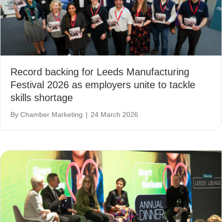
Record backing for Leeds Manufacturing
Festival 2026 as employers unite to tackle
skills shortage
By
Chamber Marketing
|
24 March 2026