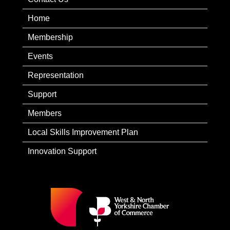
Home
Membership
Events
Representation
Support
Members
Local Skills Improvement Plan
Innovation Support