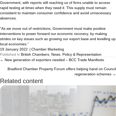
Government, with reports still reaching us of firms unable to access
rapid testing at times when they need it. This supply must remain
consistent to maintain consumer confidence and avoid unnecessary
absences.
“As we move out of restrictions, Government must make positive
interventions to power forward our economic recovery, by making
strides on key issues such as growing our export base and levelling up
local economies.”
19 January 2022
|
Chamber Marketing
Published in
British Chambers
,
News
,
Policy & Representation
← New generation of exporters needed – BCC Trade Manifesto
Posts
Bradford Chamber Property Forum offers helping hand on Council
navigation
regeneration schemes →
Related content