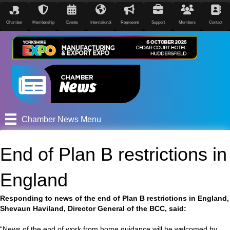
Chamber
Membership
Events
International
Represent
Support
Members
Contact
Chamber News Menu
End of Plan B restrictions in
England
Responding to news of the end of Plan B restrictions in England,
Shevaun Haviland, Director General of the BCC, said:
“News of the end of work from home guidance will be welcomed by