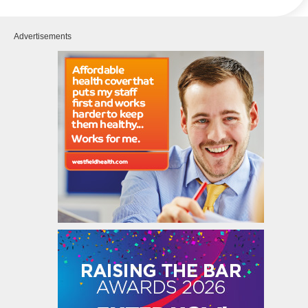
Advertisements