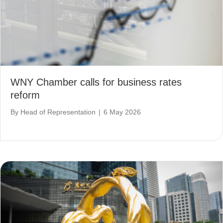
WNY Chamber calls for business rates
reform
By
Head of Representation
|
6 May 2026