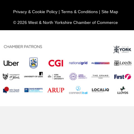
Privacy & Cookie Policy
|
Terms & Conditions
|
Site Map
© 2026 West & North Yorkshire Chamber of Commerce