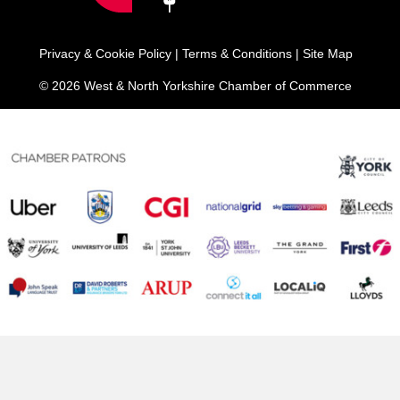
Privacy & Cookie Policy
|
Terms & Conditions
|
Site Map
© 2026 West & North Yorkshire Chamber of Commerce