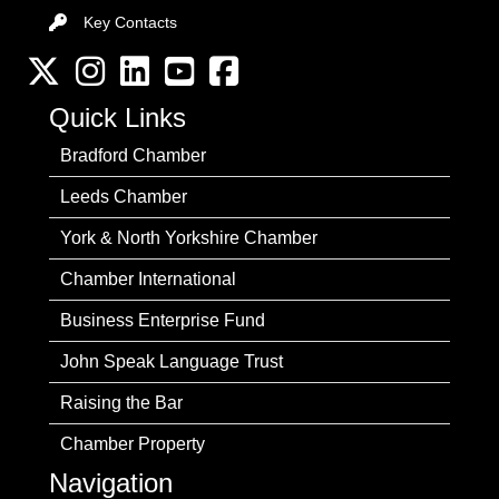
Key Contacts
Key Contacts
Twitter
Instagram
LinkedIn
YouTube channel
Facebook
Quick Links
Bradford Chamber
Leeds Chamber
York & North Yorkshire Chamber
Chamber International
Business Enterprise Fund
John Speak Language Trust
Raising the Bar
Chamber Property
Navigation