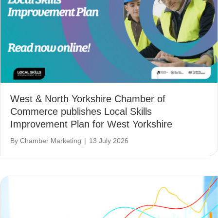
West & North Yorkshire Chamber of
Commerce publishes Local Skills
Improvement Plan for West Yorkshire
By
Chamber Marketing
|
13 July 2026