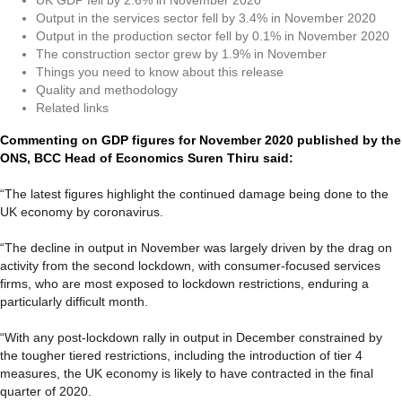
Output in the services sector fell by 3.4% in November 2020
Output in the production sector fell by 0.1% in November 2020
The construction sector grew by 1.9% in November
Things you need to know about this release
Quality and methodology
Related links
Commenting on GDP figures for November 2020 published by the
ONS, BCC Head of Economics Suren Thiru said:
“The latest figures highlight the continued damage being done to the
UK economy by coronavirus.
“The decline in output in November was largely driven by the drag on
activity from the second lockdown, with consumer-focused services
firms, who are most exposed to lockdown restrictions, enduring a
particularly difficult month.
“With any post-lockdown rally in output in December constrained by
the tougher tiered restrictions, including the introduction of tier 4
measures, the UK economy is likely to have contracted in the final
quarter of 2020.