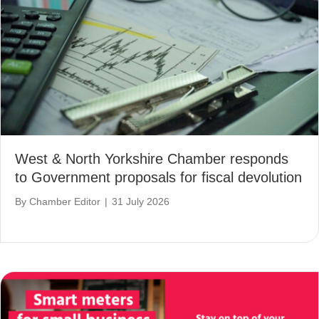
West & North Yorkshire Chamber responds
to Government proposals for fiscal devolution
By
Chamber Editor
|
31 July 2026