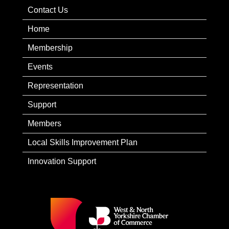
Contact Us
Home
Membership
Events
Representation
Support
Members
Local Skills Improvement Plan
Innovation Support