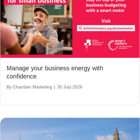
Manage your business energy with
confidence
By
Chamber Marketing
|
30 July 2026