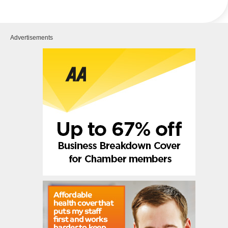
Advertisements