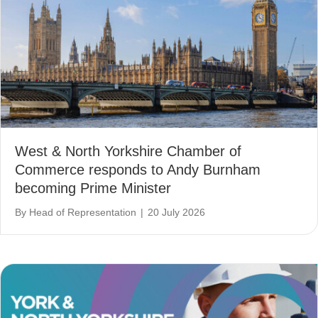
West & North Yorkshire Chamber of
Commerce responds to Andy Burnham
becoming Prime Minister
By
Head of Representation
|
20 July 2026