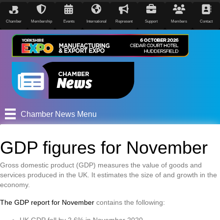
Chamber
Membership
Events
International
Represent
Support
Members
Contact
Chamber News Menu
GDP figures for November
Gross domestic product (GDP) measures the value of goods and
services produced in the UK. It estimates the size of and growth in the
economy.
The GDP report for November
contains the following:
UK GDP fell by 2.6% in November 2020