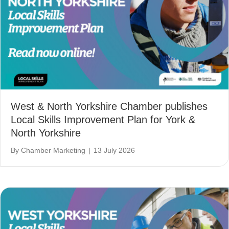
West & North Yorkshire Chamber publishes
Local Skills Improvement Plan for York &
North Yorkshire
By
Chamber Marketing
|
13 July 2026