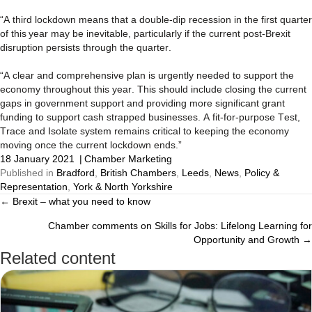
“A third lockdown means that a double-dip recession in the first quarter
of this year may be inevitable, particularly if the current post-Brexit
disruption persists through the quarter.
“A clear and comprehensive plan is urgently needed to support the
economy throughout this year. This should include closing the current
gaps in government support and providing more significant grant
funding to support cash strapped businesses. A fit-for-purpose Test,
Trace and Isolate system remains critical to keeping the economy
moving once the current lockdown ends.”
18 January 2021
|
Chamber Marketing
Published in
Bradford
,
British Chambers
,
Leeds
,
News
,
Policy &
Representation
,
York & North Yorkshire
← Brexit – what you need to know
Posts
Chamber comments on Skills for Jobs: Lifelong Learning for
navigation
Opportunity and Growth →
Related content