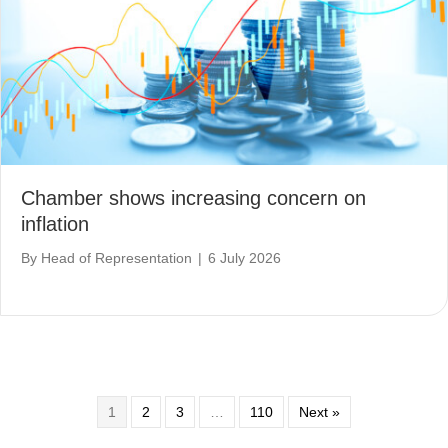
Chamber shows increasing concern on
inflation
By
Head of Representation
|
6 July 2026
1
2
3
…
110
Next »