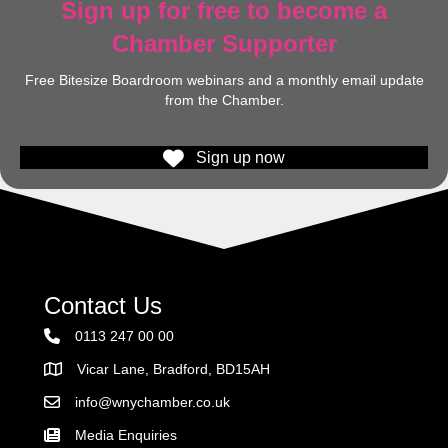
Sign up for free to become a
Chamber Supporter
Free Bitesize Boardroom webinars and a monthly email update
from the Chamber.
Sign up now
Contact Us
0113 247 00 00
Vicar Lane, Bradford, BD15AH
Address
info@wnychamber.co.uk
Email the Chamber
Media Enquiries