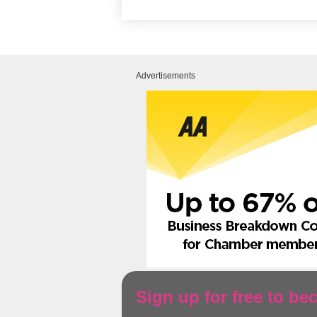
Advertisements
Sign up for free to b