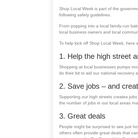
Shop Local Week is part of the governm
following safety guidelines.
From popping into a local family-run bak
local business owners and local communi
To help kick off Shop Local Week, here a
1. Help the high street 
Shopping at local businesses pumps mone
do their bit to aid our national recovery 
2. Save jobs – and crea
Supporting our high streets creates job
the number of jobs in our local areas ma
3. Great deals
People might be surprised to see just ho
others often provide great deals that 