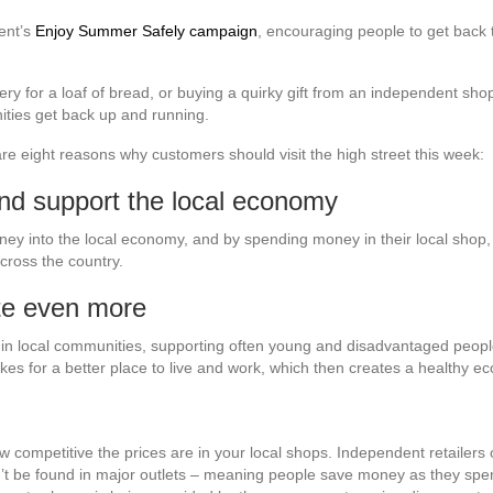
ent’s
Enjoy Summer Safely campaign
, encouraging people to get back t
ery for a loaf of bread, or buying a quirky gift from an independent sho
ties get back up and running.
re eight reasons why customers should visit the high street this week:
and support the local economy
y into the local economy, and by spending money in their local shop, 
across the country.
te even more
s in local communities, supporting often young and disadvantaged peop
kes for a better place to live and work, which then creates a healthy 
w competitive the prices are in your local shops. Independent retailers
can’t be found in major outlets – meaning people save money as they 