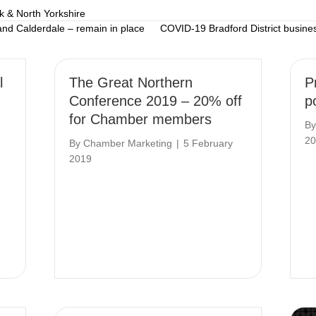
k & North Yorkshire
 and Calderdale – remain in place
COVID-19 Bradford District busine
l
The Great Northern
P
Conference 2019 – 20% off
po
for Chamber members
B
20
By
Chamber Marketing
|
5 February
2019