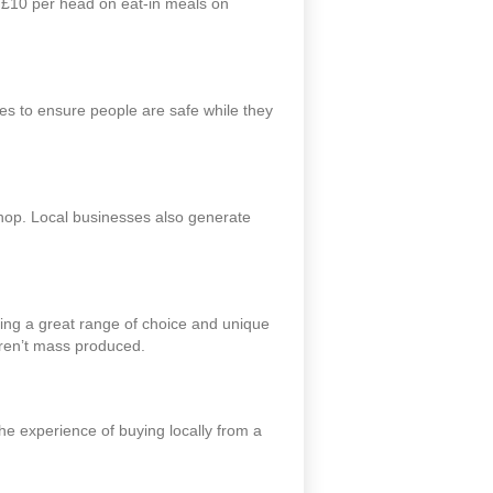
o £10 per head on eat-in meals on
s to ensure people are safe while they
 shop. Local businesses also generate
ding a great range of choice and unique
aren’t mass produced.
he experience of buying locally from a