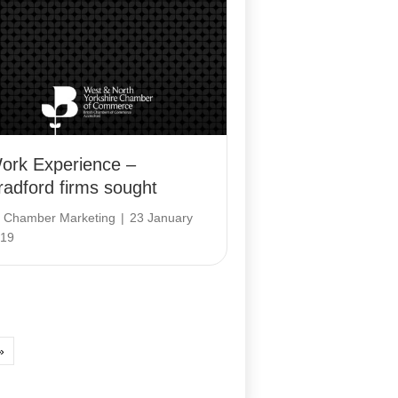
ork Experience –
radford firms sought
y
Chamber Marketing
|
23 January
19
»