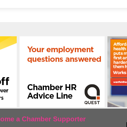
ecome a Chamber Supporter