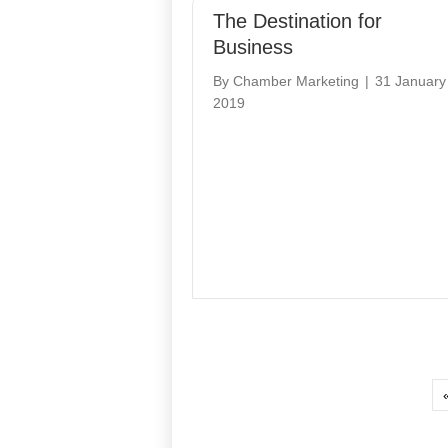
The Destination for
Business
By
Chamber Marketing
|
31 January
2019