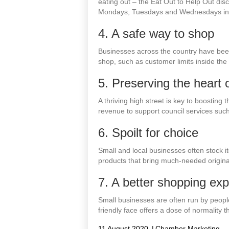
eating out – the Eat Out to Help Out di
Mondays, Tuesdays and Wednesdays in on
4. A safe way to shop
Businesses across the country have bee
shop, such as customer limits inside the st
5. Preserving the heart
A thriving high street is key to boosting
revenue to support council services such
6. Spoilt for choice
Small and local businesses often stock i
products that bring much-needed original
7. A better shopping ex
Small businesses are often run by peopl
friendly face offers a dose of normalit
11 August 2020
|
Chamber Marketing