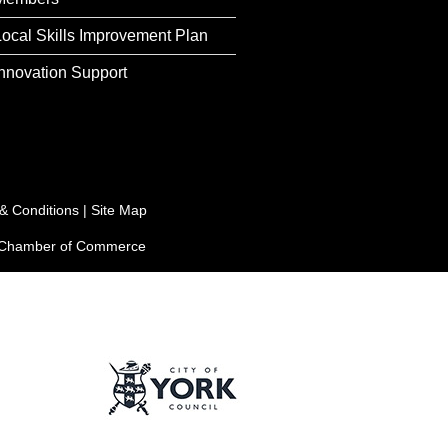
Local Skills Improvement Plan
Innovation Support
& Conditions
|
Site Map
e Chamber of Commerce