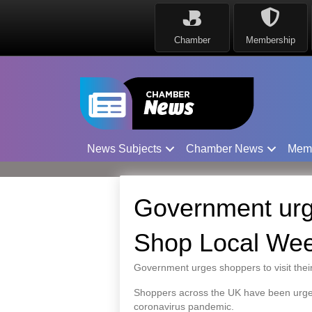
Chamber
Membership
News Subjects
Chamber News
Mem
Government urg
Shop Local We
Government urges shoppers to visit thei
Shoppers across the UK have been urged 
coronavirus pandemic.