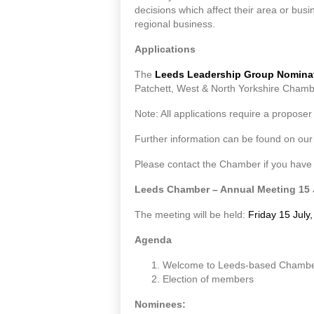
decisions which affect their area or bu
regional business.
Applications
The
Leeds Leadership Group Nomina
Patchett, West & North Yorkshire Chamb
Note: All applications require a proposer
Further information can be found on ou
Please contact the Chamber if you have
Leeds Chamber – Annual Meeting 15 
The meeting will be held:
Friday 15 July
Agenda
Welcome to Leeds-based Chamb
Election of members
Nominees: