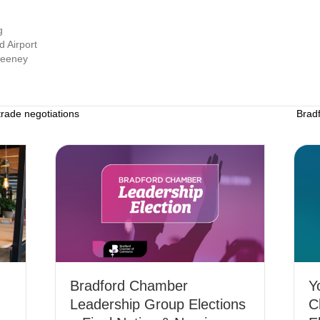
g
d Airport
weeney
rade negotiations
Brad
Bradford Chamber
Y
Leadership Group Elections
C