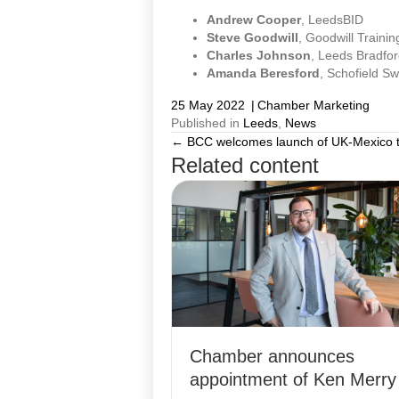
Andrew Cooper
, LeedsBID
Steve Goodwill
, Goodwill Trainin
Charles Johnson
, Leeds Bradfor
Amanda Beresford
, Schofield S
25 May 2022
|
Chamber Marketing
Published in
Leeds
,
News
← BCC welcomes launch of UK-Mexico t
Posts
Related content
navigation
Chamber announces
appointment of Ken Merry