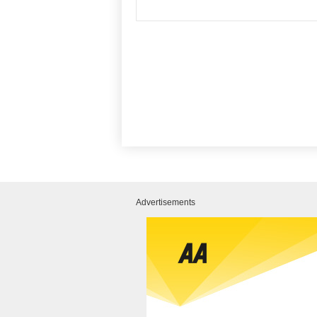
Advertisements