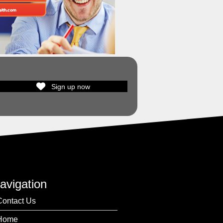
Sign up now
avigation
Contact Us
Home