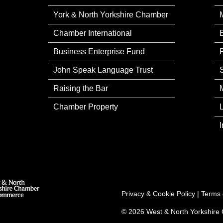
York & North Yorkshire Chamber
Chamber International
Business Enterprise Fund
John Speak Language Trust
Raising the Bar
Chamber Property
Privacy & Cookie Policy
|
Terms 
© 2026 West & North Yorkshir