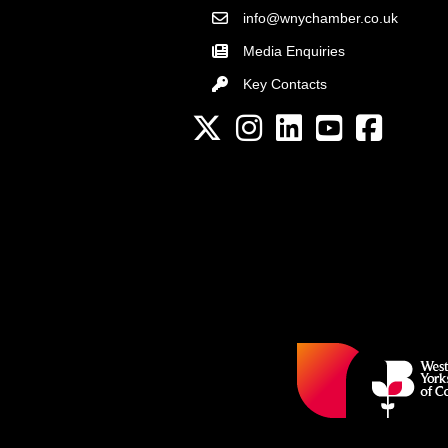
info@wnychamber.co.uk
Email the Chamber
Media Enquiries
Key Contacts
Key Contacts
Twitter
Instagram
LinkedIn
YouTube channel
Facebook