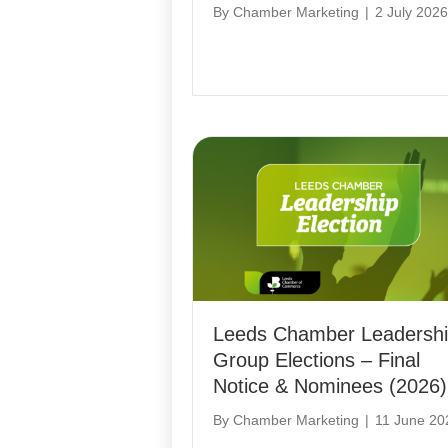
By
Chamber Marketing
|
2 July 2026
Leeds Chamber Leadersh
Group Elections – Final
Notice & Nominees (2026)
By
Chamber Marketing
|
11 June 20