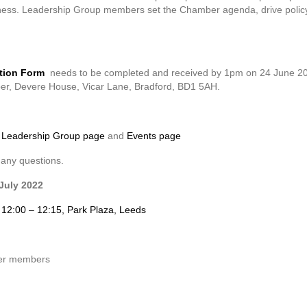
siness. Leadership Group members set the Chamber agenda, drive policy
tion Form
needs to be completed and received by 1pm on 24 June 202
er, Devere House, Vicar Lane, Bradford, BD1 5AH.
r
Leadership Group page
and
Events page
 any questions.
July 2022
, 12:00 – 12:15, Park Plaza, Leeds
er members