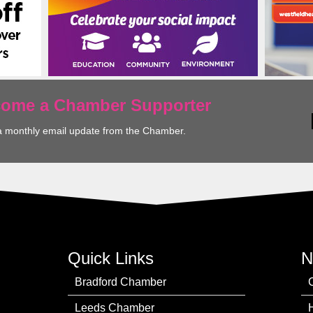
ecome a Chamber Supporter
a monthly email update from the Chamber.
Quick Links
N
Bradford Chamber
Leeds Chamber