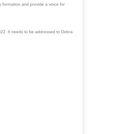
 formation and provide a voice for
2. It needs to be addressed to Debra