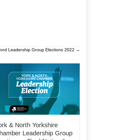
ford Leadership Group Elections 2022 →
ork & North Yorkshire
hamber Leadership Group