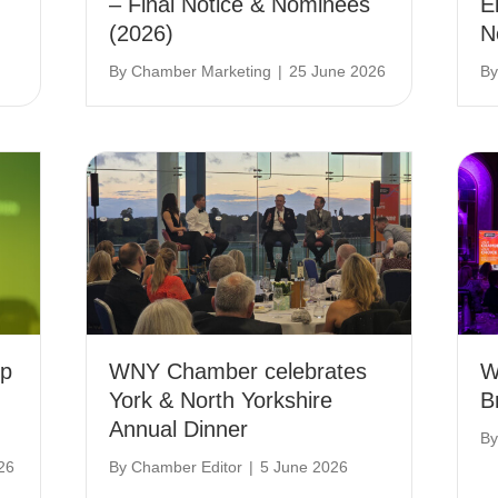
– Final Notice & Nominees
E
(2026)
N
By
Chamber Marketing
|
25 June 2026
B
ip
WNY Chamber celebrates
W
York & North Yorkshire
B
Annual Dinner
B
26
By
Chamber Editor
|
5 June 2026