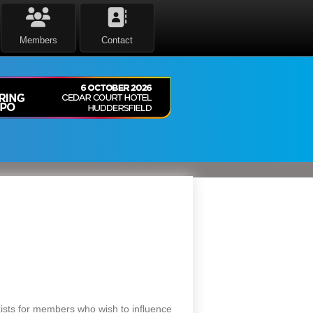
Members
Contact
sts for members who wish to influence