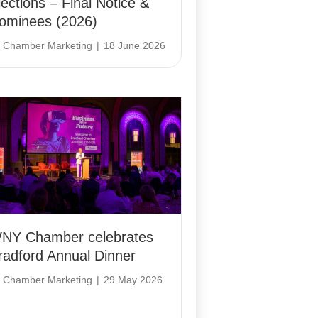
lections – Final Notice &
ominees (2026)
y
Chamber Marketing
|
18 June 2026
NY Chamber celebrates
radford Annual Dinner
y
Chamber Marketing
|
29 May 2026