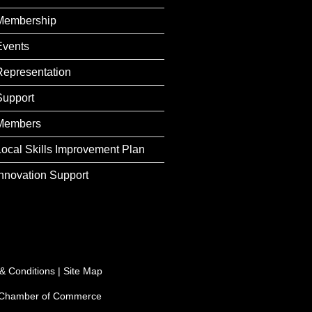
Membership
Events
Representation
Support
Members
Local Skills Improvement Plan
Innovation Support
& Conditions
|
Site Map
e Chamber of Commerce