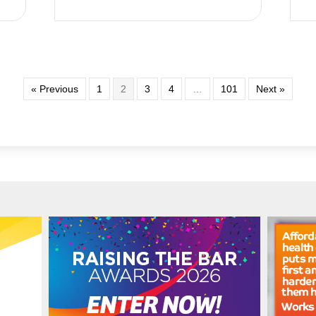
« Previous
1
2
3
4
…
101
Next »