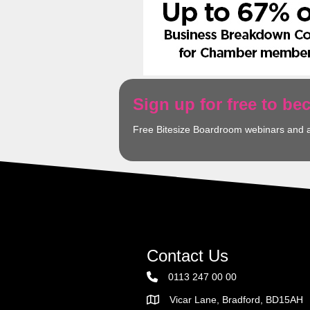
Sign up for free to b
Free Bitesize Boardroom webinars and 
Contact Us
0113 247 00 00
Vicar Lane, Bradford, BD15AH
Address