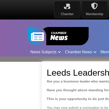
Chamber
Membership
News Subjects
Chamber News
Mem
Leeds Leadersh
Are you a business leader who wants
Have you thought about standing for
This is your opportunity to do just th
You may now submit a nomination to be 