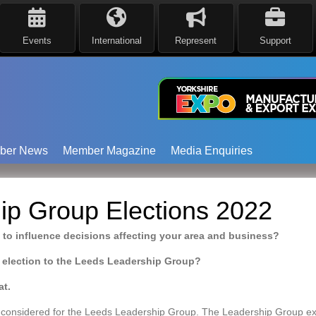
Events
International
Represent
Support
ber News
Member Magazine
Media Enquiries
ip Group Elections 2022
 to influence decisions affecting your area and business?
 election to the Leeds Leadership Group?
at.
considered for the Leeds Leadership Group. The Leadership Group exi