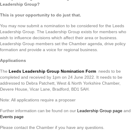
Leadership Group?
This is your opportunity to do just that.
You may now submit a nomination to be considered for the Leeds
Leadership Group. The Leadership Group exists for members who
wish to influence decisions which affect their area or business.
Leadership Group members set the Chamber agenda, drive policy
formation and provide a voice for regional business.
Applications
The
Leeds Leadership Group Nomination Form
needs to be
completed and received by 1pm on 24 June 2022. It needs to be
addressed to Debra Patchett, West & North Yorkshire Chamber,
Devere House, Vicar Lane, Bradford, BD1 5AH.
Note: All applications require a proposer
Further information can be found on our
Leadership Group page
and
Events page
Please contact the Chamber if you have any questions.