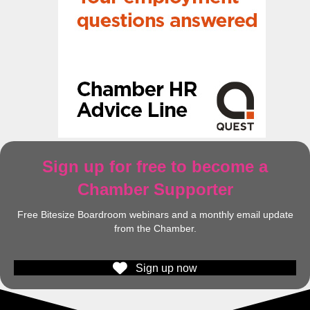
Sign up for free to become a
Chamber Supporter
Free Bitesize Boardroom webinars and a monthly email update
from the Chamber.
Sign up now