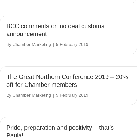
BCC comments on no deal customs
announcement
By
Chamber Marketing
|
5 February 2019
The Great Northern Conference 2019 – 20%
off for Chamber members
By
Chamber Marketing
|
5 February 2019
Pride, preparation and positivity – that’s
Paula!