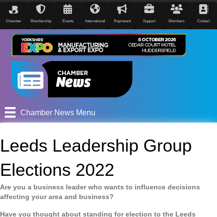
Chamber
Membership
Events
International
Represent
Support
Members
Contact
Chamber News Menu
Leeds Leadership Group
Elections 2022
Are you a business leader who wants to influence decisions
affecting your area and business?
Have you thought about standing for election to the Leeds