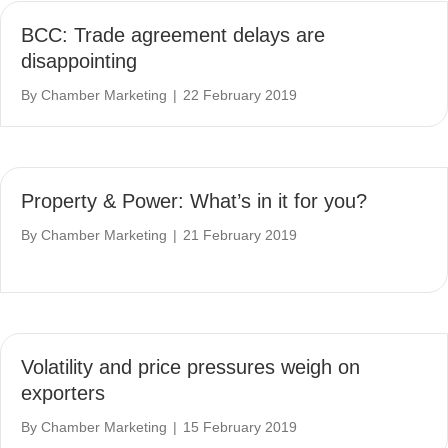
BCC: Trade agreement delays are
disappointing
By
Chamber Marketing
|
22 February 2019
Property & Power: What’s in it for you?
By
Chamber Marketing
|
21 February 2019
Volatility and price pressures weigh on
exporters
By
Chamber Marketing
|
15 February 2019