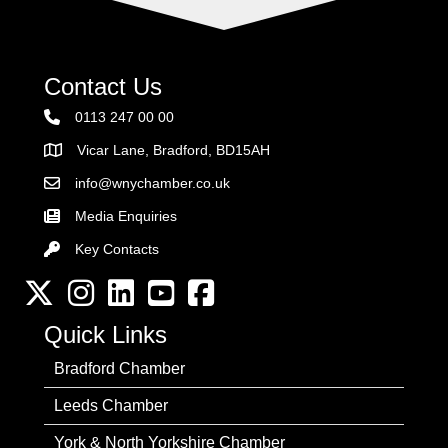
Contact Us
0113 247 00 00
Vicar Lane, Bradford, BD15AH
Address
info@wnychamber.co.uk
Email the Chamber
Media Enquiries
Key Contacts
Key Contacts
Twitter
Instagram
LinkedIn
YouTube channel
Facebook
Quick Links
Bradford Chamber
Leeds Chamber
York & North Yorkshire Chamber