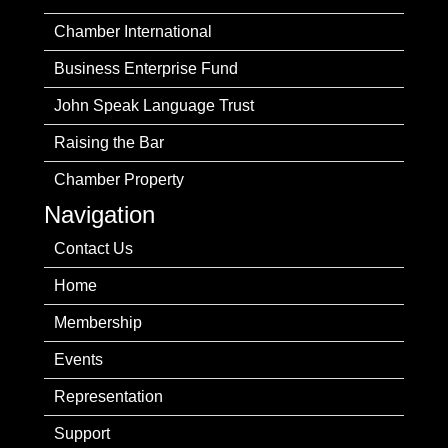
Chamber International
Business Enterprise Fund
John Speak Language Trust
Raising the Bar
Chamber Property
Navigation
Contact Us
Home
Membership
Events
Representation
Support