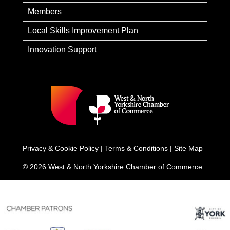
Members
Local Skills Improvement Plan
Innovation Support
Privacy & Cookie Policy
|
Terms & Conditions
|
Site Map
© 2026 West & North Yorkshire Chamber of Commerce