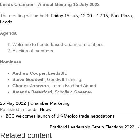
Leeds Chamber – Annual Meeting 15 July 2022
The meeting will be held:
Friday 15 July, 12:00 – 12:15, Park Plaza,
Leeds
Agenda
Welcome to Leeds-based Chamber members
Election of members
Nominees:
Andrew Cooper
, LeedsBID
Steve Goodwill
, Goodwill Training
Charles Johnson
, Leeds Bradford Airport
Amanda Beresford
, Schofield Sweeney
25 May 2022
|
Chamber Marketing
Published in
Leeds
,
News
← BCC welcomes launch of UK-Mexico trade negotiations
Posts
Bradford Leadership Group Elections 2022 →
navigation
Related content