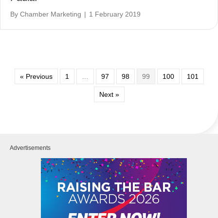
By
Chamber Marketing
|
1 February 2019
« Previous
1
…
97
98
99
100
101
Next »
Advertisements