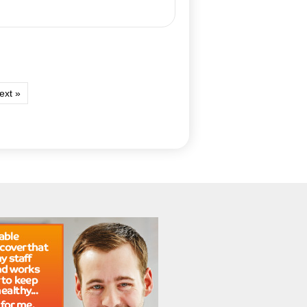
ext »