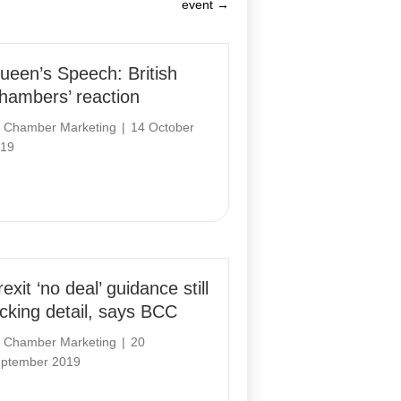
event →
ueen’s Speech: British
hambers’ reaction
y
Chamber Marketing
|
14 October
19
exit ‘no deal’ guidance still
acking detail, says BCC
y
Chamber Marketing
|
20
ptember 2019