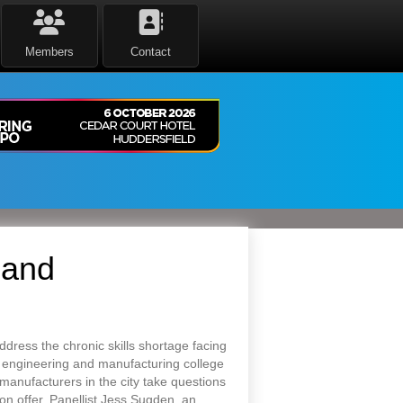
Members
Contact
 and
dress the chronic skills shortage facing
t engineering and manufacturing college
anufacturers in the city take questions
 on offer. Panellist Jess Sugden, an