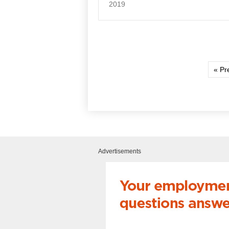
2019
« Pr
Advertisements