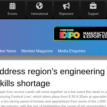
Events
International
Represent
Support
ber News
Member Magazine
Media Enquiries
address region’s engineering
kills shortage
e from across Leeds will come together at a live event this week to ad
turing Festival Live!, which takes place from 8.30-9.30am at specialis
 a ten-strong panel of bosses and apprentices from some of the 1,800 m
 the industry, with the aim of highlighting the range of job opportunities