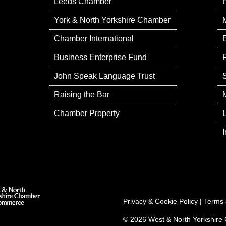
Leeds Chamber
York & North Yorkshire Chamber
Chamber International
Business Enterprise Fund
John Speak Language Trust
Raising the Bar
Chamber Property
Privacy & Cookie Policy
|
Terms 
© 2026 West & North Yorkshir