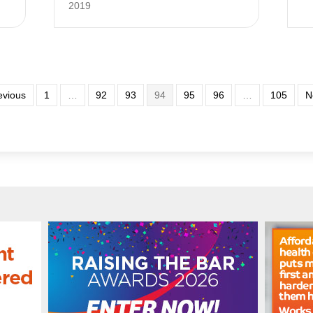
2019
evious
1
…
92
93
94
95
96
…
105
N