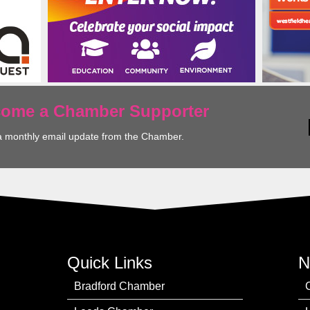
ecome a Chamber Supporter
a monthly email update from the Chamber.
Quick Links
N
Bradford Chamber