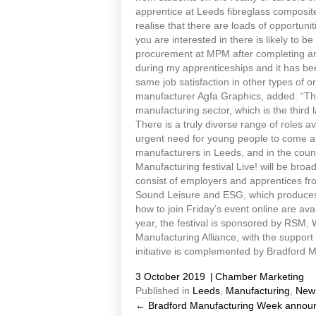
apprentice at Leeds fibreglass composite
realise that there are loads of opportunit
you are interested in there is likely to b
procurement at MPM after completing an 
during my apprenticeships and it has been
same job satisfaction in other types of 
manufacturer Agfa Graphics, added: “The f
manufacturing sector, which is the third 
There is a truly diverse range of roles 
urgent need for young people to come and 
manufacturers in Leeds, and in the countr
Manufacturing festival Live! will be broad
consist of employers and apprentices fr
Sound Leisure and ESG, which produces s
how to join Friday’s event online are av
year, the festival is sponsored by RSM,
Manufacturing Alliance, with the suppo
initiative is complemented by Bradford 
3 October 2019
|
Chamber Marketing
Published in
Leeds
,
Manufacturing
,
New
← Bradford Manufacturing Week announces
Posts