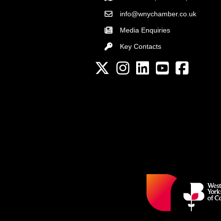
info@wnychamber.co.uk
Email the Chamber
Media Enquiries
Key Contacts
Key Contacts
Twitter
Instagram
LinkedIn
YouTube channel
Facebook