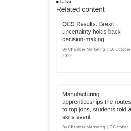
initiative
Related content
navigation
QES Results: Brexit
uncertainty holds back
decision-making
By
Chamber Marketing
|
16 October
2019
Manufacturing
apprenticeships the routes
to top jobs, students told a
skills event
By
Chamber Marketing
|
7 October