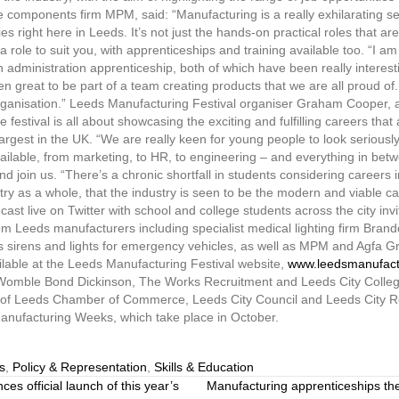
 components firm MPM, said: “Manufacturing is a really exhilarating sec
ies right here in Leeds. It’s not just the hands-on practical roles that a
e a role to suit you, with apprenticeships and training available too. “I 
administration apprenticeship, both of which have been really interest
 great to be part of a team creating products that we are all proud of. 
organisation.” Leeds Manufacturing Festival organiser Graham Cooper, a 
estival is all about showcasing the exciting and fulfilling careers that 
largest in the UK. “We are really keen for young people to look seriousl
available, from marketing, to HR, to engineering – and everything in be
join us. “There’s a chronic shortfall in students considering careers i
y as a whole, that the industry is seen to be the modern and viable care
cast live on Twitter with school and college students across the city invi
om Leeds manufacturers including specialist medical lighting firm Bran
irens and lights for emergency vehicles, as well as MPM and Agfa Gra
ailable at the Leeds Manufacturing Festival website,
www.leedsmanufactu
 Womble Bond Dickinson, The Works Recruitment and Leeds City College
rt of Leeds Chamber of Commerce, Leeds City Council and Leeds City R
Manufacturing Weeks, which take place in October.
s
,
Policy & Representation
,
Skills & Education
 official launch of this year’s
Manufacturing apprenticeships the r