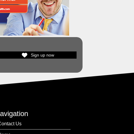
Sign up now
avigation
Contact Us