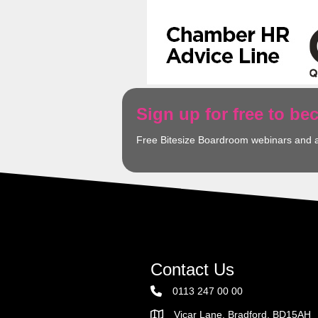
Sign up for free to b
Free Bitesize Boardroom webinars and 
Contact Us
0113 247 00 00
Vicar Lane, Bradford, BD15AH
Address