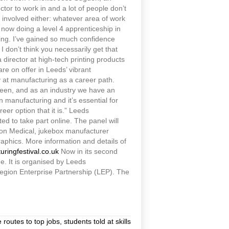
tor to work in and a lot of people don’t
re involved either: whatever area of work
am now doing a level 4 apprenticeship in
ing. I’ve gained so much confidence
I don’t think you necessarily get that
director at high-tech printing products
are on offer in Leeds’ vibrant
y at manufacturing as a career path.
tween, and as an industry we have an
n manufacturing and it’s essential for
er option that it is.” Leeds
ted to take part online. The panel will
don Medical, jukebox manufacturer
phics. More information and details of
ringfestival.co.uk
Now in its second
. It is organised by Leeds
egion Enterprise Partnership (LEP). The
outes to top jobs, students told at skills