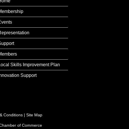
Home
Membership
Events
Representation
Support
Members
Local Skills Improvement Plan
Innovation Support
& Conditions
|
Site Map
e Chamber of Commerce