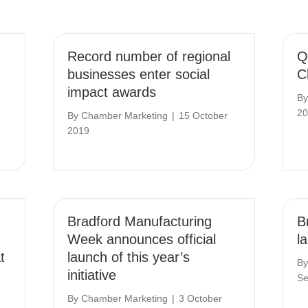
Record number of regional
Q
businesses enter social
C
impact awards
B
20
By
Chamber Marketing
|
15 October
2019
Bradford Manufacturing
Br
Week announces official
l
t
launch of this year’s
B
initiative
Se
By
Chamber Marketing
|
3 October