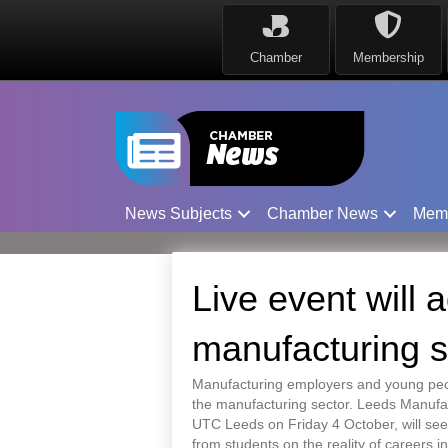
Chamber
Membership
News Subjects
Chamber News
Mem
Live event will 
manufacturing s
Manufacturing employers and young peopl
the manufacturing sector. Leeds Manufac
UTC Leeds on Friday 4 October, will see
from students on the reality of careers in