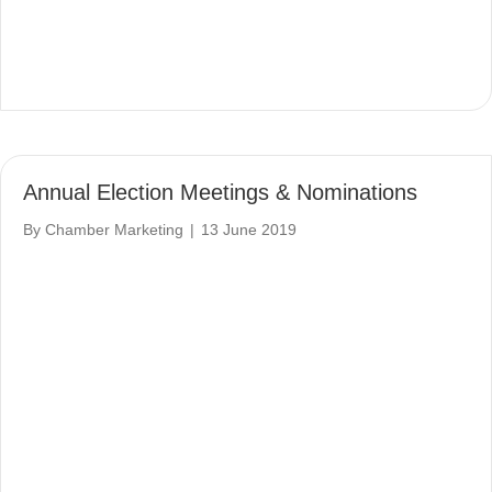
Annual Election Meetings & Nominations
By
Chamber Marketing
|
13 June 2019