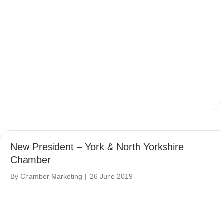
New President – York & North Yorkshire
Chamber
By
Chamber Marketing
|
26 June 2019