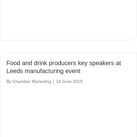
Food and drink producers key speakers at
Leeds manufacturing event
By
Chamber Marketing
|
14 June 2019