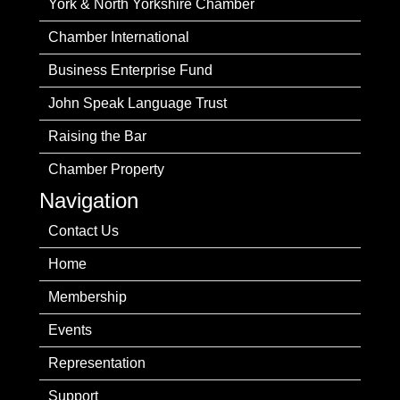
York & North Yorkshire Chamber
Chamber International
Business Enterprise Fund
John Speak Language Trust
Raising the Bar
Chamber Property
Navigation
Contact Us
Home
Membership
Events
Representation
Support