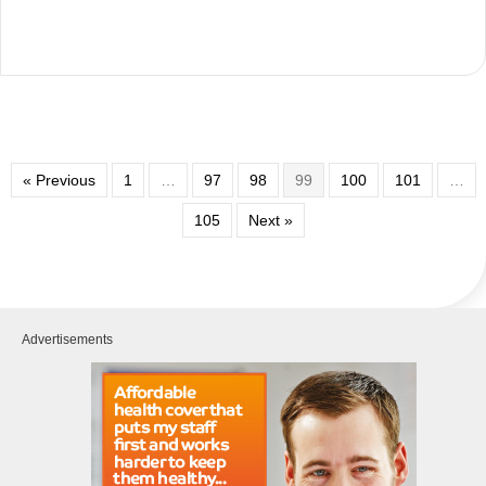
« Previous
1
…
97
98
99
100
101
…
105
Next »
Advertisements