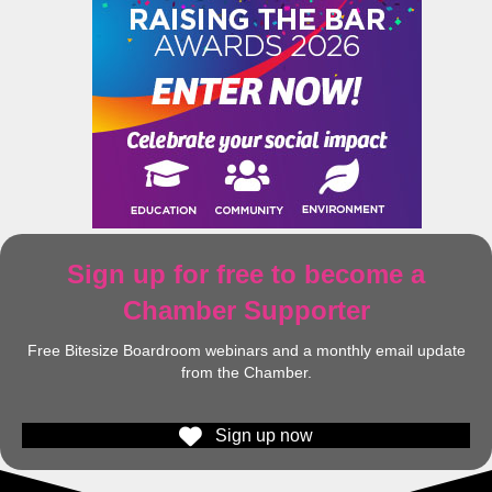
Sign up for free to become a
Chamber Supporter
Free Bitesize Boardroom webinars and a monthly email update
from the Chamber.
Sign up now