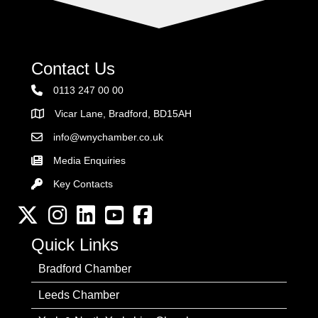
Contact Us
0113 247 00 00
Vicar Lane, Bradford, BD15AH
Address
info@wnychamber.co.uk
Email the Chamber
Media Enquiries
Key Contacts
Key Contacts
Twitter
Instagram
LinkedIn
YouTube channel
Facebook
Quick Links
Bradford Chamber
Leeds Chamber