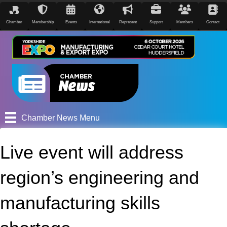
Chamber
Membership
Events
International
Represent
Support
Members
Contact
Chamber News Menu
Live event will address
region’s engineering and
manufacturing skills