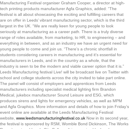
Manufacturing Festival organiser Graham Cooper, a director at high-
tech printing products manufacturer Agfa Graphics, added: “The
festival is all about showcasing the exciting and fulfilling careers that
are on offer in Leeds’ vibrant manufacturing sector, which is the third
largest in the UK. “We are really keen for young people to look
seriously at manufacturing as a career path. There is a truly diverse
range of roles available, from marketing, to HR, to engineering – and
everything in between, and as an industry we have an urgent need for
young people to come and join us. “There’s a chronic shortfall in
students considering careers in manufacturing and it’s essential for
manufacturers in Leeds, and in the country as a whole, that the
industry is seen to be the modern and viable career option that it is.”
Leeds Manufacturing festival Live! will be broadcast live on Twitter with
school and college students across the city invited to take part online.
The panel will consist of employers and apprentices from Leeds
manufacturers including specialist medical lighting firm Brandon
Medical, jukebox manufacturer Sound Leisure and ESG, which
produces sirens and lights for emergency vehicles, as well as MPM
and Agfa Graphics. More information and details of how to join Friday’s
event online are available at the Leeds Manufacturing Festival
website,
www.leedsmanufacturingfestival.co.uk
Now in its second year,
the festival is sponsored by RSM, Womble Bond Dickinson, The Works