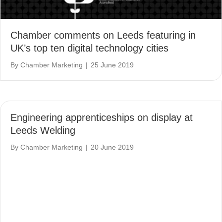
Chamber comments on Leeds featuring in
UK’s top ten digital technology cities
By
Chamber Marketing
|
25 June 2019
Engineering apprenticeships on display at
Leeds Welding
By
Chamber Marketing
|
20 June 2019