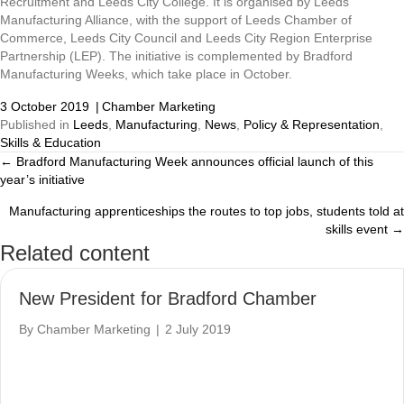
Recruitment and Leeds City College. It is organised by Leeds
Manufacturing Alliance, with the support of Leeds Chamber of
Commerce, Leeds City Council and Leeds City Region Enterprise
Partnership (LEP). The initiative is complemented by Bradford
Manufacturing Weeks, which take place in October.
3 October 2019
|
Chamber Marketing
Published in
Leeds
,
Manufacturing
,
News
,
Policy & Representation
,
Skills & Education
← Bradford Manufacturing Week announces official launch of this
Posts
year’s initiative
navigation
Manufacturing apprenticeships the routes to top jobs, students told at
skills event →
Related content
New President for Bradford Chamber
By
Chamber Marketing
|
2 July 2019