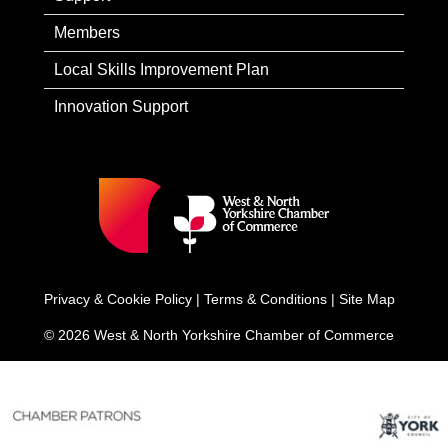
Members
Local Skills Improvement Plan
Innovation Support
Privacy & Cookie Policy
|
Terms & Conditions
|
Site Map
© 2026 West & North Yorkshire Chamber of Commerce