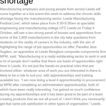
shortage
Manufacturing employers and young people from across Leeds will
come together at a live event this week to address the chronic skills
shortage facing the manufacturing sector. Leeds Manufacturing
Festival Live!, which takes place from 8.30-9.30am at specialist
engineering and manufacturing college UTC Leeds on Friday 4
October, will see a ten-strong panel of bosses and apprentices from
some of the 1,800 manufacturers in the city take questions from
students on the reality of careers in the industry, with the aim of
highlighting the range of job opportunities on offer. Panellist Jess
Sugden, an apprentice at Leeds fibreglass composite components firm
MPM, said: “Manufacturing is a really exhilarating sector to work in and
a lot of people don’t realise that there are loads of opportunities right
here in Leeds. It’s not just the hands-on practical roles that are
involved either: whatever area of work you are interested in there is
likely to be a role to suit you, with apprenticeships and training
available too. “I am now doing a level 4 apprenticeship in procurement
at MPM after completing an administration apprenticeship, both of
which have been really interesting. I’ve gained so much confidence
during my apprenticeships and it has been great to be part of a team
creating products that we are all proud of. I don’t think you necessarily
get that same job satisfaction in other types of organisation.” Leeds