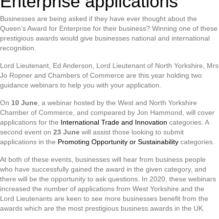
Enterprise applications
Businesses are being asked if they have ever thought about the
Queen’s Award for Enterprise for their business? Winning one of these
prestigious awards would give businesses national and international
recognition.
Lord Lieutenant, Ed Anderson, Lord Lieutenant of North Yorkshire, Mrs
Jo Ropner and Chambers of Commerce are this year holding two
guidance webinars to help you with your application.
On
10 June
, a webinar hosted by the West and North Yorkshire
Chamber of Commerce, and compeared by Jon Hammond, will cover
applications for the
International Trade and Innovation
categories. A
second event on
23 June
will assist those looking to submit
applications in the
Promoting Opportunity or Sustainability
categories.
At both of these events, businesses will hear from business people
who have successfully gained the award in the given category, and
there will be the opportunity to ask questions. In 2020, these webinars
increased the number of applications from West Yorkshire and the
Lord Lieutenants are keen to see more businesses benefit from the
awards which are the most prestigious business awards in the UK.