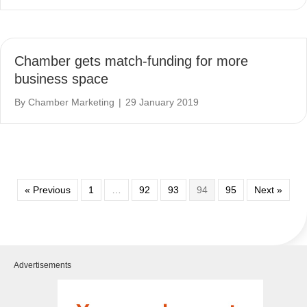
Chamber gets match-funding for more
business space
By
Chamber Marketing
|
29 January 2019
« Previous
1
…
92
93
94
95
Next »
Advertisements