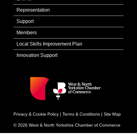
Representation
Support
Members
Local Skills Improvement Plan
Innovation Support
Privacy & Cookie Policy
|
Terms & Conditions
|
Site Map
© 2026 West & North Yorkshire Chamber of Commerce