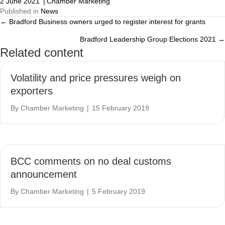
2 June 2021
|
Chamber Marketing
Published in
News
← Bradford Business owners urged to register interest for grants
Posts
Bradford Leadership Group Elections 2021 →
navigation
Related content
Volatility and price pressures weigh on
exporters
By
Chamber Marketing
|
15 February 2019
BCC comments on no deal customs
announcement
By
Chamber Marketing
|
5 February 2019