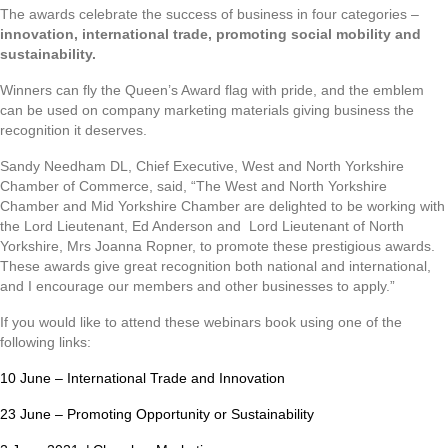
The awards celebrate the success of business in four categories –
innovation, international trade,
promoting social mobility
and
sustainability.
Winners can fly the Queen’s Award flag with pride, and the emblem
can be used on company marketing materials giving business the
recognition it deserves.
Sandy Needham DL, Chief Executive, West and North Yorkshire
Chamber of Commerce, said, “The West and North Yorkshire
Chamber and Mid Yorkshire Chamber are delighted to be working with
the Lord Lieutenant, Ed Anderson and Lord Lieutenant of North
Yorkshire, Mrs Joanna Ropner, to promote these prestigious awards.
These awards give great recognition both national and international,
and I encourage our members and other businesses to apply.”
If you would like to attend these webinars book using one of the
following links:
10 June – International Trade and Innovation
23 June – Promoting Opportunity or Sustainability