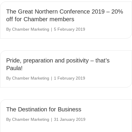
The Great Northern Conference 2019 – 20%
off for Chamber members
By
Chamber Marketing
|
5 February 2019
Pride, preparation and positivity – that’s
Paula!
By
Chamber Marketing
|
1 February 2019
The Destination for Business
By
Chamber Marketing
|
31 January 2019