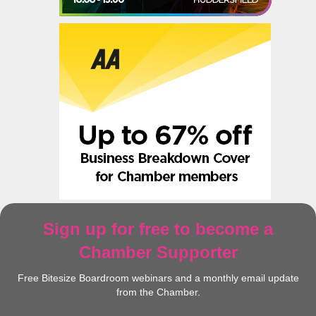
Sign up for free to become a
Chamber Supporter
Free Bitesize Boardroom webinars and a monthly email update
from the Chamber.