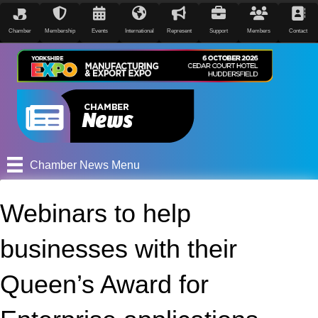
Chamber
Membership
Events
International
Represent
Support
Members
Contact
Chamber News Menu
Webinars to help
businesses with their
Queen’s Award for