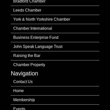
Bradford Chamber
Leeds Chamber
York & North Yorkshire Chamber
Chamber International
Business Enterprise Fund
John Speak Language Trust
Raising the Bar
Chamber Property
Navigation
Contact Us
Home
Membership
Events