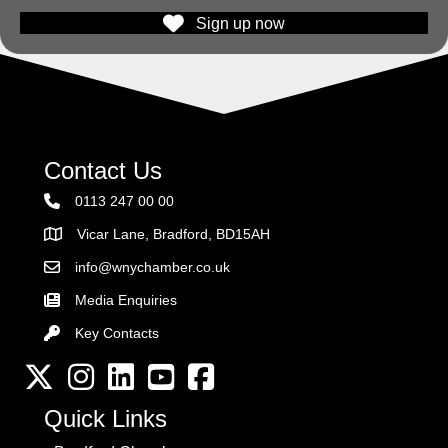
Sign up now
Contact Us
0113 247 00 00
Vicar Lane, Bradford, BD15AH
Address
info@wnychamber.co.uk
Email the Chamber
Media Enquiries
Key Contacts
Key Contacts
Twitter
Instagram
LinkedIn
YouTube channel
Facebook
Quick Links