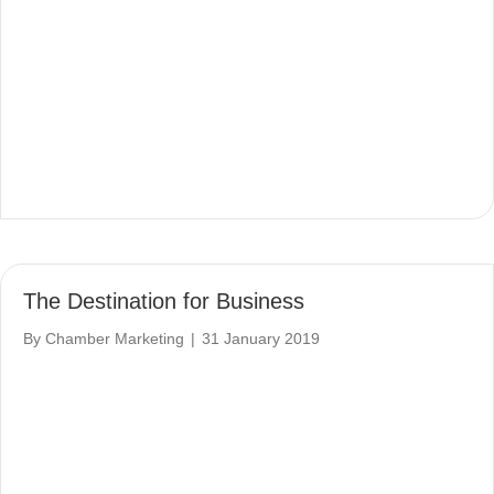
The Destination for Business
By
Chamber Marketing
|
31 January 2019