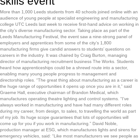
skills event
More than 1,000 Leeds students from 40 schools joined online with an
audience of young people at specialist engineering and manufacturing
college UTC Leeds last week to receive first-hand advice on working in
the city’s diverse manufacturing sector. Taking place as part of the
Leeds Manufacturing Festival, the event saw a nine-strong panel of
employers and apprentices from some of the city’s 1,800
manufacturing firms give candid answers to students’ questions on
careers in the industry. It was chaired by Craig Burton, managing
director of manufacturing recruitment business The Works. Students
heard how apprenticeships could be a shrewd route into a sector,
enabling many young people progress to management and
directorship roles. “The great thing about manufacturing as a career is
the huge range of opportunities it opens up once you are in it,” said
Graeme Hall, executive chairman of Brandon Medical, which
manufactures operating theatre lighting and control systems. “I’ve
always worked in manufacturing and have had many different roles
during my career, from design, to sales, to travelling the world as part
of my job. Its huge scope guarantees that lots of opportunities will
come up for you if you work in manufacturing.” David Noble,
production manager at ESG, which manufactures lights and sirens for
emergency vehicles, said: “Like most manufacturers we see people as