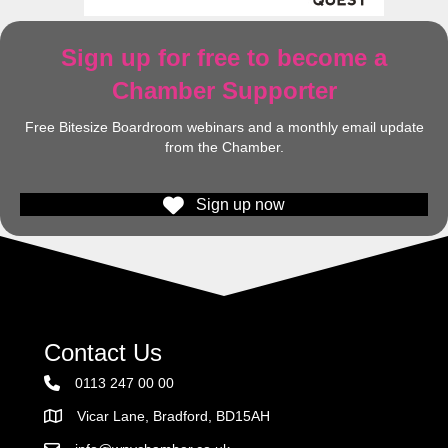
Sign up for free to become a
Chamber Supporter
Free Bitesize Boardroom webinars and a monthly email update
from the Chamber.
Sign up now
Contact Us
0113 247 00 00
Vicar Lane, Bradford, BD15AH
Address