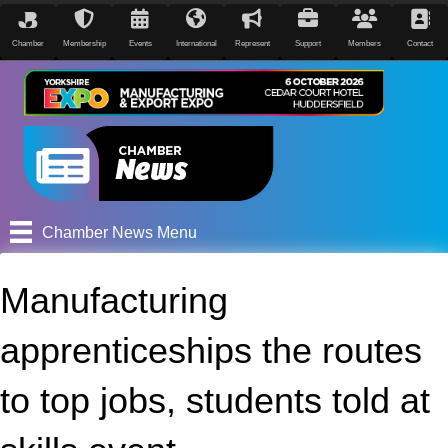
Chamber
Membership
Events
International
Represent
Support
Members
Contact
Chamber News Menu
Manufacturing
apprenticeships the routes
to top jobs, students told at