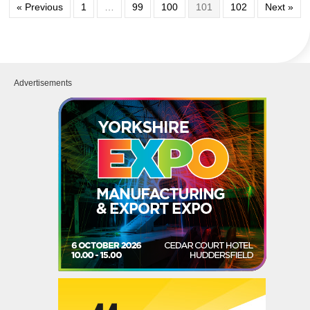
« Previous
1
…
99
100
101
102
Next »
Advertisements