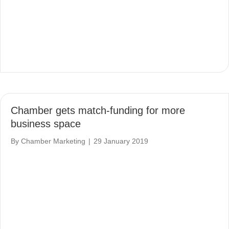
Chamber gets match-funding for more
business space
By
Chamber Marketing
|
29 January 2019