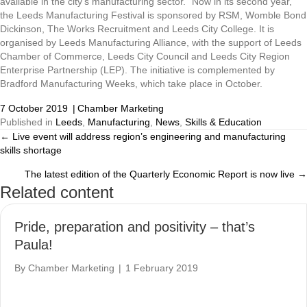
available in the city’s manufacturing sector.” Now in its second year,
the Leeds Manufacturing Festival is sponsored by RSM, Womble Bond
Dickinson, The Works Recruitment and Leeds City College. It is
organised by Leeds Manufacturing Alliance, with the support of Leeds
Chamber of Commerce, Leeds City Council and Leeds City Region
Enterprise Partnership (LEP). The initiative is complemented by
Bradford Manufacturing Weeks, which take place in October.
7 October 2019
|
Chamber Marketing
Published in
Leeds
,
Manufacturing
,
News
,
Skills & Education
← Live event will address region’s engineering and manufacturing
Posts
skills shortage
navigation
The latest edition of the Quarterly Economic Report is now live →
Related content
Pride, preparation and positivity – that’s
Paula!
By
Chamber Marketing
|
1 February 2019