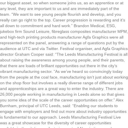
our biggest asset, so when someone joins us, as an apprentice or at
any level, they are important to us and are immediately part of the
team. “We want to see young people flourish and develop, and you
really can go right to the top. Career progression is rewarding and it’s
all down to commitment and hard work.” Brandon Medical, ESG,
jukebox firm Sound Leisure, fibreglass composites manufacturer MPM,
and high-tech printing products manufacturer Agfa Graphics were all
represented on the panel, answering a range of questions put by the
audience at UTC and via Twitter. Festival organiser, and Agfa Graphics
director Graham Cooper said: “The Leeds Manufacturing Festival is all
about raising the awareness among young people, and their parents,
that there are loads of brilliant opportunities out there in the city’s
vibrant manufacturing sector. “As we’ve heard so convincingly today
from the people at the coal face, manufacturing isn’t just about working
on the shop floor but involves a really diverse range of different jobs
and apprenticeships are a great way to enter the industry. There are
26,000 people working in manufacturing in Leeds alone so that gives
you some idea of the scale of the career opportunities on offer.” Alex
Burnham, principal of UTC Leeds, said: “Enabling our students to
engage with employers and find out more about industry opportunities
is fundamental to our approach. Leeds Manufacturing Festival Live
was a great showcase for the diversity of career opportunities