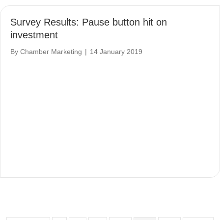
Survey Results: Pause button hit on
investment
By
Chamber Marketing
|
14 January 2019