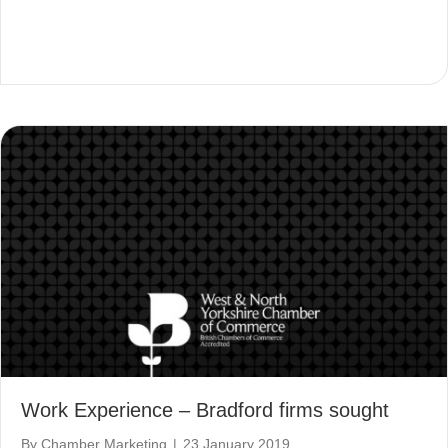
Work Experience – Bradford firms sought
By
Chamber Marketing
|
23 January 2019