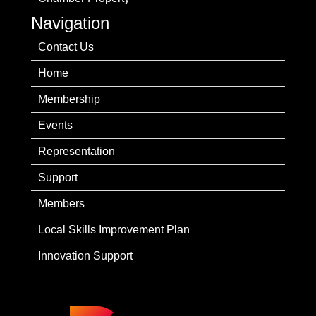
Navigation
Contact Us
Home
Membership
Events
Representation
Support
Members
Local Skills Improvement Plan
Innovation Support