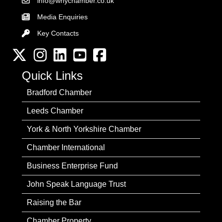
info@wnychamber.co.uk
Email the Chamber
Media Enquiries
Key Contacts
Key Contacts
Twitter
Instagram
LinkedIn
YouTube channel
Facebook
Quick Links
Bradford Chamber
Leeds Chamber
York & North Yorkshire Chamber
Chamber International
Business Enterprise Fund
John Speak Language Trust
Raising the Bar
Chamber Property