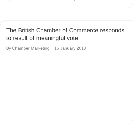
The British Chamber of Commerce responds
to result of meaningful vote
By
Chamber Marketing
|
16 January 2019