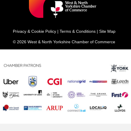
Privacy & Cookie Policy
|
Terms & Conditions
|
Site Map
© 2026 West & North Yorkshire Chamber of Commerce