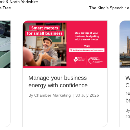
ork & North Yorkshire
s Tree
The King’s Speech : a
Manage your business
W
energy with confidence
C
r
By
Chamber Marketing
|
30 July 2026
b
B
20