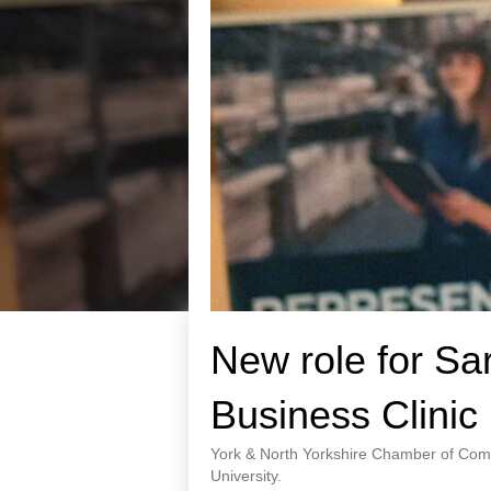
New role for Sa
Business Clinic
York & North Yorkshire Chamber of Comm
University.