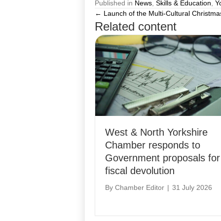
Published in
News
,
Skills & Education
,
Y
← Launch of the Multi-Cultural Christma
Posts
Related content
navigation
West & North Yorkshire
Chamber responds to
Government proposals for
fiscal devolution
By
Chamber Editor
|
31 July 2026