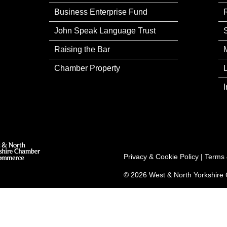
Business Enterprise Fund
John Speak Language Trust
Raising the Bar
Chamber Property
Privacy & Cookie Policy
|
Terms 
© 2026 West & North Yorkshir