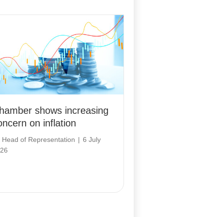
hamber shows increasing
oncern on inflation
y
Head of Representation
|
6 July
26