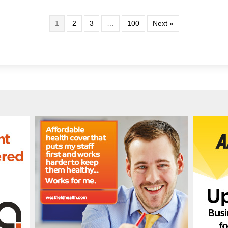
1
2
3
…
100
Next »