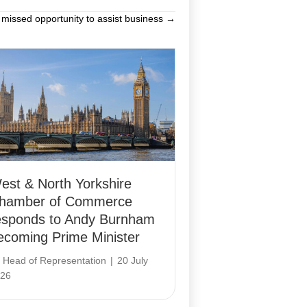
 missed opportunity to assist business →
est & North Yorkshire
hamber of Commerce
esponds to Andy Burnham
ecoming Prime Minister
y
Head of Representation
|
20 July
26