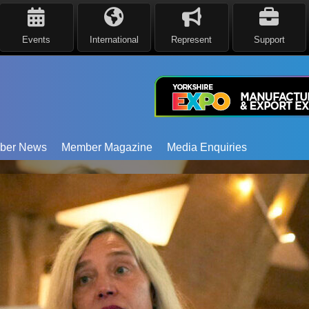
Events
International
Represent
Support
ber News
Member Magazine
Media Enquiries