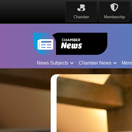
Chamber
Membership
News Subjects
Chamber News
Mem