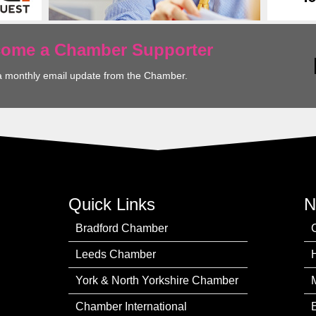
ecome a Chamber Supporter
a monthly email update from the Chamber.
Quick Links
N
Bradford Chamber
Leeds Chamber
York & North Yorkshire Chamber
Chamber International