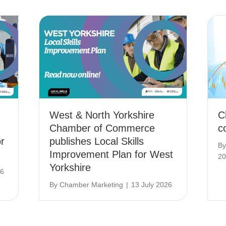
West & North Yorkshire
C
Chamber of Commerce
c
r
publishes Local Skills
B
Improvement Plan for West
20
Yorkshire
26
By
Chamber Marketing
|
13 July 2026