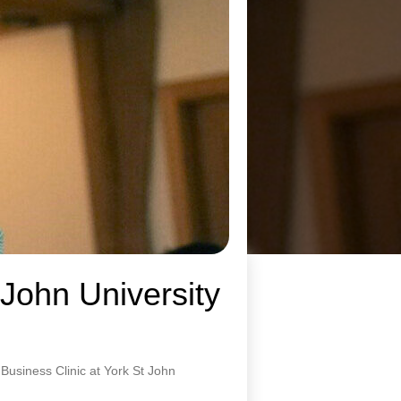
 John University
usiness Clinic at York St John