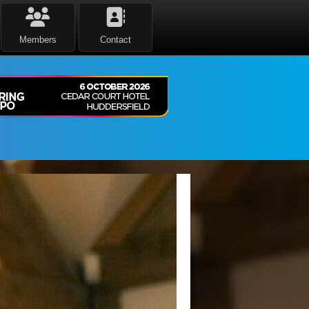
Members
Contact