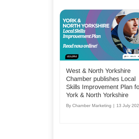
West & North Yorkshire
Chamber publishes Local
Skills Improvement Plan fo
York & North Yorkshire
By
Chamber Marketing
|
13 July 20