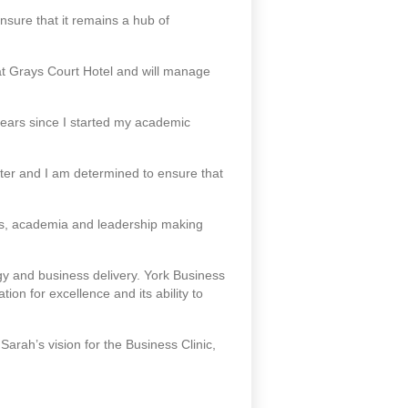
nsure that it remains a hub of
at Grays Court Hotel and will manage
 years since I started my academic
ter and I am determined to ensure that
ss, academia and leadership making
y and business delivery. York Business
ion for excellence and its ability to
Sarah’s vision for the Business Clinic,