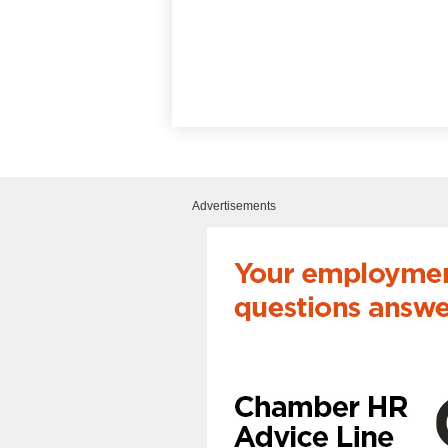
Advertisements