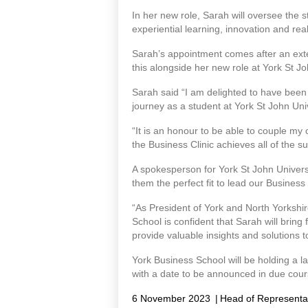
In her new role, Sarah will oversee the 
experiential learning, innovation and rea
Sarah’s appointment comes after an exte
this alongside her new role at York St 
Sarah said “I am delighted to have been 
journey as a student at York St John Uni
“It is an honour to be able to couple m
the Business Clinic achieves all of the su
A spokesperson for York St John Univer
them the perfect fit to lead our Business
“As President of York and North Yorkshi
School is confident that Sarah will bring 
provide valuable insights and solutions 
York Business School will be holding a la
with a date to be announced in due cour
6 November 2023
|
Head of Representa