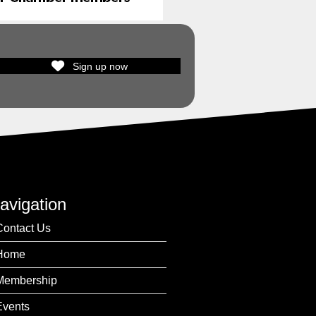
Sign up now
avigation
Contact Us
Home
Membership
Events