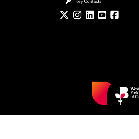
Key Contacts
Key Contacts
Twitter
Instagram
LinkedIn
YouTube channel
Facebook