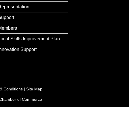
Representation
Support
Members
Local Skills Improvement Plan
Innovation Support
& Conditions
|
Site Map
e Chamber of Commerce