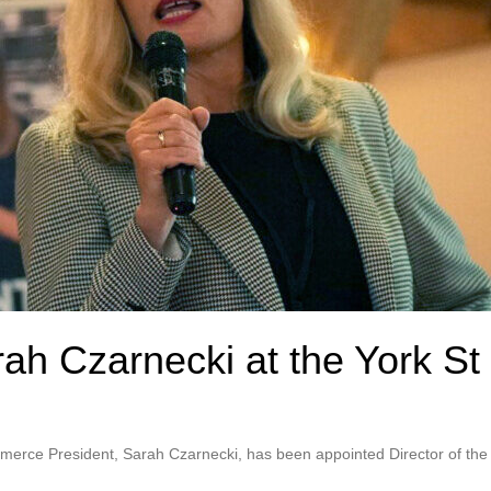
rah Czarnecki at the York St
erce President, Sarah Czarnecki, has been appointed Director of the B