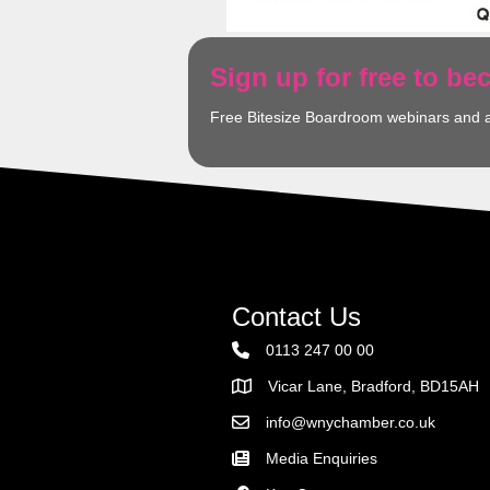
Sign up for free to b
Free Bitesize Boardroom webinars and 
Contact Us
0113 247 00 00
Vicar Lane, Bradford, BD15AH
Address
info@wnychamber.co.uk
Email the Chamber
Media Enquiries