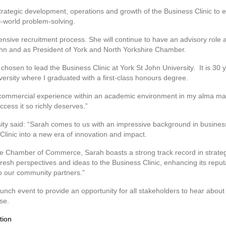
strategic development, operations and growth of the Business Clinic to e
l-world problem-solving.
nsive recruitment process. She will continue to have an advisory role 
John and as President of York and North Yorkshire Chamber.
chosen to lead the Business Clinic at York St John University. It is 30
versity where I graduated with a first-class honours degree.
y commercial experience within an academic environment in my alma ma
ccess it so richly deserves.”
sity said: “Sarah comes to us with an impressive background in busine
 Clinic into a new era of innovation and impact.
re Chamber of Commerce, Sarah boasts a strong track record in strateg
fresh perspectives and ideas to the Business Clinic, enhancing its reputat
to our community partners.”
unch event to provide an opportunity for all stakeholders to hear about 
se.
tion