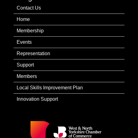
Contact Us
Home
Membership
Events
Representation
Support
Members
Local Skills Improvement Plan
Innovation Support