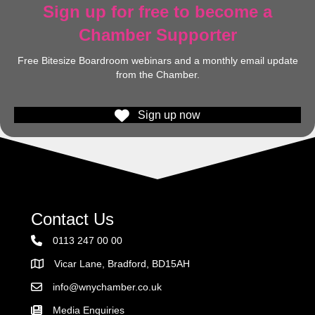
Sign up for free to become a
Chamber Supporter
Free Bitesize Boardroom webinars and a monthly email update
from the Chamber.
Sign up now
Contact Us
0113 247 00 00
Vicar Lane, Bradford, BD15AH
Address
info@wnychamber.co.uk
Email the Chamber
Media Enquiries