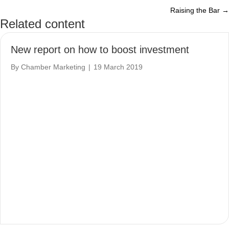
Raising the Bar →
navigation
Related content
New report on how to boost investment
By
Chamber Marketing
|
19 March 2019