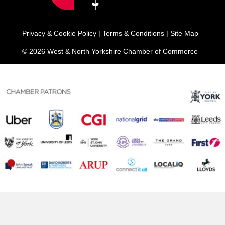
Privacy & Cookie Policy
|
Terms & Conditions
|
Site Map
© 2026 West & North Yorkshire Chamber of Commerce