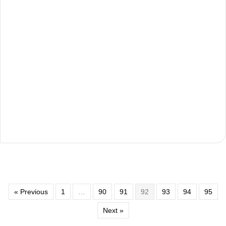
« Previous
1
…
90
91
92
93
94
95
Next »