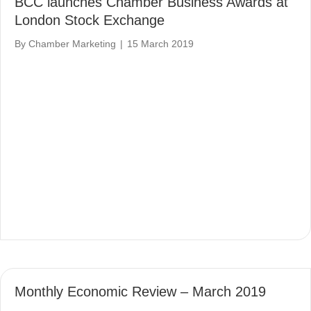
BCC launches Chamber Business Awards at
London Stock Exchange
By
Chamber Marketing
|
15 March 2019
Monthly Economic Review – March 2019