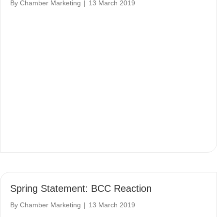
By
Chamber Marketing
|
13 March 2019
Spring Statement: BCC Reaction
By
Chamber Marketing
|
13 March 2019