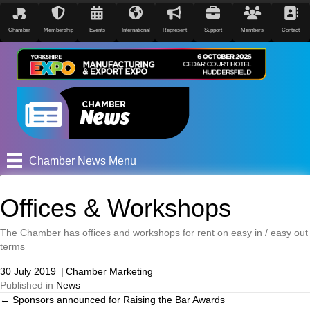
Chamber
Membership
Events
International
Represent
Support
Members
Contact
Chamber News Menu
Offices & Workshops
The Chamber has offices and workshops for rent on easy in / easy out
terms
30 July 2019
|
Chamber Marketing
Published in
News
← Sponsors announced for Raising the Bar Awards
Posts