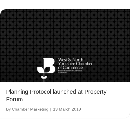
Planning Protocol launched at Property
Forum
By
Chamber Marketing
|
19 March 2019