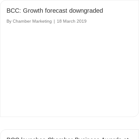
BCC: Growth forecast downgraded
By
Chamber Marketing
|
18 March 2019