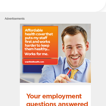
Advertisements