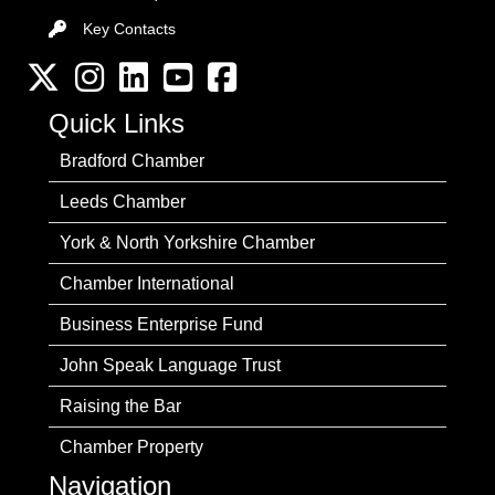
Key Contacts
Key Contacts
Twitter
Instagram
LinkedIn
YouTube channel
Facebook
Quick Links
Bradford Chamber
Leeds Chamber
York & North Yorkshire Chamber
Chamber International
Business Enterprise Fund
John Speak Language Trust
Raising the Bar
Chamber Property
Navigation