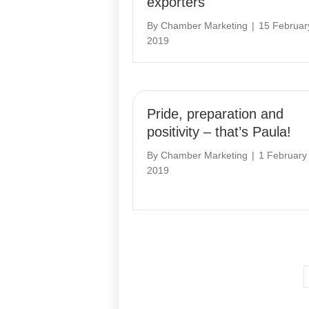
exporters
By
Chamber Marketing
|
15 Februar
2019
Pride, preparation and
positivity – that’s Paula!
By
Chamber Marketing
|
1 February
2019