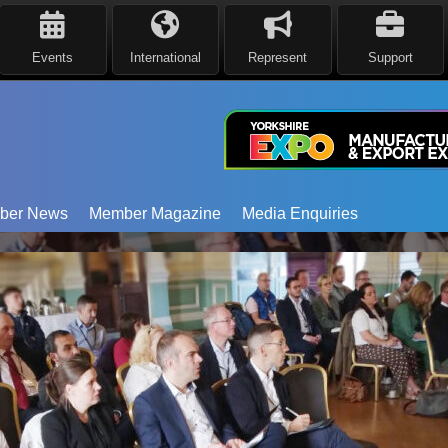
Events
International
Represent
Support
ber News
Member Magazine
Media Enquiries