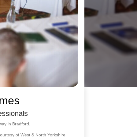
emes
essionals
way in Bradford.
ourtesy of West & North Yorkshire