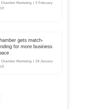
y
Chamber Marketing
|
5 February
19
hamber gets match-
unding for more business
pace
y
Chamber Marketing
|
29 January
19