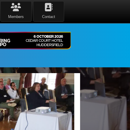
Members
Contact