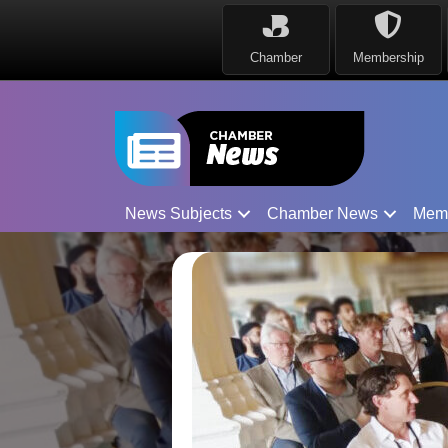
Chamber
Membership
News Subjects
Chamber News
Mem