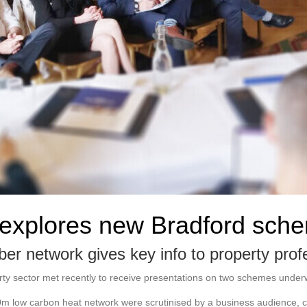
 explores new Bradford sch
er network gives key info to property prof
ty sector met recently to receive presentations on two schemes under
m low carbon heat network were scrutinised by a business audience, c