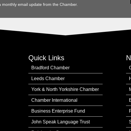
a monthly email update from the Chamber.
Quick Links
N
Bradford Chamber
Leeds Chamber
York & North Yorkshire Chamber
Chamber International
Business Enterprise Fund
John Speak Language Trust