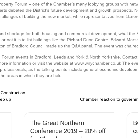
erty Forum – one of the Chamber’s many lobbying groups with networ
rts debated the District’s future development and growth prospects. N
hallenges of building the new market, while representatives from 1Energy
land shortage for both housing and commercial development, what the
or not it is to list buildings like the Richard Dunn Centre. Edward Mars
ton of Bradford Council made up the Q&A panel. The event was chair
 Forum events in Bradford, Leeds and York & North Yorkshire. Contac
re information or visit the website at www.wnychamber.co.uk The eve
ty professionals, as the talking points include general economic develop
the areas in which they are held.
 Construction
tep up
Chamber reaction to govern
The Great Northern
B
Conference 2019 – 20% off
c