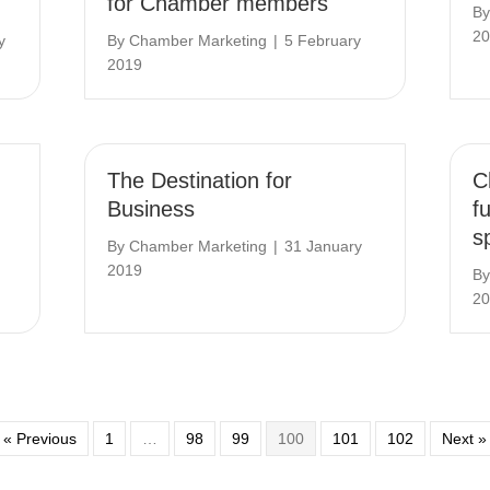
for Chamber members
B
20
y
By
Chamber Marketing
|
5 February
2019
The Destination for
C
Business
f
s
By
Chamber Marketing
|
31 January
2019
B
20
« Previous
1
…
98
99
100
101
102
Next »