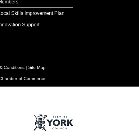
Members
Local Skills Improvement Plan
Innovation Support
& Conditions
|
Site Map
e Chamber of Commerce