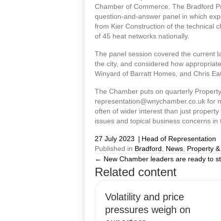
Chamber of Commerce. The Bradford Prop
question-and-answer panel in which expe
from Kier Construction of the technical c
of 45 heat networks nationally.
The panel session covered the current 
the city, and considered how appropriate 
Winyard of Barratt Homes, and Chris Ea
The Chamber puts on quarterly Property
representation@wnychamber.co.uk for mo
often of wider interest than just proper
issues and topical business concerns in 
27 July 2023
|
Head of Representation
Published in
Bradford
,
News
,
Property &
← New Chamber leaders are ready to s
Posts
Related content
navigation
Volatility and price
pressures weigh on