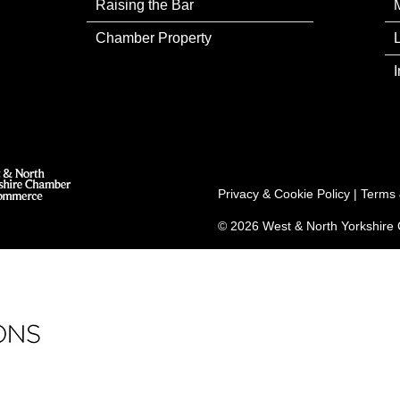
Raising the Bar
Chamber Property
Privacy & Cookie Policy
|
Terms 
© 2026 West & North Yorkshir