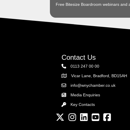
Free Bitesize Boardroom webinars and 
Contact Us
0113 247 00 00
Vicar Lane, Bradford, BD15AH
Address
info@wnychamber.co.uk
Email the Chamber
Media Enquiries
Key Contacts
Key Contacts
Twitter
Instagram
LinkedIn
YouTube channel
Facebook