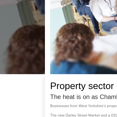
Property sector
The heat is on as Chamb
Businesses from West Yorkshire’s proper
The new Darley Street Market and a £50