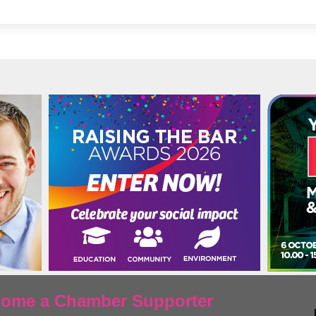
ecome a Chamber Supporter