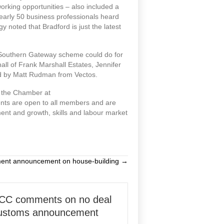
king opportunities – also included a
early 50 business professionals heard
 noted that Bradford is just the latest
 Southern Gateway scheme could do for
hall of Frank Marshall Estates, Jennifer
ed by Matt Rudman from Vectos.
t the Chamber at
nts are open to all members and are
ment and growth, skills and labour market
ment announcement on house-building →
CC comments on no deal
ustoms announcement