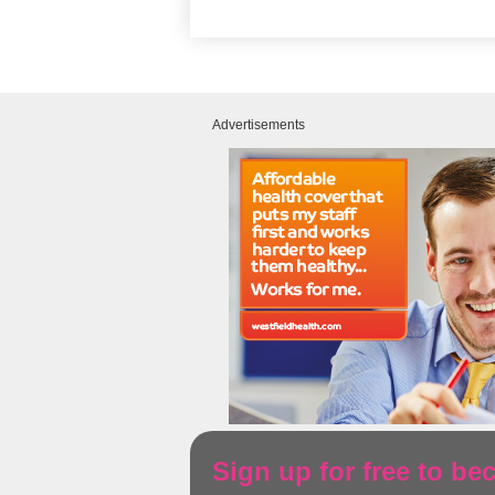
Advertisements
Sign up for free to b