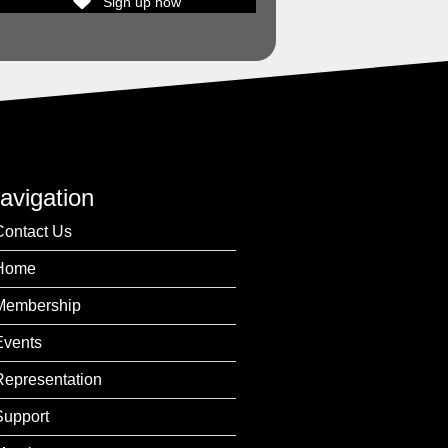
Sign up now
avigation
Contact Us
Home
Membership
Events
Representation
Support