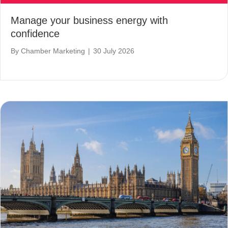
Manage your business energy with
confidence
By
Chamber Marketing
|
30 July 2026