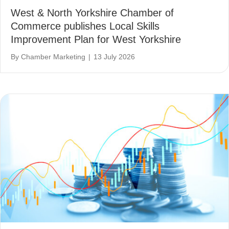
West & North Yorkshire Chamber of
Commerce publishes Local Skills
Improvement Plan for West Yorkshire
By
Chamber Marketing
|
13 July 2026