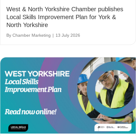
West & North Yorkshire Chamber publishes
Local Skills Improvement Plan for York &
North Yorkshire
By
Chamber Marketing
|
13 July 2026