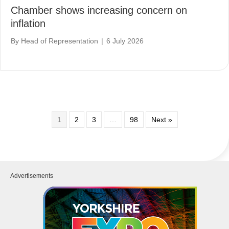
Chamber shows increasing concern on
inflation
By
Head of Representation
|
6 July 2026
1
2
3
…
98
Next »
Advertisements