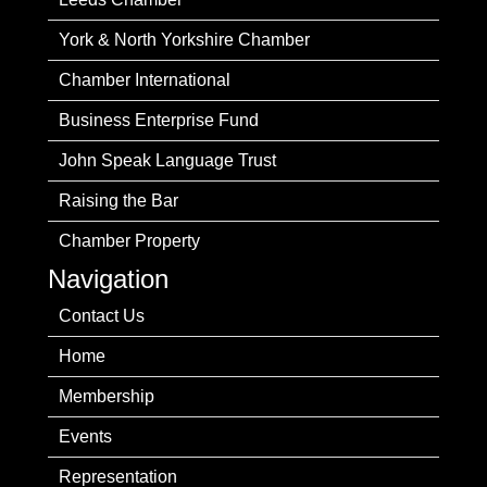
York & North Yorkshire Chamber
Chamber International
Business Enterprise Fund
John Speak Language Trust
Raising the Bar
Chamber Property
Navigation
Contact Us
Home
Membership
Events
Representation