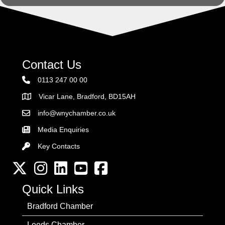
Contact Us
0113 247 00 00
Vicar Lane, Bradford, BD15AH
Address
info@wnychamber.co.uk
Email the Chamber
Media Enquiries
Key Contacts
Key Contacts
Twitter
Instagram
LinkedIn
YouTube channel
Facebook
Quick Links
Bradford Chamber
Leeds Chamber