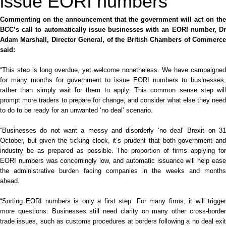
issue EORI numbers
Commenting on the announcement that the government will act on the
BCC’s call to automatically issue businesses with an EORI number, Dr
Adam Marshall, Director General, of the British Chambers of Commerce
said:
“This step is long overdue, yet
welcome
nonetheless. We have campaigned
for many months for government to issue EORI numbers to businesses,
rather than simply wait for them to apply. This
common sense
step will
prompt more traders to prepare for change, and consider what else they need
to do to be ready for an unwanted ‘no deal’ scenario.
“Businesses do not want a messy and disorderly ‘no deal’ Brexit on 31
October, but given the ticking clock, it’s prudent that both government and
industry be as prepared as possible. The proportion of firms applying for
EORI numbers was concerningly low, and automatic issuance will help ease
the administrative burden facing companies in the weeks and months
ahead.
“Sorting EORI numbers is only a first step. For many firms, it will trigger
more questions. Businesses still need clarity on many other cross-border
trade issues, such as customs procedures at borders following a no deal exit