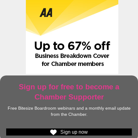
Sign up for free to become a
Chamber Supporter
Free Bitesize Boardroom webinars and a monthly email update
from the Chamber.
Sign up now