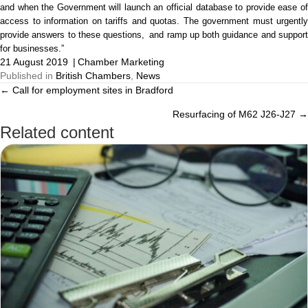
and when the Government will launch an official database to provide ease of
access to information on tariffs and quotas. The government must urgently
provide answers to these
questions, and
ramp up both guidance and suppor
for businesses.”
21 August 2019
|
Chamber Marketing
Published in
British Chambers
,
News
← Call for employment sites in Bradford
Posts
Resurfacing of M62 J26-J27 →
navigation
Related content