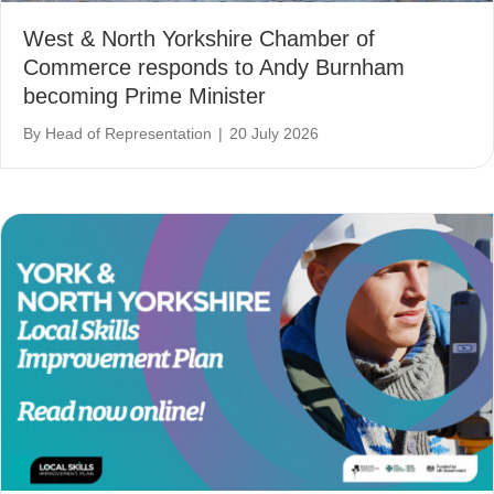
West & North Yorkshire Chamber of
Commerce responds to Andy Burnham
becoming Prime Minister
By
Head of Representation
|
20 July 2026