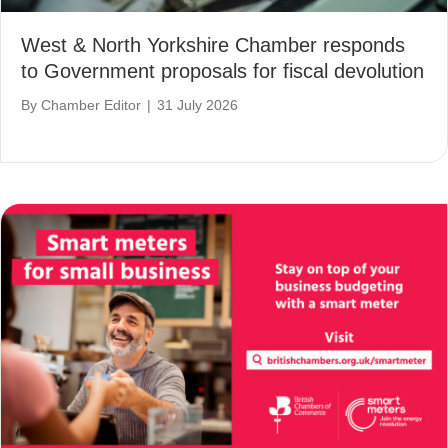
West & North Yorkshire Chamber responds
to Government proposals for fiscal devolution
By
Chamber Editor
|
31 July 2026