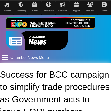
Chamber
Membership
Events
International
Represent
Support
Members
Contact
Chamber News Menu
Success for BCC campaign
to simplify trade procedures
as Government acts to