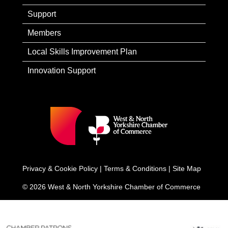
Support
Members
Local Skills Improvement Plan
Innovation Support
Privacy & Cookie Policy
|
Terms & Conditions
|
Site Map
© 2026 West & North Yorkshire Chamber of Commerce