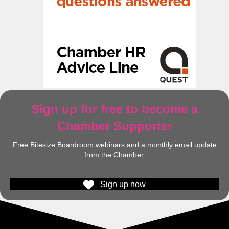
Sign up for free to become a
Chamber Supporter
Free Bitesize Boardroom webinars and a monthly email update
from the Chamber.
Sign up now