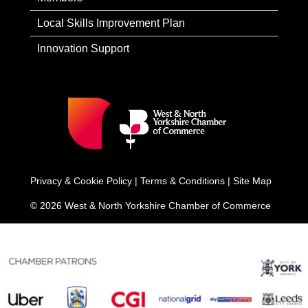
Local Skills Improvement Plan
Innovation Support
Privacy & Cookie Policy
|
Terms & Conditions
|
Site Map
© 2026 West & North Yorkshire Chamber of Commerce