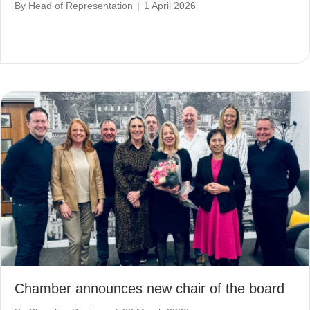
By
Head of Representation
|
1 April 2026
Chamber announces new chair of the board