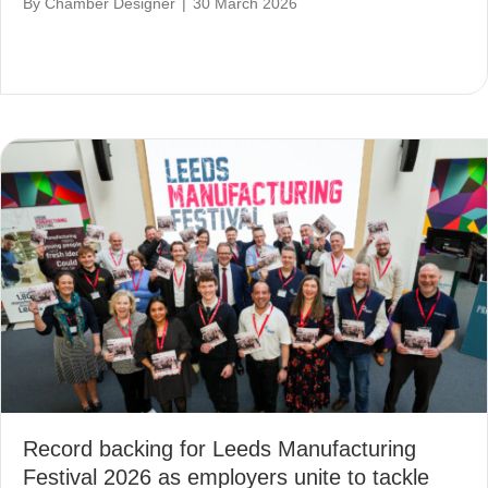
By
Chamber Designer
|
30 March 2026
Record backing for Leeds Manufacturing
Festival 2026 as employers unite to tackle