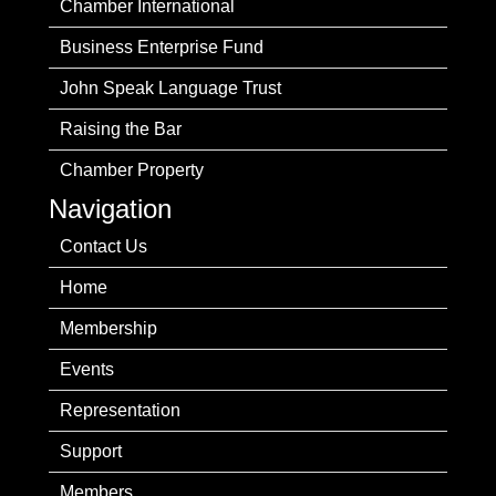
Chamber International
Business Enterprise Fund
John Speak Language Trust
Raising the Bar
Chamber Property
Navigation
Contact Us
Home
Membership
Events
Representation
Support
Members