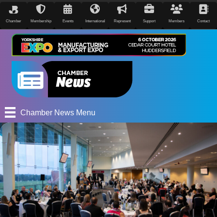
Chamber
Membership
Events
International
Represent
Support
Members
Contact
Chamber News Menu