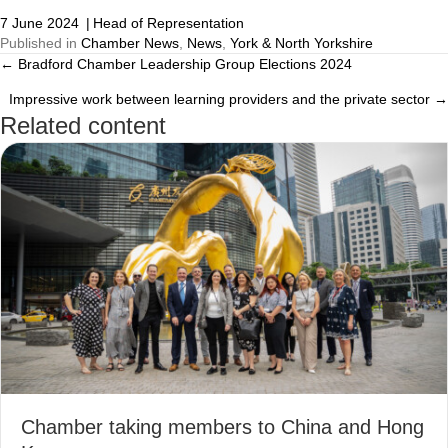
7 June 2024
|
Head of Representation
Published in
Chamber News
,
News
,
York & North Yorkshire
← Bradford Chamber Leadership Group Elections 2024
Posts
Impressive work between learning providers and the private sector →
navigation
Related content
Chamber taking members to China and Hong