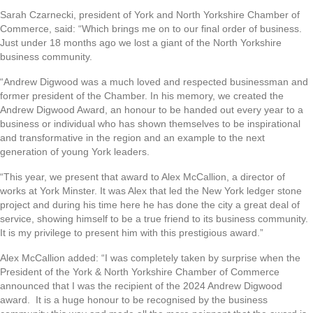
Sarah Czarnecki, president of York and North Yorkshire Chamber of
Commerce, said: “Which brings me on to our final order of business.
Just under 18 months ago we lost a giant of the North Yorkshire
business community.
“Andrew Digwood was a much loved and respected businessman and
former president of the Chamber. In his memory, we created the
Andrew Digwood Award, an honour to be handed out every year to a
business or individual who has shown themselves to be inspirational
and transformative in the region and an example to the next
generation of young York leaders.
“This year, we present that award to Alex McCallion, a director of
works at York Minster. It was Alex that led the New York ledger stone
project and during his time here he has done the city a great deal of
service, showing himself to be a true friend to its business community.
It is my privilege to present him with this prestigious award.”
Alex McCallion added: “I was completely taken by surprise when the
President of the York & North Yorkshire Chamber of Commerce
announced that I was the recipient of the 2024 Andrew Digwood
award. It is a huge honour to be recognised by the business