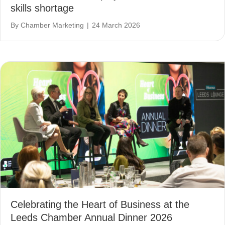
skills shortage
By
Chamber Marketing
|
24 March 2026
Celebrating the Heart of Business at the
Leeds Chamber Annual Dinner 2026