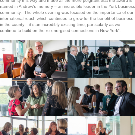
community this way and made all the more poignant that the award is
named in Andrew’s memory – an incredible leader in the York business
community. The whole evening was focused on the importance of our
international reach which continues to grow for the benefit of business
in the county – it’s an incredibly exciting time, particularly as we
continue to build on the re-energised connections in New York”.