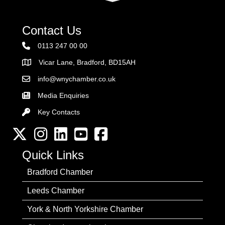
Contact Us
0113 247 00 00
Vicar Lane, Bradford, BD15AH
Address
info@wnychamber.co.uk
Email the Chamber
Media Enquiries
Key Contacts
Key Contacts
Twitter
Instagram
LinkedIn
YouTube channel
Facebook
Quick Links
Bradford Chamber
Leeds Chamber
York & North Yorkshire Chamber