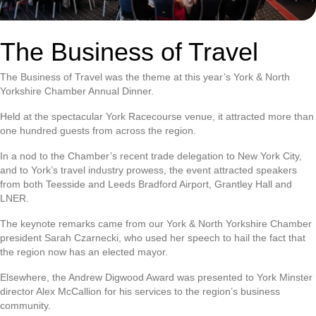
The Business of Travel
The Business of Travel was the theme at this year’s York & North
Yorkshire Chamber Annual Dinner.
Held at the spectacular York Racecourse venue, it attracted more than
one hundred guests from across the region.
In a nod to the Chamber’s recent trade delegation to New York City,
and to York’s travel industry prowess, the event attracted speakers
from both Teesside and Leeds Bradford Airport, Grantley Hall and
LNER.
The keynote remarks came from our York & North Yorkshire Chamber
president Sarah Czarnecki, who used her speech to hail the fact that
the region now has an elected mayor.
Elsewhere, the Andrew Digwood Award was presented to York Minster
director Alex McCallion for his services to the region’s business
community.