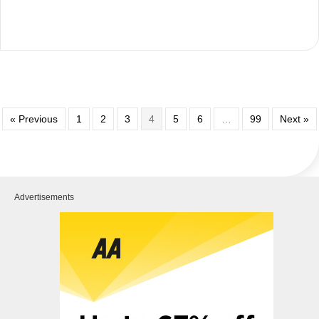
« Previous
1
2
3
4
5
6
…
99
Next »
Advertisements