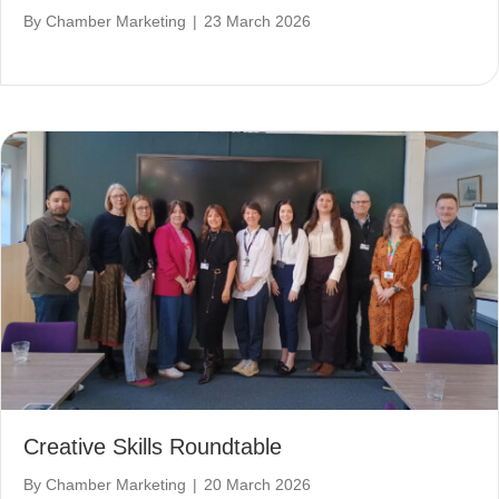
By
Chamber Marketing
|
23 March 2026
Creative Skills Roundtable
By
Chamber Marketing
|
20 March 2026