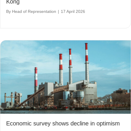
Kong
By
Head of Representation
|
17 April 2026
Economic survey shows decline in optimism