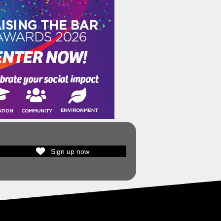
Sign up now