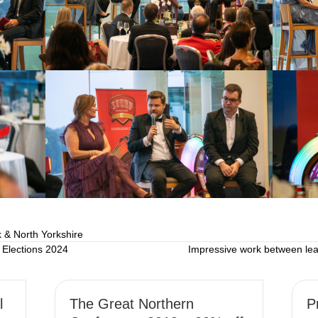
 & North Yorkshire
Elections 2024
Impressive work between lea
l
The Great Northern
P