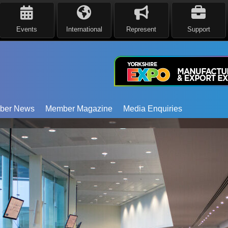
Events
International
Represent
Support
ber News
Member Magazine
Media Enquiries