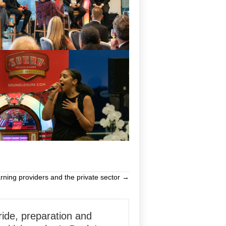
rning providers and the private sector →
ride, preparation and