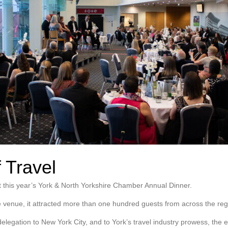
 Travel
 this year’s York & North Yorkshire Chamber Annual Dinner.
 venue, it attracted more than one hundred guests from across the reg
elegation to New York City, and to York’s travel industry prowess, the 