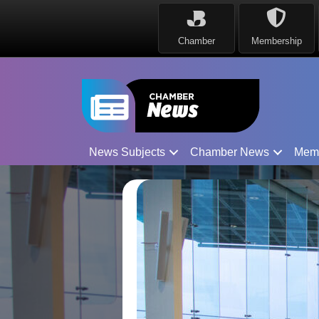
Chamber
Membership
News Subjects
Chamber News
Mem