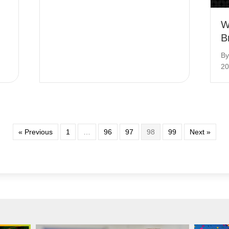
W
B
B
20
« Previous
1
…
96
97
98
99
Next »