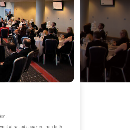
ion.
event attracted speakers from both