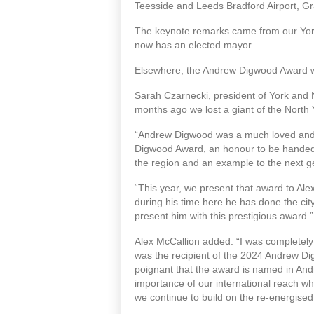
Teesside and Leeds Bradford Airport, G
The keynote remarks came from our York
now has an elected mayor.
Elsewhere, the Andrew Digwood Award was
Sarah Czarnecki, president of York and 
months ago we lost a giant of the North
“Andrew Digwood was a much loved and 
Digwood Award, an honour to be handed o
the region and an example to the next 
“This year, we present that award to Alex
during his time here he has done the city
present him with this prestigious award
Alex McCallion added: “I was completel
was the recipient of the 2024 Andrew D
poignant that the award is named in An
importance of our international reach whic
we continue to build on the re-energise