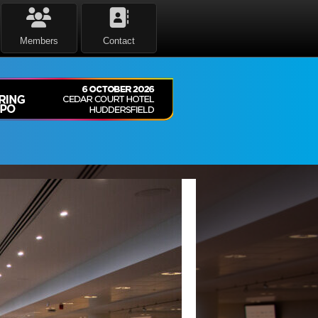
Members
Contact