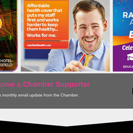
ecome a Chamber Supporter
a monthly email update from the Chamber.