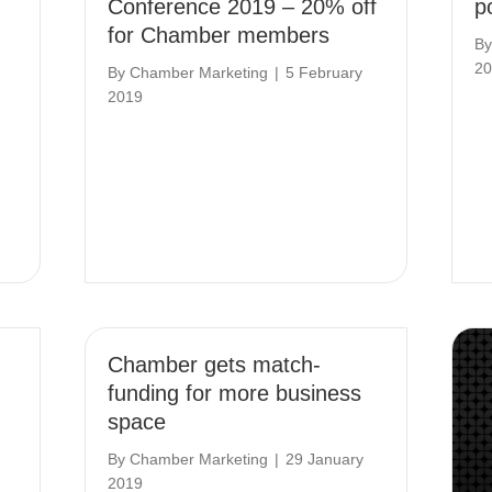
Conference 2019 – 20% off
po
for Chamber members
B
20
By
Chamber Marketing
|
5 February
2019
Chamber gets match-
funding for more business
space
By
Chamber Marketing
|
29 January
2019