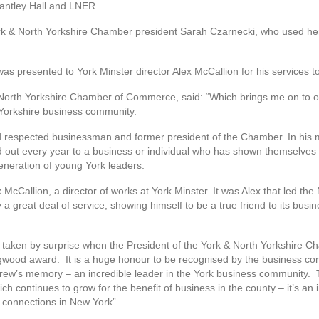
rantley Hall and LNER.
 & North Yorkshire Chamber president Sarah Czarnecki, who used her sp
 presented to York Minster director Alex McCallion for his services t
North Yorkshire Chamber of Commerce, said: “Which brings me on to our
 Yorkshire business community.
respected businessman and former president of the Chamber. In his 
ut every year to a business or individual who has shown themselves to
generation of young York leaders.
 McCallion, a director of works at York Minster. It was Alex that led th
 a great deal of service, showing himself to be a true friend to its busin
.”
y taken by surprise when the President of the York & North Yorkshire
igwood award. It is a huge honour to be recognised by the business c
drew’s memory – an incredible leader in the York business community.
h continues to grow for the benefit of business in the county – it’s an in
d connections in New York”.