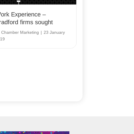
ork Experience –
radford firms sought
y
Chamber Marketing
|
23 January
19