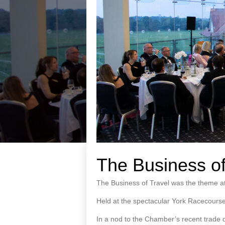
The Business of
The Business of Travel was the theme at
Held at the spectacular York Racecourse
In a nod to the Chamber’s recent trade d