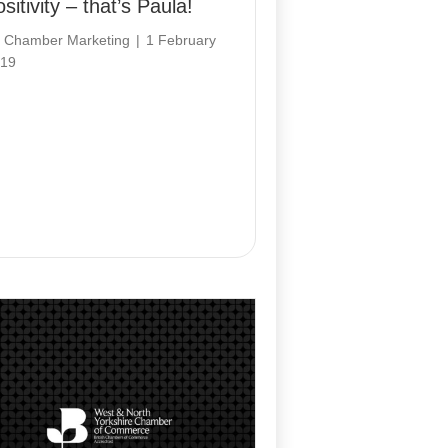
sitivity – that’s Paula!
y
Chamber Marketing
|
1 February
19