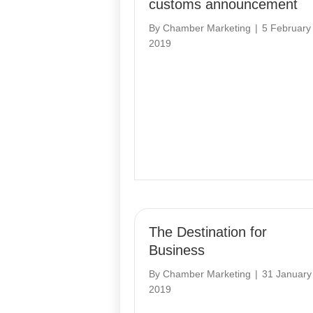
customs announcement
By
Chamber Marketing
|
5 February
2019
The Destination for
Business
By
Chamber Marketing
|
31 January
2019