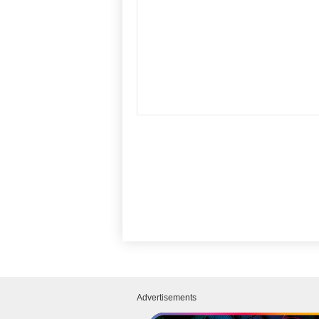
Advertisements