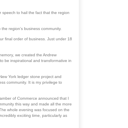
eech to hail the fact that the region
o the region’s business community.
 final order of business. Just under 18
memory, we created the Andrew
 be inspirational and transformative in
e New York ledger stone project and
ess community. It is my privilege to
 Chamber of Commerce announced that I
ommunity this way and made all the more
 The whole evening was focused on the
credibly exciting time, particularly as