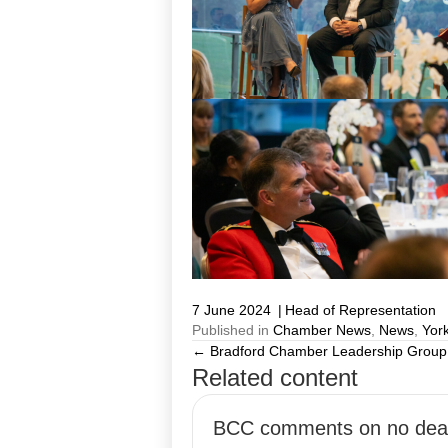
7 June 2024
|
Head of Representation
Published in
Chamber News
,
News
,
York
← Bradford Chamber Leadership Group 
Posts
Related content
navigation
BCC comments on no dea