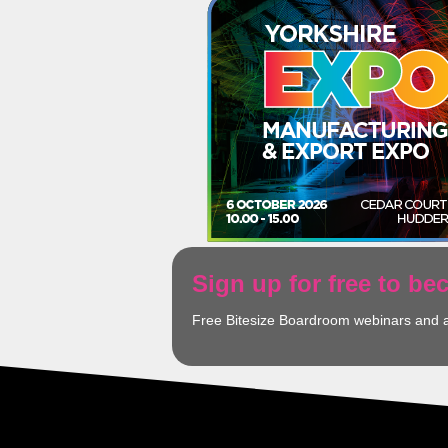
Sign up for free to b
Free Bitesize Boardroom webinars and 