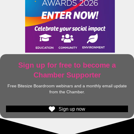
Sign up for free to become a
Chamber Supporter
Free Bitesize Boardroom webinars and a monthly email update
from the Chamber.
Sign up now