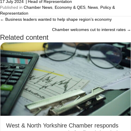
17 July 2024
|
Head of Representation
Published in
Chamber News
,
Economy & QES
,
News
,
Policy &
Representation
← Business leaders wanted to help shape region’s economy
Posts
Chamber welcomes cut to interest rates →
navigation
Related content
West & North Yorkshire Chamber responds