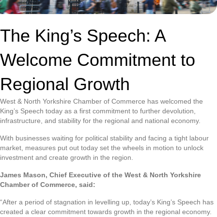
The King’s Speech: A
Welcome Commitment to
Regional Growth
West & North Yorkshire Chamber of Commerce has welcomed the
King’s Speech today as a first commitment to further devolution,
infrastructure, and stability for the regional and national economy.
With businesses waiting for political stability and facing a tight labour
market, measures put out today set the wheels in motion to unlock
investment and create growth in the region.
James Mason, Chief Executive of the West & North Yorkshire
Chamber of Commerce, said:
“After a period of stagnation in levelling up, today’s King’s Speech has
created a clear commitment towards growth in the regional economy.