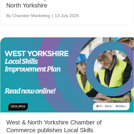
North Yorkshire
By
Chamber Marketing
|
13 July 2026
West & North Yorkshire Chamber of
Commerce publishes Local Skills