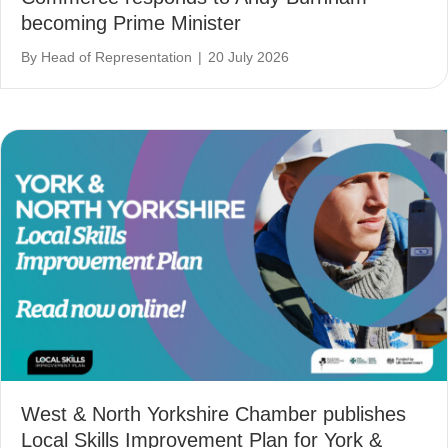
becoming Prime Minister
By
Head of Representation
|
20 July 2026
West & North Yorkshire Chamber publishes
Local Skills Improvement Plan for York &