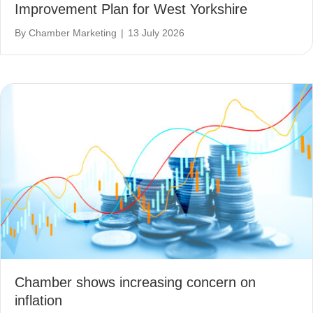
Improvement Plan for West Yorkshire
By
Chamber Marketing
|
13 July 2026
Chamber shows increasing concern on
inflation