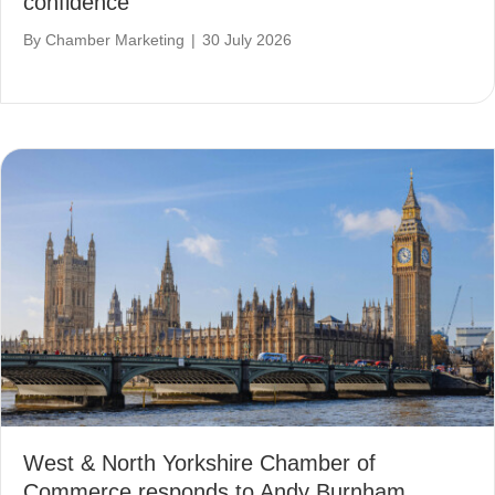
confidence
By
Chamber Marketing
|
30 July 2026
West & North Yorkshire Chamber of
Commerce responds to Andy Burnham