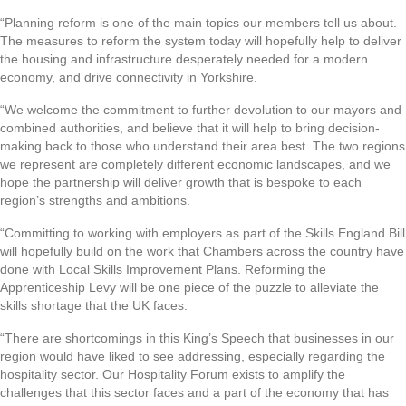
“Planning reform is one of the main topics our members tell us about.
The measures to reform the system today will hopefully help to deliver
the housing and infrastructure desperately needed for a modern
economy, and drive connectivity in Yorkshire.
“We welcome the commitment to further devolution to our mayors and
combined authorities, and believe that it will help to bring decision-
making back to those who understand their area best. The two regions
we represent are completely different economic landscapes, and we
hope the partnership will deliver growth that is bespoke to each
region’s strengths and ambitions.
“Committing to working with employers as part of the Skills England Bill
will hopefully build on the work that Chambers across the country have
done with Local Skills Improvement Plans. Reforming the
Apprenticeship Levy will be one piece of the puzzle to alleviate the
skills shortage that the UK faces.
“There are shortcomings in this King’s Speech that businesses in our
region would have liked to see addressing, especially regarding the
hospitality sector. Our Hospitality Forum exists to amplify the
challenges that this sector faces and a part of the economy that has