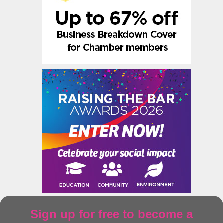
Sign up for free to become a