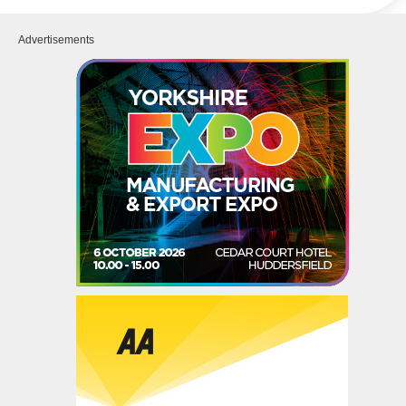
Advertisements