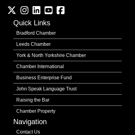
Twitter
Instagram
LinkedIn
YouTube channel
Facebook
Quick Links
Bradford Chamber
Leeds Chamber
York & North Yorkshire Chamber
Chamber International
Business Enterprise Fund
John Speak Language Trust
Raising the Bar
Chamber Property
Navigation
Contact Us