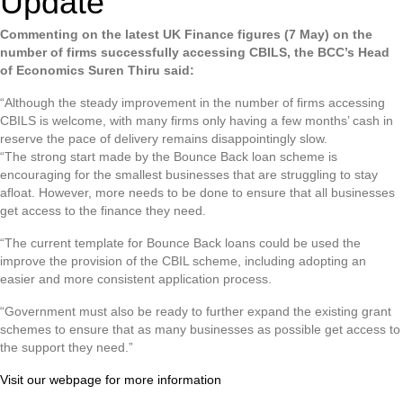
Update
Commenting on the latest UK Finance figures (7 May) on the
number of firms successfully accessing CBILS, the BCC’s Head
of Economics Suren Thiru said:
“Although the steady improvement in the number of firms accessing
CBILS is welcome, with many firms only having a few months’ cash in
reserve the pace of delivery remains disappointingly slow.
“The strong start made by the Bounce Back loan scheme is
encouraging for the smallest businesses that are struggling to stay
afloat. However, more needs to be done to ensure that all businesses
get access to the finance they need.
“The current template for Bounce Back loans could be used the
improve the provision of the CBIL scheme, including adopting an
easier and more consistent application process.
“Government must also be ready to further expand the existing grant
schemes to ensure that as many businesses as possible get access to
the support they need.”
Visit our webpage for more information