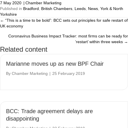
7 May 2020
|
Chamber Marketing
Published in
Bradford
,
British Chambers
,
Leeds
,
News
,
York & North
Yorkshire
← “This is a time to be bold”: BCC sets out principles for safe restart of
Posts
UK economy
navigation
Coronavirus Business Impact Tracker: most firms can be ready for
‘restart’ within three weeks →
Related content
Marianne moves up as new BPF Chair
By
Chamber Marketing
|
25 February 2019
BCC: Trade agreement delays are
disappointing