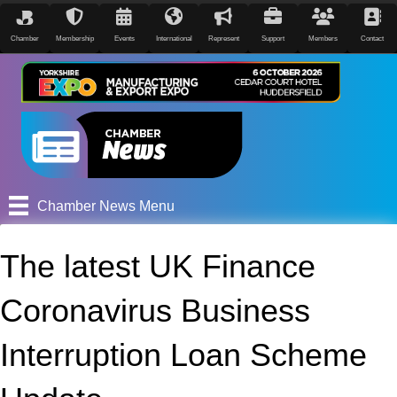
Chamber
Membership
Events
International
Represent
Support
Members
Contact
Chamber News Menu
The latest UK Finance
Coronavirus Business
Interruption Loan Scheme