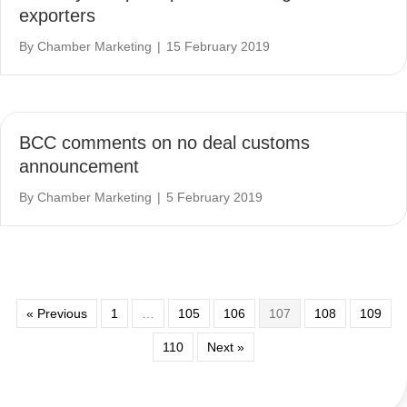
exporters
By
Chamber Marketing
|
15 February 2019
BCC comments on no deal customs
announcement
By
Chamber Marketing
|
5 February 2019
« Previous
1
…
105
106
107
108
109
110
Next »