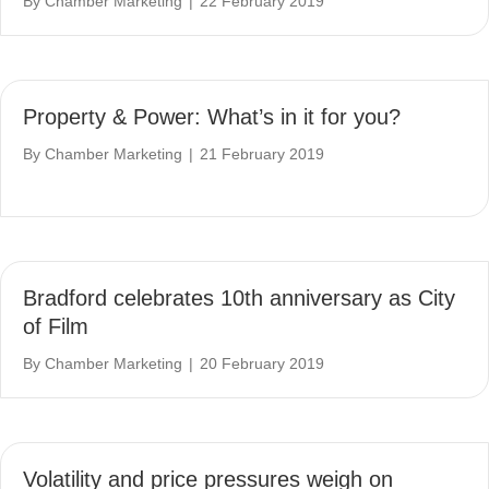
By
Chamber Marketing
|
22 February 2019
Property & Power: What’s in it for you?
By
Chamber Marketing
|
21 February 2019
Bradford celebrates 10th anniversary as City
of Film
By
Chamber Marketing
|
20 February 2019
Volatility and price pressures weigh on