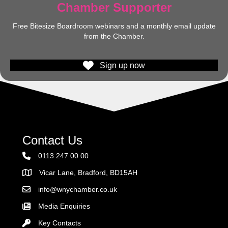
Chamber Supporter
Free Bitesize Boardroom webinars and a monthly email update
from the Chamber.
Sign up now
Contact Us
0113 247 00 00
Vicar Lane, Bradford, BD15AH
Address
info@wnychamber.co.uk
Email the Chamber
Media Enquiries
Key Contacts
Key Contacts