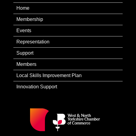
Home
Membership
Events
Representation
Support
Members
Local Skills Improvement Plan
Innovation Support