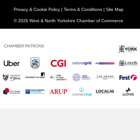
Privacy & Cookie Policy
|
Terms & Conditions
|
Site Map
© 2026 West & North Yorkshire Chamber of Commerce