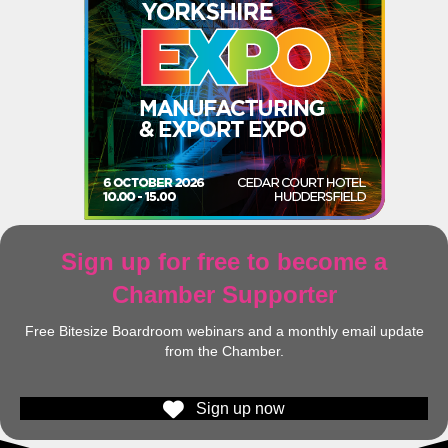
Sign up for free to become a
Chamber Supporter
Free Bitesize Boardroom webinars and a monthly email update
from the Chamber.
Sign up now