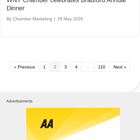
Dinner
By
Chamber Marketing
|
29 May 2026
« Previous
1
2
3
4
…
110
Next »
Advertisements