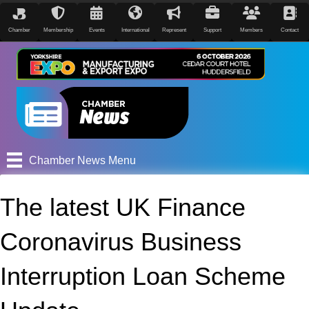
Chamber
Membership
Events
International
Represent
Support
Members
Contact
Chamber News Menu
The latest UK Finance
Coronavirus Business
Interruption Loan Scheme