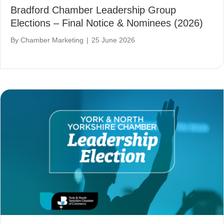
Bradford Chamber Leadership Group
Elections – Final Notice & Nominees (2026)
By
Chamber Marketing
|
25 June 2026