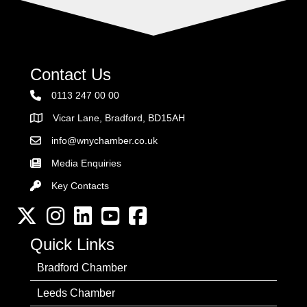
Contact Us
0113 247 00 00
Vicar Lane, Bradford, BD15AH
Address
info@wnychamber.co.uk
Email the Chamber
Media Enquiries
Key Contacts
Key Contacts
Twitter
Instagram
LinkedIn
YouTube channel
Facebook
Quick Links
Bradford Chamber
Leeds Chamber