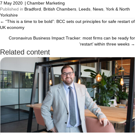
7 May 2020
|
Chamber Marketing
Published in
Bradford
,
British Chambers
,
Leeds
,
News
,
York & North
Yorkshire
← “This is a time to be bold”: BCC sets out principles for safe restart of
Posts
UK economy
navigation
Coronavirus Business Impact Tracker: most firms can be ready for
‘restart’ within three weeks →
Related content