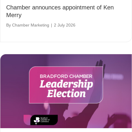
Chamber announces appointment of Ken
Merry
By
Chamber Marketing
|
2 July 2026