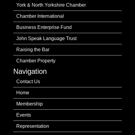
York & North Yorkshire Chamber
Chamber International
Business Enterprise Fund
John Speak Language Trust
Raising the Bar
Chamber Property
Navigation
Contact Us
Home
Membership
Events
Representation