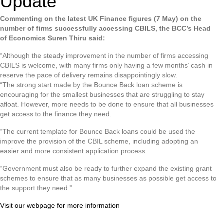
Update
Commenting on the latest UK Finance figures (7 May) on the
number of firms successfully accessing CBILS, the BCC’s Head
of Economics Suren Thiru said:
“Although the steady improvement in the number of firms accessing
CBILS is welcome, with many firms only having a few months’ cash in
reserve the pace of delivery remains disappointingly slow.
“The strong start made by the Bounce Back loan scheme is
encouraging for the smallest businesses that are struggling to stay
afloat. However, more needs to be done to ensure that all businesses
get access to the finance they need.
“The current template for Bounce Back loans could be used the
improve the provision of the CBIL scheme, including adopting an
easier and more consistent application process.
“Government must also be ready to further expand the existing grant
schemes to ensure that as many businesses as possible get access to
the support they need.”
Visit our webpage for more information