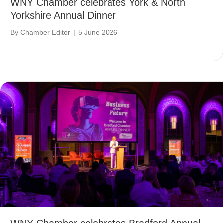
WNY Chamber celebrates York & North
Yorkshire Annual Dinner
By
Chamber Editor
|
5 June 2026
WNY Chamber celebrates Bradford Annual