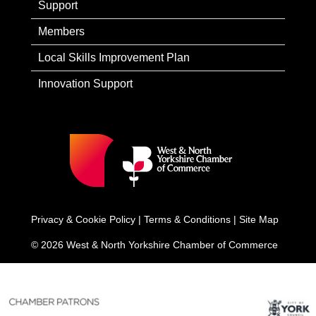
Support
Members
Local Skills Improvement Plan
Innovation Support
Privacy & Cookie Policy
|
Terms & Conditions
|
Site Map
© 2026 West & North Yorkshire Chamber of Commerce