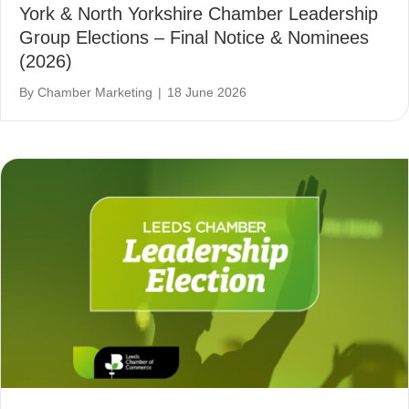
York & North Yorkshire Chamber Leadership
Group Elections – Final Notice & Nominees
(2026)
By
Chamber Marketing
|
18 June 2026