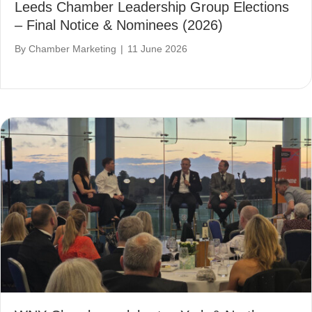
Leeds Chamber Leadership Group Elections
– Final Notice & Nominees (2026)
By
Chamber Marketing
|
11 June 2026